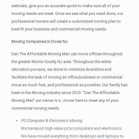
estimate, give you an accurate quote to make sure all of your
moving needs are meet. Once we see what you need done, our
professional movers will create a customized moving plan to
best fit your business and commercial moving needs.
Moving Companies In Dover NJ
Dan The Affordable Moving Man can move offices throughout
the greater Morris County NJ area. Throughout the entire
relocation process, we strive to minimize downtime and
facilitate the task of moving an office,business or commercial
move as much fast, and professional as possible. Our family has
been in the Moving industry since 2013. “Dan The Affordable
Moving Man” uur owner is a , mover here to meet any of your
commercial moving needs.
PC/Computer & Electronics Moving
We transport high-value pc’s/computers and electronics.
We have moved everything from desktops and laptops to