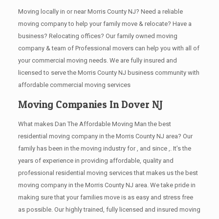
Moving locally in or near Morris County NJ? Need a reliable
moving company to help your family move & relocate? Have a
business? Relocating offices? Our family owned moving
company & team of Professional movers can help you with all of
your commercial moving needs. We are fully insured and
licensed to serve the Morris County NJ business community with
affordable commercial moving services
Moving Companies In Dover NJ
What makes Dan The Affordable Moving Man the best
residential moving company in the Morris County NJ area? Our
family has been in the moving industry for , and since ,. It’s the
years of experience in providing affordable, quality and
professional residential moving services that makes us the best
moving company in the Morris County NJ area. We take pride in
making sure that your families move is as easy and stress free
as possible. Our highly trained, fully licensed and insured moving