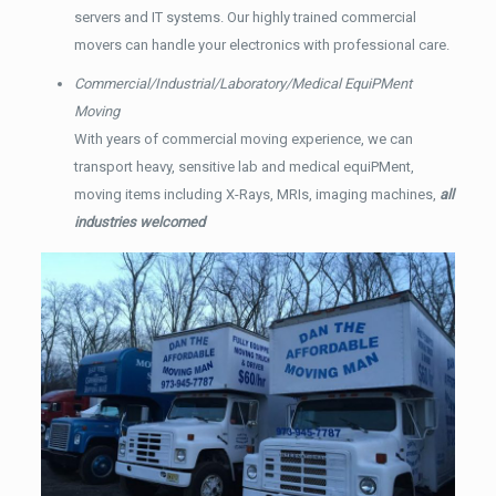
servers and IT systems. Our highly trained commercial
movers can handle your electronics with professional care.
Commercial/Industrial/Laboratory/Medical EquiPMent
Moving
With years of commercial moving experience, we can
transport heavy, sensitive lab and medical equiPMent,
moving items including X-Rays, MRIs, imaging machines,
all
industries welcomed