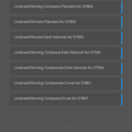
Licensed Moving Company Flanders NJ 07836
Licensed Movers Flanders NJ 07836
Licensed Movers East Hanover NJ 07936
Licensed Moving Company East Hanover NJ 07936
Licensed Moving Companies East Hanover NJ 07936
Licensed Moving Companies Dover NJ 07801
Licensed Moving Company Dover NJ 07801