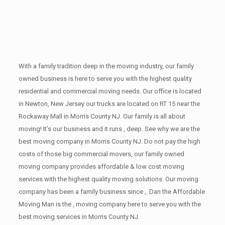
With a family tradition deep in the moving industry, our family
owned business is here to serve you with the highest quality
residential and commercial moving needs. Our office is located
in Newton, New Jersey our trucks are located on RT 15 near the
Rockaway Mall in Morris County NJ. Our family is all about
moving! It’s our business and it runs , deep. See why we are the
best moving company in Morris County NJ. Do not pay the high
costs of those big commercial movers, our family owned
moving company provides affordable & low cost moving
services with the highest quality moving solutions. Our moving
company has been a family business since ,. Dan the Affordable
Moving Man is the , moving company here to serve you with the
best moving services in Morris County NJ.