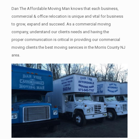
Dan The Affordable Moving Man knows that each business,
commercial & office relocation is unique and vital for business
to grow, expand and succeed. As a commercial moving
company, understand our clients needs and having the
proper communication is critical in providing our commercial
moving clients the best moving services in the Morris County NJ
area.