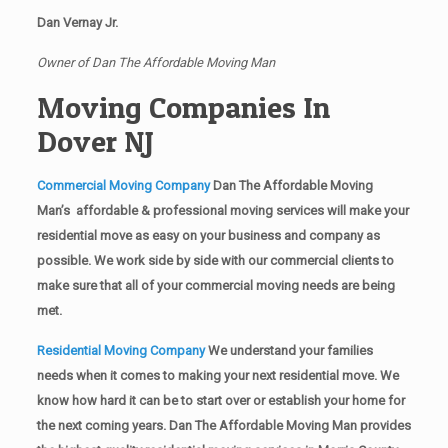
Dan Vernay Jr.
Owner of Dan The Affordable Moving Man
Moving Companies In
Dover NJ
Commercial Moving Company
Dan The Affordable Moving
Man’s affordable & professional moving services will make your
residential move as easy on your business and company as
possible. We work side by side with our commercial clients to
make sure that all of your commercial moving needs are being
met.
Residential Moving Company
We understand your families
needs when it comes to making your next residential move. We
know how hard it can be to start over or establish your home for
the next coming years. Dan The Affordable Moving Man provides