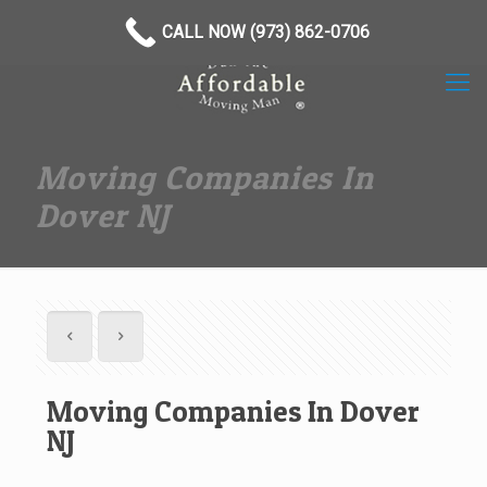
(973) 862-0706
CALL NOW (973) 862-0706
Moving Companies In
Dover NJ
Moving Companies In Dover
NJ