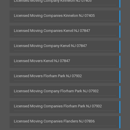
Licensed Moving Company Kinnelon NJ 07405
Licensed Moving Companies Kinnelon NJ 07405
Licensed Moving Companies Kenvil NJ 07847
Licensed Moving Company Kenvil NJ 07847
Licensed Movers Kenvil NJ 07847
Licensed Movers Florham Park NJ 07932
Licensed Moving Company Florham Park NJ 07932
Licensed Moving Companies Florham Park NJ 07932
Licensed Moving Companies Flanders NJ 07836