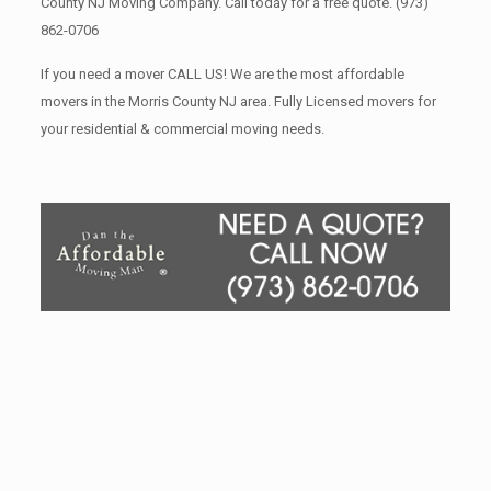
County NJ Moving Company. Call today for a free quote.
(973)
862-0706
If you need a mover CALL US! We are the most affordable
movers in the Morris County NJ area. Fully Licensed movers for
your residential & commercial moving needs.