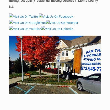
the highest quality residential moving services in Morris County
NJ.