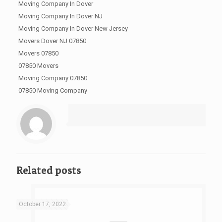
Moving Company In Dover
Moving Company In Dover NJ
Moving Company In Dover New Jersey
Movers Dover NJ 07850
Movers 07850
07850 Movers
Moving Company 07850
07850 Moving Company
Related posts
October 17, 2022