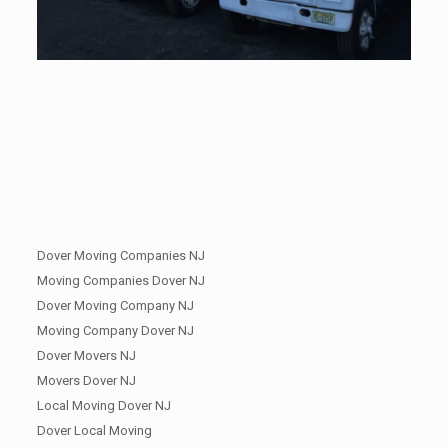
Dover Moving Companies NJ
Moving Companies Dover NJ
Dover Moving Company NJ
Moving Company Dover NJ
Dover Movers NJ
Movers Dover NJ
Local Moving Dover NJ
Dover Local Moving