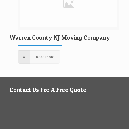
Warren County NJ Moving Company
Read more
Contact Us For A Free Quote