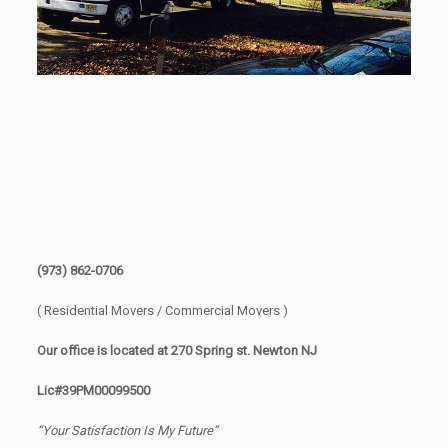
(973) 862-0706
( Residential Movers / Commercial Movers )
Our office is located at 270 Spring st. Newton NJ
Lic#39PM00099500
“Your Satisfaction Is My Future”