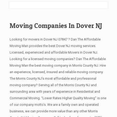
Moving Companies In Dover NJ
Looking for movers in Dover NJ 07847 ? Dan The Affordable
Moving Man provides the best Dover NJ moving services.
Licensed, experienced and affordable Movers in Dover NJ.
Looking for a licensed moving companies? Dan The Affordable
Moving Man the best moving company in Morris County NJ. Hire
an experience, licensed, insured and reliable moving company.
The Morris County NJ’s most affordable and professional
moving company? Serving all of the Morris County NJ and
surrounding area with years of experience in Residential and
Commercial Moving. “Lower Rates Higher Quality Moving” is one
of our company motto’s. We are a family own and operated
business, we can provide more value than any other Morris