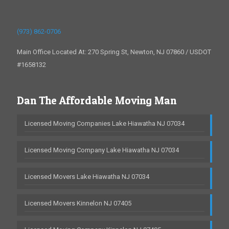
(973) 862-0706
Main Office Located At: 270 Spring St, Newton, NJ 07860 / USDOT
#1658132
Dan The Affordable Moving Man
Licensed Moving Companies Lake Hiawatha NJ 07034
Licensed Moving Company Lake Hiawatha NJ 07034
Licensed Movers Lake Hiawatha NJ 07034
Licensed Movers Kinnelon NJ 07405