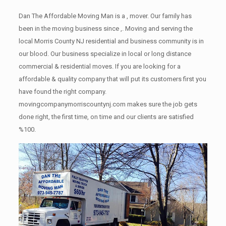
Dan The Affordable Moving Man is a , mover. Our family has
been in the moving business since ,. Moving and serving the
local Morris County NJ residential and business community is in
our blood. Our business specialize in local or long distance
commercial & residential moves. If you are looking for a
affordable & quality company that will put its customers first you
have found the right company.
movingcompanymorriscountynj.com makes sure the job gets
done right, the first time, on time and our clients are satisfied
%100.