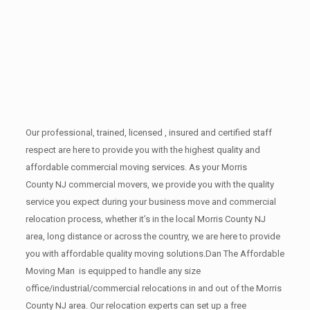
Our professional, trained, licensed , insured and certified staff
respect are here to provide you with the highest quality and
affordable commercial moving services. As your Morris
County NJ commercial movers, we provide you with the quality
service you expect during your business move and commercial
relocation process, whether it’s in the local Morris County NJ
area, long distance or across the country, we are here to provide
you with affordable quality moving solutions.Dan The Affordable
Moving Man is equipped to handle any size
office/industrial/commercial relocations in and out of the Morris
County NJ area. Our relocation experts can set up a free