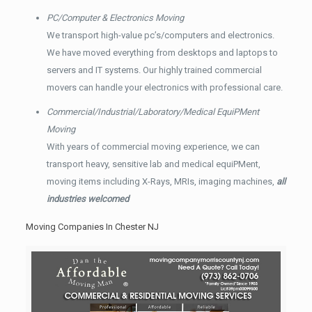
PC/Computer & Electronics Moving
We transport high-value pc’s/computers and electronics.
We have moved everything from desktops and laptops to
servers and IT systems. Our highly trained commercial
movers can handle your electronics with professional care.
Commercial/Industrial/Laboratory/Medical EquiPMent
Moving
With years of commercial moving experience, we can
transport heavy, sensitive lab and medical equiPMent,
moving items including X-Rays, MRIs, imaging machines,
all
industries welcomed
Moving Companies In Chester NJ