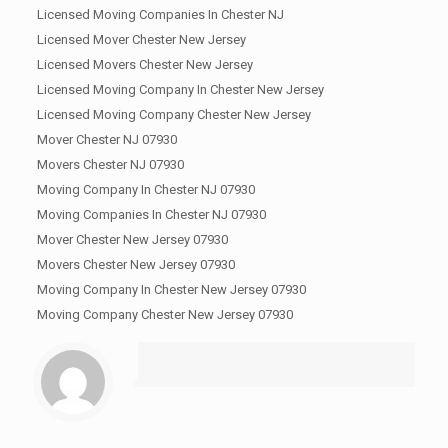
Licensed Moving Companies In Chester NJ
Licensed Mover Chester New Jersey
Licensed Movers Chester New Jersey
Licensed Moving Company In Chester New Jersey
Licensed Moving Company Chester New Jersey
Mover Chester NJ 07930
Movers Chester NJ 07930
Moving Company In Chester NJ 07930
Moving Companies In Chester NJ 07930
Mover Chester New Jersey 07930
Movers Chester New Jersey 07930
Moving Company In Chester New Jersey 07930
Moving Company Chester New Jersey 07930