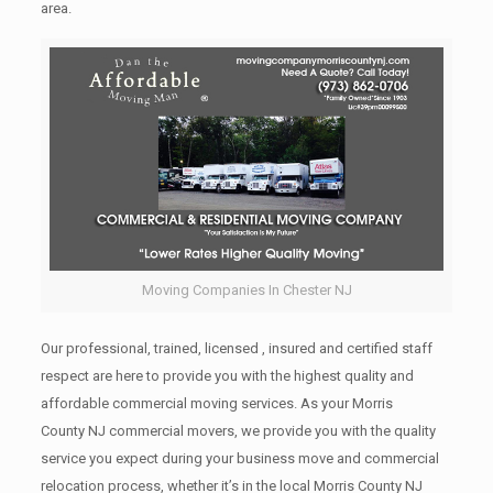
area.
Moving Companies In Chester NJ
Our professional, trained, licensed , insured and certified staff
respect are here to provide you with the highest quality and
affordable commercial moving services. As your Morris
County NJ commercial movers, we provide you with the quality
service you expect during your business move and commercial
relocation process, whether it’s in the local Morris County NJ