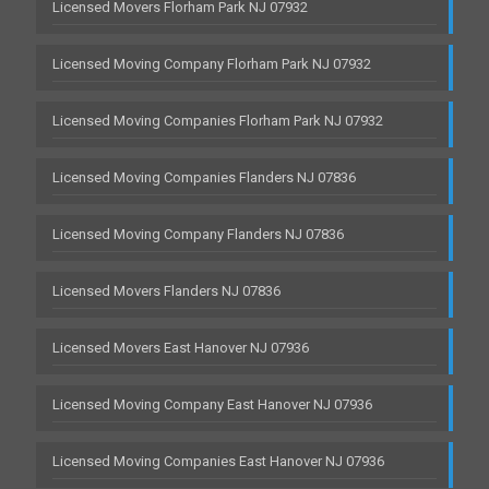
Licensed Movers Florham Park NJ 07932
Licensed Moving Company Florham Park NJ 07932
Licensed Moving Companies Florham Park NJ 07932
Licensed Moving Companies Flanders NJ 07836
Licensed Moving Company Flanders NJ 07836
Licensed Movers Flanders NJ 07836
Licensed Movers East Hanover NJ 07936
Licensed Moving Company East Hanover NJ 07936
Licensed Moving Companies East Hanover NJ 07936