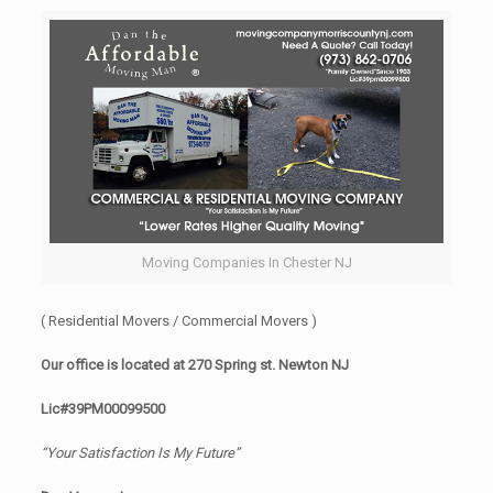
Moving Companies In Chester NJ
( Residential Movers / Commercial Movers )
Our office is located at 270 Spring st. Newton NJ
Lic#39PM00099500
“Your Satisfaction Is My Future”