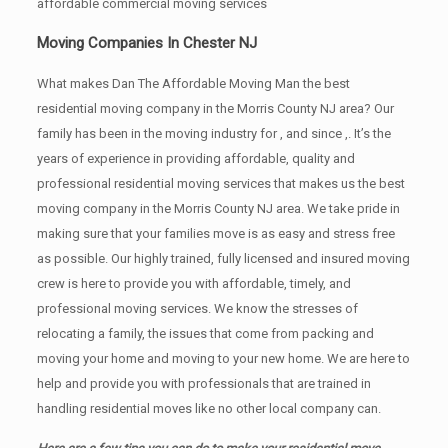
affordable commercial moving services
Moving Companies In Chester NJ
What makes Dan The Affordable Moving Man the best
residential moving company in the Morris County NJ area? Our
family has been in the moving industry for , and since ,. It’s the
years of experience in providing affordable, quality and
professional residential moving services that makes us the best
moving company in the Morris County NJ area. We take pride in
making sure that your families move is as easy and stress free
as possible. Our highly trained, fully licensed and insured moving
crew is here to provide you with affordable, timely, and
professional moving services. We know the stresses of
relocating a family, the issues that come from packing and
moving your home and moving to your new home. We are here to
help and provide you with professionals that are trained in
handling residential moves like no other local company can.