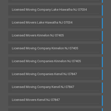
Licensed Moving Company Lake Hiawatha NJ 07034
Licensed Movers Lake Hiawatha NJ 07034
Licensed Movers Kinnelon NJ 07405
Licensed Moving Company Kinnelon NJ 07405
Licensed Moving Companies Kinnelon NJ 07405
Licensed Moving Companies Kenvil NJ 07847
Licensed Moving Company Kenvil NJ 07847
Licensed Movers Kenvil NJ 07847