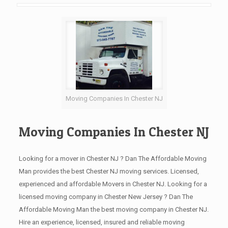
Moving Companies In Chester NJ
Moving Companies In Chester NJ
Looking for a mover in Chester NJ ? Dan The Affordable Moving
Man provides the best Chester NJ moving services. Licensed,
experienced and affordable Movers in Chester NJ. Looking for a
licensed moving company in Chester New Jersey ? Dan The
Affordable Moving Man the best moving company in Chester NJ.
Hire an experience, licensed, insured and reliable moving