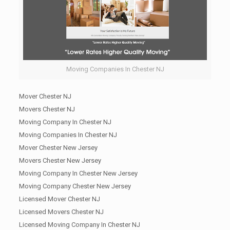
Moving Companies In Chester NJ
Mover Chester NJ
Movers Chester NJ
Moving Company In Chester NJ
Moving Companies In Chester NJ
Mover Chester New Jersey
Movers Chester New Jersey
Moving Company In Chester New Jersey
Moving Company Chester New Jersey
Licensed Mover Chester NJ
Licensed Movers Chester NJ
Licensed Moving Company In Chester NJ