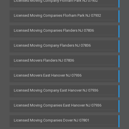
Licensed Moving Company Florham Park NJ 07932
Licensed Moving Companies Florham Park NJ 07932
Licensed Moving Companies Flanders NJ 07836
Licensed Moving Company Flanders NJ 07836
Licensed Movers Flanders NJ 07836
Licensed Movers East Hanover NJ 07936
Licensed Moving Company East Hanover NJ 07936
Licensed Moving Companies East Hanover NJ 07936
Licensed Moving Companies Dover NJ 07801