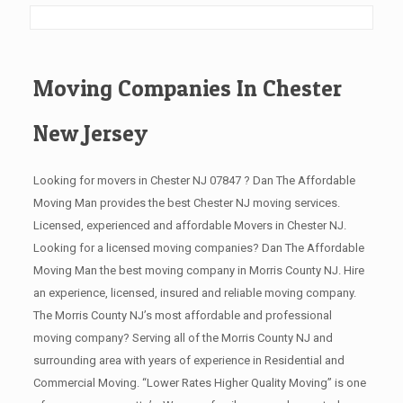
Moving Companies In Chester
New Jersey
Looking for movers in Chester NJ 07847 ? Dan The Affordable
Moving Man provides the best Chester NJ moving services.
Licensed, experienced and affordable Movers in Chester NJ.
Looking for a licensed moving companies? Dan The Affordable
Moving Man the best moving company in Morris County NJ. Hire
an experience, licensed, insured and reliable moving company.
The Morris County NJ’s most affordable and professional
moving company? Serving all of the Morris County NJ and
surrounding area with years of experience in Residential and
Commercial Moving. “Lower Rates Higher Quality Moving” is one