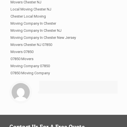
Movers Chester NJ
Local Moving Chester NJ
Chester Local Moving
Moving Company In Chester
Moving Company In Chester NJ
Moving Company In Chester New Jersey
Movers Chester NJ 07850
Movers 07850
07850 Movers
Moving Company 07850
07850 Moving Company
Contact Us For A Free Quote