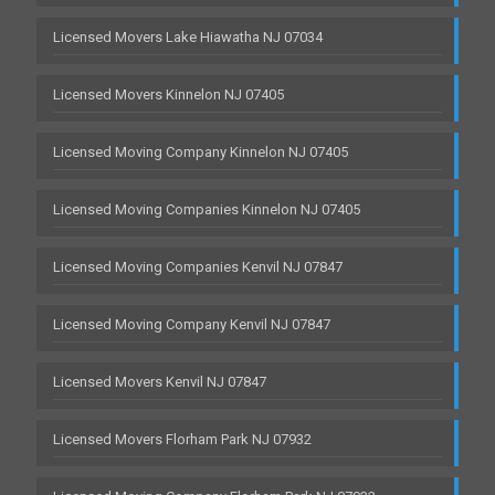
Licensed Movers Lake Hiawatha NJ 07034
Licensed Movers Kinnelon NJ 07405
Licensed Moving Company Kinnelon NJ 07405
Licensed Moving Companies Kinnelon NJ 07405
Licensed Moving Companies Kenvil NJ 07847
Licensed Moving Company Kenvil NJ 07847
Licensed Movers Kenvil NJ 07847
Licensed Movers Florham Park NJ 07932