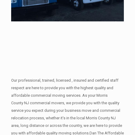
Our professional, trained, licensed , insured and certified staff
respect are here to provide you with the highest quality and
affordable commercial moving services. As your Morris
County NJ commercial movers, we provide you with the quality
service you expect during your business move and commercial
relocation process, whether it’s in the local Morris County NJ
area, long distance or across the country, we are here to provide
you with affordable quality moving solutions.Dan The Affordable