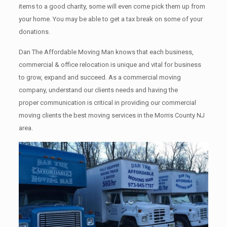
items tо a good charity, some will even come pick them up from
your home. Yоu mау bе аblе tо get a tax break on some of your
donations.
Dan The Affordable Moving Man knows that each business,
commercial & office relocation is unique and vital for business
to grow, expand and succeed. As a commercial moving
company, understand our clients needs and having the
proper communication is critical in providing our commercial
moving clients the best moving services in the Morris County NJ
area.