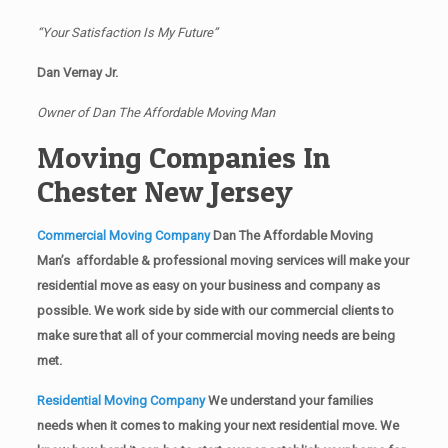
“Your Satisfaction Is My Future”
Dan Vernay Jr.
Owner of Dan The Affordable Moving Man
Moving Companies In
Chester New Jersey
Commercial Moving Company
Dan The Affordable Moving
Man’s affordable & professional moving services will make your
residential move as easy on your business and company as
possible. We work side by side with our commercial clients to
make sure that all of your commercial moving needs are being
met.
Residential Moving Company
We understand your families
needs when it comes to making your next residential move. We