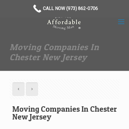
(973) 862-0706
CALL NOW (973) 862-0706
Moving Companies In
Chester New Jersey
Moving Companies In Chester
New Jersey