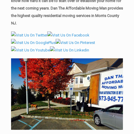
know how hard it can be to start over or establish your home for
the next coming years. Dan The Affordable Moving Man provides
the highest quality residential moving services in Morris County
NJ.