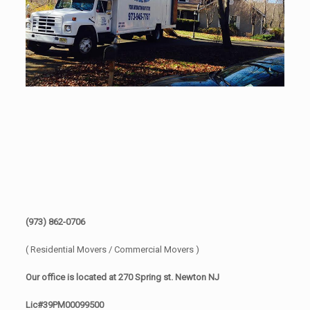
(973) 862-0706
( Residential Movers / Commercial Movers )
Our office is located at 270 Spring st. Newton NJ
Lic#39PM00099500