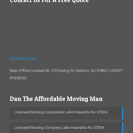
(973) 862-0706
Main Office Located At: 270 Spring St, Newton, NJ 07860 / USDOT
#1658132
Dan The Affordable Moving Man
Licensed Moving Companies Lake Hiawatha NJ 07034
Licensed Moving Company Lake Hiawatha NJ 07034