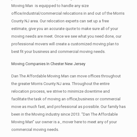
Moving Man is equipped to handle any size
office/industrial/commercial relocations in and out of the Morris
County NJ area. Our relocation experts can set up a free
estimate, give you an accurate quote to make sure all of your
moving needs are meet. Once we see what you need done, our
professional movers will create a customized moving plan to
best fit your business and commercial moving needs.
Moving Companies In Chester New Jersey
Dan The Affordable Moving Man can move offices throughout
the greater Morris County NJ area. Throughout the entire
relocation process, we strive to minimize downtime and
facilitate the task of moving an office,business or commercial
move as much fast, and professional as possible. Our family has
been in the Moving industry since 2013. “Dan The Affordable
Moving Man” uur owner is a , mover here to meet any of your
commercial moving needs.