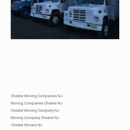
Chester Moving Companies NJ
Moving Companies Chester NJ
Chester Moving Company NJ
Moving Company Chester NJ
Chester Movers NJ