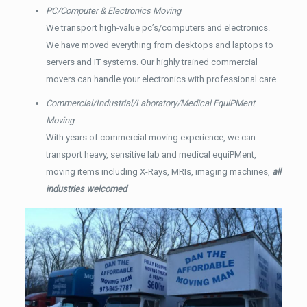
PC/Computer & Electronics Moving
We transport high-value pc’s/computers and electronics.
We have moved everything from desktops and laptops to
servers and IT systems. Our highly trained commercial
movers can handle your electronics with professional care.
Commercial/Industrial/Laboratory/Medical EquiPMent
Moving
With years of commercial moving experience, we can
transport heavy, sensitive lab and medical equiPMent,
moving items including X-Rays, MRIs, imaging machines,
all
industries welcomed