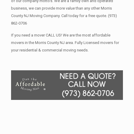
of our company motto’s. We are a family own and operated
business, we can provide more value than any other Morris
County NJ Moving Company. Call today for a free quote.
(973)
862-0706
If you need a mover CALL US! We are the most affordable
movers in the Morris County NJ area. Fully Licensed movers for
your residential & commercial moving needs.