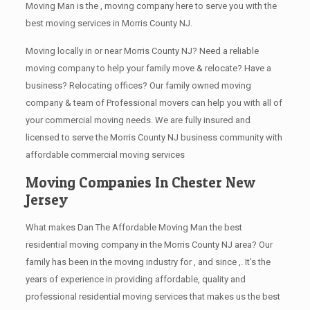
Moving Man is the , moving company here to serve you with the
best moving services in Morris County NJ.
Moving locally in or near Morris County NJ? Need a reliable
moving company to help your family move & relocate? Have a
business? Relocating offices? Our family owned moving
company & team of Professional movers can help you with all of
your commercial moving needs. We are fully insured and
licensed to serve the Morris County NJ business community with
affordable commercial moving services
Moving Companies In Chester New
Jersey
What makes Dan The Affordable Moving Man the best
residential moving company in the Morris County NJ area? Our
family has been in the moving industry for , and since ,. It’s the
years of experience in providing affordable, quality and
professional residential moving services that makes us the best