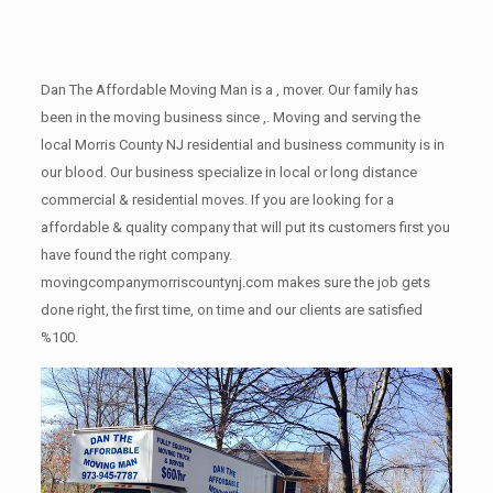
Dan The Affordable Moving Man is a , mover. Our family has
been in the moving business since ,. Moving and serving the
local Morris County NJ residential and business community is in
our blood. Our business specialize in local or long distance
commercial & residential moves. If you are looking for a
affordable & quality company that will put its customers first you
have found the right company.
movingcompanymorriscountynj.com makes sure the job gets
done right, the first time, on time and our clients are satisfied
%100.