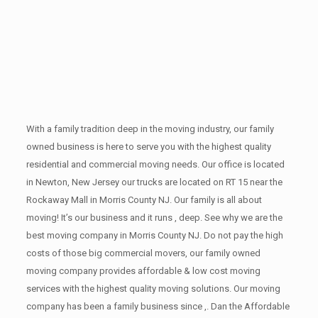
With a family tradition deep in the moving industry, our family
owned business is here to serve you with the highest quality
residential and commercial moving needs. Our office is located
in Newton, New Jersey our trucks are located on RT 15 near the
Rockaway Mall in Morris County NJ. Our family is all about
moving! It’s our business and it runs , deep. See why we are the
best moving company in Morris County NJ. Do not pay the high
costs of those big commercial movers, our family owned
moving company provides affordable & low cost moving
services with the highest quality moving solutions. Our moving
company has been a family business since ,. Dan the Affordable