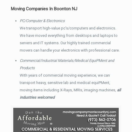
Moving Companies In Boonton NJ
PC/Computer & Electronics
We transport high-value pc’s/computers and electronics.
We have moved everything from desktops and laptops to
servers and IT systems. Our highly trained commercial
movers can handle your electronics with professional care.
Commercial/Industrial Materials/Medical EquiPMent and
Products
With years of commercial moving experience, we can
transport heavy, sensitive lab and medical equiPMent,
moving items including X-Rays, MRIs, imaging machines,
all
industries welcomed