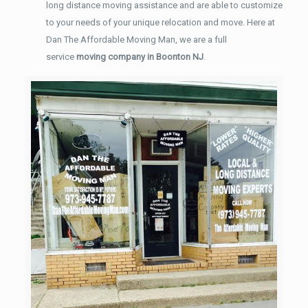
long distance moving assistance and are able to customize
to your needs of your unique relocation and move. Here at
Dan The Affordable Moving Man, we are a full
service
moving company in Boonton NJ
.