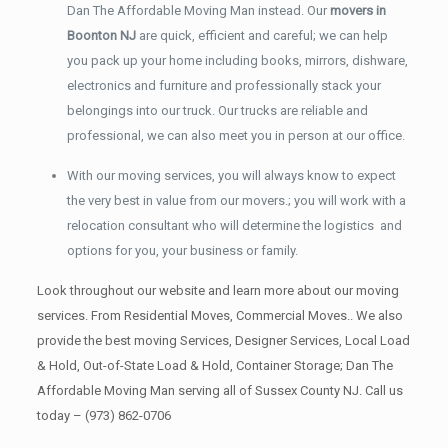
Dan The Affordable Moving Man instead. Our
movers in
Boonton NJ
are quick, efficient and careful; we can help
you pack up your home including books, mirrors, dishware,
electronics and furniture and professionally stack your
belongings into our truck. Our trucks are reliable and
professional, we can also meet you in person at our office.
With our moving services, you will always know to expect
the very best in value from our movers.; you will work with a
relocation consultant who will determine the logistics and
options for you, your business or family.
Look throughout our website and learn more about our moving
services. From Residential Moves, Commercial Moves.. We also
provide the best moving Services, Designer Services, Local Load
& Hold, Out-of-State Load & Hold, Container Storage; Dan The
Affordable Moving Man serving all of Sussex County NJ. Call us
today –
(973) 862-0706