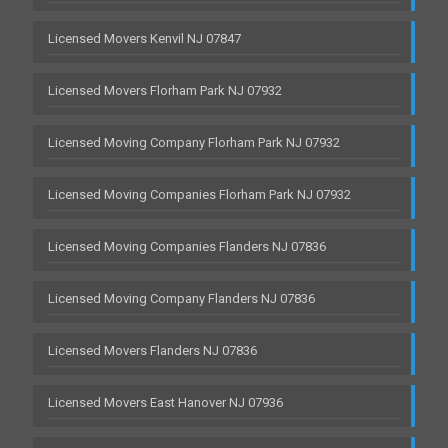
Licensed Movers Kenvil NJ 07847
Licensed Movers Florham Park NJ 07932
Licensed Moving Company Florham Park NJ 07932
Licensed Moving Companies Florham Park NJ 07932
Licensed Moving Companies Flanders NJ 07836
Licensed Moving Company Flanders NJ 07836
Licensed Movers Flanders NJ 07836
Licensed Movers East Hanover NJ 07936