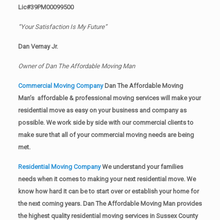
Lic#39PM00099500
“Your Satisfaction Is My Future”
Dan Vernay Jr.
Owner of Dan The Affordable Moving Man
Commercial Moving Company
Dan The Affordable Moving
Man’s affordable & professional moving services will make your
residential move as easy on your business and company as
possible. We work side by side with our commercial clients to
make sure that all of your commercial moving needs are being
met.
Residential Moving Company
We understand your families
needs when it comes to making your next residential move. We
know how hard it can be to start over or establish your home for
the next coming years. Dan The Affordable Moving Man provides
the highest quality residential moving services in Sussex County