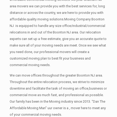
area movers we can provide you with the best services for, long
distance or across the country, we are here to provide you with
affordable quality moving solutions.Moving Company Boonton
NJ is equipped to handle any size office/industrial/commercial
relocations in and out of the Boonton NJ area. Our relocation
experts can set up a free estimate, give you an accurate quote to
make sure all of your moving needs are meet. Once we see what
you need done, our professional movers will create a
customized moving plan to best fit your business and
commercial moving needs.
We can move offices throughout the greater Boonton NJ area.
Throughout the entire relocation process, we strive to minimize
downtime and facilitate the task of moving an office,business or
commercial move as much fast, and professional as possible.
Our family has been in the Moving industry since 2013. “Dan The
Affordable Moving Man” uur owner is a , mover here to meet any
of your commercial moving needs.