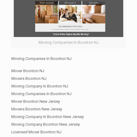
Moving Companies In Boonton NJ
Moving Companies In Boonton NJ
Mover Boonton NJ
Movers Boonton NJ
Moving Company In Boonton NJ
Moving Companies In Boonton NJ
Mover Boonton New Jersey
Movers Boonton New Jersey
Moving Company In Boonton New Jersey
Moving Company Boonton New Jersey
Licensed Mover Boonton NJ