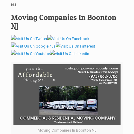
NJ.
Moving Companies In Boonton
NJ
Moving Companies In Boonton NJ