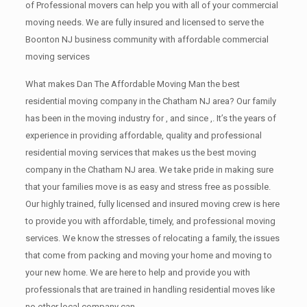
of Professional movers can help you with all of your commercial
moving needs. We are fully insured and licensed to serve the
Boonton NJ business community with affordable commercial
moving services
What makes Dan The Affordable Moving Man the best
residential moving company in the Chatham NJ area? Our family
has been in the moving industry for , and since ,. It’s the years of
experience in providing affordable, quality and professional
residential moving services that makes us the best moving
company in the Chatham NJ area. We take pride in making sure
that your families move is as easy and stress free as possible.
Our highly trained, fully licensed and insured moving crew is here
to provide you with affordable, timely, and professional moving
services. We know the stresses of relocating a family, the issues
that come from packing and moving your home and moving to
your new home. We are here to help and provide you with
professionals that are trained in handling residential moves like
no other local company can.