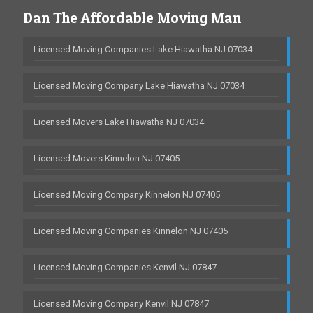
Dan The Affordable Moving Man
Licensed Moving Companies Lake Hiawatha NJ 07034
Licensed Moving Company Lake Hiawatha NJ 07034
Licensed Movers Lake Hiawatha NJ 07034
Licensed Movers Kinnelon NJ 07405
Licensed Moving Company Kinnelon NJ 07405
Licensed Moving Companies Kinnelon NJ 07405
Licensed Moving Companies Kenvil NJ 07847
Licensed Moving Company Kenvil NJ 07847