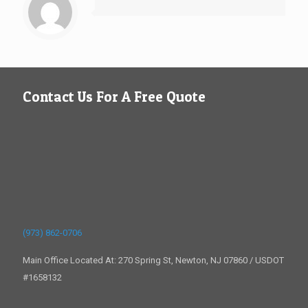
Contact Us For A Free Quote
(973) 862-0706
Main Office Located At: 270 Spring St, Newton, NJ 07860 / USDOT
#1658132