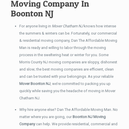
Moving Company In
Boonton NJ
For anyone living in
Mover Chatham NJ
knows how intense
the summers & winters can be. Fortunately, our commercial
& residential moving company, Dan The Affordable Moving
Man is ready and willing to labor through the moving
process in the sweltering heat or winter for you. Some
Morris County NJ moving companies are sloppy, dishonest
and slow; the best moving companies are efficient, clean
and can be trusted with your belongings. As your reliable
Mover Boonton NJ
, we’re committed to packing you up
quickly while saving you the headache of moving in Mover
Chatham NJ.
Why hire anyone else? Dan The Affordable Moving Man. No
matter where you are going, our
Boonton NJ Moving
Company
can help. We provide residential, commercial and