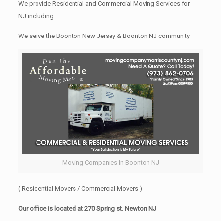
We provide Residential and Commercial Moving Services for
NJ including:
We serve the Boonton New Jersey & Boonton NJ community
Moving Companies In Boonton NJ
( Residential Movers / Commercial Movers )
Our office is located at 270 Spring st. Newton NJ