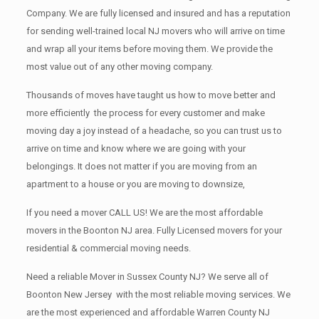
Company. We are fully licensed and insured and has a reputation
for sending well-trained local NJ movers who will arrive on time
and wrap all your items before moving them. We provide the
most value out of any other moving company.
Thousands of moves have taught us how to move better and
more efficiently the process for every customer and make
moving day a joy instead of a headache, so you can trust us to
arrive on time and know where we are going with your
belongings. It does not matter if you are moving from an
apartment to a house or you are moving to downsize,
If you need a mover CALL US! We are the most affordable
movers in the Boonton NJ area. Fully Licensed movers for your
residential & commercial moving needs.
Need a reliable Mover in Sussex County NJ? We serve all of
Boonton New Jersey with the most reliable moving services. We
are the most experienced and affordable Warren County NJ