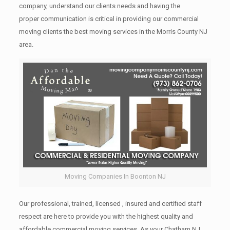
company, understand our clients needs and having the
proper communication is critical in providing our commercial
moving clients the best moving services in the Morris County NJ
area.
Moving Companies In Boonton NJ
Our professional, trained, licensed , insured and certified staff
respect are here to provide you with the highest quality and
affordable commercial moving services. As your Chatham NJ