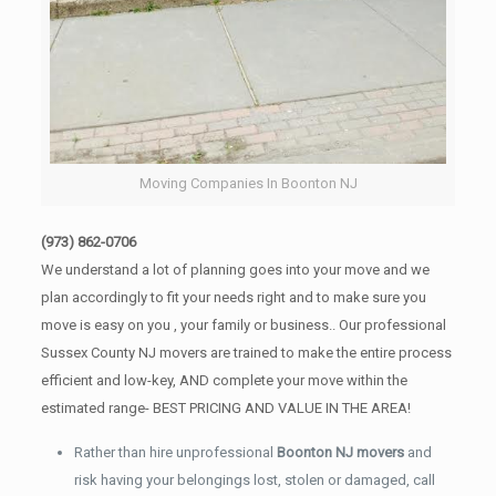
Moving Companies In Boonton NJ
(973) 862-0706
We understand a lot of planning goes into your move and we
plan accordingly to fit your needs right and to make sure you
move is easy on you , your family or business.. Our professional
Sussex County NJ movers are trained to make the entire process
efficient and low-key, AND complete your move within the
estimated range- BEST PRICING AND VALUE IN THE AREA!
Rather than hire unprofessional
Boonton NJ movers
and
risk having your belongings lost, stolen or damaged, call