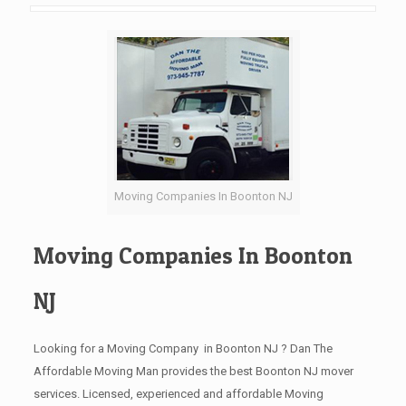
Moving Companies In Boonton NJ
Moving Companies In Boonton
NJ
Looking for a Moving Company in Boonton NJ ? Dan The
Affordable Moving Man provides the best Boonton NJ mover
services. Licensed, experienced and affordable Moving