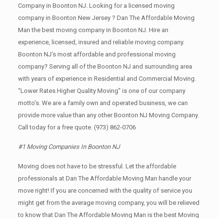
Company in Boonton NJ. Looking for a licensed moving
company in Boonton New Jersey ? Dan The Affordable Moving
Man the best moving company in Boonton NJ. Hire an
experience, licensed, insured and reliable moving company.
Boonton NJ’s most affordable and professional moving
company? Serving all of the Boonton NJ and surrounding area
with years of experience in Residential and Commercial Moving.
“Lower Rates Higher Quality Moving” is one of our company
motto’s. We are a family own and operated business, we can
provide more value than any other Boonton NJ Moving Company.
Call today for a free quote.
(973) 862-0706
#1 Moving Companies In Boonton NJ
Moving does not have to be stressful. Let the affordable
professionals at Dan The Affordable Moving Man handle your
move right! If you are concerned with the quality of service you
might get from the average moving company, you will be relieved
to know that Dan The Affordable Moving Man is the best Moving