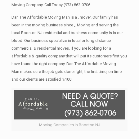
Moving Company. Call Today!
(973) 862-0706
Dan The Affordable Moving Man is a , mover. Our family has
been in the moving business since ,. Moving and serving the
local Boonton NJ residential and business community is in our
blood. Our business specialize in local or long distance
commercial & residential moves. If you are looking for a
affordable & quality company that will put its customers first you
have found the right company. Dan The Affordable Moving
Man makes sure the job gets done right, the first time, on time
and our clients are satisfied %100.
Moving Companies In Boonton NJ