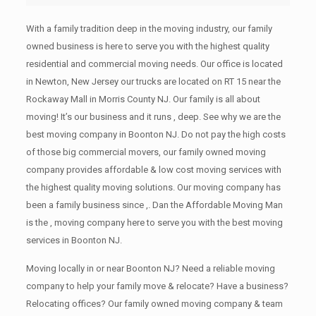
With a family tradition deep in the moving industry, our family
owned business is here to serve you with the highest quality
residential and commercial moving needs. Our office is located
in Newton, New Jersey our trucks are located on RT 15 near the
Rockaway Mall in Morris County NJ. Our family is all about
moving! It’s our business and it runs , deep. See why we are the
best moving company in Boonton NJ. Do not pay the high costs
of those big commercial movers, our family owned moving
company provides affordable & low cost moving services with
the highest quality moving solutions. Our moving company has
been a family business since ,. Dan the Affordable Moving Man
is the , moving company here to serve you with the best moving
services in Boonton NJ.
Moving locally in or near Boonton NJ? Need a reliable moving
company to help your family move & relocate? Have a business?
Relocating offices? Our family owned moving company & team