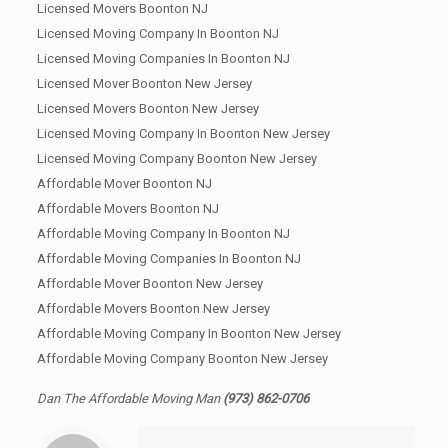
Licensed Movers Boonton NJ
Licensed Moving Company In Boonton NJ
Licensed Moving Companies In Boonton NJ
Licensed Mover Boonton New Jersey
Licensed Movers Boonton New Jersey
Licensed Moving Company In Boonton New Jersey
Licensed Moving Company Boonton New Jersey
Affordable Mover Boonton NJ
Affordable Movers Boonton NJ
Affordable Moving Company In Boonton NJ
Affordable Moving Companies In Boonton NJ
Affordable Mover Boonton New Jersey
Affordable Movers Boonton New Jersey
Affordable Moving Company In Boonton New Jersey
Affordable Moving Company Boonton New Jersey
Dan The Affordable Moving Man
(973) 862-0706