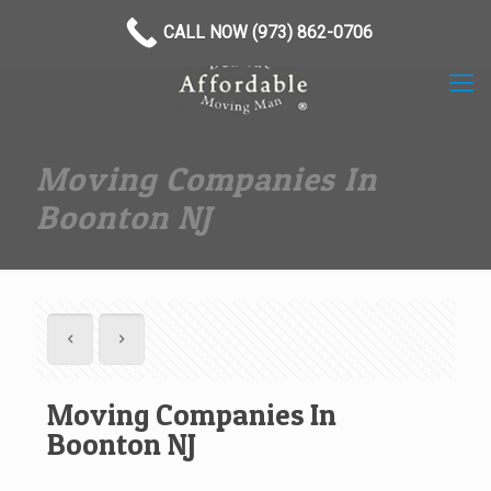
(973) 862-0706
CALL NOW (973) 862-0706
Moving Companies In
Boonton NJ
Moving Companies In
Boonton NJ