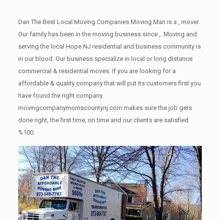
Dan The Best Local Moving Companies Moving Man is a , mover.
Our family has been in the moving business since ,. Moving and
serving the local Hope NJ residential and business community is
in our blood. Our business specialize in local or long distance
commercial & residential moves. If you are looking for a
affordable & quality company that will put its customers first you
have found the right company.
movingcompanymorriscountynj.com makes sure the job gets
done right, the first time, on time and our clients are satisfied
%100.