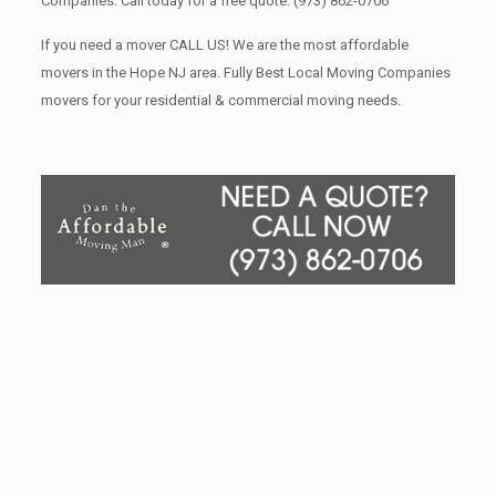
Companies. Call today for a free quote.
(973) 862-0706
If you need a mover CALL US! We are the most affordable
movers in the Hope NJ area. Fully Best Local Moving Companies
movers for your residential & commercial moving needs.