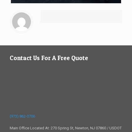
Contact Us For A Free Quote
(973) 862-0706
Main Office Located At: 270 Spring St, Newton, NJ 07860 / USDOT