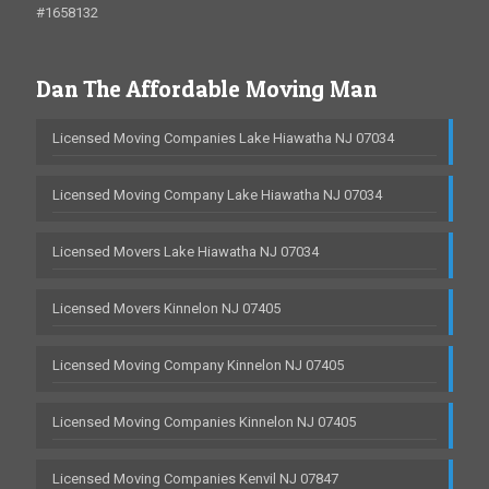
#1658132
Dan The Affordable Moving Man
Licensed Moving Companies Lake Hiawatha NJ 07034
Licensed Moving Company Lake Hiawatha NJ 07034
Licensed Movers Lake Hiawatha NJ 07034
Licensed Movers Kinnelon NJ 07405
Licensed Moving Company Kinnelon NJ 07405
Licensed Moving Companies Kinnelon NJ 07405
Licensed Moving Companies Kenvil NJ 07847