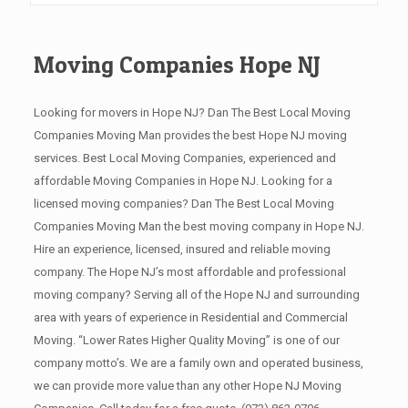
Moving Companies Hope NJ
Looking for movers in Hope NJ? Dan The Best Local Moving
Companies Moving Man provides the best Hope NJ moving
services. Best Local Moving Companies, experienced and
affordable Moving Companies in Hope NJ. Looking for a
licensed moving companies? Dan The Best Local Moving
Companies Moving Man the best moving company in Hope NJ.
Hire an experience, licensed, insured and reliable moving
company. The Hope NJ’s most affordable and professional
moving company? Serving all of the Hope NJ and surrounding
area with years of experience in Residential and Commercial
Moving. “Lower Rates Higher Quality Moving” is one of our
company motto’s. We are a family own and operated business,
we can provide more value than any other Hope NJ Moving