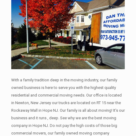
With a family tradition deep in the moving industry, our family
owned business is here to serve you with the highest quality
residential and commercial moving needs. Our office is located
in Newton, New Jersey our trucks are located on RT 15 near the
Rockaway Mall in Hope NJ. Our family is all about moving! It’s our
business and it runs , deep. See why we are the best moving
company in Hope NJ. Do not pay the high costs of those big
commercial movers, our family owned moving company