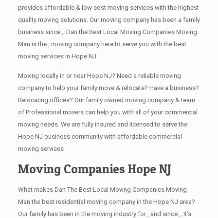
provides affordable & low cost moving services with the highest
quality moving solutions. Our moving company has been a family
business since ,. Dan the Best Local Moving Companies Moving
Man is the , moving company here to serve you with the best
moving services in Hope NJ.
Moving locally in or near Hope NJ? Need a reliable moving
company to help your family move & relocate? Have a business?
Relocating offices? Our family owned moving company & team
of Professional movers can help you with all of your commercial
moving needs. We are fully insured and licensed to serve the
Hope NJ business community with affordable commercial
moving services
Moving Companies Hope NJ
What makes Dan The Best Local Moving Companies Moving
Man the best residential moving company in the Hope NJ area?
Our family has been in the moving industry for , and since ,. It’s