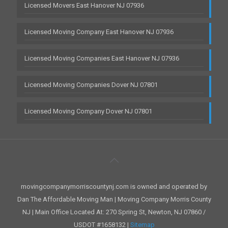
Licensed Movers East Hanover NJ 07936
Licensed Moving Company East Hanover NJ 07936
Licensed Moving Companies East Hanover NJ 07936
Licensed Moving Companies Dover NJ 07801
Licensed Moving Company Dover NJ 07801
movingcompanymorriscountynj.com is owned and operated by
Dan The Affordable Moving Man | Moving Company Morris County
NJ | Main Office Located At: 270 Spring St, Newton, NJ 07860 /
USDOT #1658132 |
Sitemap