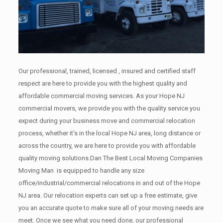
Our professional, trained, licensed , insured and certified staff
respect are here to provide you with the highest quality and
affordable commercial moving services. As your Hope NJ
commercial movers, we provide you with the quality service you
expect during your business move and commercial relocation
process, whether it’s in the local Hope NJ area, long distance or
across the country, we are here to provide you with affordable
quality moving solutions.Dan The Best Local Moving Companies
Moving Man is equipped to handle any size
office/industrial/commercial relocations in and out of the Hope
NJ area. Our relocation experts can set up a free estimate, give
you an accurate quote to make sure all of your moving needs are
meet. Once we see what you need done, our professional