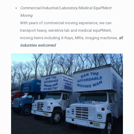
Commercial/Industrial/Laboratory/Medical EquiPMent
Moving
With years of commercial moving experience, we can
transport heavy, sensitive lab and medical equiPMent,
moving items including X-Rays, MRIs, imaging machines,
all
industries welcomed