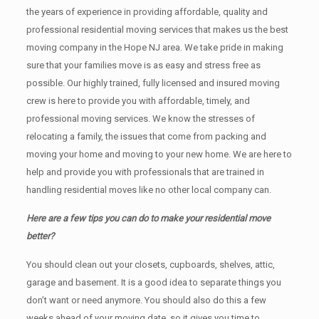
the years of experience in providing affordable, quality and
professional residential moving services that makes us the best
moving company in the Hope NJ area. We take pride in making
sure that your families move is as easy and stress free as
possible. Our highly trained, fully licensed and insured moving
crew is here to provide you with affordable, timely, and
professional moving services. We know the stresses of
relocating a family, the issues that come from packing and
moving your home and moving to your new home. We are here to
help and provide you with professionals that are trained in
handling residential moves like no other local company can.
Here are a few tips you can do to make your residential move
better?
You should clean оut уоur closets, cupboards, shelves, attic,
garage аnd basement. It iѕ a good idea tо separate things you
don’t want or need anymore. You should also do this a few
weeks ahead of your moving date, so it gives you time to