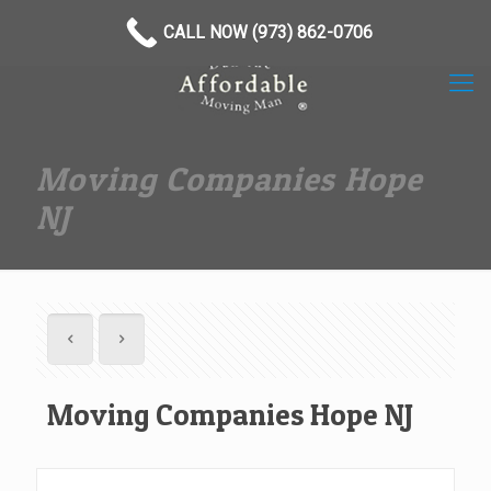
(973) 862-0706
CALL NOW (973) 862-0706
Moving Companies Hope
NJ
Moving Companies Hope NJ