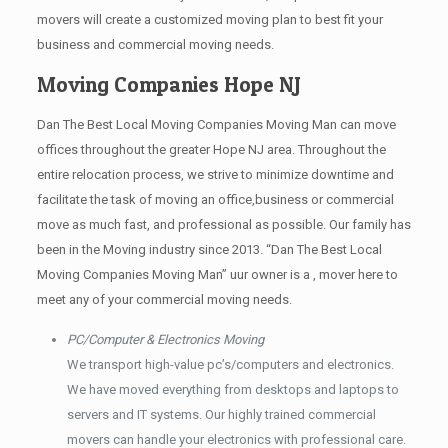
movers will create a customized moving plan to best fit your
business and commercial moving needs.
Moving Companies Hope NJ
Dan The Best Local Moving Companies Moving Man can move
offices throughout the greater Hope NJ area. Throughout the
entire relocation process, we strive to minimize downtime and
facilitate the task of moving an office,business or commercial
move as much fast, and professional as possible. Our family has
been in the Moving industry since 2013. “Dan The Best Local
Moving Companies Moving Man” uur owner is a , mover here to
meet any of your commercial moving needs.
PC/Computer & Electronics Moving
We transport high-value pc’s/computers and electronics.
We have moved everything from desktops and laptops to
servers and IT systems. Our highly trained commercial
movers can handle your electronics with professional care.