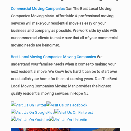
Commercial Moving Companies
Dan The Best Local Moving
Companies Moving Man’s affordable & professional moving
services will make your residential move as easy on your
business and company as possible. We work side by side with
our commercial clients to make sure that all of your commercial
moving needs are being met.
Best Local Moving Companies Moving Companies
We
understand your families needs when it comes to making your
next residential move. We know how hard it can be to start over
or establish your home for the next coming years. Dan The Best
Local Moving Companies Moving Man provides the highest
quality residential moving services in Hope NJ.