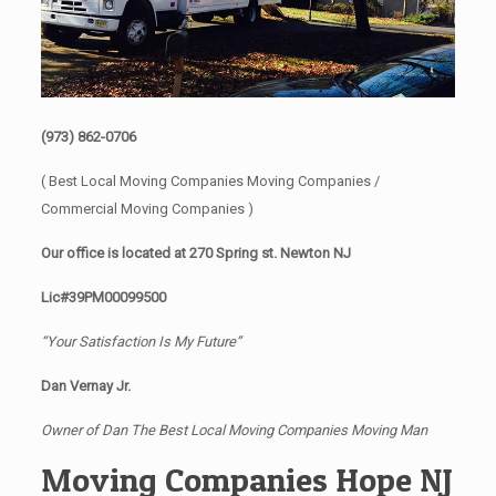
(973) 862-0706
( Best Local Moving Companies Moving Companies /
Commercial Moving Companies )
Our office is located at 270 Spring st. Newton NJ
Lic#39PM00099500
“Your Satisfaction Is My Future”
Dan Vernay Jr.
Owner of Dan The Best Local Moving Companies Moving Man
Moving Companies Hope NJ