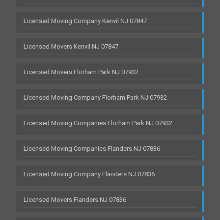
Licensed Moving Company Kenvil NJ 07847
Licensed Movers Kenvil NJ 07847
Licensed Movers Florham Park NJ 07932
Licensed Moving Company Florham Park NJ 07932
Licensed Moving Companies Florham Park NJ 07932
Licensed Moving Companies Flanders NJ 07836
Licensed Moving Company Flanders NJ 07836
Licensed Movers Flanders NJ 07836