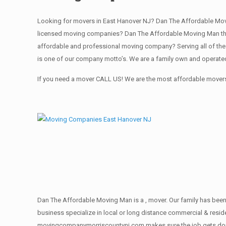
Looking for movers in East Hanover NJ? Dan The Affordable Mov
licensed moving companies? Dan The Affordable Moving Man the 
affordable and professional moving company? Serving all of the
is one of our company motto’s. We are a family own and operate
If you need a mover CALL US! We are the most affordable movers 
Dan The Affordable Moving Man is a , mover. Our family has been 
business specialize in local or long distance commercial & reside
movingcompanymorriscountynj.com makes sure the job gets done rig