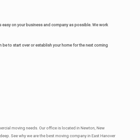
as easy on your business and company as possible. We work
be to start over or establish your home for the next coming
mmercial moving needs. Our office is located in Newton, New
ns , deep. See why we are the best moving company in East Hanover