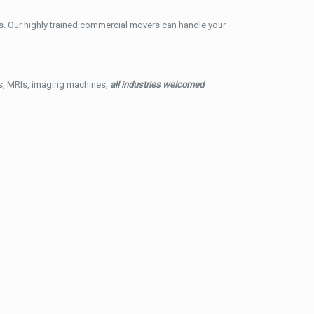
. Our highly trained commercial movers can handle your
ys, MRIs, imaging machines,
all industries welcomed