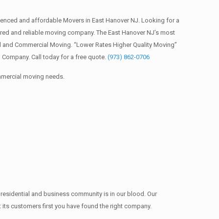
enced and affordable Movers in East Hanover NJ. Looking for a
red and reliable moving company. The East Hanover NJ’s most
al and Commercial Moving. “Lower Rates Higher Quality Moving”
Company. Call today for a free quote.
(973) 862-0706
ommercial moving needs.
 residential and business community is in our blood. Our
t its customers first you have found the right company.