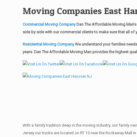
Moving Companies East Ha
Commercial Moving Company
Dan The Affordable Moving Man’s 
side by side with our commercial clients to make sure that all 
Residential Moving Company
We understand your families needs 
years. Dan The Affordable Moving Man provides the highest quali
With a family tradition deep in the moving industry, our family o
Jersey our trucks are located on RT 15 near the Rockaway Mall in