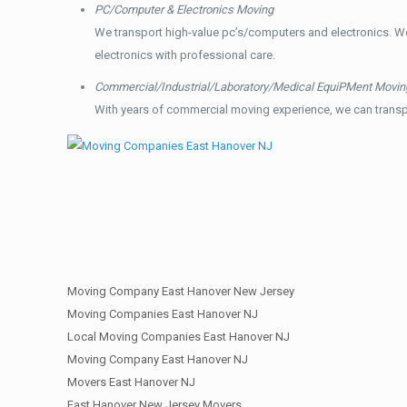
PC/Computer & Electronics Moving
We transport high-value pc’s/computers and electronics. W
electronics with professional care.
Commercial/Industrial/Laboratory/Medical EquiPMent Movin
With years of commercial moving experience, we can transp
Moving Company East Hanover New Jersey
Moving Companies East Hanover NJ
Local Moving Companies East Hanover NJ
Moving Company East Hanover NJ
Movers East Hanover NJ
East Hanover New Jersey Movers