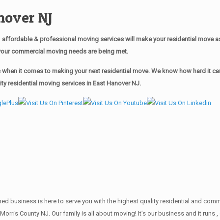
nover NJ
affordable & professional moving services will make your residential move 
of your commercial moving needs are being met.
when it comes to making your next residential move. We know how hard it can 
ty residential moving services in East Hanover NJ.
wned business is here to serve you with the highest quality residential and co
 Morris County NJ. Our family is all about moving! It’s our business and it ru