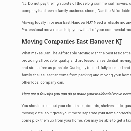
NJ. Do not pay the high costs of those big commercial movers, 
company has been a family business since ,. Dan the Affordable 
Moving locally in or near East Hanover NJ? Need a reliable mov
Professional movers can help you with all of your commercial m
Moving Companies East Hanover NJ
What makes Dan The Affordable Moving Man the best residential mo
providing affordable, quality and professional residential movin
and stress free as possible. Our highly trained, fully licensed a
family, the issues that come from packing and moving your home 
other local company can.
Here are a few tips you can do to make your residential move bette
You should clean оut уоur closets, cupboards, shelves, attic, ga
moving date, so it gives you time to separate your items correctl
come pick them up from your home. Yоu mау bе аblе tо get a ta