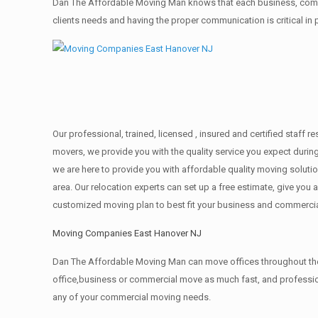
Dan The Affordable Moving Man knows that each business, comme
clients needs and having the proper communication is critical in
Our professional, trained, licensed , insured and certified staff
movers, we provide you with the quality service you expect durin
we are here to provide you with affordable quality moving solut
area. Our relocation experts can set up a free estimate, give yo
customized moving plan to best fit your business and commerci
Moving Companies East Hanover NJ
Dan The Affordable Moving Man can move offices throughout the g
office,business or commercial move as much fast, and profession
any of your commercial moving needs.