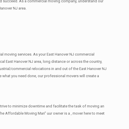
 and succeed. As a commercial moving company, understand our
Hanover NJ area.
ercial moving services. As your East Hanover NJ commercial
cal East Hanover NJ area, long distance or across the country,
ustrial/commercial relocations in and out of the East Hanover NJ
ee what you need done, our professional movers will create a
rive to minimize downtime and facilitate the task of moving an
The Affordable Moving Man” uur owner is a , mover here to meet