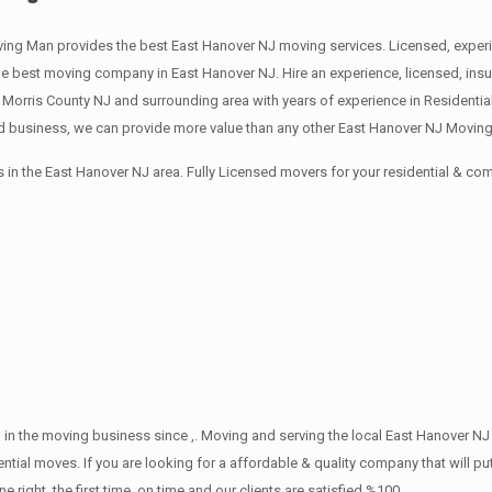
ing Man provides the best East Hanover NJ moving services. Licensed, experi
best moving company in East Hanover NJ. Hire an experience, licensed, insu
 Morris County NJ and surrounding area with years of experience in Residenti
d business, we can provide more value than any other East Hanover NJ Moving 
in the East Hanover NJ area. Fully Licensed movers for your residential & c
in the moving business since ,. Moving and serving the local East Hanover NJ
ntial moves. If you are looking for a affordable & quality company that will pu
ht, the first time, on time and our clients are satisfied %100.