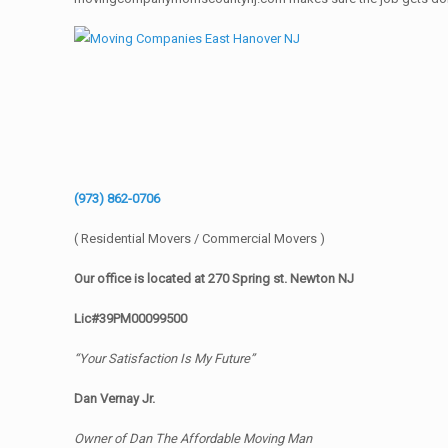
(973) 862-0706
( Residential Movers / Commercial Movers )
Our office is located at 270 Spring st. Newton NJ
Lic#39PM00099500
“Your Satisfaction Is My Future”
Dan Vernay Jr.
Owner of Dan The Affordable Moving Man