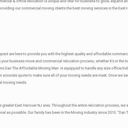
rcial & office relocation is unique and vital for business to grow, expand
 providing our commercial moving clients the best moving services in the East 
 respect are here to provide you with the highest quality and affordable comm
g your business move and commercial relocation process, whether it’s in the lo
ions.Dan The Affordable Moving Man is equipped to handle any size office/ind
u an accurate quote to make sure all of your moving needs are meet. Once we s
al moving needs.
reater East Hanover NJ area. Throughout the entire relocation process, we st
al as possible. Our family has been in the Moving industry since 2013. “Dan 