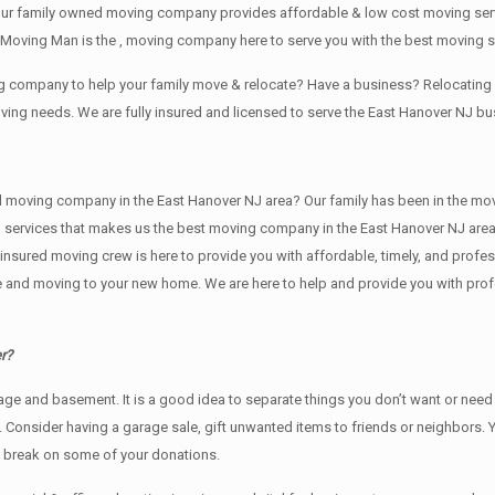
our family owned moving company provides affordable & low cost moving servi
Moving Man is the , moving company here to serve you with the best moving s
ing company to help your family move & relocate? Have a business? Relocati
oving needs. We are fully insured and licensed to serve the East Hanover NJ 
ving company in the East Hanover NJ area? Our family has been in the moving i
g services that makes us the best moving company in the East Hanover NJ area.
nd insured moving crew is here to provide you with affordable, timely, and prof
and moving to your new home. We are here to help and provide you with profess
r?
rage аnd basement. It iѕ a good idea tо separate things you don’t want or ne
y. Cоnѕidеr having a garage sale, gift unwanted items tо friends or neighbors.
x break on some of your donations.