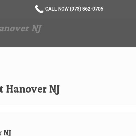
CALL NOW (973) 862-0706
anover NJ
t Hanover NJ
 NJ