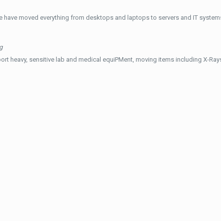
e have moved everything from desktops and laptops to servers and IT systems
g
ort heavy, sensitive lab and medical equiPMent, moving items including X-Ra