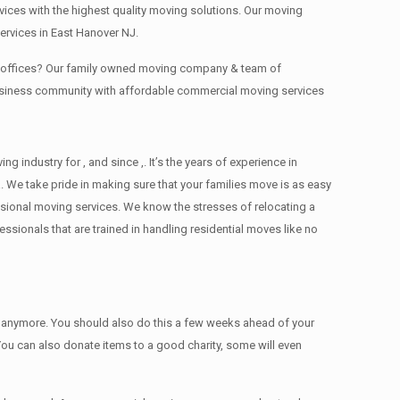
ces with the highest quality moving solutions. Our moving
ervices in East Hanover NJ.
ng offices? Our family owned moving company & team of
business community with affordable commercial moving services
ndustry for , and since ,. It’s the years of experience in
 We take pride in making sure that your families move is as easy
essional moving services. We know the stresses of relocating a
ionals that are trained in handling residential moves like no
ed anymore. You should also do this a few weeks ahead of your
 You can also donate items tо a good charity, some will even