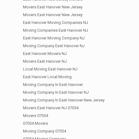
Movers East Hanover New Jersey
Movers East Hanover New Jersey
East Hanover Moving Companies NJ
Moving Companies East Hanover NJ
East Hanover Moving Company NJ
Moving Company East Hanover NJ
East Hanover Movers NJ
Movers East Hanover NJ
Local Moving East Hanover NJ
East Hanover Local Moving
Moving Company In East Hanover
Moving Company In East Hanover NJ
Moving Company In East Hanover New Jersey
Movers East Hanover NJ 07054
Movers 07054
07054 Movers
Moving Company 07054
07054 Moving Company