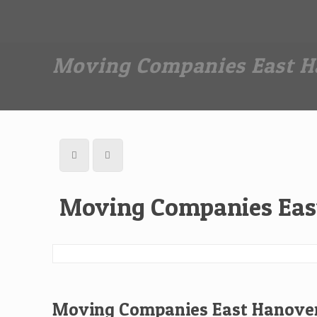
Dan The Affordable Moving Man
(973) 862-0706
Moving Companies East H
Moving Companies Eas
Moving Companies East Hanover