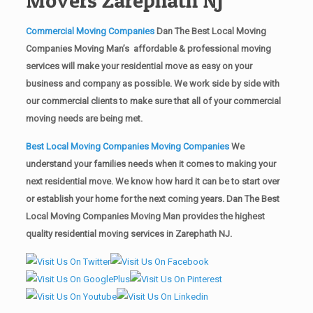
Commercial Moving Companies
Dan The Best Local Moving
Companies Moving Man’s affordable & professional moving
services will make your residential move as easy on your
business and company as possible. We work side by side with
our commercial clients to make sure that all of your commercial
moving needs are being met.
Best Local Moving Companies Moving Companies
We
understand your families needs when it comes to making your
next residential move. We know how hard it can be to start over
or establish your home for the next coming years. Dan The Best
Local Moving Companies Moving Man provides the highest
quality residential moving services in Zarephath NJ.