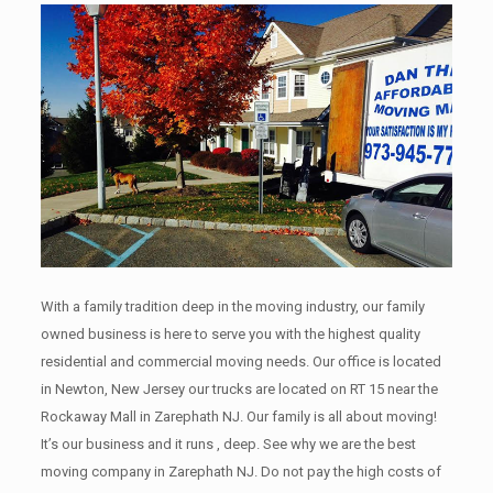
With a family tradition deep in the moving industry, our family
owned business is here to serve you with the highest quality
residential and commercial moving needs. Our office is located
in Newton, New Jersey our trucks are located on RT 15 near the
Rockaway Mall in Zarephath NJ. Our family is all about moving!
It’s our business and it runs , deep. See why we are the best
moving company in Zarephath NJ. Do not pay the high costs of