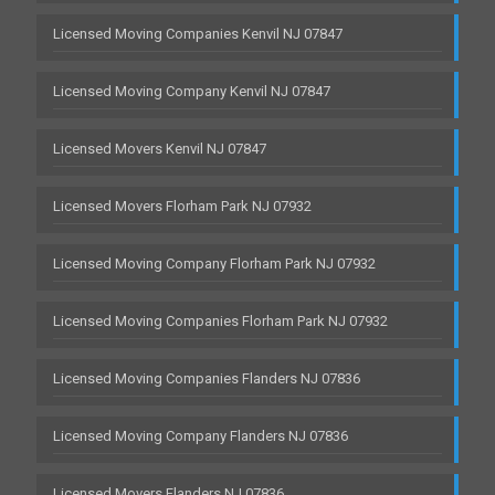
Licensed Moving Companies Kenvil NJ 07847
Licensed Moving Company Kenvil NJ 07847
Licensed Movers Kenvil NJ 07847
Licensed Movers Florham Park NJ 07932
Licensed Moving Company Florham Park NJ 07932
Licensed Moving Companies Florham Park NJ 07932
Licensed Moving Companies Flanders NJ 07836
Licensed Moving Company Flanders NJ 07836
Licensed Movers Flanders NJ 07836