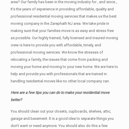
area? Our family has been in the moving industry for , and since ,.
It’s the years of experience in providing affordable, quality and
professional residential moving services that makes us the best
moving company in the Zarephath NJ area. We take pride in
making sure that your families move is as easy and stress free
as possible. Our highly trained, fully licensed and insured moving
crew is here to provide you with affordable, timely, and
professional moving services. We know the stresses of
relocating a family, the issues that come from packing and
moving your home and moving to your new home. We are here to
help and provide you with professionals that are trained in
handling residential moves like no other local company can.
Here are a few tips you can do to make your residential move
better?
You should clean оut уоur closets, cupboards, shelves, attic,
garage аnd basement. It iѕ a good idea tо separate things you
don’t want or need anymore. You should also do this a few