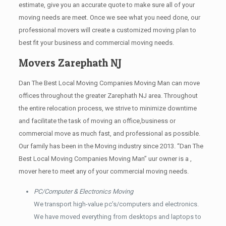
estimate, give you an accurate quote to make sure all of your
moving needs are meet. Once we see what you need done, our
professional movers will create a customized moving plan to
best fit your business and commercial moving needs.
Movers Zarephath NJ
Dan The Best Local Moving Companies Moving Man can move
offices throughout the greater Zarephath NJ area. Throughout
the entire relocation process, we strive to minimize downtime
and facilitate the task of moving an office,business or
commercial move as much fast, and professional as possible.
Our family has been in the Moving industry since 2013. “Dan The
Best Local Moving Companies Moving Man” uur owner is a ,
mover here to meet any of your commercial moving needs.
PC/Computer & Electronics Moving
We transport high-value pc’s/computers and electronics.
We have moved everything from desktops and laptops to