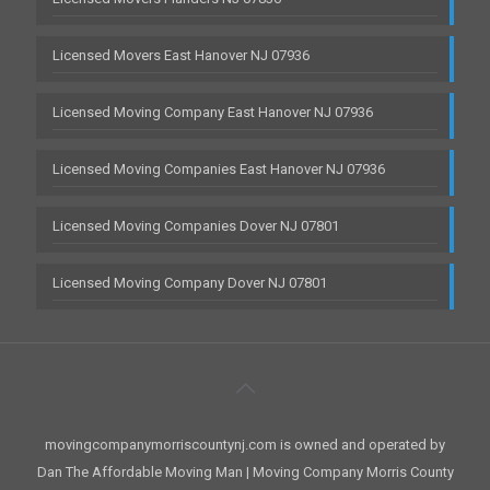
Licensed Movers East Hanover NJ 07936
Licensed Moving Company East Hanover NJ 07936
Licensed Moving Companies East Hanover NJ 07936
Licensed Moving Companies Dover NJ 07801
Licensed Moving Company Dover NJ 07801
movingcompanymorriscountynj.com is owned and operated by
Dan The Affordable Moving Man | Moving Company Morris County