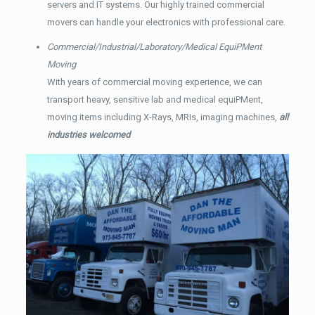
servers and IT systems. Our highly trained commercial
movers can handle your electronics with professional care.
Commercial/Industrial/Laboratory/Medical EquiPMent
Moving
With years of commercial moving experience, we can
transport heavy, sensitive lab and medical equiPMent,
moving items including X-Rays, MRIs, imaging machines,
all
industries welcomed