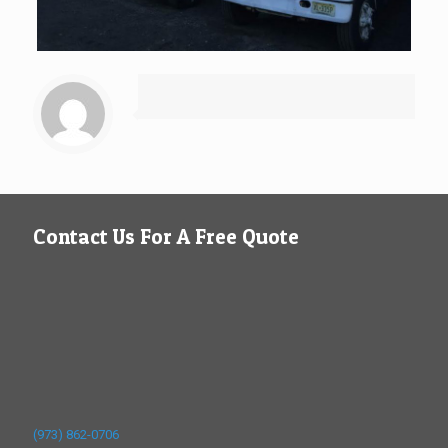
Contact Us For A Free Quote
(973) 862-0706