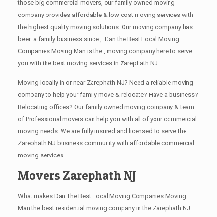
those big commercial movers, our family owned moving
company provides affordable & low cost moving services with
the highest quality moving solutions. Our moving company has
been a family business since ,. Dan the Best Local Moving
Companies Moving Man is the , moving company here to serve
you with the best moving services in Zarephath NJ.
Moving locally in or near Zarephath NJ? Need a reliable moving
company to help your family move & relocate? Have a business?
Relocating offices? Our family owned moving company & team
of Professional movers can help you with all of your commercial
moving needs. We are fully insured and licensed to serve the
Zarephath NJ business community with affordable commercial
moving services
Movers Zarephath NJ
What makes Dan The Best Local Moving Companies Moving
Man the best residential moving company in the Zarephath NJ