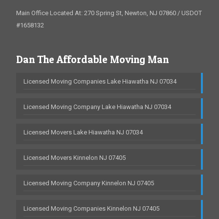
Main Office Located At: 270 Spring St, Newton, NJ 07860 / USDOT
#1658132
Dan The Affordable Moving Man
Licensed Moving Companies Lake Hiawatha NJ 07034
Licensed Moving Company Lake Hiawatha NJ 07034
Licensed Movers Lake Hiawatha NJ 07034
Licensed Movers Kinnelon NJ 07405
Licensed Moving Company Kinnelon NJ 07405
Licensed Moving Companies Kinnelon NJ 07405