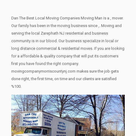
Dan The Best Local Moving Companies Moving Man is a , mover.
Our family has been in the moving business since ,. Moving and
serving the local Zarephath NJ residential and business
community is in our blood. Our business specialize in local or
long distance commercial & residential moves. If you are looking
for a affordable & quality company that will put its customers
first you have found the right company.
movingcompanymorriscountynj.com makes sure the job gets
done right, the first time, on time and our clients are satisfied
%100.