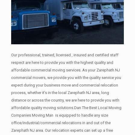
Our professional, trained, licensed , insured and certified staff
respect are here to provide you with the highest quality and
affordable commercial moving services. As your Zarephath NJ
commercial movers, we provide you with the quality service you
expect during your business move and commercial relocation
process, whether it’s in the local Zarephath NJ area, long
distance or across the country, we are here to provide you with
affordable quality moving solutions.Dan The Best Local Moving
Companies Moving Man is equipped to handle any size
office/industrial/commercial relocations in and out of the
Zarephath NJ area. Our relocation experts can set up a free