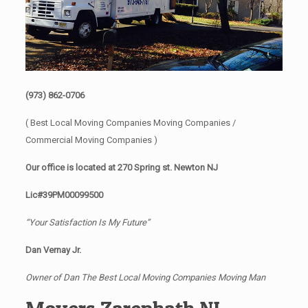
(973) 862-0706
( Best Local Moving Companies Moving Companies /
Commercial Moving Companies )
Our office is located at 270 Spring st. Newton NJ
Lic#39PM00099500
“Your Satisfaction Is My Future”
Dan Vernay Jr.
Owner of Dan The Best Local Moving Companies Moving Man
Movers Zarephath NJ