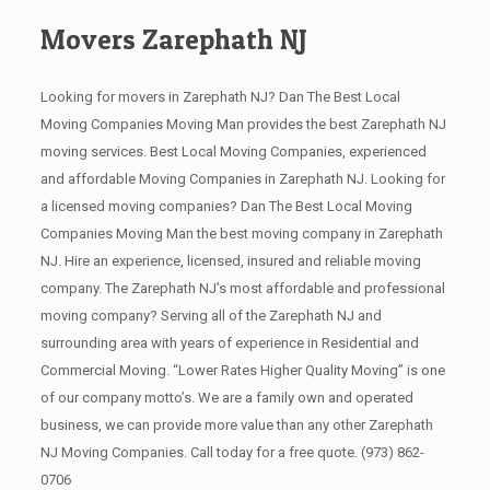
Movers Zarephath NJ
Looking for movers in Zarephath NJ? Dan The Best Local
Moving Companies Moving Man provides the best Zarephath NJ
moving services. Best Local Moving Companies, experienced
and affordable Moving Companies in Zarephath NJ. Looking for
a licensed moving companies? Dan The Best Local Moving
Companies Moving Man the best moving company in Zarephath
NJ. Hire an experience, licensed, insured and reliable moving
company. The Zarephath NJ’s most affordable and professional
moving company? Serving all of the Zarephath NJ and
surrounding area with years of experience in Residential and
Commercial Moving. “Lower Rates Higher Quality Moving” is one
of our company motto’s. We are a family own and operated
business, we can provide more value than any other Zarephath
NJ Moving Companies. Call today for a free quote.
(973) 862-
0706