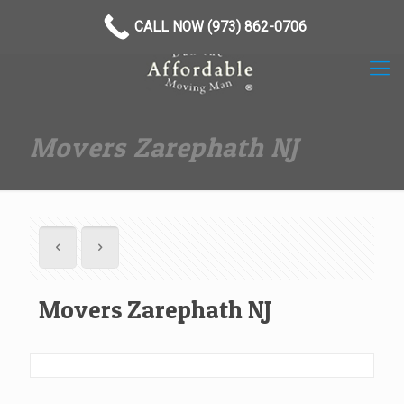
(973) 862-0706
CALL NOW (973) 862-0706
Movers Zarephath NJ
Movers Zarephath NJ