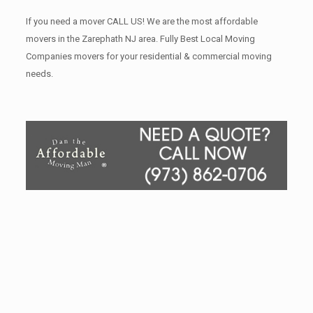
If you need a mover CALL US! We are the most affordable
movers in the Zarephath NJ area. Fully Best Local Moving
Companies movers for your residential & commercial moving
needs.