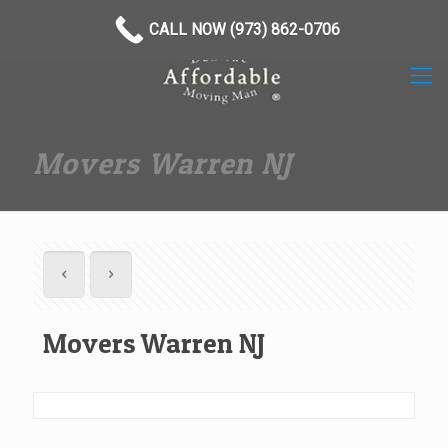
(973) 862-0706
CALL NOW (973) 862-0706
Movers Warren NJ
Movers Warren NJ