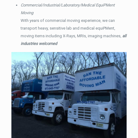
Commercial/Industrial/Laboratory/Medical EquiPMent
Moving
With years of commercial moving experience, we can
transport heavy, sensitive lab and medical equiPMent,
moving items including X-Rays, MRIs, imaging machines,
all
industries welcomed