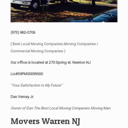
(973) 862-0706
( Best Local Moving Companies Moving Companies /
Commercial Moving Companies )
Our office is located at 270 Spring st. Newton NJ
Lic#39PM00099500
“Your Satisfaction Is My Future”
Dan Vernay Jr.
Owner of Dan The Best Local Moving Companies Moving Man
Movers Warren NJ