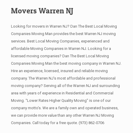
Movers Warren NJ
Looking for movers in Warren NJ? Dan The Best Local Moving
Companies Moving Man provides the best Warren NJ moving
services. Best Local Moving Companies, experienced and
affordable Moving Companies in Warren NJ. Looking for a
licensed moving companies? Dan The Best Local Moving
Companies Moving Man the best moving company in Warren NJ.
Hire an experience, licensed, insured and reliable moving
company. The Warren NJ’s most affordable and professional
moving company? Serving all of the Warren NJ and surrounding
area with years of experience in Residential and Commercial
Moving. “Lower Rates Higher Quality Moving” is one of our
company motto’s. We are a family own and operated business,
we can provide more value than any other Warren NJ Moving
Companies. Call today for a free quote.
(973) 862-0706