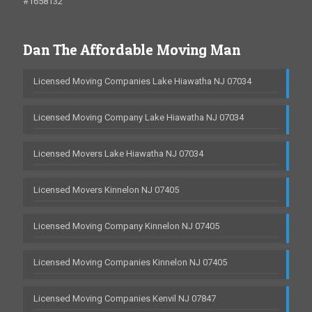
#1658132
Dan The Affordable Moving Man
Licensed Moving Companies Lake Hiawatha NJ 07034
Licensed Moving Company Lake Hiawatha NJ 07034
Licensed Movers Lake Hiawatha NJ 07034
Licensed Movers Kinnelon NJ 07405
Licensed Moving Company Kinnelon NJ 07405
Licensed Moving Companies Kinnelon NJ 07405
Licensed Moving Companies Kenvil NJ 07847