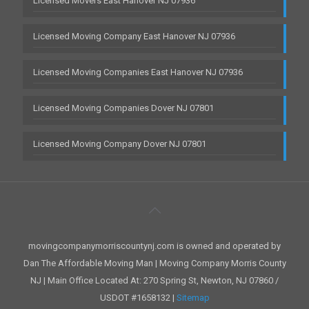
Licensed Movers East Hanover NJ 07936
Licensed Moving Company East Hanover NJ 07936
Licensed Moving Companies East Hanover NJ 07936
Licensed Moving Companies Dover NJ 07801
Licensed Moving Company Dover NJ 07801
movingcompanymorriscountynj.com is owned and operated by
Dan The Affordable Moving Man | Moving Company Morris County
NJ | Main Office Located At: 270 Spring St, Newton, NJ 07860 /
USDOT #1658132 |
Sitemap