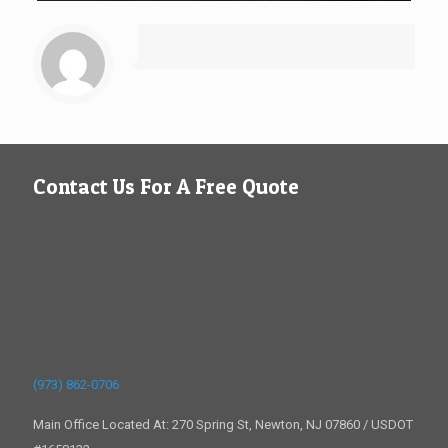
Contact Us For A Free Quote
(973) 862-0706
Main Office Located At: 270 Spring St, Newton, NJ 07860 / USDOT