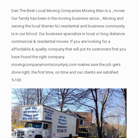
Dan The Best Local Moving Companies Moving Man is a , mover.
Our family has been in the moving business since ,. Moving and
serving the local Warren NJ residential and business community
is in our blood. Our business specialize in local or long distance
commercial & residential moves. If you are looking for a
affordable & quality company that will put its customers first you
have found the right company.
movingcompanymorriscountynj.com makes sure the job gets
done right, the first time, on time and our clients are satisfied
%100.