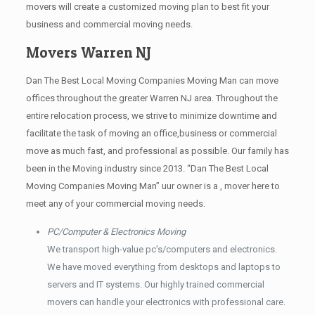
movers will create a customized moving plan to best fit your
business and commercial moving needs.
Movers Warren NJ
Dan The Best Local Moving Companies Moving Man can move
offices throughout the greater Warren NJ area. Throughout the
entire relocation process, we strive to minimize downtime and
facilitate the task of moving an office,business or commercial
move as much fast, and professional as possible. Our family has
been in the Moving industry since 2013. “Dan The Best Local
Moving Companies Moving Man” uur owner is a , mover here to
meet any of your commercial moving needs.
PC/Computer & Electronics Moving
We transport high-value pc’s/computers and electronics.
We have moved everything from desktops and laptops to
servers and IT systems. Our highly trained commercial
movers can handle your electronics with professional care.