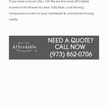
If you need a mover CALL US! We are the most affordable
movers in the Warren NJ area. Fully Best Local Moving
Companies movers for your residential & commercial moving
needs.