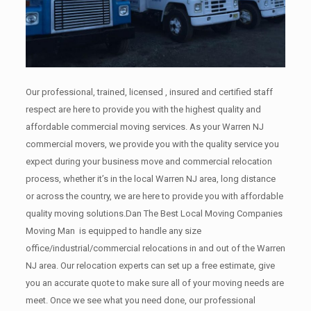
Our professional, trained, licensed , insured and certified staff
respect are here to provide you with the highest quality and
affordable commercial moving services. As your Warren NJ
commercial movers, we provide you with the quality service you
expect during your business move and commercial relocation
process, whether it’s in the local Warren NJ area, long distance
or across the country, we are here to provide you with affordable
quality moving solutions.Dan The Best Local Moving Companies
Moving Man is equipped to handle any size
office/industrial/commercial relocations in and out of the Warren
NJ area. Our relocation experts can set up a free estimate, give
you an accurate quote to make sure all of your moving needs are
meet. Once we see what you need done, our professional