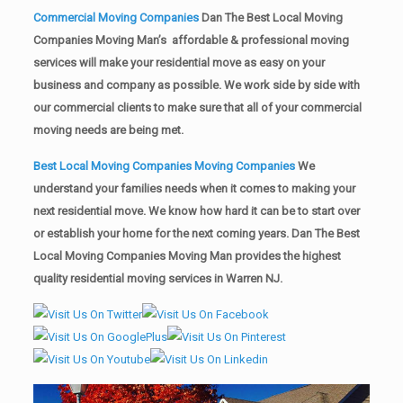
Commercial Moving Companies
Dan The Best Local Moving
Companies Moving Man’s affordable & professional moving
services will make your residential move as easy on your
business and company as possible. We work side by side with
our commercial clients to make sure that all of your commercial
moving needs are being met.
Best Local Moving Companies Moving Companies
We
understand your families needs when it comes to making your
next residential move. We know how hard it can be to start over
or establish your home for the next coming years. Dan The Best
Local Moving Companies Moving Man provides the highest
quality residential moving services in Warren NJ.