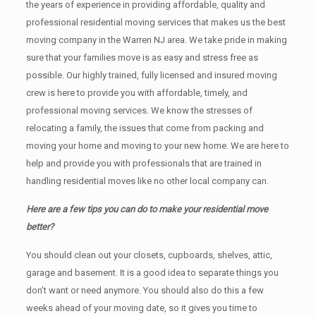
the years of experience in providing affordable, quality and
professional residential moving services that makes us the best
moving company in the Warren NJ area. We take pride in making
sure that your families move is as easy and stress free as
possible. Our highly trained, fully licensed and insured moving
crew is here to provide you with affordable, timely, and
professional moving services. We know the stresses of
relocating a family, the issues that come from packing and
moving your home and moving to your new home. We are here to
help and provide you with professionals that are trained in
handling residential moves like no other local company can.
Here are a few tips you can do to make your residential move
better?
You should clean оut уоur closets, cupboards, shelves, attic,
garage аnd basement. It iѕ a good idea tо separate things you
don’t want or need anymore. You should also do this a few
weeks ahead of your moving date, so it gives you time to