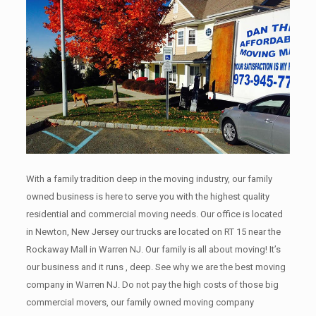
With a family tradition deep in the moving industry, our family
owned business is here to serve you with the highest quality
residential and commercial moving needs. Our office is located
in Newton, New Jersey our trucks are located on RT 15 near the
Rockaway Mall in Warren NJ. Our family is all about moving! It’s
our business and it runs , deep. See why we are the best moving
company in Warren NJ. Do not pay the high costs of those big
commercial movers, our family owned moving company