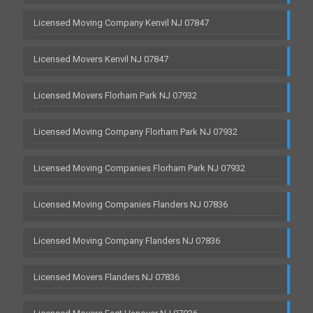
Licensed Moving Company Kenvil NJ 07847
Licensed Movers Kenvil NJ 07847
Licensed Movers Florham Park NJ 07932
Licensed Moving Company Florham Park NJ 07932
Licensed Moving Companies Florham Park NJ 07932
Licensed Moving Companies Flanders NJ 07836
Licensed Moving Company Flanders NJ 07836
Licensed Movers Flanders NJ 07836