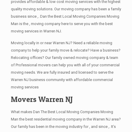
provides affordable & low cost moving services with the highest
quality moving solutions. Our moving company has been a family
business since ,. Dan the Best Local Moving Companies Moving
Man is the , moving company here to serve you with the best
moving services in Warren NJ.
Moving locally in or near Warren NJ? Need a reliable moving
company to help your family move & relocate? Have a business?
Relocating offices? Our family owned moving company & team
of Professional movers can help you with all of your commercial
moving needs. We are fully insured and licensed to serve the
Warren NJ business community with affordable commercial
moving services
Movers Warren NJ
What makes Dan The Best Local Moving Companies Moving
Man the best residential moving company in the Warren NJ area?
Our family has been in the moving industry for , and since ,. It’s