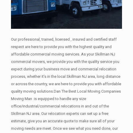
Our professional, trained, licensed , insured and certified staff
respect are here to provide you with the highest quality and
affordable commercial moving services. As your Skillman NJ
commercial movers, we provide you with the quality service you
expect during your business move and commercial relocation
process, whether it’s in the local Skillman NJ area, long distance
or across the country, we are here to provide you with affordable
quality moving solutions.Dan The Best Local Moving Companies
Moving Man is equipped to handle any size
office/industrial/commercial relocations in and out of the
Skillman NJ area. Our relocation experts can set up a free
estimate, give you an accurate quote to make sure all of your
moving needs are meet. Once we see what you need done, our