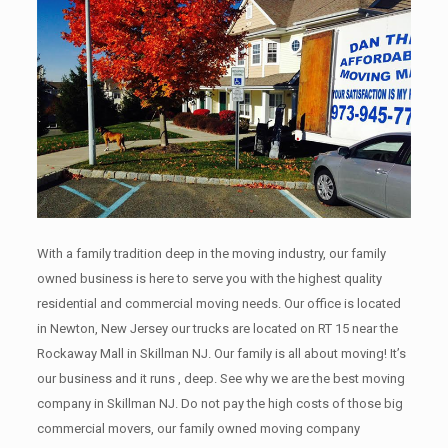
With a family tradition deep in the moving industry, our family
owned business is here to serve you with the highest quality
residential and commercial moving needs. Our office is located
in Newton, New Jersey our trucks are located on RT 15 near the
Rockaway Mall in Skillman NJ. Our family is all about moving! It’s
our business and it runs , deep. See why we are the best moving
company in Skillman NJ. Do not pay the high costs of those big
commercial movers, our family owned moving company