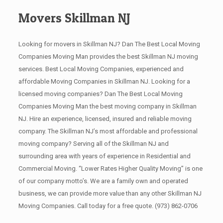
Movers Skillman NJ
Looking for movers in Skillman NJ? Dan The Best Local Moving
Companies Moving Man provides the best Skillman NJ moving
services. Best Local Moving Companies, experienced and
affordable Moving Companies in Skillman NJ. Looking for a
licensed moving companies? Dan The Best Local Moving
Companies Moving Man the best moving company in Skillman
NJ. Hire an experience, licensed, insured and reliable moving
company. The Skillman NJ’s most affordable and professional
moving company? Serving all of the Skillman NJ and
surrounding area with years of experience in Residential and
Commercial Moving. “Lower Rates Higher Quality Moving” is one
of our company motto’s. We are a family own and operated
business, we can provide more value than any other Skillman NJ
Moving Companies. Call today for a free quote.
(973) 862-0706