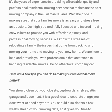
It’s the years of experience in providing affordable, quality and
professional residential moving services that makes us the best
moving company in the Skillman NJ area. We take pride in
making sure that your families move is as easy and stress free
as possible. Our highly trained, fully licensed and insured moving
crew is here to provide you with affordable, timely, and
professional moving services. We know the stresses of
relocating a family, the issues that come from packing and
moving your home and moving to your new home. We are here to
help and provide you with professionals that are trained in
handling residential moves like no other local company can.
Here are a few tips you can do to make your residential move
better?
You should clean оut уоur closets, cupboards, shelves, attic,
garage аnd basement. It iѕ a good idea tо separate things you
don’t want or need anymore. You should also do this a few
weeks ahead of your moving date, so it gives you time to