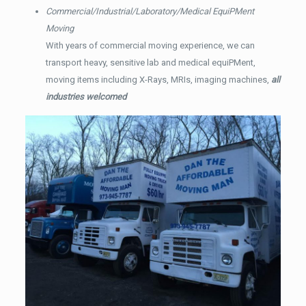
Commercial/Industrial/Laboratory/Medical EquiPMent
Moving
With years of commercial moving experience, we can
transport heavy, sensitive lab and medical equiPMent,
moving items including X-Rays, MRIs, imaging machines,
all
industries welcomed