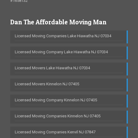
#1658132
Dan The Affordable Moving Man
Licensed Moving Companies Lake Hiawatha NJ 07034
Licensed Moving Company Lake Hiawatha NJ 07034
Licensed Movers Lake Hiawatha NJ 07034
Licensed Movers Kinnelon NJ 07405
Licensed Moving Company Kinnelon NJ 07405
Licensed Moving Companies Kinnelon NJ 07405
Licensed Moving Companies Kenvil NJ 07847