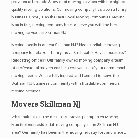
provides affordable & low cost moving services with the highest
quality moving solutions. Our moving company has been a family
business since ,. Dan the Best Local Moving Companies Moving
Man is the , moving company here to serve you with the best
moving services in Skillman NJ.
Moving locally in or near Skillman NJ? Need a reliable moving
company to help your family move & relocate? Have a business?
Relocating offices? Our family owned moving company & team
of Professional movers can help you with all of your commercial
moving needs. We are fully insured and licensed to serve the
Skillman NJ business community with affordable commercial
moving services
Movers Skillman NJ
What makes Dan The Best Local Moving Companies Moving
Man the best residential moving company in the Skillman NJ
area? Our family has been in the moving industry for , and since ,.