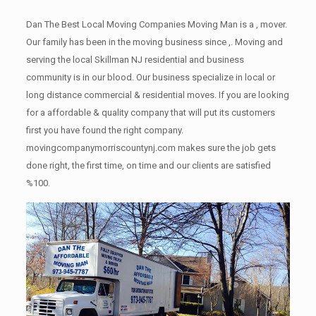
Dan The Best Local Moving Companies Moving Man is a , mover.
Our family has been in the moving business since ,. Moving and
serving the local Skillman NJ residential and business
community is in our blood. Our business specialize in local or
long distance commercial & residential moves. If you are looking
for a affordable & quality company that will put its customers
first you have found the right company.
movingcompanymorriscountynj.com makes sure the job gets
done right, the first time, on time and our clients are satisfied
%100.