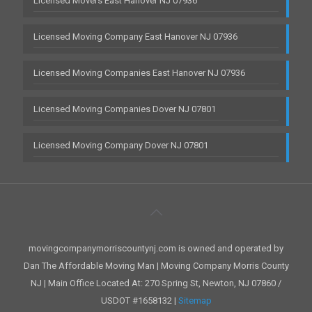
Licensed Movers East Hanover NJ 07936
Licensed Moving Company East Hanover NJ 07936
Licensed Moving Companies East Hanover NJ 07936
Licensed Moving Companies Dover NJ 07801
Licensed Moving Company Dover NJ 07801
movingcompanymorriscountynj.com is owned and operated by
Dan The Affordable Moving Man | Moving Company Morris County
NJ | Main Office Located At: 270 Spring St, Newton, NJ 07860 /
USDOT #1658132 |
Sitemap