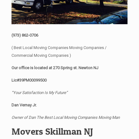
(973) 862-0706
( Best Local Moving Companies Moving Companies /
Commercial Moving Companies )
Our office is located at 270 Spring st. Newton NJ
Lic#39PM00099500
“Your Satisfaction Is My Future”
Dan Vernay Jr.
Owner of Dan The Best Local Moving Companies Moving Man
Movers Skillman NJ