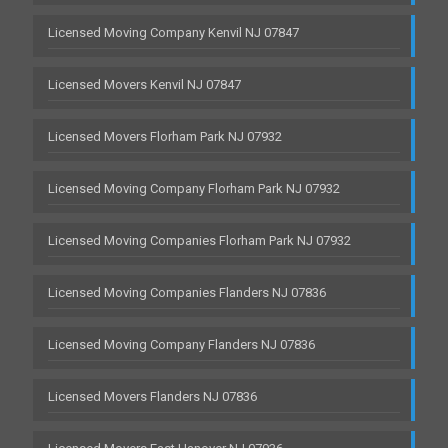
Licensed Moving Company Kenvil NJ 07847
Licensed Movers Kenvil NJ 07847
Licensed Movers Florham Park NJ 07932
Licensed Moving Company Florham Park NJ 07932
Licensed Moving Companies Florham Park NJ 07932
Licensed Moving Companies Flanders NJ 07836
Licensed Moving Company Flanders NJ 07836
Licensed Movers Flanders NJ 07836