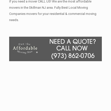
If you need a mover CALL US! We are the most affordable
movers in the Skillman NJ area. Fully Best Local Moving
Companies movers for your residential & commercial moving
needs.