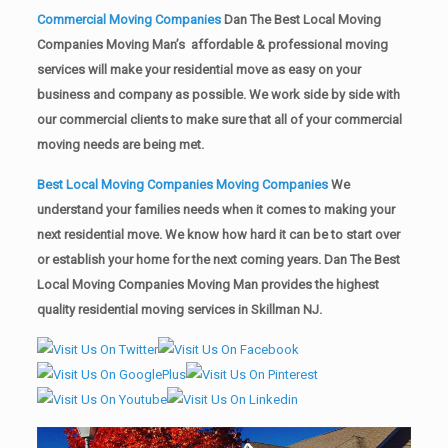
Commercial Moving Companies
Dan The Best Local Moving
Companies Moving Man’s affordable & professional moving
services will make your residential move as easy on your
business and company as possible. We work side by side with
our commercial clients to make sure that all of your commercial
moving needs are being met.
Best Local Moving Companies Moving Companies
We
understand your families needs when it comes to making your
next residential move. We know how hard it can be to start over
or establish your home for the next coming years. Dan The Best
Local Moving Companies Moving Man provides the highest
quality residential moving services in Skillman NJ.