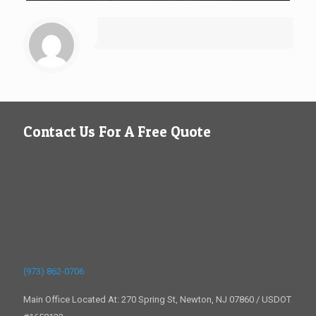
Contact Us For A Free Quote
(973) 862-0706
Main Office Located At: 270 Spring St, Newton, NJ 07860 / USDOT