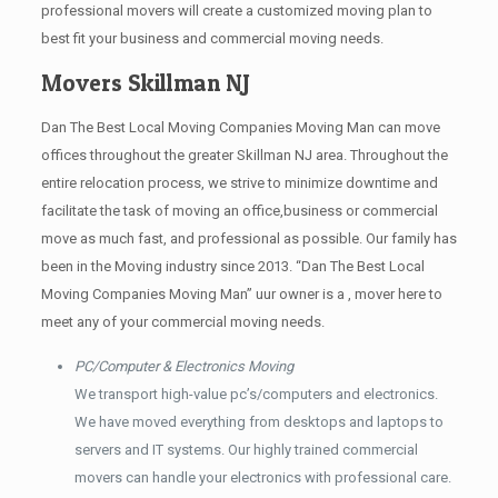
professional movers will create a customized moving plan to
best fit your business and commercial moving needs.
Movers Skillman NJ
Dan The Best Local Moving Companies Moving Man can move
offices throughout the greater Skillman NJ area. Throughout the
entire relocation process, we strive to minimize downtime and
facilitate the task of moving an office,business or commercial
move as much fast, and professional as possible. Our family has
been in the Moving industry since 2013. “Dan The Best Local
Moving Companies Moving Man” uur owner is a , mover here to
meet any of your commercial moving needs.
PC/Computer & Electronics Moving
We transport high-value pc’s/computers and electronics.
We have moved everything from desktops and laptops to
servers and IT systems. Our highly trained commercial
movers can handle your electronics with professional care.