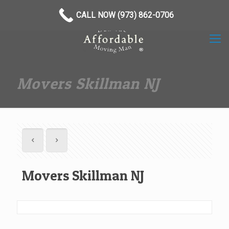
(973) 862-0706
CALL NOW (973) 862-0706
Movers Skillman NJ
Movers Skillman NJ