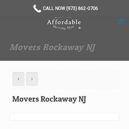
(973) 862-0706
CALL NOW (973) 862-0706
Movers Rockaway NJ
Movers Rockaway NJ