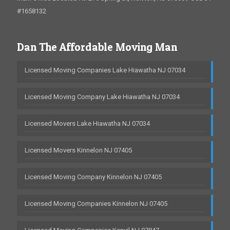
#1658132
Dan The Affordable Moving Man
Licensed Moving Companies Lake Hiawatha NJ 07034
Licensed Moving Company Lake Hiawatha NJ 07034
Licensed Movers Lake Hiawatha NJ 07034
Licensed Movers Kinnelon NJ 07405
Licensed Moving Company Kinnelon NJ 07405
Licensed Moving Companies Kinnelon NJ 07405