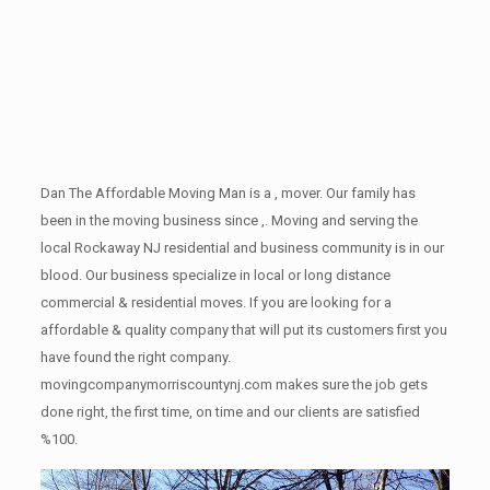
Dan The Affordable Moving Man is a , mover. Our family has
been in the moving business since ,. Moving and serving the
local Rockaway NJ residential and business community is in our
blood. Our business specialize in local or long distance
commercial & residential moves. If you are looking for a
affordable & quality company that will put its customers first you
have found the right company.
movingcompanymorriscountynj.com makes sure the job gets
done right, the first time, on time and our clients are satisfied
%100.