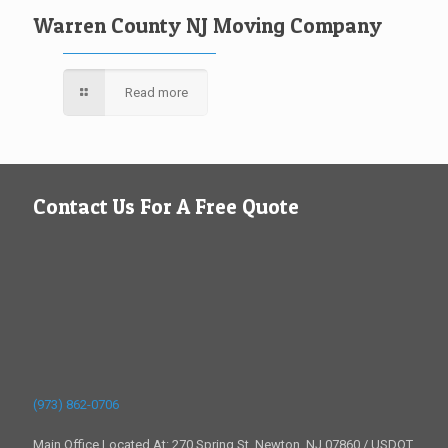
Warren County NJ Moving Company
Read more
Contact Us For A Free Quote
(973) 862-0706
Main Office Located At: 270 Spring St, Newton, NJ 07860 / USDOT