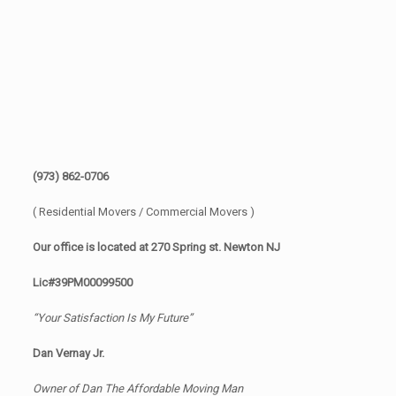
(973) 862-0706
( Residential Movers / Commercial Movers )
Our office is located at 270 Spring st. Newton NJ
Lic#39PM00099500
“Your Satisfaction Is My Future”
Dan Vernay Jr.
Owner of Dan The Affordable Moving Man