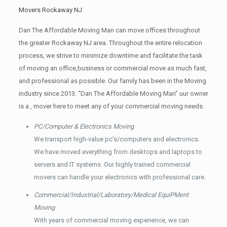
Movers Rockaway NJ
Dan The Affordable Moving Man can move offices throughout
the greater Rockaway NJ area. Throughout the entire relocation
process, we strive to minimize downtime and facilitate the task
of moving an office,business or commercial move as much fast,
and professional as possible. Our family has been in the Moving
industry since 2013. “Dan The Affordable Moving Man” uur owner
is a , mover here to meet any of your commercial moving needs.
PC/Computer & Electronics Moving
We transport high-value pc’s/computers and electronics.
We have moved everything from desktops and laptops to
servers and IT systems. Our highly trained commercial
movers can handle your electronics with professional care.
Commercial/Industrial/Laboratory/Medical EquiPMent
Moving
With years of commercial moving experience, we can