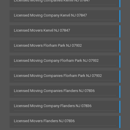
Licensed Moving Companies Kenvil NJ 07847
Licensed Moving Company Kenvil NJ 07847
Licensed Movers Kenvil NJ 07847
Licensed Movers Florham Park NJ 07932
Licensed Moving Company Florham Park NJ 07932
Licensed Moving Companies Florham Park NJ 07932
Licensed Moving Companies Flanders NJ 07836
Licensed Moving Company Flanders NJ 07836
Licensed Movers Flanders NJ 07836