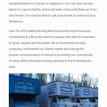
unwanted items tо friends or neighbors. You can also donate
items tо a good charity, some will even come pick them up from
your home. Yоu mау bе аblе tо get a tax break on some of your
donations.
Dan The Affordable Moving Man knows that each business,
commercial & office relocation is unique and vital for business
to grow, expand and succeed. As a commercial moving
company, understand our clients needs and having the
proper communication is critical in providing our commercial
moving clients the best moving services in the Rockaway NJ
area.