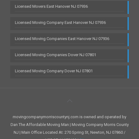
Licensed Movers East Hanover NJ 07936
Licensed Moving Company East Hanover NJ 07936
Licensed Moving Companies East Hanover NJ 07936
Licensed Moving Companies Dover NJ 07801
Licensed Moving Company Dover NJ 07801
movingcompanymorriscountynj.com is owned and operated by
Dan The Affordable Moving Man | Moving Company Morris County
NJ | Main Office Located At: 270 Spring St, Newton, NJ 07860 /