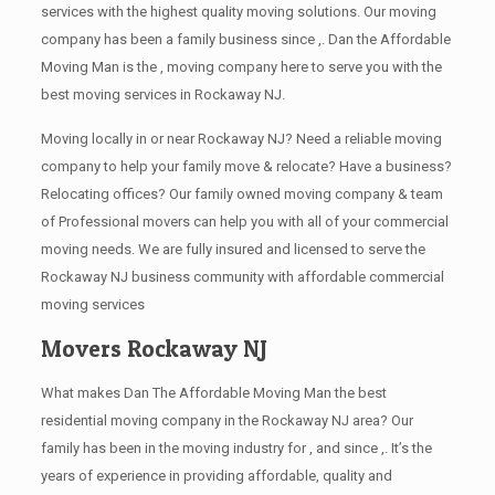
services with the highest quality moving solutions. Our moving
company has been a family business since ,. Dan the Affordable
Moving Man is the , moving company here to serve you with the
best moving services in Rockaway NJ.
Moving locally in or near Rockaway NJ? Need a reliable moving
company to help your family move & relocate? Have a business?
Relocating offices? Our family owned moving company & team
of Professional movers can help you with all of your commercial
moving needs. We are fully insured and licensed to serve the
Rockaway NJ business community with affordable commercial
moving services
Movers Rockaway NJ
What makes Dan The Affordable Moving Man the best
residential moving company in the Rockaway NJ area? Our
family has been in the moving industry for , and since ,. It’s the
years of experience in providing affordable, quality and