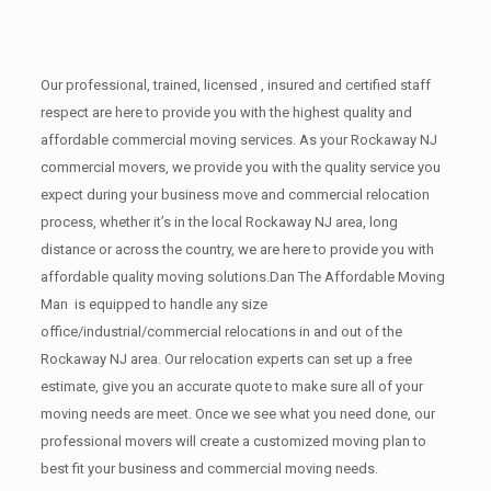
Our professional, trained, licensed , insured and certified staff
respect are here to provide you with the highest quality and
affordable commercial moving services. As your Rockaway NJ
commercial movers, we provide you with the quality service you
expect during your business move and commercial relocation
process, whether it’s in the local Rockaway NJ area, long
distance or across the country, we are here to provide you with
affordable quality moving solutions.Dan The Affordable Moving
Man is equipped to handle any size
office/industrial/commercial relocations in and out of the
Rockaway NJ area. Our relocation experts can set up a free
estimate, give you an accurate quote to make sure all of your
moving needs are meet. Once we see what you need done, our
professional movers will create a customized moving plan to
best fit your business and commercial moving needs.