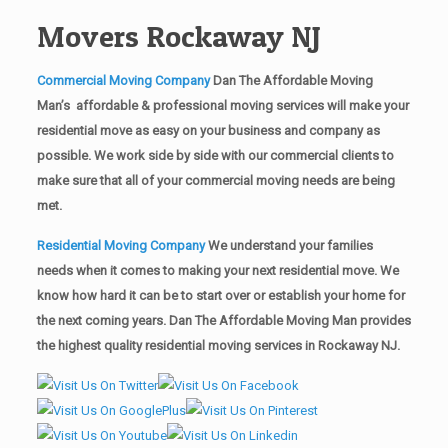
Movers Rockaway NJ
Commercial Moving Company
Dan The Affordable Moving
Man’s affordable & professional moving services will make your
residential move as easy on your business and company as
possible. We work side by side with our commercial clients to
make sure that all of your commercial moving needs are being
met.
Residential Moving Company
We understand your families
needs when it comes to making your next residential move. We
know how hard it can be to start over or establish your home for
the next coming years. Dan The Affordable Moving Man provides
the highest quality residential moving services in Rockaway NJ.