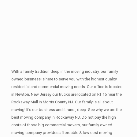
With a family tradition deep in the moving industry, our family
owned business is here to serve you with the highest quality
residential and commercial moving needs. Our office is located
in Newton, New Jersey our trucks are located on RT 15 near the
Rockaway Mall in Morris County NJ. Our family is all about
moving! It’s our business and it runs , deep. See why we are the
best moving company in Rockaway NJ. Do not pay the high
costs of those big commercial movers, our family owned
moving company provides affordable & low cost moving