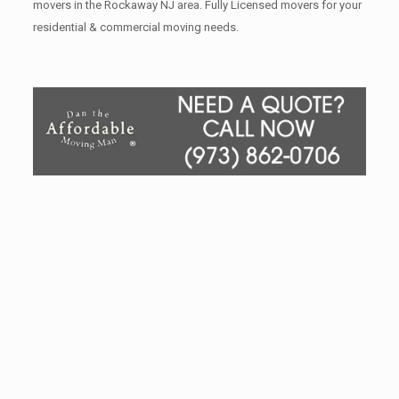
movers in the Rockaway NJ area. Fully Licensed movers for your
residential & commercial moving needs.