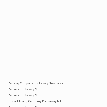
Moving Company Rockaway New Jersey
Movers Rockaway NJ
Movers Rockaway NJ
Local Moving Company Rockaway NJ