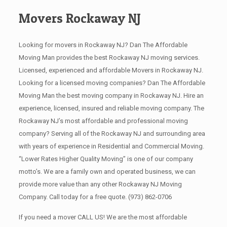
Movers Rockaway NJ
Looking for movers in Rockaway NJ? Dan The Affordable
Moving Man provides the best Rockaway NJ moving services.
Licensed, experienced and affordable Movers in Rockaway NJ.
Looking for a licensed moving companies? Dan The Affordable
Moving Man the best moving company in Rockaway NJ. Hire an
experience, licensed, insured and reliable moving company. The
Rockaway NJ’s most affordable and professional moving
company? Serving all of the Rockaway NJ and surrounding area
with years of experience in Residential and Commercial Moving.
“Lower Rates Higher Quality Moving” is one of our company
motto’s. We are a family own and operated business, we can
provide more value than any other Rockaway NJ Moving
Company. Call today for a free quote.
(973) 862-0706
If you need a mover CALL US! We are the most affordable