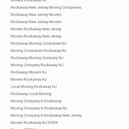
Movers Rockaway NJ
Rockaway New Jersey Moving Companies
Rockaway New Jersey Movers
Rockaway New Jersey Movers
Movers Rockaway New Jersey
Movers Rockaway New Jersey
Rockaway Moving Companies NJ
Moving Companies Rockaway NJ
Rockaway Moving Company NJ
Moving Company Rockaway NJ
Rockaway Movers NJ
Movers Rockaway NJ
Local Moving Rockaway NJ
Rockaway Local Moving
Moving Company In Rockaway
Moving Company In Rockaway NJ
Moving Company In Rockaway New Jersey
Movers Rockaway NJ 07054