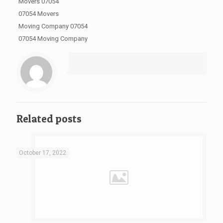
Movers 07054
07054 Movers
Moving Company 07054
07054 Moving Company
Related posts
October 17, 2022