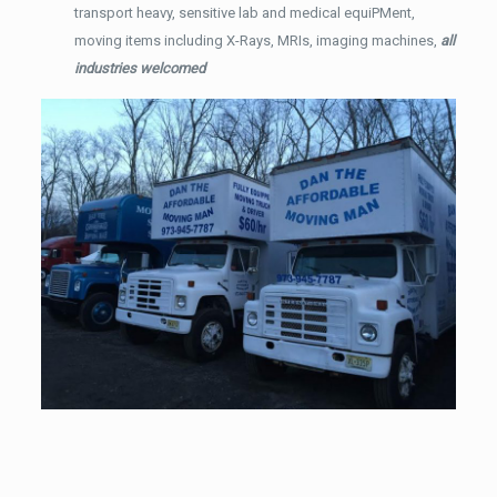
transport heavy, sensitive lab and medical equiPMent,
moving items including X-Rays, MRIs, imaging machines,
all
industries welcomed