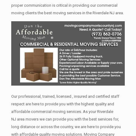
proper communication is critical in providing our commercial
moving clients the best moving services in the Riverdale NJ area.
Our professional, trained, licensed , insured and certified staff
respect are here to provide you with the highest quality and
affordable commercial moving services. As your Riverdale
NJ area movers we can provide you with the best services for,
long distance or across the country, we are here to provide you
with affordable quality moving solutions. Moving Company