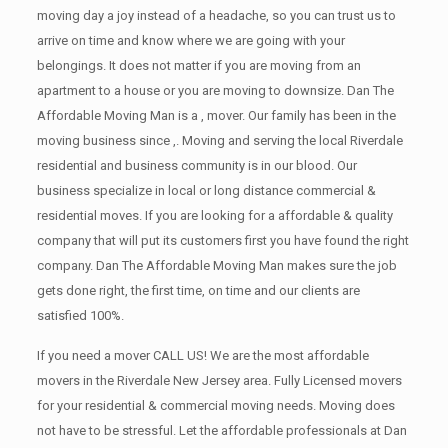
moving day a joy instead of a headache, so you can trust us to
arrive on time and know where we are going with your
belongings. It does not matter if you are moving from an
apartment to a house or you are moving to downsize. Dan The
Affordable Moving Man is a , mover. Our family has been in the
moving business since ,. Moving and serving the local Riverdale
residential and business community is in our blood. Our
business specialize in local or long distance commercial &
residential moves. If you are looking for a affordable & quality
company that will put its customers first you have found the right
company. Dan The Affordable Moving Man makes sure the job
gets done right, the first time, on time and our clients are
satisfied 100%.
If you need a mover CALL US! We are the most affordable
movers in the Riverdale New Jersey area. Fully Licensed movers
for your residential & commercial moving needs. Moving does
not have to be stressful. Let the affordable professionals at Dan