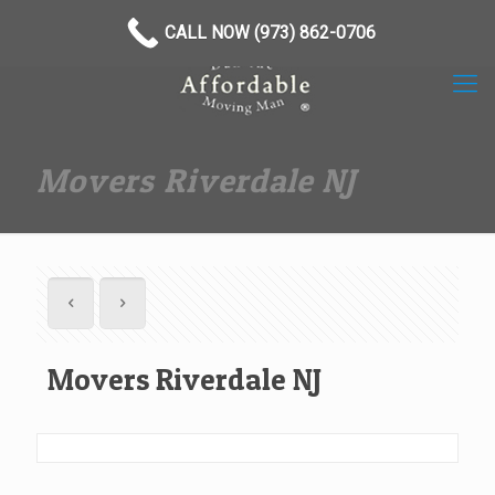
(973) 862-0706
CALL NOW (973) 862-0706
Movers Riverdale NJ
Movers Riverdale NJ