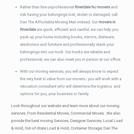
Rather than hire unprofessional
Riverdale NJ movers
and
risk having your belongings lost, stolen or damaged, call
Dan The Affordable Moving Man instead. Our
movers in
Riverdale
are quick, efficient and careful; we can help you
pack up your home including books, mirrors, dishware,
electronics and furniture and professionally stack your
belongings into our truck. Our trucks are reliable and
professional, we can also meet you in person at our office.
With our moving services, you will always know to expect
the very best in value from our movers.; you will work with a
relocation consultant who will determine the logistics and
options for you, your business or family.
Look throughout our website and learn more about our moving
services. From Residential Moves, Commercial Moves.. We also
provide the best moving Services, Designer Services, Local Load
& Hold, Out-of-State Load & Hold, Container Storage; Dan The