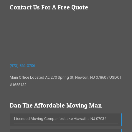
Contact Us For A Free Quote
(973) 862-0706
Main Office Located At: 270 Spring St, Newton, NJ 07860 / USDOT
#1658132
Dan The Affordable Moving Man
Licensed Moving Companies Lake Hiawatha NJ 07034