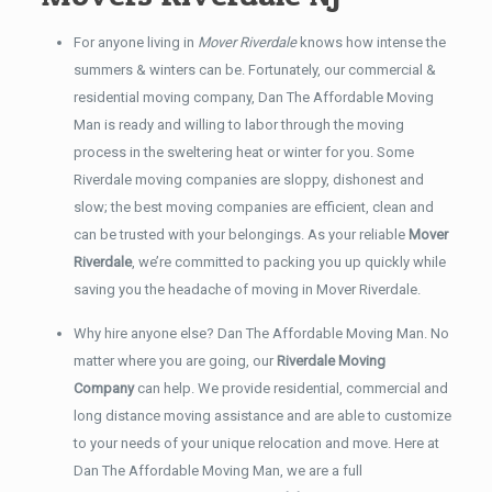
For anyone living in
Mover Riverdale
knows how intense the
summers & winters can be. Fortunately, our commercial &
residential moving company, Dan The Affordable Moving
Man is ready and willing to labor through the moving
process in the sweltering heat or winter for you. Some
Riverdale moving companies are sloppy, dishonest and
slow; the best moving companies are efficient, clean and
can be trusted with your belongings. As your reliable
Mover
Riverdale
, we’re committed to packing you up quickly while
saving you the headache of moving in Mover Riverdale.
Why hire anyone else? Dan The Affordable Moving Man. No
matter where you are going, our
Riverdale Moving
Company
can help. We provide residential, commercial and
long distance moving assistance and are able to customize
to your needs of your unique relocation and move. Here at
Dan The Affordable Moving Man, we are a full