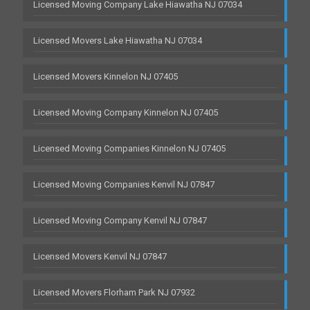
Licensed Moving Company Lake Hiawatha NJ 07034
Licensed Movers Lake Hiawatha NJ 07034
Licensed Movers Kinnelon NJ 07405
Licensed Moving Company Kinnelon NJ 07405
Licensed Moving Companies Kinnelon NJ 07405
Licensed Moving Companies Kenvil NJ 07847
Licensed Moving Company Kenvil NJ 07847
Licensed Movers Kenvil NJ 07847
Licensed Movers Florham Park NJ 07932