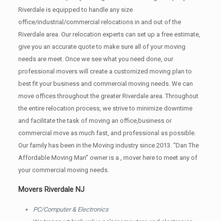
Riverdale is equipped to handle any size
office/industrial/commercial relocations in and out of the
Riverdale area. Our relocation experts can set up a free estimate,
give you an accurate quote to make sure all of your moving
needs are meet. Once we see what you need done, our
professional movers will create a customized moving plan to
best fit your business and commercial moving needs. We can
move offices throughout the greater Riverdale area. Throughout
the entire relocation process, we strive to minimize downtime
and facilitate the task of moving an office,business or
commercial move as much fast, and professional as possible.
Our family has been in the Moving industry since 2013. “Dan The
Affordable Moving Man” owner is a , mover here to meet any of
your commercial moving needs.
Movers Riverdale NJ
PC/Computer & Electronics