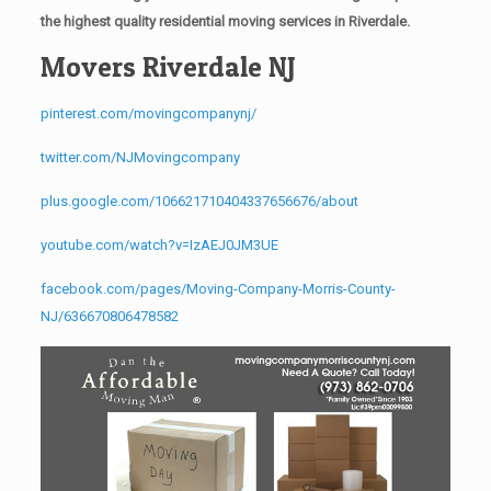
the highest quality residential moving services in Riverdale.
Movers Riverdale NJ
pinterest.com/movingcompanynj/
twitter.com/NJMovingcompany
plus.google.com/106621710404337656676/about
youtube.com/watch?v=IzAEJ0JM3UE
facebook.com/pages/Moving-Company-Morris-County-
NJ/636670806478582