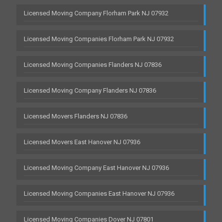
Licensed Moving Company Florham Park NJ 07932
Licensed Moving Companies Florham Park NJ 07932
Licensed Moving Companies Flanders NJ 07836
Licensed Moving Company Flanders NJ 07836
Licensed Movers Flanders NJ 07836
Licensed Movers East Hanover NJ 07936
Licensed Moving Company East Hanover NJ 07936
Licensed Moving Companies East Hanover NJ 07936
Licensed Moving Companies Dover NJ 07801