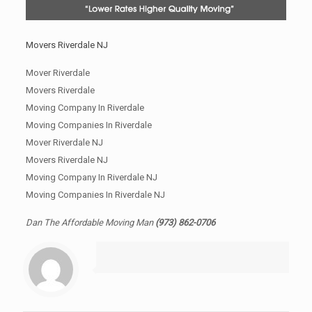
Movers Riverdale NJ
Mover Riverdale
Movers Riverdale
Moving Company In Riverdale
Moving Companies In Riverdale
Mover Riverdale NJ
Movers Riverdale NJ
Moving Company In Riverdale NJ
Moving Companies In Riverdale NJ
Dan The Affordable Moving Man
(973) 862-0706