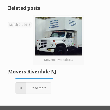
Related posts
March 21, 2015
Movers Riverdale NJ
Movers Riverdale NJ
Read more