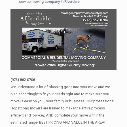
service
moving company in Riverdale
.
(973) 862-0706
We understand a lot of planning goes into your move and we
plan accordingly to fit your needs right and to make sure you
move is easy on you , your family or business.. Our professional
Hopatcong movers are trained to make the entire process
efficient and low-key, AND complete your move within the
estimated range- BEST PRICING AND VALUE IN THE AREA!