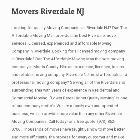
Movers Riverdale NJ
Looking for quality Moving Companies in Riverdale NJ? Dan The
Affordable Moving Man provides the best Riverdale mover
services. Licensed, experienced and affordable Moving
Company in Riverdale. Looking for a licensed moving company
in Riverdale? Dan The Affordable Moving Man the best moving
company in Morris County. Hire an experience, licensed, insured
and reliable moving company. Riverdale NJ most affordable and
professional moving company? Serving all of the Riverdale and
surrounding area with years of experience in Residential and
Commercial Moving. “Lower Rates Higher Quality Moving” is one
of our company motto’s. We are a family own and operated
business, we can provide more value than any other Riverdale
Moving Companies. Call today for a free quote.
(973) 862-
0706
. Thousands of moves have taught us how to move better
and more efficiently the process for every customer and make