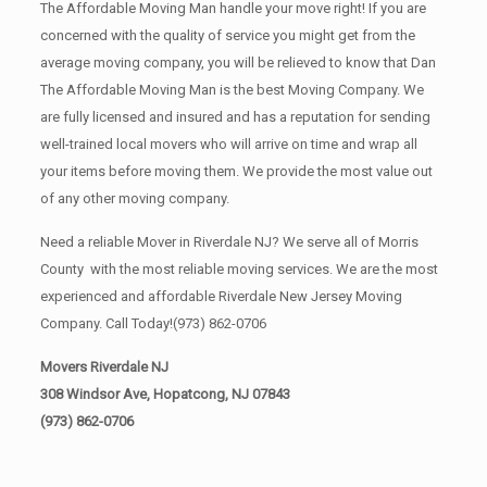
The Affordable Moving Man handle your move right! If you are
concerned with the quality of service you might get from the
average moving company, you will be relieved to know that Dan
The Affordable Moving Man is the best Moving Company. We
are fully licensed and insured and has a reputation for sending
well-trained local movers who will arrive on time and wrap all
your items before moving them. We provide the most value out
of any other moving company.
Need a reliable Mover in Riverdale NJ? We serve all of Morris
County with the most reliable moving services. We are the most
experienced and affordable Riverdale New Jersey Moving
Company. Call Today!
(973) 862-0706
Movers Riverdale NJ
308 Windsor Ave, Hopatcong, NJ 07843
(973) 862-0706