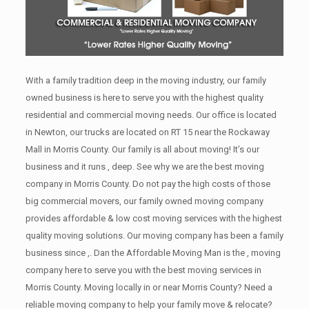
With a family tradition deep in the moving industry, our family
owned business is here to serve you with the highest quality
residential and commercial moving needs. Our office is located
in Newton, our trucks are located on RT 15 near the Rockaway
Mall in Morris County. Our family is all about moving! It’s our
business and it runs , deep. See why we are the best moving
company in Morris County. Do not pay the high costs of those
big commercial movers, our family owned moving company
provides affordable & low cost moving services with the highest
quality moving solutions. Our moving company has been a family
business since ,. Dan the Affordable Moving Man is the , moving
company here to serve you with the best moving services in
Morris County. Moving locally in or near Morris County? Need a
reliable moving company to help your family move & relocate?