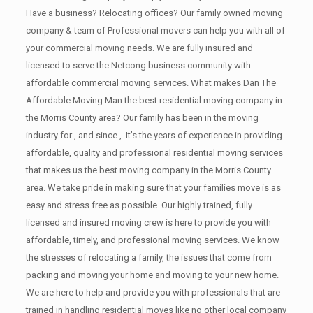
Have a business? Relocating offices? Our family owned moving
company & team of Professional movers can help you with all of
your commercial moving needs. We are fully insured and
licensed to serve the Netcong business community with
affordable commercial moving services. What makes Dan The
Affordable Moving Man the best residential moving company in
the Morris County area? Our family has been in the moving
industry for , and since ,. It’s the years of experience in providing
affordable, quality and professional residential moving services
that makes us the best moving company in the Morris County
area. We take pride in making sure that your families move is as
easy and stress free as possible. Our highly trained, fully
licensed and insured moving crew is here to provide you with
affordable, timely, and professional moving services. We know
the stresses of relocating a family, the issues that come from
packing and moving your home and moving to your new home.
We are here to help and provide you with professionals that are
trained in handling residential moves like no other local company