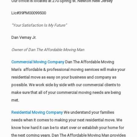
Our office is located at 270 Spring st. Newton New Jersey
Lic#39PM00099500
“Your Satisfaction Is My Future”
Dan Vernay Jr.
Owner of Dan The Affordable Moving Man
Commercial Moving Company
Dan The Affordable Moving
Man’s affordable & professional moving services will make your
residential move as easy on your business and company as
possible. We work side by side with our commercial clients to
make sure that all of your commercial moving needs are being
met.
Residential Moving Company
We understand your families
needs when it comes to making your next residential move. We
know how hard it can be to start over or establish your home for
the next coming years. Dan The Affordable Moving Man provides