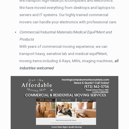
We transport high-value pc’s/computers and electronics.
We have moved everything from desktops and laptops to
servers and IT systems. Our highly trained commercial
movers can handle your electronics with professional care.
Commercial/Industrial Materials/Medical EquiPMent and
Products
With years of commercial moving experience, we can
transport heavy, sensitive lab and medical equiPMent,
moving items including X-Rays, MRIs, imaging machines,
all
industries welcomed