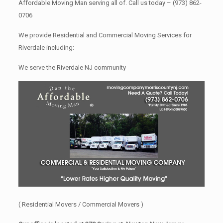
Affordable Moving Man serving all of. Call us today –
(973) 862-
0706
We provide Residential and Commercial Moving Services for
Riverdale including:
We serve the Riverdale NJ community
( Residential Movers / Commercial Movers )