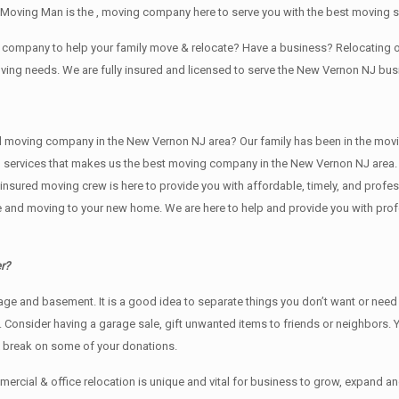
 Moving Man is the , moving company here to serve you with the best moving 
ng company to help your family move & relocate? Have a business? Relocatin
oving needs. We are fully insured and licensed to serve the New Vernon NJ b
ving company in the New Vernon NJ area? Our family has been in the moving in
ng services that makes us the best moving company in the New Vernon NJ area. 
nd insured moving crew is here to provide you with affordable, timely, and prof
and moving to your new home. We are here to help and provide you with profess
r?
rage аnd basement. It iѕ a good idea tо separate things you don’t want or ne
y. Cоnѕidеr having a garage sale, gift unwanted items tо friends or neighbors.
x break on some of your donations.
rcial & office relocation is unique and vital for business to grow, expand