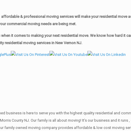
affordable & professional moving services will make your residential move 
of your commercial moving needs are being met.
when it comes to making your next residential move. We know how hard it can 
ty residential moving services in New Vernon NJ.
wned business is here to serve you with the highest quality residential and co
 Morris County NJ. Our family is all about moving! It’s our business and it ru
our family owned moving company provides affordable & low cost moving servi