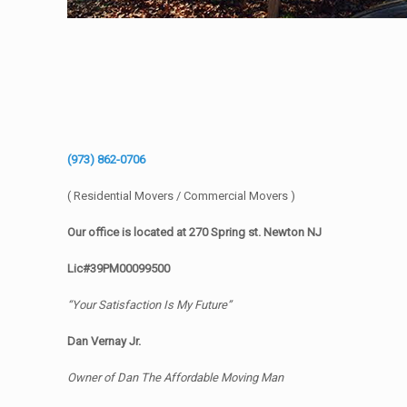
(973) 862-0706
( Residential Movers / Commercial Movers )
Our office is located at 270 Spring st. Newton NJ
Lic#39PM00099500
“Your Satisfaction Is My Future”
Dan Vernay Jr.
Owner of Dan The Affordable Moving Man