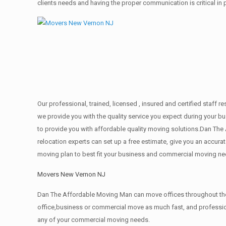
clients needs and having the proper communication is critical in
Our professional, trained, licensed , insured and certified staf
we provide you with the quality service you expect during your b
to provide you with affordable quality moving solutions.Dan The
relocation experts can set up a free estimate, give you an accu
moving plan to best fit your business and commercial moving ne
Movers New Vernon NJ
Dan The Affordable Moving Man can move offices throughout the g
office,business or commercial move as much fast, and profession
any of your commercial moving needs.