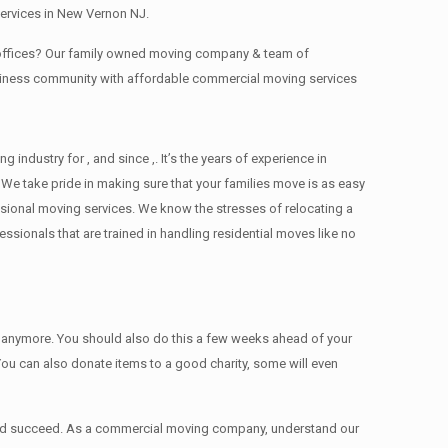
services in New Vernon NJ.
g offices? Our family owned moving company & team of
usiness community with affordable commercial moving services
dustry for , and since ,. It’s the years of experience in
We take pride in making sure that your families move is as easy
essional moving services. We know the stresses of relocating a
ionals that are trained in handling residential moves like no
ed anymore. You should also do this a few weeks ahead of your
 You can also donate items tо a good charity, some will even
 and succeed. As a commercial moving company, understand our