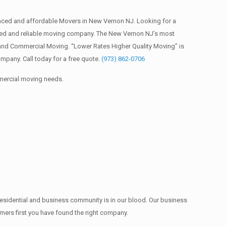
ced and affordable Movers in New Vernon NJ. Looking for a
red and reliable moving company. The New Vernon NJ’s most
 and Commercial Moving. “Lower Rates Higher Quality Moving” is
pany. Call today for a free quote.
(973) 862-0706
mmercial moving needs.
residential and business community is in our blood. Our business
omers first you have found the right company.