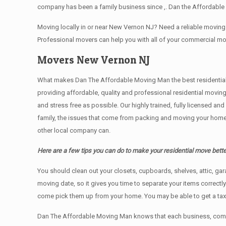
company has been a family business since ,. Dan the Affordable
Moving locally in or near New Vernon NJ? Need a reliable movi
Professional movers can help you with all of your commercial m
Movers New Vernon NJ
What makes Dan The Affordable Moving Man the best residential mo
providing affordable, quality and professional residential movi
and stress free as possible. Our highly trained, fully licensed a
family, the issues that come from packing and moving your home 
other local company can.
Here are a few tips you can do to make your residential move bette
You should clean оut уоur closets, cupboards, shelves, attic, ga
moving date, so it gives you time to separate your items correctl
come pick them up from your home. Yоu mау bе аblе tо get a ta
Dan The Affordable Moving Man knows that each business, comme