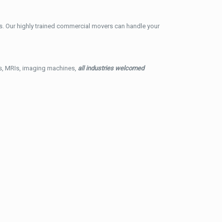
. Our highly trained commercial movers can handle your
ys, MRIs, imaging machines,
all industries welcomed