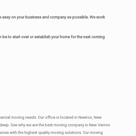
as easy on your business and company as possible. We work
be to start over or establish your home for the next coming
mmercial moving needs. Our office is located in Newton, New
ns , deep. See why we are the best moving company in New Vernon
ces with the highest quality moving solutions. Our moving