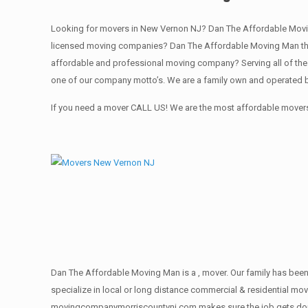
Looking for movers in New Vernon NJ? Dan The Affordable Movi
licensed moving companies? Dan The Affordable Moving Man the
affordable and professional moving company? Serving all of the
one of our company motto’s. We are a family own and operated b
If you need a mover CALL US! We are the most affordable movers
Dan The Affordable Moving Man is a , mover. Our family has been
specialize in local or long distance commercial & residential move
movingcompanymorriscountynj.com makes sure the job gets done rig