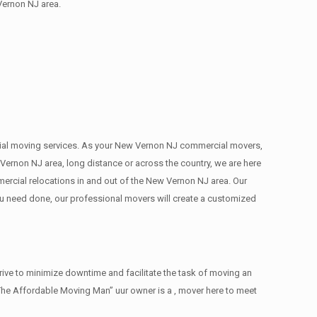
Vernon NJ area.
mercial moving services. As your New Vernon NJ commercial movers,
Vernon NJ area, long distance or across the country, we are here
ercial relocations in and out of the New Vernon NJ area. Our
ou need done, our professional movers will create a customized
ive to minimize downtime and facilitate the task of moving an
The Affordable Moving Man” uur owner is a , mover here to meet