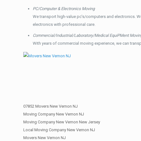
PC/Computer & Electronics Moving
We transport high-value pc’s/computers and electronics. W
electronics with professional care.
Commercial/Industrial/Laboratory/Medical EquiPMent Movin
With years of commercial moving experience, we can transp
07852 Movers New Vernon NJ
Moving Company New Vernon NJ
Moving Company New Vernon New Jersey
Local Moving Company New Vernon NJ
Movers New Vernon NJ