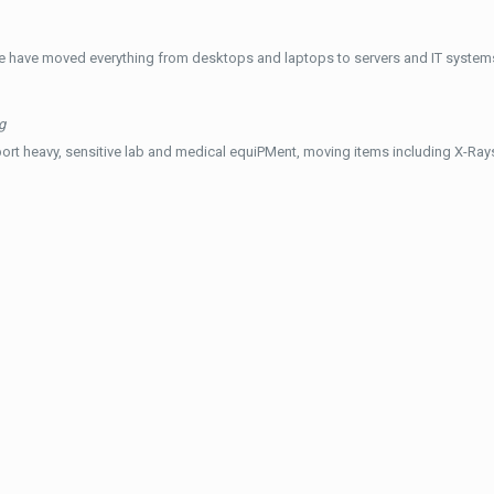
e have moved everything from desktops and laptops to servers and IT systems
g
ort heavy, sensitive lab and medical equiPMent, moving items including X-Ra