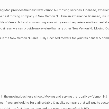
ng Man provides the best New Vernon NJ moving services. Licensed, experien
 best moving company in New Vernon NJ. Hire an experience, licensed, insu
 New Vernon NJ and surrounding area with years of experience in Residential
usiness, we can provide more value than any other New Vernon NJ Moving Com
 in the New Vernon NJ area. Fully Licensed movers for your residential & co
 in the moving business since ,. Moving and serving the local New Vernon NJ 
s. If you are looking for a affordable & quality company that will put its cust
ht, the first time, on time and our clients are satisfied %100.