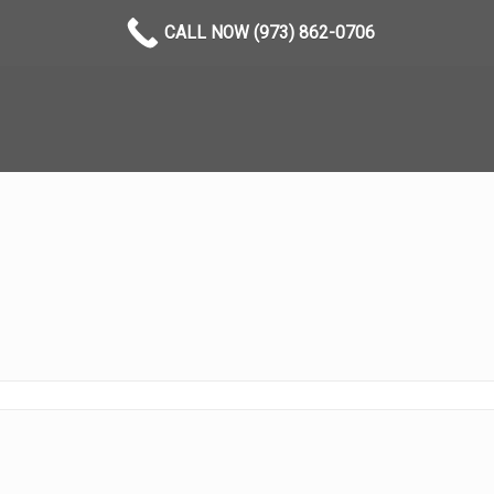
CALL NOW (973) 862-0706