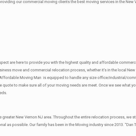
 providing our commercial moving clients the best moving services in the New 
f respect are here to provide you with the highest quality and affordable com
usiness move and commercial relocation process, whether it’s in the local New 
 Affordable Moving Man is equipped to handle any size office/industrial/comm
rate quote to make sure all of your moving needs are meet. Once we see what y
eds.
reater New Vernon NJ area. Throughout the entire relocation process, we str
al as possible. Our family has been in the Moving industry since 2013. “Dan 