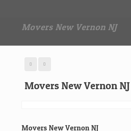
Dan The Affordable Moving Man
(973) 862-0706
Movers New Vernon NJ
Movers New Vernon NJ
Movers New Vernon NJ