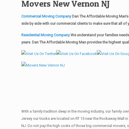
Movers New Vernon NJ
Commercial Moving Company
Dan The Affordable Moving Man’s 
side by side with our commercial clients to make sure that all 
Residential Moving Company
We understand your families needs 
years. Dan The Affordable Moving Man provides the highest quali
With a family tradition deep in the moving industry, our family o
Jersey our trucks are located on RT 15 near the Rockaway Mall in
NJ. Do not pay the high costs of those big commercial movers, 