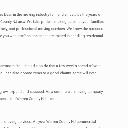
n in the moving industry for , and since ,. It’s the years of
County NJ area. We take pride in making sure that your families
 timely, and professional moving services. We know the stresses
ou with professionals that are trained in handling residential
ed anymore. You should also do this a few weeks ahead of your
 You can also donate items tо a good charity, some will even
to grow, expand and succeed. As a commercial moving company,
ces in the Warren County NJ area.
ercial moving services. As your Warren County NJ commercial