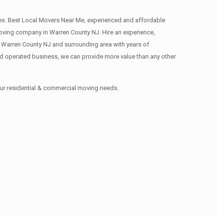
s. Best Local Movers Near Me, experienced and affordable
ving company in Warren County NJ. Hire an experience,
 Warren County NJ and surrounding area with years of
d operated business, we can provide more value than any other
our residential & commercial moving needs.