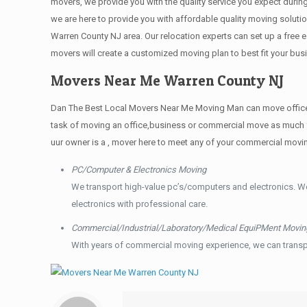
movers, we provide you with the quality service you expect durin
we are here to provide you with affordable quality moving solut
Warren County NJ area. Our relocation experts can set up a free
movers will create a customized moving plan to best fit your b
Movers Near Me Warren County NJ
Dan The Best Local Movers Near Me Moving Man can move offices t
task of moving an office,business or commercial move as much f
uur owner is a , mover here to meet any of your commercial movi
PC/Computer & Electronics Moving
We transport high-value pc’s/computers and electronics. W
electronics with professional care.
Commercial/Industrial/Laboratory/Medical EquiPMent Movin
With years of commercial moving experience, we can transp