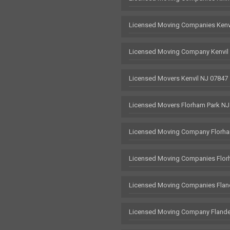
Licensed Moving Companies Kenv
Licensed Moving Company Kenvil
Licensed Movers Kenvil NJ 07847
Licensed Movers Florham Park NJ
Licensed Moving Company Florha
Licensed Moving Companies Flor
Licensed Moving Companies Flan
Licensed Moving Company Flande