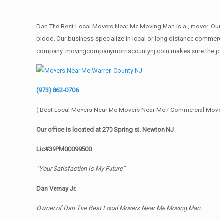
Dan The Best Local Movers Near Me Moving Man is a , mover. Our 
blood. Our business specialize in local or long distance commercia
company. movingcompanymorriscountynj.com makes sure the job get
(973) 862-0706
( Best Local Movers Near Me Movers Near Me / Commercial Move
Our office is located at 270 Spring st. Newton NJ
Lic#39PM00099500
“Your Satisfaction Is My Future”
Dan Vernay Jr.
Owner of Dan The Best Local Movers Near Me Moving Man