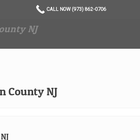
CALL NOW (973) 862-0706
ounty NJ
n County NJ
 NJ