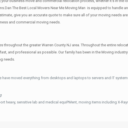
g your business move and commercial relocation process, whether it’s in the lo
ions.Dan The Best Local Movers Near Me Moving Man is equipped to handle any 
 estimate, give you an accurate quote to make sure all of your moving needs a
usiness and commercial moving needs.
hroughout the greater Warren County NJ area. Throughout the entire relocati
ast, and professional as possible. Our family has been in the Moving indust
ng needs.
e have moved everything from desktops and laptops to servers and IT systems
g
ort heavy, sensitive lab and medical equiPMent, moving items including X-Ra