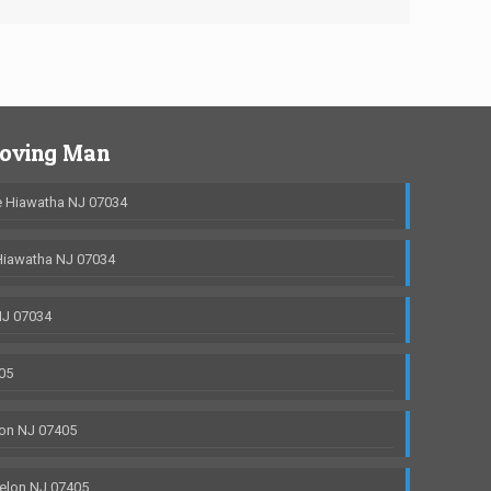
Moving Man
 Hiawatha NJ 07034
Hiawatha NJ 07034
NJ 07034
05
on NJ 07405
elon NJ 07405