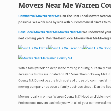
Movers Near Me Warren Co
Commercial Movers Near Me
Dan The Best Local Movers Near Me
possible. We work side by side with our commercial clients to m
Best Local Movers Near Me Movers Near Me
We understand your 
next coming years. Dan The Best Local Movers Near Me Moving Ma
With a family tradition deep in the moving industry, our family o
Jersey our trucks are located on RT 15 near the Rockaway Mall in
County NJ. Do not pay the high costs of those big commercial m
moving company has been a family business since ,. Dan the Bes
Moving locally in or near Warren County NJ? Need a reliable mo
Professional movers can help you with all of your commercial m