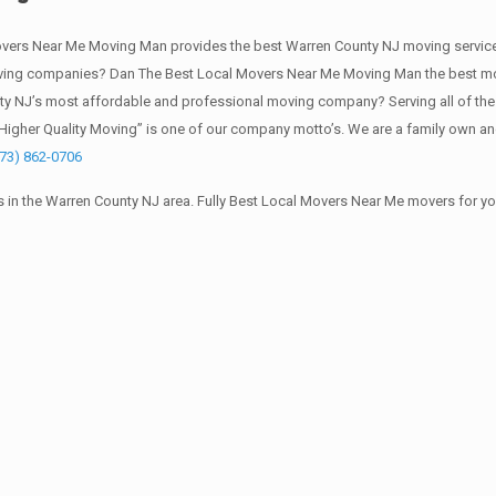
vers Near Me Moving Man provides the best Warren County NJ moving service
oving companies? Dan The Best Local Movers Near Me Moving Man the best mo
ty NJ’s most affordable and professional moving company? Serving all of the
Higher Quality Moving” is one of our company motto’s. We are a family own an
973) 862-0706
 in the Warren County NJ area. Fully Best Local Movers Near Me movers for y