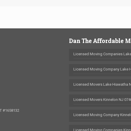
Dan The Affordable 
Licensed Moving Companies Lake
Licensed Moving Company Lake 
Licensed Movers Lake Hiawatha 
Licensed Movers Kinnelon NJ 074
OT #1658132
Licensed Moving Company Kinnel
Licensed Moving Companies Kinn