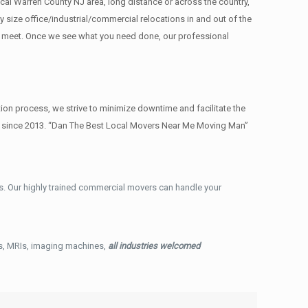
cal Warren County NJ area, long distance or across the country,
size office/industrial/commercial relocations in and out of the
re meet. Once we see what you need done, our professional
on process, we strive to minimize downtime and facilitate the
ry since 2013. “Dan The Best Local Movers Near Me Moving Man”
. Our highly trained commercial movers can handle your
ys, MRIs, imaging machines,
all industries welcomed