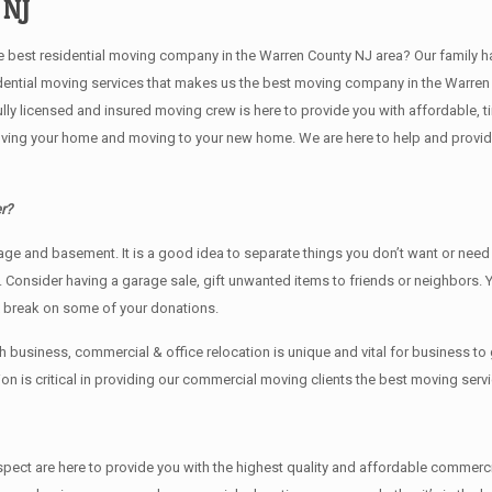
 NJ
t residential moving company in the Warren County NJ area? Our family has bee
idential moving services that makes us the best moving company in the Warren 
fully licensed and insured moving crew is here to provide you with affordable,
ving your home and moving to your new home. We are here to help and provide y
r?
rage аnd basement. It iѕ a good idea tо separate things you don’t want or ne
y. Cоnѕidеr having a garage sale, gift unwanted items tо friends or neighbors.
x break on some of your donations.
business, commercial & office relocation is unique and vital for business 
 is critical in providing our commercial moving clients the best moving servi
f respect are here to provide you with the highest quality and affordable comm