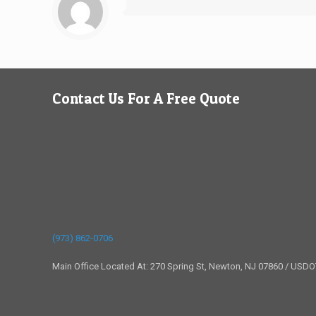
Contact Us For A Free Quote
(973) 862-0706
Main Office Located At: 270 Spring St, Newton, NJ 07860 / USD