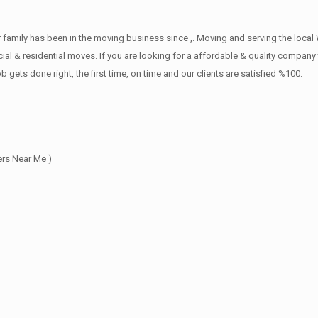
family has been in the moving business since ,. Moving and serving the local
l & residential moves. If you are looking for a affordable & quality company th
s done right, the first time, on time and our clients are satisfied %100.
rs Near Me )