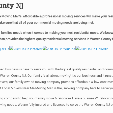
unty NJ
 Moving Man’s affordable & professional moving services will make your res
ake sure that all of your commercial moving needs are being met.
families needs when it comes to making your next residential move. We know ho
n provides the highest quality residential moving services in Warren County 
wned business is here to serve you with the highest quality residential and co
 Warren County NJ. Our family is all about moving! It’s our business and it ru
overs, our family owned moving company provides affordable & low cost movin
t Local Movers Near Me Moving Man is the , moving company here to serve you
ving company to help your family move & relocate? Have a business? Relocat
oving needs. We are fully insured and licensed to serve the Warren County N