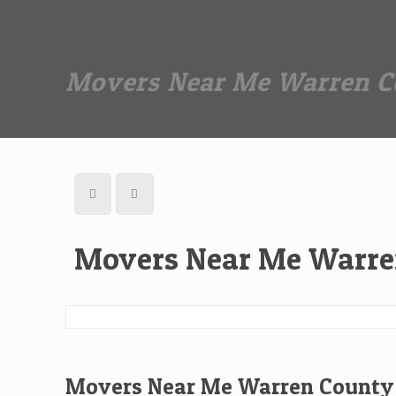
Dan The Affordable Moving Man
(973) 862-0706
Movers Near Me Warren C
Movers Near Me Warre
Movers Near Me Warren County