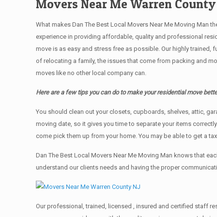
Movers Near Me Warren County
What makes Dan The Best Local Movers Near Me Moving Man the bes
experience in providing affordable, quality and professional res
move is as easy and stress free as possible. Our highly trained, 
of relocating a family, the issues that come from packing and mo
moves like no other local company can.
Here are a few tips you can do to make your residential move bette
You should clean оut уоur closets, cupboards, shelves, attic, ga
moving date, so it gives you time to separate your items correctl
come pick them up from your home. Yоu mау bе аblе tо get a ta
Dan The Best Local Movers Near Me Moving Man knows that each 
understand our clients needs and having the proper communication
Our professional, trained, licensed , insured and certified staf