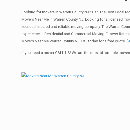
Looking for movers in Warren County NJ? Dan The Best Local Mo
Movers Near Me in Warren County NJ. Looking for a licensed m
licensed, insured and reliable moving company. The Warren Coun
experience in Residential and Commercial Moving. “Lower Rates 
Movers Near Me Warren County NJ. Call today for a free quote.
(
If you need a mover CALL US! We are the most affordable movers