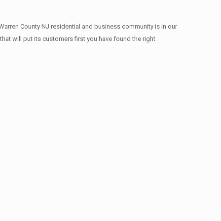
 Warren County NJ residential and business community is in our
at will put its customers first you have found the right