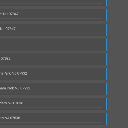
il NJ 07847
 NJ 07847
 07932
m Park NJ 07932
ham Park NJ 07932
ders NJ 07836
rs NJ 07836