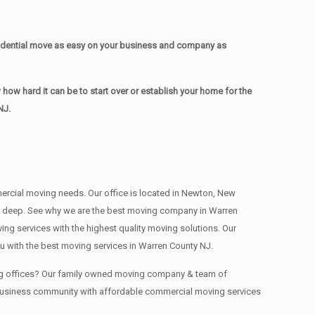
idential move as easy on your business and company as
w hard it can be to start over or establish your home for the
NJ.
mmercial moving needs. Our office is located in Newton, New
ns , deep. See why we are the best moving company in Warren
g services with the highest quality moving solutions. Our
 with the best moving services in Warren County NJ.
ing offices? Our family owned moving company & team of
J business community with affordable commercial moving services