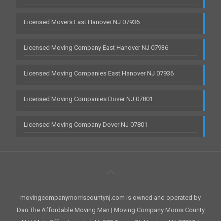
Licensed Movers East Hanover NJ 07936
Licensed Moving Company East Hanover NJ 07936
Licensed Moving Companies East Hanover NJ 07936
Licensed Moving Companies Dover NJ 07801
Licensed Moving Company Dover NJ 07801
movingcompanymorriscountynj.com is owned and operated by
Dan The Affordable Moving Man | Moving Company Morris County