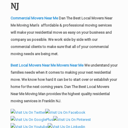
NJ
Commercial Movers Near Me
Dan The Best Local Movers Near
Me Moving Man’s affordable & professional moving services
will make your residential move as easy on your business and
company as possible. We work side by side with our
commercial clients to make sure that all of your commercial
moving needs are being met.
Best Local Movers Near Me Movers Near Me
We understand your
families needs when it comes to making your next residential
move. We know how hard it can be to start over or establish your
home for the next coming years. Dan The Best Local Movers
Near Me Moving Man provides the highest quality residential
moving services in Franklin NJ.