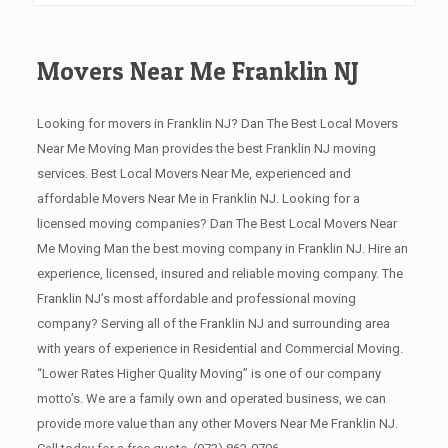
Movers Near Me Franklin NJ
Looking for movers in Franklin NJ? Dan The Best Local Movers
Near Me Moving Man provides the best Franklin NJ moving
services. Best Local Movers Near Me, experienced and
affordable Movers Near Me in Franklin NJ. Looking for a
licensed moving companies? Dan The Best Local Movers Near
Me Moving Man the best moving company in Franklin NJ. Hire an
experience, licensed, insured and reliable moving company. The
Franklin NJ’s most affordable and professional moving
company? Serving all of the Franklin NJ and surrounding area
with years of experience in Residential and Commercial Moving.
“Lower Rates Higher Quality Moving” is one of our company
motto’s. We are a family own and operated business, we can
provide more value than any other Movers Near Me Franklin NJ.