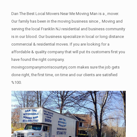
Dan The Best Local Movers Near Me Moving Man is a , mover.
Our family has been in the moving business since ,. Moving and
serving the local Franklin NJ residential and business community
is in our blood. Our business specialize in local or long distance
commercial & residential moves. If you are looking for a
affordable & quality company that will put its customers first you
have found the right company.
movingcompanymorriscountynj.com makes sure the job gets
done right, the first time, on time and our clients are satisfied
%100.