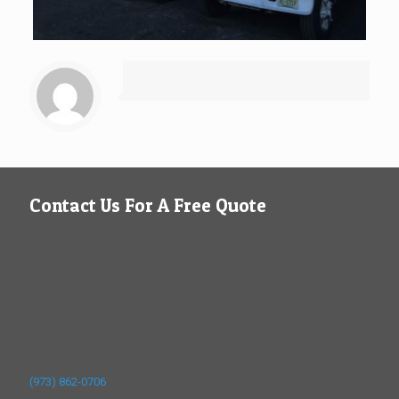
Contact Us For A Free Quote
(973) 862-0706