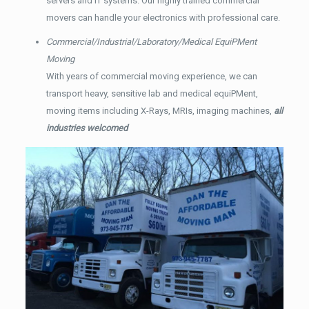
servers and IT systems. Our highly trained commercial
movers can handle your electronics with professional care.
Commercial/Industrial/Laboratory/Medical EquiPMent
Moving
With years of commercial moving experience, we can
transport heavy, sensitive lab and medical equiPMent,
moving items including X-Rays, MRIs, imaging machines,
all
industries welcomed