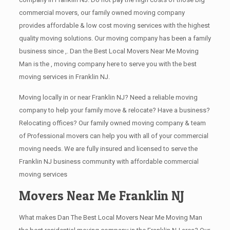
commercial movers, our family owned moving company
provides affordable & low cost moving services with the highest
quality moving solutions. Our moving company has been a family
business since ,. Dan the Best Local Movers Near Me Moving
Man is the , moving company here to serve you with the best
moving services in Franklin NJ.
Moving locally in or near Franklin NJ? Need a reliable moving
company to help your family move & relocate? Have a business?
Relocating offices? Our family owned moving company & team
of Professional movers can help you with all of your commercial
moving needs. We are fully insured and licensed to serve the
Franklin NJ business community with affordable commercial
moving services
Movers Near Me Franklin NJ
What makes Dan The Best Local Movers Near Me Moving Man