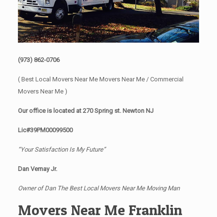
(973) 862-0706
( Best Local Movers Near Me Movers Near Me / Commercial
Movers Near Me )
Our office is located at 270 Spring st. Newton NJ
Lic#39PM00099500
“Your Satisfaction Is My Future”
Dan Vernay Jr.
Owner of Dan The Best Local Movers Near Me Moving Man
Movers Near Me Franklin