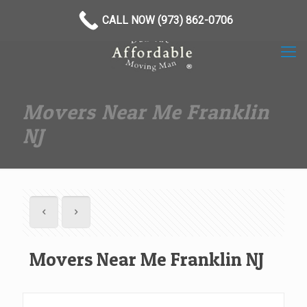
(973) 862-0706
CALL NOW (973) 862-0706
Movers Near Me Franklin
NJ
Movers Near Me Franklin NJ