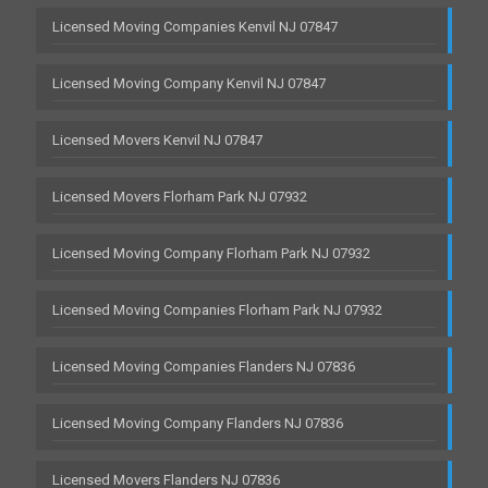
Licensed Moving Companies Kenvil NJ 07847
Licensed Moving Company Kenvil NJ 07847
Licensed Movers Kenvil NJ 07847
Licensed Movers Florham Park NJ 07932
Licensed Moving Company Florham Park NJ 07932
Licensed Moving Companies Florham Park NJ 07932
Licensed Moving Companies Flanders NJ 07836
Licensed Moving Company Flanders NJ 07836
Licensed Movers Flanders NJ 07836