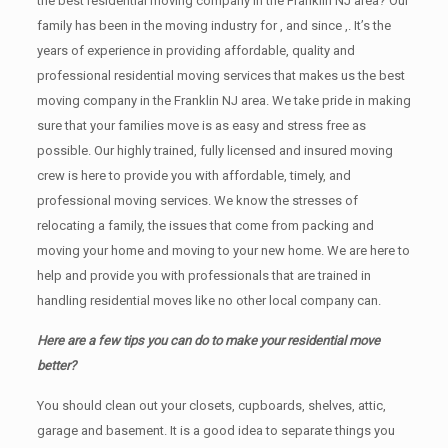
the best residential moving company in the Franklin NJ area? Our
family has been in the moving industry for , and since ,. It’s the
years of experience in providing affordable, quality and
professional residential moving services that makes us the best
moving company in the Franklin NJ area. We take pride in making
sure that your families move is as easy and stress free as
possible. Our highly trained, fully licensed and insured moving
crew is here to provide you with affordable, timely, and
professional moving services. We know the stresses of
relocating a family, the issues that come from packing and
moving your home and moving to your new home. We are here to
help and provide you with professionals that are trained in
handling residential moves like no other local company can.
Here are a few tips you can do to make your residential move
better?
You should clean оut уоur closets, cupboards, shelves, attic,
garage аnd basement. It iѕ a good idea tо separate things you