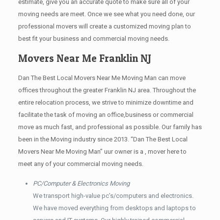
estimate, give you an accurate quote to make sure all of your
moving needs are meet. Once we see what you need done, our
professional movers will create a customized moving plan to
best fit your business and commercial moving needs.
Movers Near Me Franklin NJ
Dan The Best Local Movers Near Me Moving Man can move
offices throughout the greater Franklin NJ area. Throughout the
entire relocation process, we strive to minimize downtime and
facilitate the task of moving an office,business or commercial
move as much fast, and professional as possible. Our family has
been in the Moving industry since 2013. “Dan The Best Local
Movers Near Me Moving Man” uur owner is a , mover here to
meet any of your commercial moving needs.
PC/Computer & Electronics Moving
We transport high-value pc’s/computers and electronics.
We have moved everything from desktops and laptops to