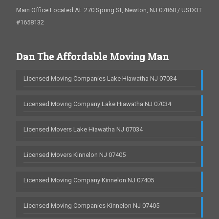
Main Office Located At: 270 Spring St, Newton, NJ 07860 / USDOT
#1658132
Dan The Affordable Moving Man
Licensed Moving Companies Lake Hiawatha NJ 07034
Licensed Moving Company Lake Hiawatha NJ 07034
Licensed Movers Lake Hiawatha NJ 07034
Licensed Movers Kinnelon NJ 07405
Licensed Moving Company Kinnelon NJ 07405
Licensed Moving Companies Kinnelon NJ 07405