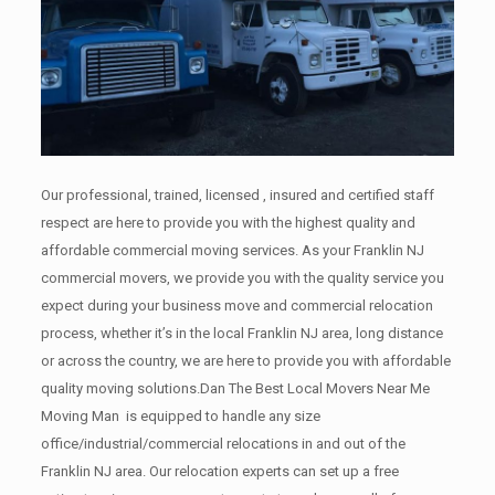
Our professional, trained, licensed , insured and certified staff
respect are here to provide you with the highest quality and
affordable commercial moving services. As your Franklin NJ
commercial movers, we provide you with the quality service you
expect during your business move and commercial relocation
process, whether it’s in the local Franklin NJ area, long distance
or across the country, we are here to provide you with affordable
quality moving solutions.Dan The Best Local Movers Near Me
Moving Man is equipped to handle any size
office/industrial/commercial relocations in and out of the
Franklin NJ area. Our relocation experts can set up a free