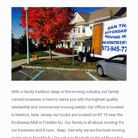
With a family tradition deep in the moving industry, our family
owned business is here to serve you with the highest quality
residential and commercial moving needs. Our office is located
in Newton, New Jersey our trucks are located on RT 15 near the
Rockaway Mall in Franklin NJ. Our family is all about moving! It’s
our business and it runs , deep. See why we are the best moving
company in Franklin NJ. Do not pay the high costs of those big