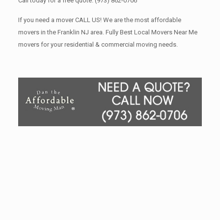
Call today for a free quote.
(973) 862-0706
If you need a mover CALL US! We are the most affordable
movers in the Franklin NJ area. Fully Best Local Movers Near Me
movers for your residential & commercial moving needs.