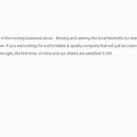
in the moving business since ,. Moving and serving the local Montville NJ res
s. If you are looking for a affordable & quality company that will put its cust
ht, the first time, on time and our clients are satisfied %100.