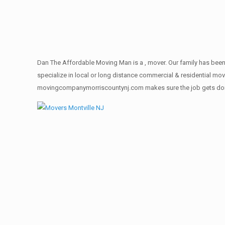
Dan The Affordable Moving Man is a , mover. Our family has been 
specialize in local or long distance commercial & residential move
movingcompanymorriscountynj.com makes sure the job gets done rig