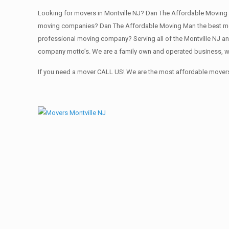
Looking for movers in Montville NJ? Dan The Affordable Moving 
moving companies? Dan The Affordable Moving Man the best movi
professional moving company? Serving all of the Montville NJ an
company motto’s. We are a family own and operated business, we
If you need a mover CALL US! We are the most affordable movers 