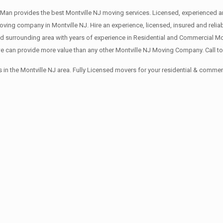
Man provides the best Montville NJ moving services. Licensed, experienced an
ng company in Montville NJ. Hire an experience, licensed, insured and relia
d surrounding area with years of experience in Residential and Commercial Mo
 can provide more value than any other Montville NJ Moving Company. Call to
in the Montville NJ area. Fully Licensed movers for your residential & comme