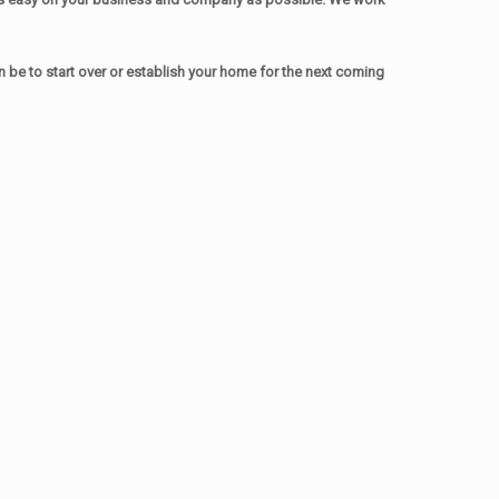
be to start over or establish your home for the next coming