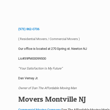
(973) 862-0706
( Residential Movers / Commercial Movers )
Our office is located at 270 Spring st. Newton NJ
Lic#39PM00099500
“Your Satisfaction Is My Future”
Dan Vernay Jr.
Owner of Dan The Affordable Moving Man
Movers Montville NJ
Commercial Moving Company
Dan The Affordable Moving Man’s 