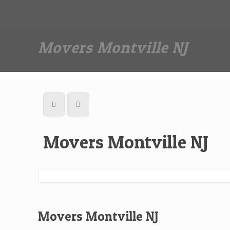
Dan The Affordable Moving Man
(973) 862-0706
Movers Montville NJ
Movers Montville NJ
Movers Montville NJ