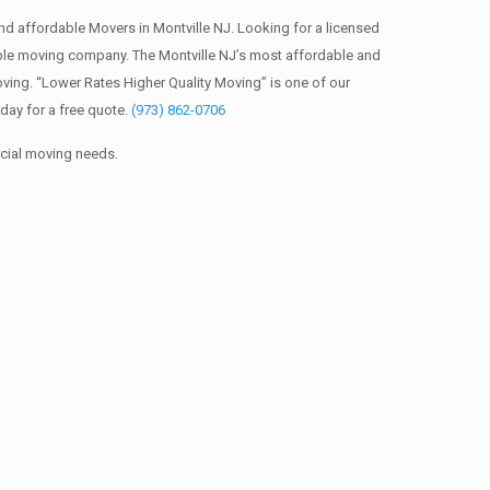
d affordable Movers in Montville NJ. Looking for a licensed
ble moving company. The Montville NJ’s most affordable and
ving. “Lower Rates Higher Quality Moving” is one of our
day for a free quote.
(973) 862-0706
rcial moving needs.