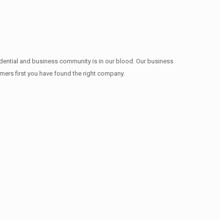
idential and business community is in our blood. Our business
omers first you have found the right company.