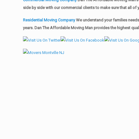
side by side with our commercial clients to make sure that all 
Residential Moving Company
We understand your families needs 
years. Dan The Affordable Moving Man provides the highest qualit