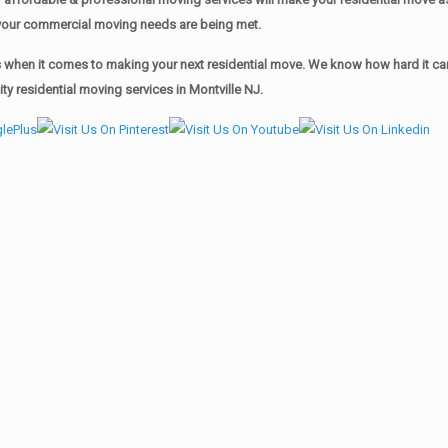
of your commercial moving needs are being met.
when it comes to making your next residential move. We know how hard it can 
y residential moving services in Montville NJ.