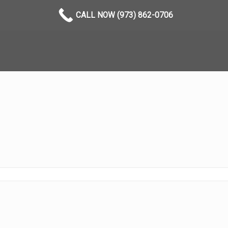
CALL NOW (973) 862-0706