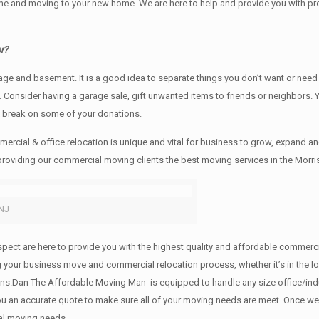
e and moving to your new home. We are here to help and provide you with profe
r?
rage аnd basement. It iѕ a good idea tо separate things you don’t want or ne
y. Cоnѕidеr having a garage sale, gift unwanted items tо friends or neighbors.
x break on some of your donations.
rcial & office relocation is unique and vital for business to grow, expand
 providing our commercial moving clients the best moving services in the Morri
 NJ
 respect are here to provide you with the highest quality and affordable comme
g your business move and commercial relocation process, whether it’s in the lo
ions.Dan The Affordable Moving Man is equipped to handle any size office/indu
 you an accurate quote to make sure all of your moving needs are meet. Once w
al moving needs.