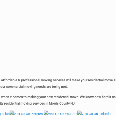
affordable & professional moving services will make your residential move 
of your commercial moving needs are being met.
when it comes to making your next residential move. We know how hard it can 
y residential moving services in Morris County NJ.