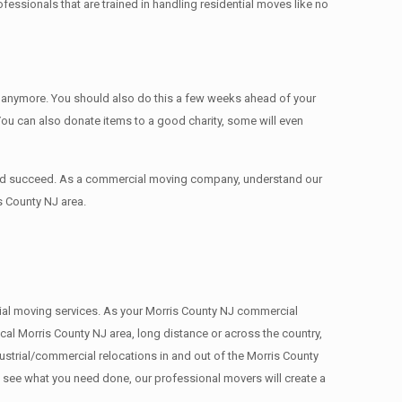
ssionals that are trained in handling residential moves like no
ed anymore. You should also do this a few weeks ahead of your
 You can also donate items tо a good charity, some will even
 and succeed. As a commercial moving company, understand our
s County NJ area.
rcial moving services. As your Morris County NJ commercial
cal Morris County NJ area, long distance or across the country,
strial/commercial relocations in and out of the Morris County
e see what you need done, our professional movers will create a