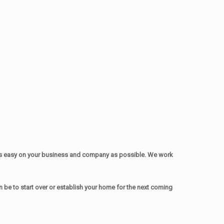
as easy on your business and company as possible. We work
be to start over or establish your home for the next coming