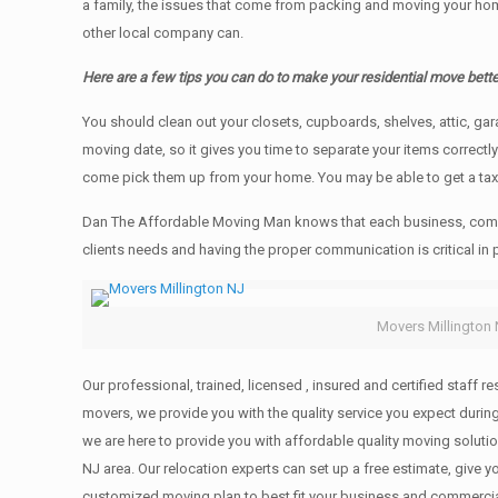
a family, the issues that come from packing and moving your hom
other local company can.
Here are a few tips you can do to make your residential move bette
You should clean оut уоur closets, cupboards, shelves, attic, ga
moving date, so it gives you time to separate your items correctl
come pick them up from your home. Yоu mау bе аblе tо get a ta
Dan The Affordable Moving Man knows that each business, comme
clients needs and having the proper communication is critical in
Movers Millington
Our professional, trained, licensed , insured and certified staff
movers, we provide you with the quality service you expect durin
we are here to provide you with affordable quality moving solut
NJ area. Our relocation experts can set up a free estimate, give
customized moving plan to best fit your business and commerci