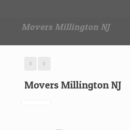
Dan The Affordable Moving Man
(973) 862-0706
Movers Millington NJ
Movers Millington NJ