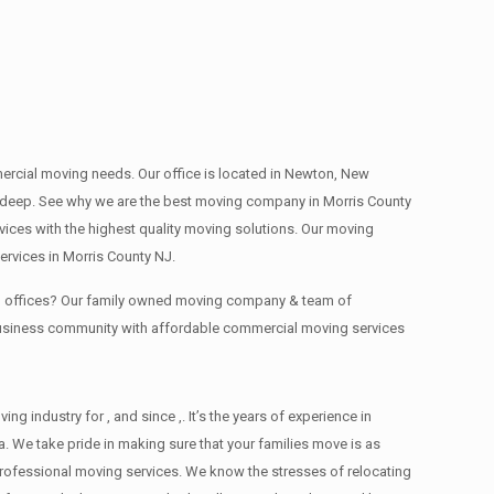
mmercial moving needs. Our office is located in Newton, New
s , deep. See why we are the best moving company in Morris County
ces with the highest quality moving solutions. Our moving
rvices in Morris County NJ.
ing offices? Our family owned moving company & team of
 business community with affordable commercial moving services
industry for , and since ,. It’s the years of experience in
. We take pride in making sure that your families move is as
d professional moving services. We know the stresses of relocating