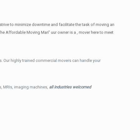
trive to minimize downtime and facilitate the task of moving an
The Affordable Moving Man” uur owner is a , mover here to meet
. Our highly trained commercial movers can handle your
ys, MRIs, imaging machines,
all industries welcomed