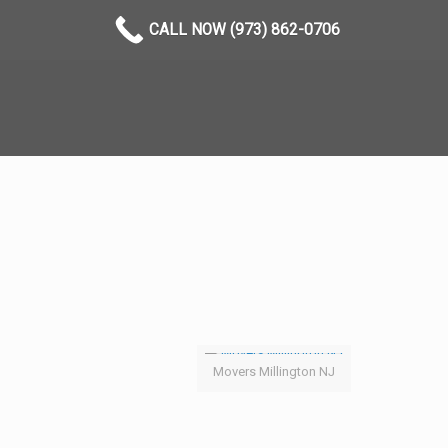
CALL NOW (973) 862-0706
Movers Millington NJ