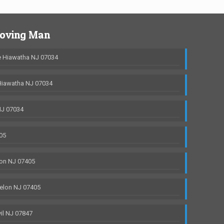
Moving Man
 Hiawatha NJ 07034
Hiawatha NJ 07034
NJ 07034
05
on NJ 07405
elon NJ 07405
il NJ 07847