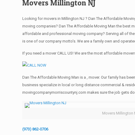
Movers Millington NJ
Looking for movers in Millington NJ ? Dan The Affordable Moving
moving companies? Dan The Affordable Moving Man the best movi
affordable and professional moving company? Serving all of the
is one of our company motto’s. We are a family own and operate
If you need a mover CALL US! We are the most affordable movers 
Dan The Affordable Moving Man is a , mover. Our family has been 
business specialize in local or long distance commercial & reside
movingcompanymorriscountynj.com makes sure the job gets done rig
Movers Millington
(973) 862-0706