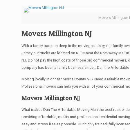
Movers Millington
Movers Millington NJ
With a family tradition deep in the moving industry, our family o
Jersey our trucks are located on RT 15 near the Rockaway Mall in 
NJ. Do not pay the high costs of those big commercial movers, 
company has been a family business since ,. Dan the Affordable 
Moving locally in or near Morris County NJ? Need a reliable mo
Professional movers can help you with all of your commercial m
Movers Millington NJ
What makes Dan The Affordable Moving Man the best residential mo
providing affordable, quality and professional residential movin
easy and stress free as possible. Our highly trained, fully licen