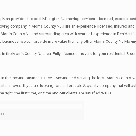
 Man provides the best Millington NJ moving services. Licensed, experienced 
ng company in Morris County NJ. Hire an experience, licensed, insured and 
 Morris County NJ and surrounding area with years of experience in Residenti
d business, we can provide more value than any other Morris County NJ Moving
in the Morris County NJ area. Fully Licensed movers for your residential & 
in the moving business since ,. Moving and serving the local Morris County NJ
ntial moves. If you are looking for a affordable & quality company that will pu
ht, the first time, on time and our clients are satisfied %100.
 NJ