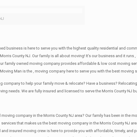
 NJ
wned business is here to serve you with the highest quality residential and co
Morris County NJ. Our family is all about moving! It’s our business and it run
our family owned moving company provides affordable & low cost moving servi
Moving Man is the , moving company here to serve you with the best moving se
ving company to help your family move & relocate? Have a business? Relocat
oving needs. We are fully insured and licensed to serve the Morris County NJ
ving company in the Morris County NJ area? Our family has been in the moving 
g services that makes us the best moving company in the Morris County NJ area
sed and insured moving crew is here to provide you with affordable, timely, an