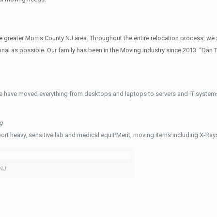
reater Morris County NJ area. Throughout the entire relocation process, we s
al as possible. Our family has been in the Moving industry since 2013. “Dan 
e have moved everything from desktops and laptops to servers and IT systems
g
ort heavy, sensitive lab and medical equiPMent, moving items including X-Ra
 NJ