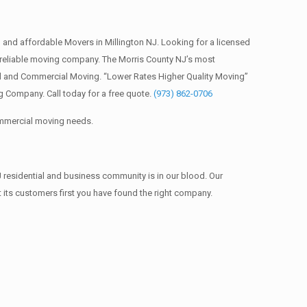
and affordable Movers in Millington NJ. Looking for a licensed
reliable moving company. The Morris County NJ’s most
al and Commercial Moving. “Lower Rates Higher Quality Moving”
 Company. Call today for a free quote.
(973) 862-0706
commercial moving needs.
 residential and business community is in our blood. Our
t its customers first you have found the right company.