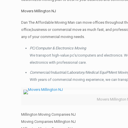
Movers Millington NJ
Dan The Affordable Moving Man can move offices throughout the g
office,business or commercial move as much fast, and profession
any of your commercial moving needs.
PC/Computer & Electronics Moving
We transport high-value pc’s/computers and electronics. W
electronics with professional care.
Commercial/Industrial/Laboratory/Medical EquiPMent Movin
With years of commercial moving experience, we can transp
Movers Millington
Millington Moving Companies NJ
Moving Companies Millington NJ