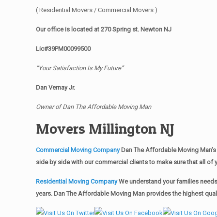
( Residential Movers / Commercial Movers )
Our office is located at 270 Spring st. Newton NJ
Lic#39PM00099500
“Your Satisfaction Is My Future”
Dan Vernay Jr.
Owner of Dan The Affordable Moving Man
Movers Millington NJ
Commercial Moving Company
Dan The Affordable Moving Man’s 
side by side with our commercial clients to make sure that all 
Residential Moving Company
We understand your families needs 
years. Dan The Affordable Moving Man provides the highest qualit