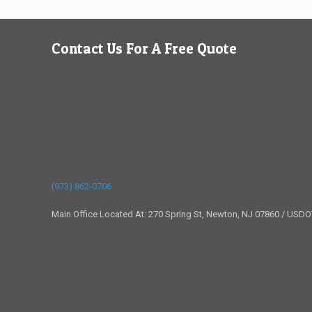
Contact Us For A Free Quote
(973) 862-0706
Main Office Located At: 270 Spring St, Newton, NJ 07860 / USD