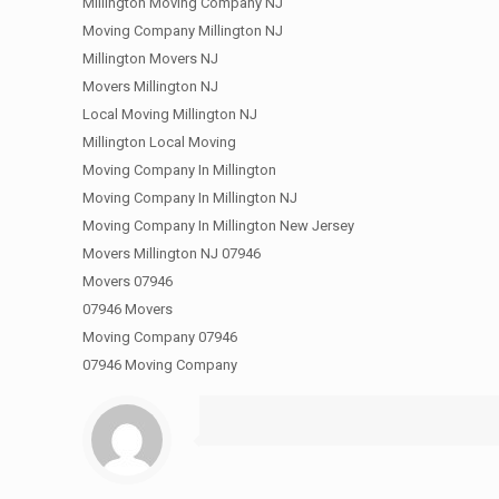
Millington Moving Company NJ
Moving Company Millington NJ
Millington Movers NJ
Movers Millington NJ
Local Moving Millington NJ
Millington Local Moving
Moving Company In Millington
Moving Company In Millington NJ
Moving Company In Millington New Jersey
Movers Millington NJ 07946
Movers 07946
07946 Movers
Moving Company 07946
07946 Moving Company