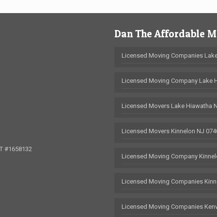
Dan The Affordable 
Licensed Moving Companies Lake
Licensed Moving Company Lake 
Licensed Movers Lake Hiawatha 
Licensed Movers Kinnelon NJ 074
OT #1658132
Licensed Moving Company Kinnel
Licensed Moving Companies Kinn
Licensed Moving Companies Kenv