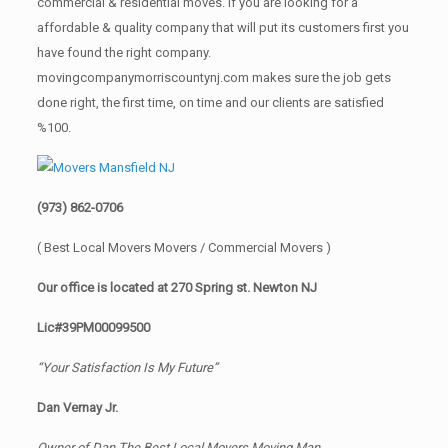
commercial & residential moves. If you are looking for a
affordable & quality company that will put its customers first you
have found the right company.
movingcompanymorriscountynj.com makes sure the job gets
done right, the first time, on time and our clients are satisfied
%100.
(973) 862-0706
( Best Local Movers Movers / Commercial Movers )
Our office is located at 270 Spring st. Newton NJ
Lic#39PM00099500
“Your Satisfaction Is My Future”
Dan Vernay Jr.
Owner of Dan The Best Local Movers Moving Man