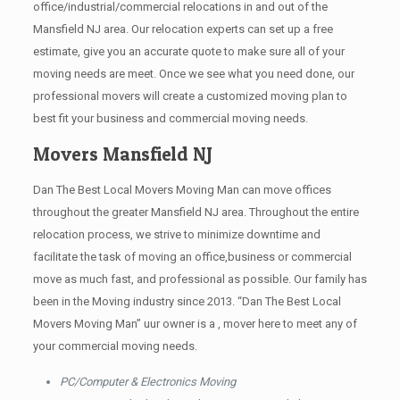
office/industrial/commercial relocations in and out of the
Mansfield NJ area. Our relocation experts can set up a free
estimate, give you an accurate quote to make sure all of your
moving needs are meet. Once we see what you need done, our
professional movers will create a customized moving plan to
best fit your business and commercial moving needs.
Movers Mansfield NJ
Dan The Best Local Movers Moving Man can move offices
throughout the greater Mansfield NJ area. Throughout the entire
relocation process, we strive to minimize downtime and
facilitate the task of moving an office,business or commercial
move as much fast, and professional as possible. Our family has
been in the Moving industry since 2013. “Dan The Best Local
Movers Moving Man” uur owner is a , mover here to meet any of
your commercial moving needs.
PC/Computer & Electronics Moving