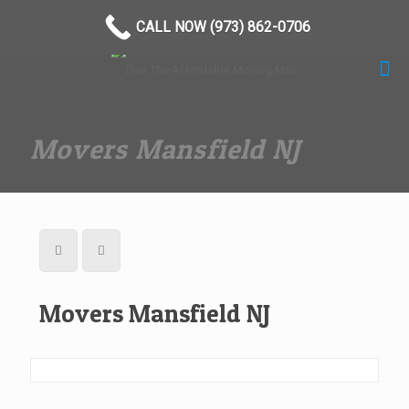
(973) 862-0706
CALL NOW (973) 862-0706
Movers Mansfield NJ
Movers Mansfield NJ