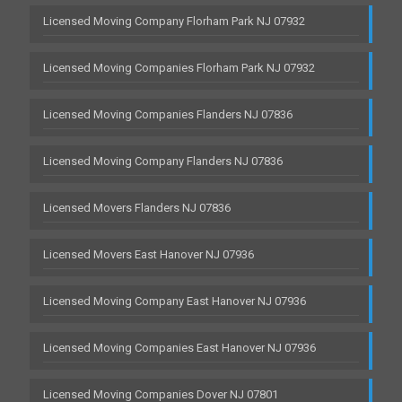
Licensed Moving Company Florham Park NJ 07932
Licensed Moving Companies Florham Park NJ 07932
Licensed Moving Companies Flanders NJ 07836
Licensed Moving Company Flanders NJ 07836
Licensed Movers Flanders NJ 07836
Licensed Movers East Hanover NJ 07936
Licensed Moving Company East Hanover NJ 07936
Licensed Moving Companies East Hanover NJ 07936
Licensed Moving Companies Dover NJ 07801