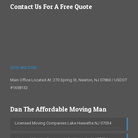
Contact Us For A Free Quote
(973) 862-0706
Main Office Located At: 270 Spring St, Newton, NJ 07860 / USDOT
#1658132
Dan The Affordable Moving Man
Licensed Moving Companies Lake Hiawatha NJ 07034