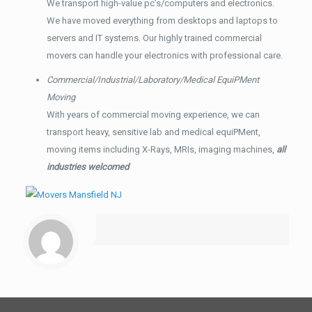
We transport high-value pc’s/computers and electronics.
We have moved everything from desktops and laptops to
servers and IT systems. Our highly trained commercial
movers can handle your electronics with professional care.
Commercial/Industrial/Laboratory/Medical EquiPMent
Moving
With years of commercial moving experience, we can
transport heavy, sensitive lab and medical equiPMent,
moving items including X-Rays, MRIs, imaging machines,
all
industries welcomed