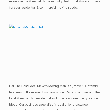
movers in the Mansfield NJ area. Fully Best Local Movers movers
for your residential & commercial moving needs.
Dan The Best Local Movers Moving Man is a , mover. Our family
has been in the moving business since ,. Moving and serving the
local Mansfield NJ residential and business community is in our
blood. Our business specialize in local or long distance