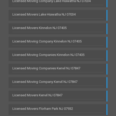
Licensed Moving Company Lake Hiawatha NJ 07034
Licensed Movers Lake Hiawatha NJ 07034
Licensed Movers Kinnelon NJ 07405
Licensed Moving Company Kinnelon NJ 07405
Licensed Moving Companies Kinnelon NJ 07405
Licensed Moving Companies Kenvil NJ 07847
Licensed Moving Company Kenvil NJ 07847
Licensed Movers Kenvil NJ 07847
Licensed Movers Florham Park NJ 07932