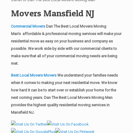
Movers Mansfield NJ
Commercial Movers
Dan The Best Local Movers Moving
Man’s affordable & professional moving services will make your
residential move as easy on your business and company as
possible. We work side by side with our commercial clients to
make sure that all of your commercial moving needs are being
met.
Best Local Movers Movers
We understand your families needs
when it comes to making your next residential move. We know
how hard it can be to start over or establish your home for the
next coming years. Dan The Best Local Movers Moving Man
provides the highest quality residential moving services in
Mansfield NJ.