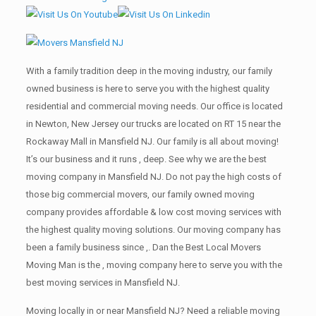
With a family tradition deep in the moving industry, our family
owned business is here to serve you with the highest quality
residential and commercial moving needs. Our office is located
in Newton, New Jersey our trucks are located on RT 15 near the
Rockaway Mall in Mansfield NJ. Our family is all about moving!
It’s our business and it runs , deep. See why we are the best
moving company in Mansfield NJ. Do not pay the high costs of
those big commercial movers, our family owned moving
company provides affordable & low cost moving services with
the highest quality moving solutions. Our moving company has
been a family business since ,. Dan the Best Local Movers
Moving Man is the , moving company here to serve you with the
best moving services in Mansfield NJ.
Moving locally in or near Mansfield NJ? Need a reliable moving