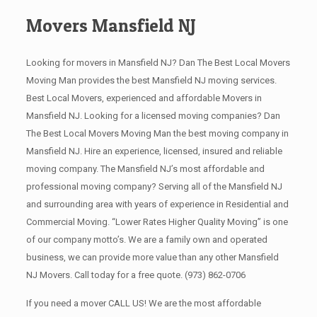
Movers Mansfield NJ
Looking for movers in Mansfield NJ? Dan The Best Local Movers
Moving Man provides the best Mansfield NJ moving services.
Best Local Movers, experienced and affordable Movers in
Mansfield NJ. Looking for a licensed moving companies? Dan
The Best Local Movers Moving Man the best moving company in
Mansfield NJ. Hire an experience, licensed, insured and reliable
moving company. The Mansfield NJ’s most affordable and
professional moving company? Serving all of the Mansfield NJ
and surrounding area with years of experience in Residential and
Commercial Moving. “Lower Rates Higher Quality Moving” is one
of our company motto’s. We are a family own and operated
business, we can provide more value than any other Mansfield
NJ Movers. Call today for a free quote.
(973) 862-0706
If you need a mover CALL US! We are the most affordable