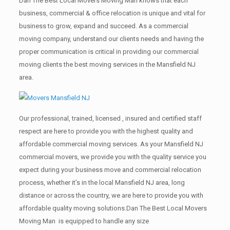
Dan The Best Local Movers Moving Man knows that each
business, commercial & office relocation is unique and vital for
business to grow, expand and succeed. As a commercial
moving company, understand our clients needs and having the
proper communication is critical in providing our commercial
moving clients the best moving services in the Mansfield NJ
area.
Our professional, trained, licensed , insured and certified staff
respect are here to provide you with the highest quality and
affordable commercial moving services. As your Mansfield NJ
commercial movers, we provide you with the quality service you
expect during your business move and commercial relocation
process, whether it’s in the local Mansfield NJ area, long
distance or across the country, we are here to provide you with
affordable quality moving solutions.Dan The Best Local Movers
Moving Man is equipped to handle any size