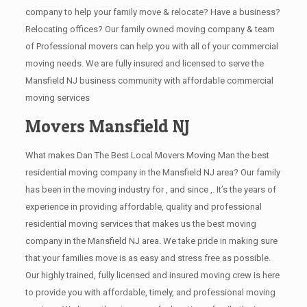
company to help your family move & relocate? Have a business?
Relocating offices? Our family owned moving company & team
of Professional movers can help you with all of your commercial
moving needs. We are fully insured and licensed to serve the
Mansfield NJ business community with affordable commercial
moving services
Movers Mansfield NJ
What makes Dan The Best Local Movers Moving Man the best
residential moving company in the Mansfield NJ area? Our family
has been in the moving industry for , and since ,. It’s the years of
experience in providing affordable, quality and professional
residential moving services that makes us the best moving
company in the Mansfield NJ area. We take pride in making sure
that your families move is as easy and stress free as possible.
Our highly trained, fully licensed and insured moving crew is here
to provide you with affordable, timely, and professional moving