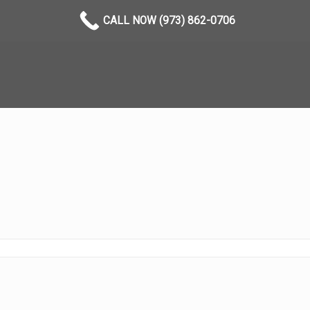
CALL NOW (973) 862-0706