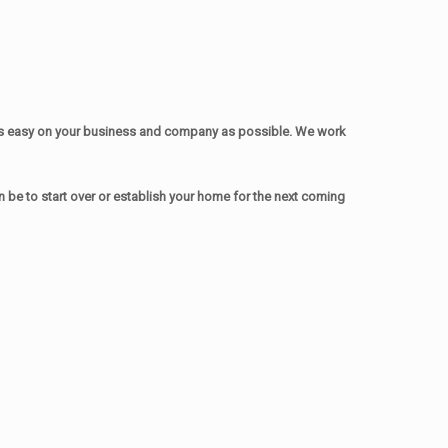
as easy on your business and company as possible. We work
be to start over or establish your home for the next coming