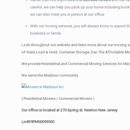
careful; we can help you pack up your home including books, 
we can also meet you in person at our office.
With our moving services, you will always know to expect the
business or family.
Look throughout our website and learn more about our moving se
of-State Load & Hold, Container Storage; Dan The Affordable Mov
We provide Residential and Commercial Moving Services for Mad
We serve the Madison community
( Residential Movers / Commercial Movers )
Our office is located at 270 Spring st. Newton New Jersey
Lic#39PM00099500