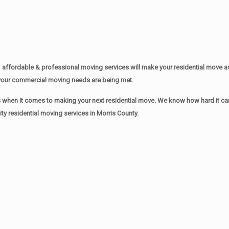
affordable & professional moving services will make your residential move 
of your commercial moving needs are being met.
when it comes to making your next residential move. We know how hard it can 
y residential moving services in Morris County.