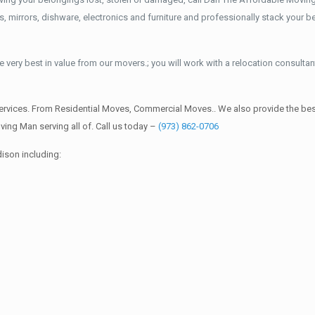
mirrors, dishware, electronics and furniture and professionally stack your bel
 very best in value from our movers.; you will work with a relocation consultan
rvices. From Residential Moves, Commercial Moves.. We also provide the best
ing Man serving all of. Call us today –
(973) 862-0706
ison including: