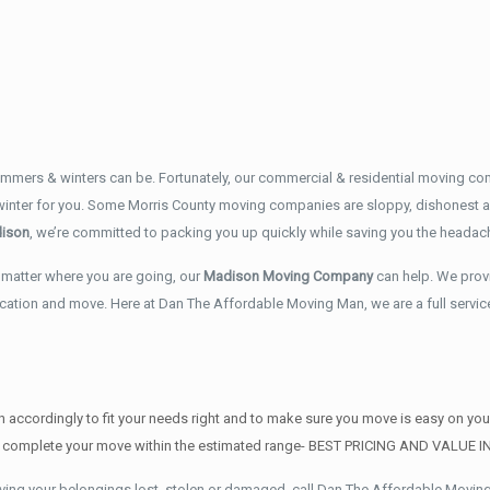
mers & winters can be. Fortunately, our commercial & residential moving co
 winter for you. Some Morris County moving companies are sloppy, dishonest a
ison
, we’re committed to packing you up quickly while saving you the headac
matter where you are going, our
Madison Moving Company
can help. We prov
ocation and move. Here at Dan The Affordable Moving Man, we are a full servi
 accordingly to fit your needs right and to make sure you move is easy on yo
AND complete your move within the estimated range- BEST PRICING AND VALUE 
ving your belongings lost, stolen or damaged, call Dan The Affordable Movin