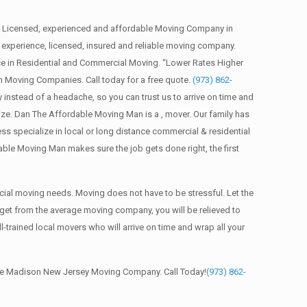
 Licensed, experienced and affordable Moving Company in
xperience, licensed, insured and reliable moving company.
e in Residential and Commercial Moving. “Lower Rates Higher
n Moving Companies. Call today for a free quote.
(973) 862-
nstead of a headache, so you can trust us to arrive on time and
ze. Dan The Affordable Moving Man is a , mover. Our family has
ss specialize in local or long distance commercial & residential
able Moving Man makes sure the job gets done right, the first
ial moving needs. Moving does not have to be stressful. Let the
 get from the average moving company, you will be relieved to
trained local movers who will arrive on time and wrap all your
able Madison New Jersey Moving Company. Call Today!
(973) 862-