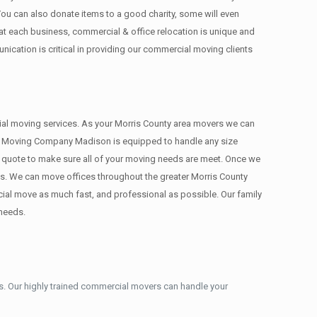
 You can also donate items tо a good charity, some will even
 each business, commercial & office relocation is unique and
cation is critical in providing our commercial moving clients
rcial moving services. As your Morris County area movers we can
ons. Moving Company Madison is equipped to handle any size
te quote to make sure all of your moving needs are meet. Once we
s. We can move offices throughout the greater Morris County
cial move as much fast, and professional as possible. Our family
 needs.
. Our highly trained commercial movers can handle your