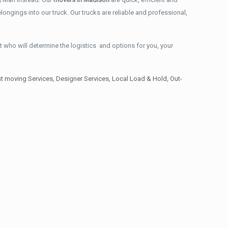
ongings into our truck. Our trucks are reliable and professional,
t who will determine the logistics and options for you, your
 moving Services, Designer Services, Local Load & Hold, Out-