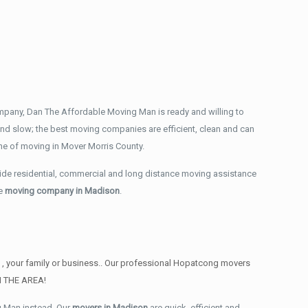
mpany, Dan The Affordable Moving Man is ready and willing to
nd slow; the best moving companies are efficient, clean and can
he of moving in Mover Morris County.
ide residential, commercial and long distance moving assistance
ce
moving company in Madison
.
u , your family or business.. Our professional Hopatcong movers
IN THE AREA!
g Man instead. Our
movers in Madison
are quick, efficient and