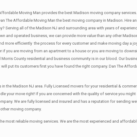
Affordable Moving Man provides the best Madison moving company services.
n The Affordable Moving Man the best moving company in Madison. Hire an e
 Serving all of the Madison NJ and surrounding area with years of experienc
 own and operated business, we can provide more value than any other Madiso
 more efficiently the process for every customer and make moving day a joy i
r if you are moving from an apartment to a house or you are moving to downsi
l Morris County residential and business community is in our blood. Our busine
 will put its customers first you have found the right company. Dan The Afford
in the Madison NJ area. Fully Licensed movers for your residential & commerc
 your move right! If you are concerned with the quality of service you might
ny. We are fully licensed and insured and has a reputation for sending well-
y other moving company.
 the most reliable moving services. We are the most experienced and afford