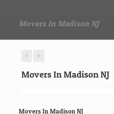
Dan The Affordable Moving Man
(973) 862-0706
Movers In Madison NJ
Movers In Madison NJ
Movers In Madison NJ