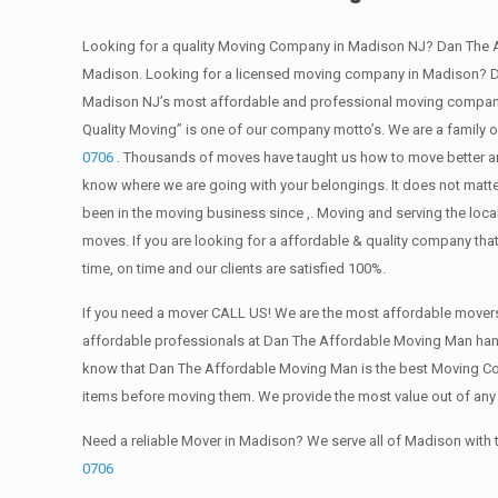
Looking for a quality Moving Company in Madison NJ? Dan The 
Madison. Looking for a licensed moving company in Madison? Da
Madison NJ’s most affordable and professional moving company?
Quality Moving” is one of our company motto’s. We are a family
0706
. Thousands of moves have taught us how to move better and
know where we are going with your belongings. It does not matte
been in the moving business since ,. Moving and serving the loca
moves. If you are looking for a affordable & quality company that
time, on time and our clients are satisfied 100%.
If you need a mover CALL US! We are the most affordable movers 
affordable professionals at Dan The Affordable Moving Man handle
know that Dan The Affordable Moving Man is the best Moving Compa
items before moving them. We provide the most value out of an
Need a reliable Mover in Madison? We serve all of Madison with
0706