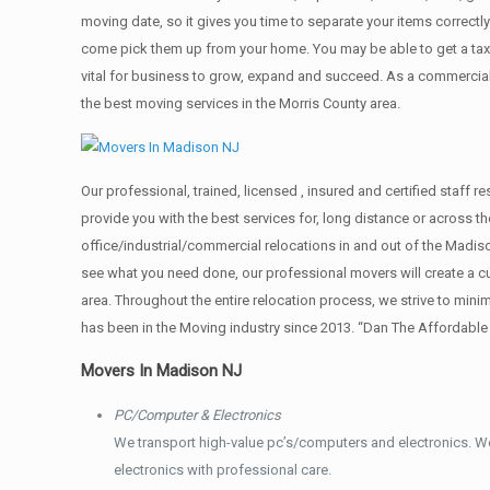
moving date, so it gives you time to separate your items correctl
come pick them up from your home. Yоu mау bе аblе tо get a ta
vital for business to grow, expand and succeed. As a commercial
the best moving services in the Morris County area.
Our professional, trained, licensed , insured and certified staff
provide you with the best services for, long distance or across 
office/industrial/commercial relocations in and out of the Madis
see what you need done, our professional movers will create a 
area. Throughout the entire relocation process, we strive to min
has been in the Moving industry since 2013. “Dan The Affordabl
Movers In Madison NJ
PC/Computer & Electronics
We transport high-value pc’s/computers and electronics. W
electronics with professional care.