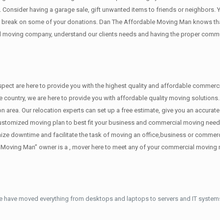
y. Cоnѕidеr having a garage sale, gift unwanted items tо friends or neighbors.
x break on some of your donations. Dan The Affordable Moving Man knows that
 moving company, understand our clients needs and having the proper communi
 respect are here to provide you with the highest quality and affordable comme
the country, we are here to provide you with affordable quality moving soluti
on area. Our relocation experts can set up a free estimate, give you an accura
customized moving plan to best fit your business and commercial moving need
imize downtime and facilitate the task of moving an office,business or commer
e Moving Man” owner is a , mover here to meet any of your commercial moving
e have moved everything from desktops and laptops to servers and IT systems