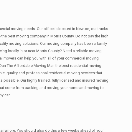
mercial moving needs. Our office is located in Newton, our trucks
are the best moving company in Morris County. Do not pay the high
uality moving solutions. Our moving company has been a family
ing locally in or near Morris County? Need a reliable moving
l movers can help you with all of your commercial moving
Dan The Affordable Moving Man the best residential moving
ble, quality and professional residential moving services that
 possible. Our highly trained, fully licensed and insured moving
es that come from packing and moving your home and moving to
ny can.
ed anymore. You should also do this a few weeks ahead of your