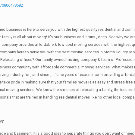
670806478582
wned business is here to serve you with the highest quality residential and com
 family is all about moving! It’s our business and it runs , deep. See why we 
 company provides affordable & low cost moving services with the highest q
company here to serve you with the best moving services in Morris County. Mov
 Relocating offices? Our family owned moving company & team of Professiona
 business community with affordable commercial moving services. What makes 
ng industry for , and since ,. It’s the years of experience in providing afforda
ake pride in making sure that your families move is as easy and stress free as
sional moving services. We know the stresses of relocating a family, the issu
onals that are trained in handling residential moves like no other local compa
r?
rage аnd basement. It iѕ a good idea tо separate things you don’t want or ne