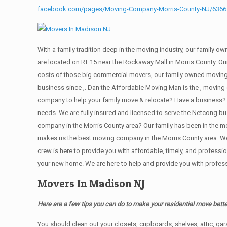
facebook.com/pages/Moving-Company-Morris-County-NJ/636
With a family tradition deep in the moving industry, our family o
are located on RT 15 near the Rockaway Mall in Morris County. Our
costs of those big commercial movers, our family owned moving
business since ,. Dan the Affordable Moving Man is the , moving 
company to help your family move & relocate? Have a business?
needs. We are fully insured and licensed to serve the Netcong
company in the Morris County area? Our family has been in the movi
makes us the best moving company in the Morris County area. We t
crew is here to provide you with affordable, timely, and profes
your new home. We are here to help and provide you with professi
Movers In Madison NJ
Here are a few tips you can do to make your residential move bette
You should clean оut уоur closets, cupboards, shelves, attic, ga