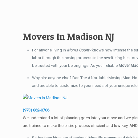
Movers In Madison NJ
For anyone living in
Morris County
knows how intense the sum
labor through the moving process in the sweltering heat or
be trusted with your belongings. As your reliable
Mover Mad
Why hire anyone else? Dan The Affordable Moving Man. No 
and are able to customize to your needs of your unique rel
(973) 862-0706
We understand a lot of planning goes into your move and we plan
are trained to make the entire process efficient and low-key, 
Rather than hire unprofessional
Monville movers
and risk ha