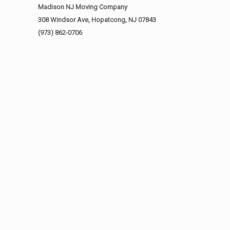
Madison NJ Moving Company
308 Windsor Ave, Hopatcong, NJ 07843
(973) 862-0706