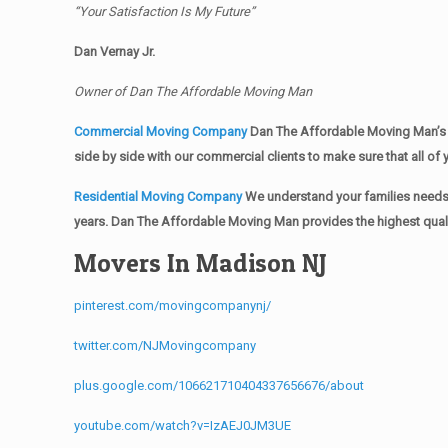
“Your Satisfaction Is My Future”
Dan Vernay Jr.
Owner of Dan The Affordable Moving Man
Commercial Moving Company
Dan The Affordable Moving Man’s 
side by side with our commercial clients to make sure that all 
Residential Moving Company
We understand your families needs 
years. Dan The Affordable Moving Man provides the highest qualit
Movers In Madison NJ
pinterest.com/movingcompanynj/
twitter.com/NJMovingcompany
plus.google.com/106621710404337656676/about
youtube.com/watch?v=IzAEJ0JM3UE