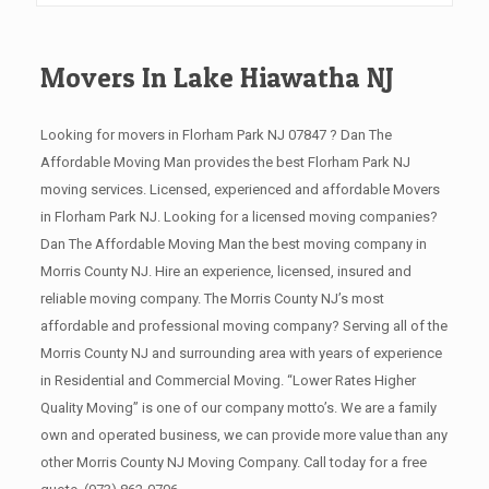
Movers In Lake Hiawatha NJ
Looking for movers in Florham Park NJ 07847 ? Dan The
Affordable Moving Man provides the best Florham Park NJ
moving services. Licensed, experienced and affordable Movers
in Florham Park NJ. Looking for a licensed moving companies?
Dan The Affordable Moving Man the best moving company in
Morris County NJ. Hire an experience, licensed, insured and
reliable moving company. The Morris County NJ’s most
affordable and professional moving company? Serving all of the
Morris County NJ and surrounding area with years of experience
in Residential and Commercial Moving. “Lower Rates Higher
Quality Moving” is one of our company motto’s. We are a family
own and operated business, we can provide more value than any
other Morris County NJ Moving Company. Call today for a free