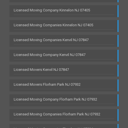
Licensed Moving Company Kinnelon NJ 07405
Licensed Moving Companies Kinnelon NJ 07405
Licensed Moving Companies Kenvil NJ 07847
Licensed Moving Company Kenvil NJ 07847
Licensed Movers Kenvil NJ 07847
Licensed Movers Florham Park NJ 07932
Licensed Moving Company Florham Park NJ 07932
Licensed Moving Companies Florham Park NJ 07932