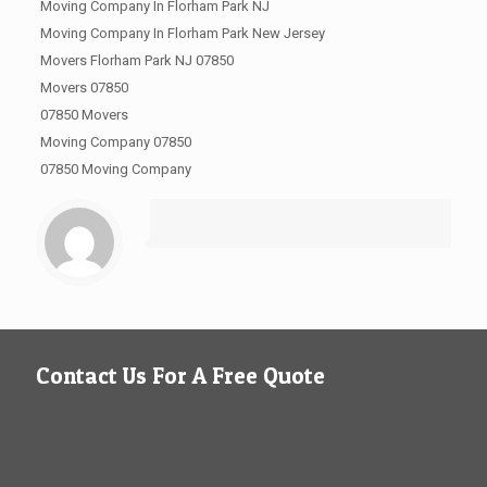
Moving Company In Florham Park NJ
Moving Company In Florham Park New Jersey
Movers Florham Park NJ 07850
Movers 07850
07850 Movers
Moving Company 07850
07850 Moving Company
Contact Us For A Free Quote