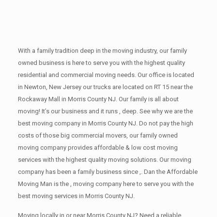
With a family tradition deep in the moving industry, our family
owned business is here to serve you with the highest quality
residential and commercial moving needs. Our office is located
in Newton, New Jersey our trucks are located on RT 15 near the
Rockaway Mall in Morris County NJ. Our family is all about
moving! It’s our business and it runs , deep. See why we are the
best moving company in Morris County NJ. Do not pay the high
costs of those big commercial movers, our family owned
moving company provides affordable & low cost moving
services with the highest quality moving solutions. Our moving
company has been a family business since ,. Dan the Affordable
Moving Man is the , moving company here to serve you with the
best moving services in Morris County NJ.
Moving locally in or near Morris County NJ? Need a reliable