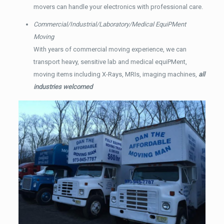
movers can handle your electronics with professional care.
Commercial/Industrial/Laboratory/Medical EquiPMent
Moving
With years of commercial moving experience, we can
transport heavy, sensitive lab and medical equiPMent,
moving items including X-Rays, MRIs, imaging machines,
all
industries welcomed