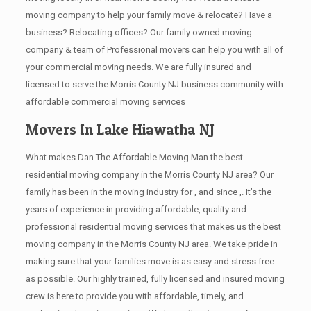
moving company to help your family move & relocate? Have a
business? Relocating offices? Our family owned moving
company & team of Professional movers can help you with all of
your commercial moving needs. We are fully insured and
licensed to serve the Morris County NJ business community with
affordable commercial moving services
Movers In Lake Hiawatha NJ
What makes Dan The Affordable Moving Man the best
residential moving company in the Morris County NJ area? Our
family has been in the moving industry for , and since ,. It’s the
years of experience in providing affordable, quality and
professional residential moving services that makes us the best
moving company in the Morris County NJ area. We take pride in
making sure that your families move is as easy and stress free
as possible. Our highly trained, fully licensed and insured moving
crew is here to provide you with affordable, timely, and