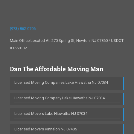
(973) 862-0706
Main Office Located At: 270 Spring St, Newton, NJ 07860 / USDOT
#1658132
Dan The Affordable Moving Man
Licensed Moving Companies Lake Hiawatha NJ 07034
Licensed Moving Company Lake Hiawatha NJ 07034
Licensed Movers Lake Hiawatha NJ 07034
Licensed Movers Kinnelon NJ 07405