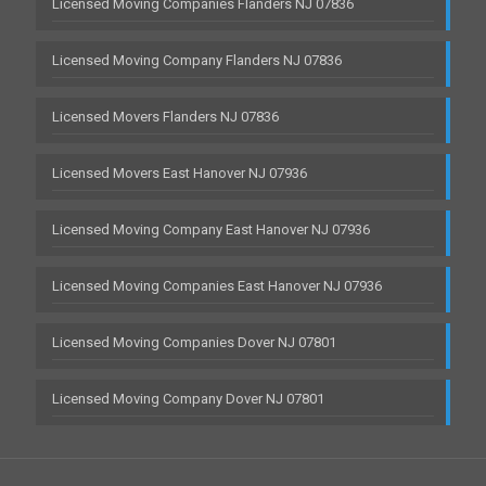
Licensed Moving Companies Flanders NJ 07836
Licensed Moving Company Flanders NJ 07836
Licensed Movers Flanders NJ 07836
Licensed Movers East Hanover NJ 07936
Licensed Moving Company East Hanover NJ 07936
Licensed Moving Companies East Hanover NJ 07936
Licensed Moving Companies Dover NJ 07801
Licensed Moving Company Dover NJ 07801