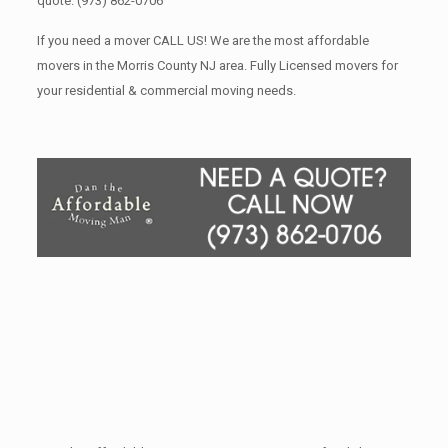
quote.
(973) 862-0706
If you need a mover CALL US! We are the most affordable
movers in the Morris County NJ area. Fully Licensed movers for
your residential & commercial moving needs.