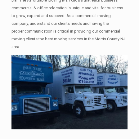
Dan The Affordable Moving Man knows that each business,
commercial & office relocation is unique and vital for business
to grow, expand and succeed. As a commercial moving
company, understand our clients needs and having the
proper communication is critical in providing our commercial
moving clients the best moving services in the Morris County NJ
area.