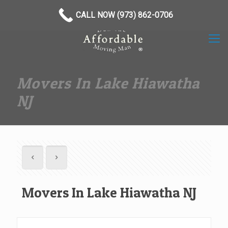
(973) 862-0706
CALL NOW (973) 862-0706
Movers In Lake Hiawatha
NJ
Movers In Lake Hiawatha NJ