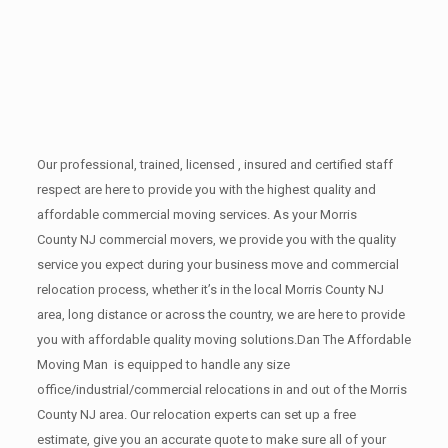
Our professional, trained, licensed , insured and certified staff
respect are here to provide you with the highest quality and
affordable commercial moving services. As your Morris
County NJ commercial movers, we provide you with the quality
service you expect during your business move and commercial
relocation process, whether it’s in the local Morris County NJ
area, long distance or across the country, we are here to provide
you with affordable quality moving solutions.Dan The Affordable
Moving Man is equipped to handle any size
office/industrial/commercial relocations in and out of the Morris
County NJ area. Our relocation experts can set up a free
estimate, give you an accurate quote to make sure all of your