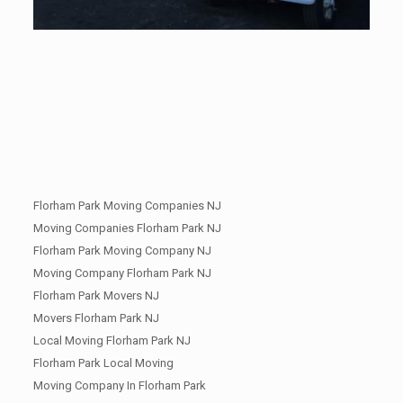
Florham Park Moving Companies NJ
Moving Companies Florham Park NJ
Florham Park Moving Company NJ
Moving Company Florham Park NJ
Florham Park Movers NJ
Movers Florham Park NJ
Local Moving Florham Park NJ
Florham Park Local Moving
Moving Company In Florham Park