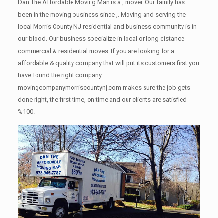
Dan The Affordable Moving Man is a , mover. Our family has
been in the moving business since ,. Moving and serving the
local Morris County NJ residential and business community is in
our blood. Our business specialize in local or long distance
commercial & residential moves. If you are looking for a
affordable & quality company that will put its customers first you
have found the right company.
movingcompanymorriscountynj.com makes sure the job gets
done right, the first time, on time and our clients are satisfied
%100.