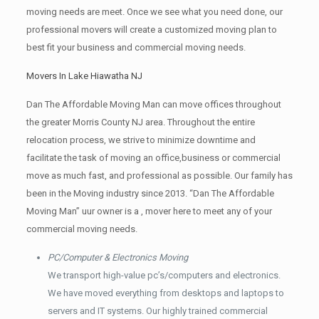
moving needs are meet. Once we see what you need done, our
professional movers will create a customized moving plan to
best fit your business and commercial moving needs.
Movers In Lake Hiawatha NJ
Dan The Affordable Moving Man can move offices throughout
the greater Morris County NJ area. Throughout the entire
relocation process, we strive to minimize downtime and
facilitate the task of moving an office,business or commercial
move as much fast, and professional as possible. Our family has
been in the Moving industry since 2013. “Dan The Affordable
Moving Man” uur owner is a , mover here to meet any of your
commercial moving needs.
PC/Computer & Electronics Moving
We transport high-value pc’s/computers and electronics.
We have moved everything from desktops and laptops to
servers and IT systems. Our highly trained commercial