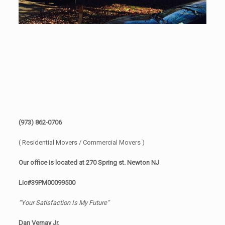
(973) 862-0706
( Residential Movers / Commercial Movers )
Our office is located at 270 Spring st. Newton NJ
Lic#39PM00099500
“Your Satisfaction Is My Future”
Dan Vernay Jr.