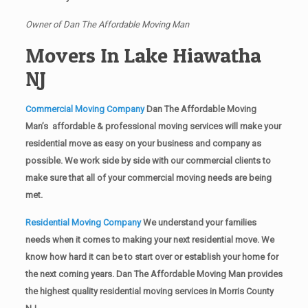
Owner of Dan The Affordable Moving Man
Movers In Lake Hiawatha
NJ
Commercial Moving Company
Dan The Affordable Moving
Man’s affordable & professional moving services will make your
residential move as easy on your business and company as
possible. We work side by side with our commercial clients to
make sure that all of your commercial moving needs are being
met.
Residential Moving Company
We understand your families
needs when it comes to making your next residential move. We
know how hard it can be to start over or establish your home for
the next coming years. Dan The Affordable Moving Man provides
the highest quality residential moving services in Morris County