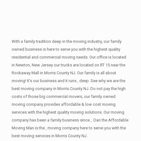
With a family tradition deep in the moving industry, our family
owned business is here to serve you with the highest quality
residential and commercial moving needs. Our office is located
in Newton, New Jersey our trucks are located on RT 15 near the
Rockaway Mall in Morris County NJ. Our family is all about
moving! It’s our business and it runs , deep. See why we are the
best moving company in Morris County NJ. Do not pay the high
costs of those big commercial movers, our family owned
moving company provides affordable & low cost moving
services with the highest quality moving solutions. Our moving
company has been a family business since ,. Dan the Affordable
Moving Man is the , moving company here to serve you with the
best moving services in Morris County NJ.