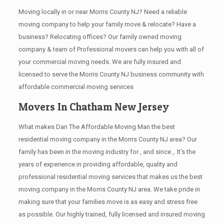
Moving locally in or near Morris County NJ? Need a reliable
moving company to help your family move & relocate? Have a
business? Relocating offices? Our family owned moving
company & team of Professional movers can help you with all of
your commercial moving needs. We are fully insured and
licensed to serve the Morris County NJ business community with
affordable commercial moving services
Movers In Chatham New Jersey
What makes Dan The Affordable Moving Man the best
residential moving company in the Morris County NJ area? Our
family has been in the moving industry for , and since ,. It’s the
years of experience in providing affordable, quality and
professional residential moving services that makes us the best
moving company in the Morris County NJ area. We take pride in
making sure that your families move is as easy and stress free
as possible. Our highly trained, fully licensed and insured moving