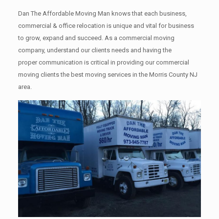
Dan The Affordable Moving Man knows that each business,
commercial & office relocation is unique and vital for business
to grow, expand and succeed. As a commercial moving
company, understand our clients needs and having the
proper communication is critical in providing our commercial
moving clients the best moving services in the Morris County NJ
area.