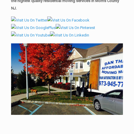
the highest quality residential moving services in Morris County
NJ.