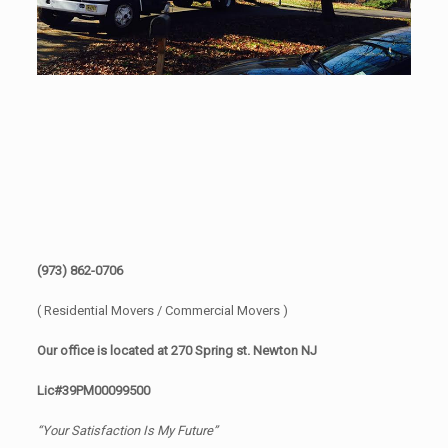
(973) 862-0706
( Residential Movers / Commercial Movers )
Our office is located at 270 Spring st. Newton NJ
Lic#39PM00099500
“Your Satisfaction Is My Future”