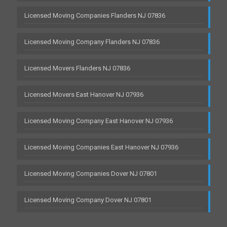
Licensed Moving Companies Flanders NJ 07836
Licensed Moving Company Flanders NJ 07836
Licensed Movers Flanders NJ 07836
Licensed Movers East Hanover NJ 07936
Licensed Moving Company East Hanover NJ 07936
Licensed Moving Companies East Hanover NJ 07936
Licensed Moving Companies Dover NJ 07801
Licensed Moving Company Dover NJ 07801