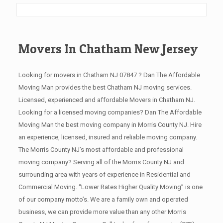
Movers In Chatham New Jersey
Looking for movers in Chatham NJ 07847 ? Dan The Affordable
Moving Man provides the best Chatham NJ moving services.
Licensed, experienced and affordable Movers in Chatham NJ.
Looking for a licensed moving companies? Dan The Affordable
Moving Man the best moving company in Morris County NJ. Hire
an experience, licensed, insured and reliable moving company.
The Morris County NJ’s most affordable and professional
moving company? Serving all of the Morris County NJ and
surrounding area with years of experience in Residential and
Commercial Moving. “Lower Rates Higher Quality Moving” is one
of our company motto’s. We are a family own and operated
business, we can provide more value than any other Morris