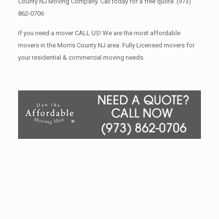
County NJ Moving Company. Call today for a free quote.
(973)
862-0706
If you need a mover CALL US! We are the most affordable
movers in the Morris County NJ area. Fully Licensed movers for
your residential & commercial moving needs.