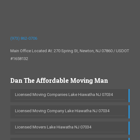
(973) 862-0706
Main Office Located At: 270 Spring St, Newton, NJ 07860 / USDOT
#1658132
Dan The Affordable Moving Man
Licensed Moving Companies Lake Hiawatha NJ 07034
Licensed Moving Company Lake Hiawatha NJ 07034
Licensed Movers Lake Hiawatha NJ 07034