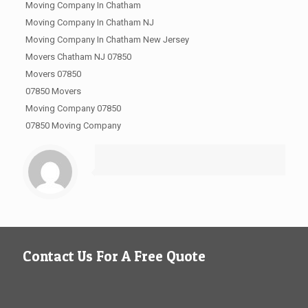
Moving Company In Chatham
Moving Company In Chatham NJ
Moving Company In Chatham New Jersey
Movers Chatham NJ 07850
Movers 07850
07850 Movers
Moving Company 07850
07850 Moving Company
Contact Us For A Free Quote