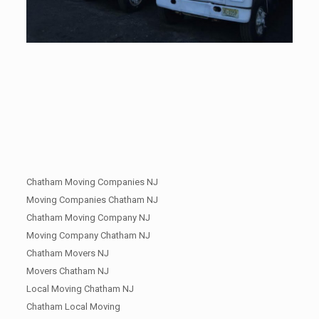
Chatham Moving Companies NJ
Moving Companies Chatham NJ
Chatham Moving Company NJ
Moving Company Chatham NJ
Chatham Movers NJ
Movers Chatham NJ
Local Moving Chatham NJ
Chatham Local Moving