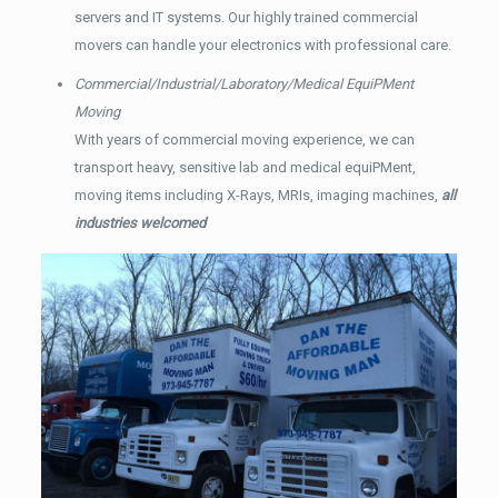
servers and IT systems. Our highly trained commercial
movers can handle your electronics with professional care.
Commercial/Industrial/Laboratory/Medical EquiPMent
Moving
With years of commercial moving experience, we can
transport heavy, sensitive lab and medical equiPMent,
moving items including X-Rays, MRIs, imaging machines,
all
industries welcomed