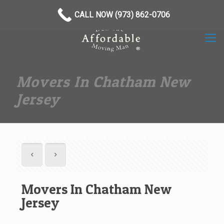
(973) 862-0706
CALL NOW (973) 862-0706
Movers In Chatham New
Jersey
Movers In Chatham New
Jersey