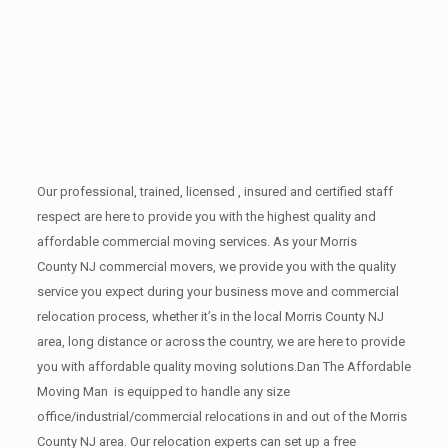
Our professional, trained, licensed , insured and certified staff
respect are here to provide you with the highest quality and
affordable commercial moving services. As your Morris
County NJ commercial movers, we provide you with the quality
service you expect during your business move and commercial
relocation process, whether it’s in the local Morris County NJ
area, long distance or across the country, we are here to provide
you with affordable quality moving solutions.Dan The Affordable
Moving Man is equipped to handle any size
office/industrial/commercial relocations in and out of the Morris
County NJ area. Our relocation experts can set up a free