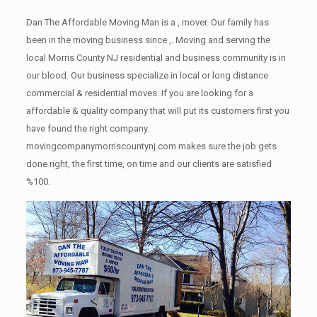
Dan The Affordable Moving Man is a , mover. Our family has
been in the moving business since ,. Moving and serving the
local Morris County NJ residential and business community is in
our blood. Our business specialize in local or long distance
commercial & residential moves. If you are looking for a
affordable & quality company that will put its customers first you
have found the right company.
movingcompanymorriscountynj.com makes sure the job gets
done right, the first time, on time and our clients are satisfied
%100.