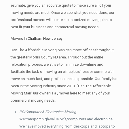
estimate, give you an accurate quote to make sure all of your
moving needs are meet. Once we see what you need done, our
professional movers will create a customized moving plan to
best fit your business and commercial moving needs.
Movers In Chatham New Jersey
Dan The Affordable Moving Man can move offices throughout
the greater Morris County NJ area. Throughout the entire
relocation process, we strive to minimize downtime and
facilitate the task of moving an office,business or commercial
move as much fast, and professional as possible. Our family has
been in the Moving industry since 2013. “Dan The Affordable
Moving Man” uur owner is a , mover here to meet any of your
commercial moving needs.
PC/Computer & Electronics Moving
We transport high-value pc’s/computers and electronics.
We have moved everything from desktops and laptops to