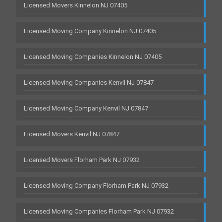
Licensed Movers Kinnelon NJ 07405
Licensed Moving Company Kinnelon NJ 07405
Licensed Moving Companies Kinnelon NJ 07405
Licensed Moving Companies Kenvil NJ 07847
Licensed Moving Company Kenvil NJ 07847
Licensed Movers Kenvil NJ 07847
Licensed Movers Florham Park NJ 07932
Licensed Moving Company Florham Park NJ 07932
Licensed Moving Companies Florham Park NJ 07932