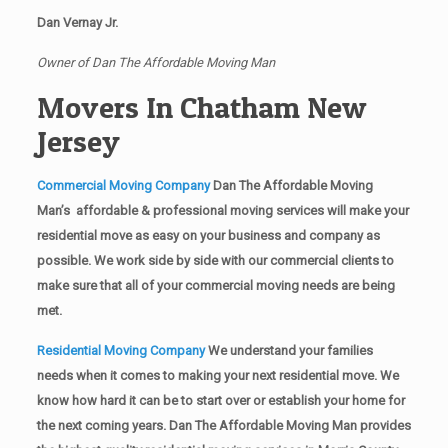
Dan Vernay Jr.
Owner of Dan The Affordable Moving Man
Movers In Chatham New
Jersey
Commercial Moving Company
Dan The Affordable Moving
Man’s affordable & professional moving services will make your
residential move as easy on your business and company as
possible. We work side by side with our commercial clients to
make sure that all of your commercial moving needs are being
met.
Residential Moving Company
We understand your families
needs when it comes to making your next residential move. We
know how hard it can be to start over or establish your home for
the next coming years. Dan The Affordable Moving Man provides