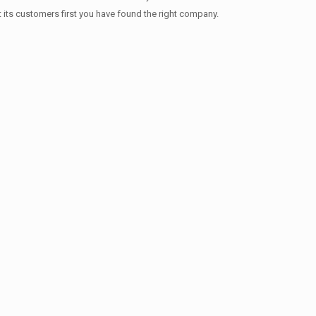
t its customers first you have found the right company.