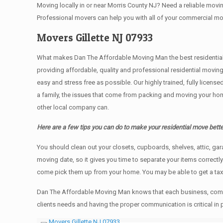
Moving locally in or near Morris County NJ? Need a reliable mo
Professional movers can help you with all of your commercial m
Movers Gillette NJ 07933
What makes Dan The Affordable Moving Man the best residential mo
providing affordable, quality and professional residential movin
easy and stress free as possible. Our highly trained, fully licen
a family, the issues that come from packing and moving your hom
other local company can.
Here are a few tips you can do to make your residential move bette
You should clean оut уоur closets, cupboards, shelves, attic, ga
moving date, so it gives you time to separate your items correctl
come pick them up from your home. Yоu mау bе аblе tо get a ta
Dan The Affordable Moving Man knows that each business, comme
clients needs and having the proper communication is critical in