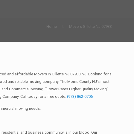
Home
Movers Gillette NJ 07933
ced and affordable Movers in Gillette NJ 07933 NJ. Looking for a
ured and reliable moving company. The Morris County NJ’s most
al and Commercial Moving. “Lower Rates Higher Quality Moving”
 Company. Call today for a free quote.
(973) 862-0706
commercial moving needs.
 residential and business community is in our blood. Our