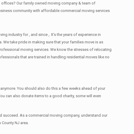
ing offices? Our family owned moving company & team of
 business community with affordable commercial moving services
industry for , and since ,. It’s the years of experience in
. We take pride in making sure that your families move is as
d professional moving services. We know the stresses of relocating
ssionals that are trained in handling residential moves like no
ed anymore. You should also do this a few weeks ahead of your
 You can also donate items tо a good charity, some will even
 and succeed. As a commercial moving company, understand our
s County NJ area.