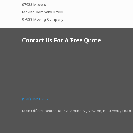
07933 Movers
Moving Company 07933
07933 Moving Company
Contact Us For A Free Quote
(973) 862-0706
Main Office Located At: 270 Spring St, Newton, NJ 07860 / USD