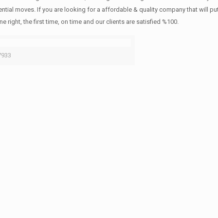
ntial moves. If you are looking for a affordable & quality company that will pu
ht, the first time, on time and our clients are satisfied %100.
7933