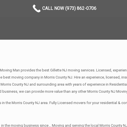
CALL NOW (973) 862-0706
Moving Man provides the best Gillette NJ moving services. Licensed, experien
best moving company in Morris County NJ. Hire an experience, licensed, ins
 Morris County NJ and surrounding area with years of experience in Residenti
d business, we can provide more value than any other Morris County NJ Moving
in the Morris County NJ area. Fully Licensed movers for your residential & 
in the moving business since ,. Moving and serving the local Morris County NJ