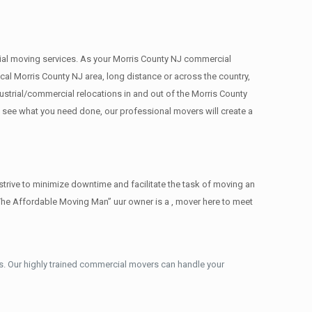
rcial moving services. As your Morris County NJ commercial
cal Morris County NJ area, long distance or across the country,
strial/commercial relocations in and out of the Morris County
e see what you need done, our professional movers will create a
trive to minimize downtime and facilitate the task of moving an
The Affordable Moving Man” uur owner is a , mover here to meet
. Our highly trained commercial movers can handle your