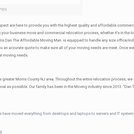
7933
 respect are here to provide you with the highest quality and affordable comme
g your business move and commercial relocation process, whether it’s in the lo
ions.Dan The Affordable Moving Man is equipped to handle any size office/indu
 you an accurate quote to make sure all of your moving needs are meet. Once w
al moving needs.
reater Morris County NJ area. Throughout the entire relocation process, we s
al as possible. Our family has been in the Moving industry since 2013. “Dan 
e have moved everything from desktops and laptops to servers and IT systems
g