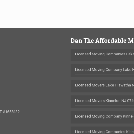
Dan The Affordable 
Licensed Moving Companies Lake
Licensed Moving Company Lake 
Licensed Movers Lake Hiawatha 
Licensed Movers Kinnelon NJ 074
OT #1658132
Licensed Moving Company Kinnel
Licensed Moving Companies Kinn