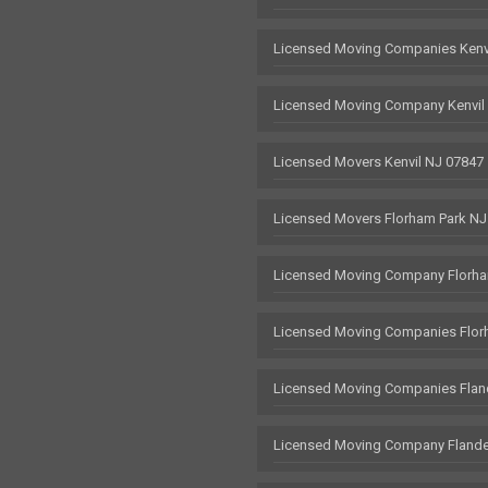
Licensed Moving Companies Kenv
Licensed Moving Company Kenvil
Licensed Movers Kenvil NJ 07847
Licensed Movers Florham Park NJ
Licensed Moving Company Florha
Licensed Moving Companies Flor
Licensed Moving Companies Flan
Licensed Moving Company Flande