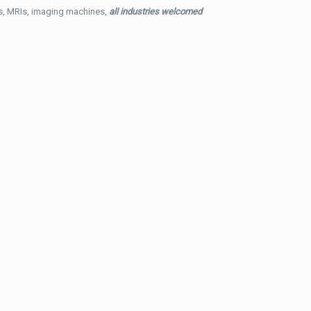
ys, MRIs, imaging machines,
all industries welcomed