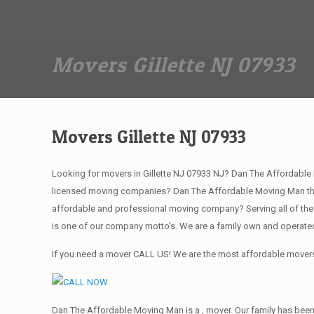
Dan The Affordable Moving Man
(973) 862-0706
Movers Gillette NJ 07933
Movers Gillette NJ 07933
Looking for movers in Gillette NJ 07933 NJ? Dan The Affordable 
licensed moving companies? Dan The Affordable Moving Man the 
affordable and professional moving company? Serving all of the
is one of our company motto’s. We are a family own and operate
If you need a mover CALL US! We are the most affordable movers 
Dan The Affordable Moving Man is a , mover. Our family has been 