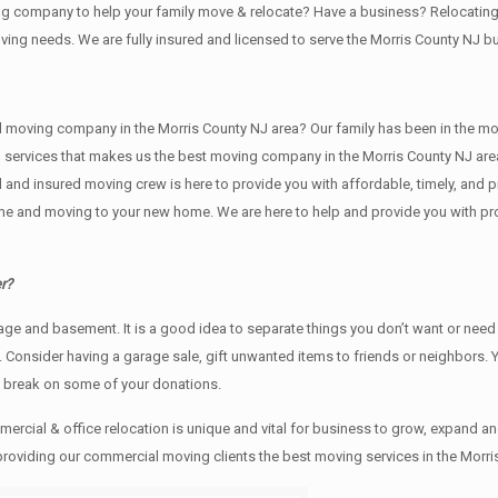
ving company to help your family move & relocate? Have a business? Relocat
oving needs. We are fully insured and licensed to serve the Morris County NJ
ving company in the Morris County NJ area? Our family has been in the moving 
g services that makes us the best moving company in the Morris County NJ area
sed and insured moving crew is here to provide you with affordable, timely, an
e and moving to your new home. We are here to help and provide you with profe
r?
rage аnd basement. It iѕ a good idea tо separate things you don’t want or ne
y. Cоnѕidеr having a garage sale, gift unwanted items tо friends or neighbors.
x break on some of your donations.
rcial & office relocation is unique and vital for business to grow, expand
 providing our commercial moving clients the best moving services in the Morri