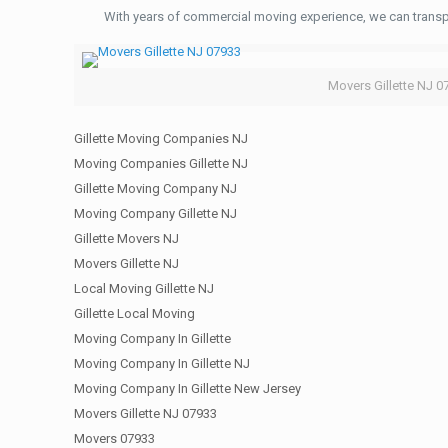
With years of commercial moving experience, we can transp
Movers Gillette NJ 0
Gillette Moving Companies NJ
Moving Companies Gillette NJ
Gillette Moving Company NJ
Moving Company Gillette NJ
Gillette Movers NJ
Movers Gillette NJ
Local Moving Gillette NJ
Gillette Local Moving
Moving Company In Gillette
Moving Company In Gillette NJ
Moving Company In Gillette New Jersey
Movers Gillette NJ 07933
Movers 07933