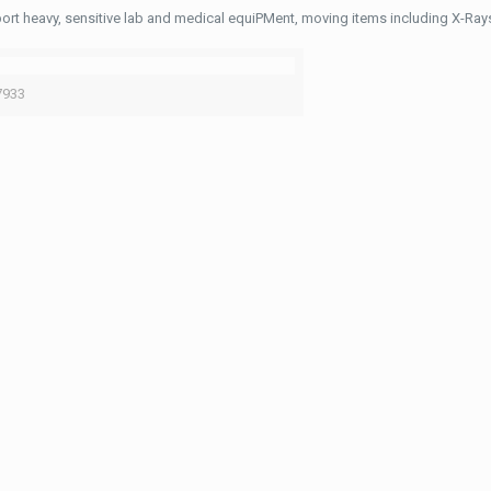
ort heavy, sensitive lab and medical equiPMent, moving items including X-Ra
7933