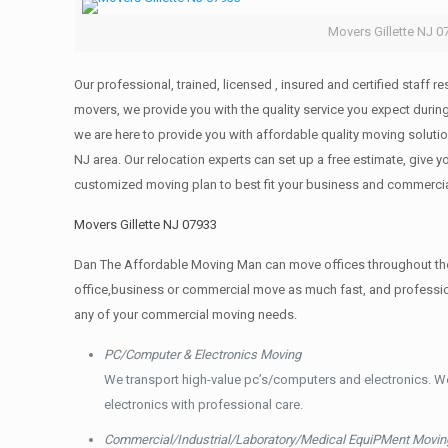
Movers Gillette NJ 0
Our professional, trained, licensed , insured and certified staff
movers, we provide you with the quality service you expect durin
we are here to provide you with affordable quality moving solut
NJ area. Our relocation experts can set up a free estimate, give
customized moving plan to best fit your business and commerci
Movers Gillette NJ 07933
Dan The Affordable Moving Man can move offices throughout the g
office,business or commercial move as much fast, and profession
any of your commercial moving needs.
PC/Computer & Electronics Moving
We transport high-value pc’s/computers and electronics. W
electronics with professional care.
Commercial/Industrial/Laboratory/Medical EquiPMent Movin