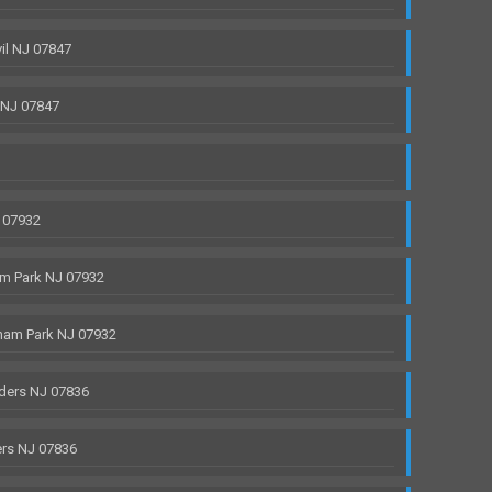
il NJ 07847
 NJ 07847
 07932
m Park NJ 07932
ham Park NJ 07932
ders NJ 07836
rs NJ 07836