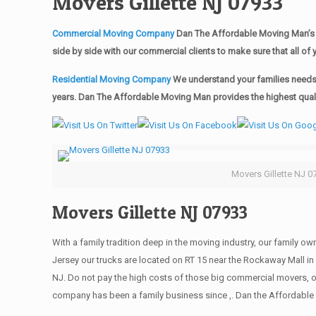
Movers Gillette NJ 07933
Commercial Moving Company
Dan The Affordable Moving Man’s 
side by side with our commercial clients to make sure that all 
Residential Moving Company
We understand your families needs 
years. Dan The Affordable Moving Man provides the highest qualit
Movers Gillette NJ 0
Movers Gillette NJ 07933
With a family tradition deep in the moving industry, our family o
Jersey our trucks are located on RT 15 near the Rockaway Mall in 
NJ. Do not pay the high costs of those big commercial movers, 
company has been a family business since ,. Dan the Affordable 