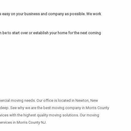
as easy on your business and company as possible. We work
be to start over or establish your home for the next coming
mmercial moving needs. Our office is located in Newton, New
s , deep. See why we are the best moving company in Morris County
ces with the highest quality moving solutions. Our moving
rvices in Morris County NJ.