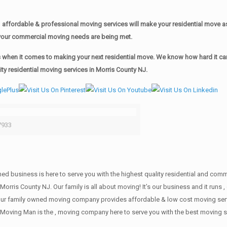
affordable & professional moving services will make your residential move 
of your commercial moving needs are being met.
when it comes to making your next residential move. We know how hard it can 
y residential moving services in Morris County NJ.
7933
wned business is here to serve you with the highest quality residential and co
Morris County NJ. Our family is all about moving! It’s our business and it run
our family owned moving company provides affordable & low cost moving servi
Moving Man is the , moving company here to serve you with the best moving se