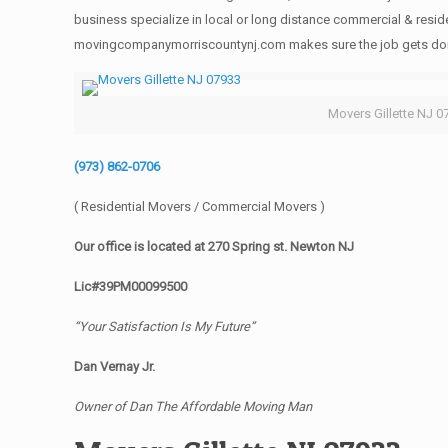
business specialize in local or long distance commercial & reside
movingcompanymorriscountynj.com makes sure the job gets done rig
Movers Gillette NJ 0
(973) 862-0706
( Residential Movers / Commercial Movers )
Our office is located at 270 Spring st. Newton NJ
Lic#39PM00099500
“Your Satisfaction Is My Future”
Dan Vernay Jr.
Owner of Dan The Affordable Moving Man