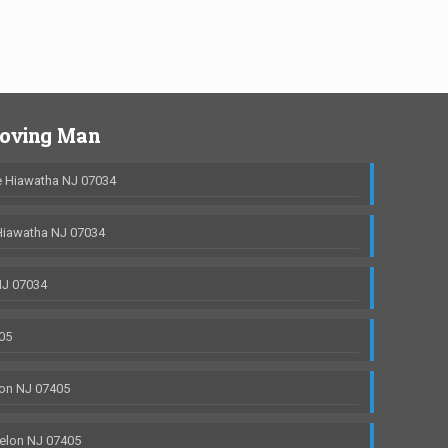
Moving Man
 Hiawatha NJ 07034
Hiawatha NJ 07034
NJ 07034
05
on NJ 07405
elon NJ 07405