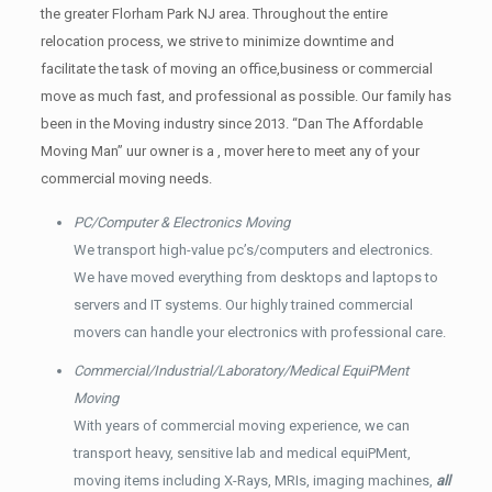
the greater Florham Park NJ area. Throughout the entire
relocation process, we strive to minimize downtime and
facilitate the task of moving an office,business or commercial
move as much fast, and professional as possible. Our family has
been in the Moving industry since 2013. “Dan The Affordable
Moving Man” uur owner is a , mover here to meet any of your
commercial moving needs.
PC/Computer & Electronics Moving
We transport high-value pc’s/computers and electronics.
We have moved everything from desktops and laptops to
servers and IT systems. Our highly trained commercial
movers can handle your electronics with professional care.
Commercial/Industrial/Laboratory/Medical EquiPMent
Moving
With years of commercial moving experience, we can
transport heavy, sensitive lab and medical equiPMent,
moving items including X-Rays, MRIs, imaging machines,
all