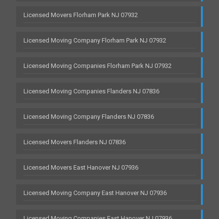
Licensed Movers Florham Park NJ 07932
Licensed Moving Company Florham Park NJ 07932
Licensed Moving Companies Florham Park NJ 07932
Licensed Moving Companies Flanders NJ 07836
Licensed Moving Company Flanders NJ 07836
Licensed Movers Flanders NJ 07836
Licensed Movers East Hanover NJ 07936
Licensed Moving Company East Hanover NJ 07936
Licensed Moving Companies East Hanover NJ 07936