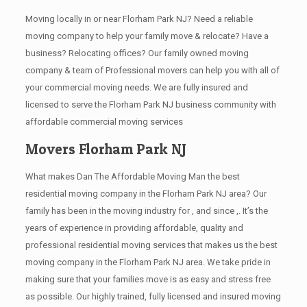
Moving locally in or near Florham Park NJ? Need a reliable
moving company to help your family move & relocate? Have a
business? Relocating offices? Our family owned moving
company & team of Professional movers can help you with all of
your commercial moving needs. We are fully insured and
licensed to serve the Florham Park NJ business community with
affordable commercial moving services
Movers Florham Park NJ
What makes Dan The Affordable Moving Man the best
residential moving company in the Florham Park NJ area? Our
family has been in the moving industry for , and since ,. It’s the
years of experience in providing affordable, quality and
professional residential moving services that makes us the best
moving company in the Florham Park NJ area. We take pride in
making sure that your families move is as easy and stress free
as possible. Our highly trained, fully licensed and insured moving