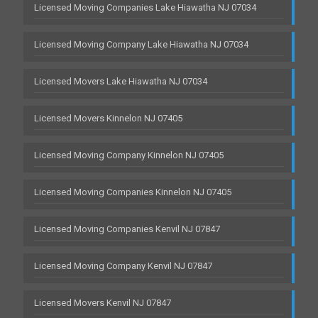
Licensed Moving Companies Lake Hiawatha NJ 07034
Licensed Moving Company Lake Hiawatha NJ 07034
Licensed Movers Lake Hiawatha NJ 07034
Licensed Movers Kinnelon NJ 07405
Licensed Moving Company Kinnelon NJ 07405
Licensed Moving Companies Kinnelon NJ 07405
Licensed Moving Companies Kenvil NJ 07847
Licensed Moving Company Kenvil NJ 07847
Licensed Movers Kenvil NJ 07847