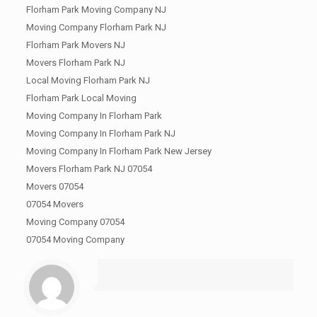
Florham Park Moving Company NJ
Moving Company Florham Park NJ
Florham Park Movers NJ
Movers Florham Park NJ
Local Moving Florham Park NJ
Florham Park Local Moving
Moving Company In Florham Park
Moving Company In Florham Park NJ
Moving Company In Florham Park New Jersey
Movers Florham Park NJ 07054
Movers 07054
07054 Movers
Moving Company 07054
07054 Moving Company