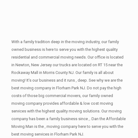
With a family tradition deep in the moving industry, our family
owned business is here to serve you with the highest quality
residential and commercial moving needs. Our office is located
in Newton, New Jersey our trucks are located on RT 15 near the
Rockaway Mall in Morris County NJ. Our family is all about
moving! It’s our business and it runs , deep. See why we are the
best moving company in Florham Park NJ. Do not pay the high
costs of those big commercial movers, our family owned
moving company provides affordable & low cost moving
services with the highest quality moving solutions. Our moving
company has been a family business since ,. Dan the Affordable
Moving Man is the , moving company here to serve you with the
best moving services in Florham Park NJ.