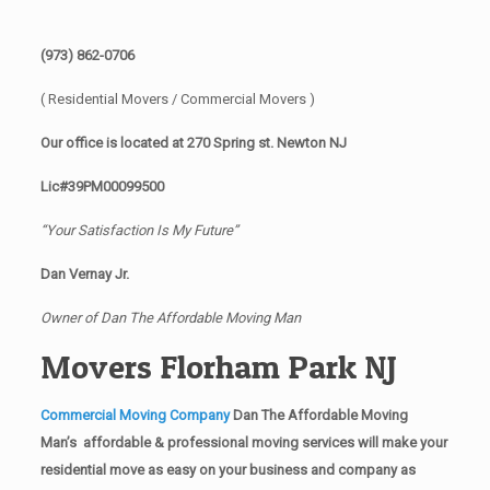
(973) 862-0706
( Residential Movers / Commercial Movers )
Our office is located at 270 Spring st. Newton NJ
Lic#39PM00099500
“Your Satisfaction Is My Future”
Dan Vernay Jr.
Owner of Dan The Affordable Moving Man
Movers Florham Park NJ
Commercial Moving Company
Dan The Affordable Moving
Man’s affordable & professional moving services will make your
residential move as easy on your business and company as