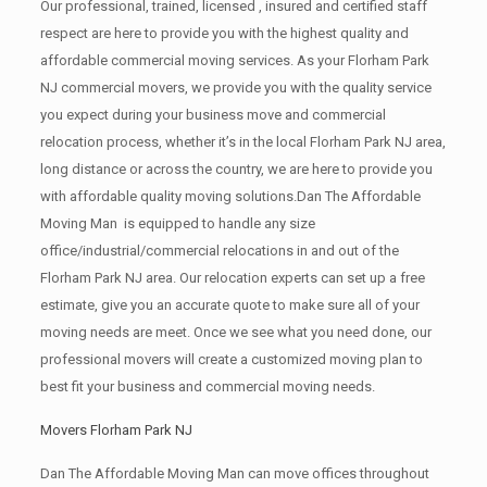
Our professional, trained, licensed , insured and certified staff
respect are here to provide you with the highest quality and
affordable commercial moving services. As your Florham Park
NJ commercial movers, we provide you with the quality service
you expect during your business move and commercial
relocation process, whether it’s in the local Florham Park NJ area,
long distance or across the country, we are here to provide you
with affordable quality moving solutions.Dan The Affordable
Moving Man is equipped to handle any size
office/industrial/commercial relocations in and out of the
Florham Park NJ area. Our relocation experts can set up a free
estimate, give you an accurate quote to make sure all of your
moving needs are meet. Once we see what you need done, our
professional movers will create a customized moving plan to
best fit your business and commercial moving needs.
Movers Florham Park NJ
Dan The Affordable Moving Man can move offices throughout