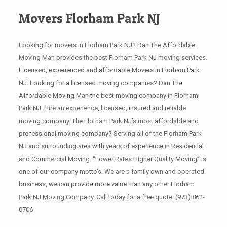
Movers Florham Park NJ
Looking for movers in Florham Park NJ? Dan The Affordable
Moving Man provides the best Florham Park NJ moving services.
Licensed, experienced and affordable Movers in Florham Park
NJ. Looking for a licensed moving companies? Dan The
Affordable Moving Man the best moving company in Florham
Park NJ. Hire an experience, licensed, insured and reliable
moving company. The Florham Park NJ’s most affordable and
professional moving company? Serving all of the Florham Park
NJ and surrounding area with years of experience in Residential
and Commercial Moving. “Lower Rates Higher Quality Moving” is
one of our company motto’s. We are a family own and operated
business, we can provide more value than any other Florham
Park NJ Moving Company. Call today for a free quote.
(973) 862-
0706