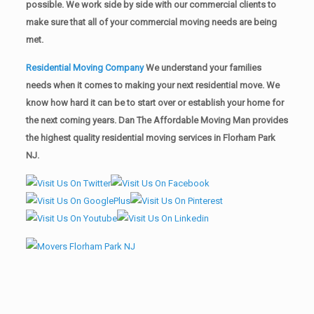
possible. We work side by side with our commercial clients to
make sure that all of your commercial moving needs are being
met.
Residential Moving Company
We understand your families
needs when it comes to making your next residential move. We
know how hard it can be to start over or establish your home for
the next coming years. Dan The Affordable Moving Man provides
the highest quality residential moving services in Florham Park
NJ.