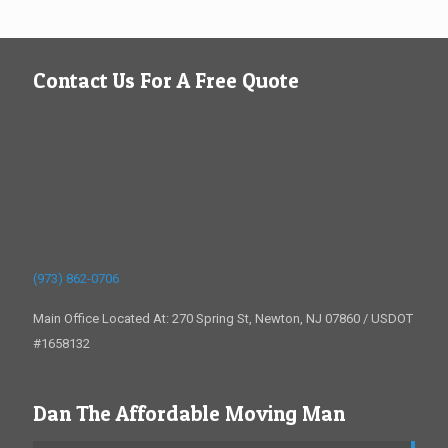
Contact Us For A Free Quote
(973) 862-0706
Main Office Located At: 270 Spring St, Newton, NJ 07860 / USDOT
#1658132
Dan The Affordable Moving Man