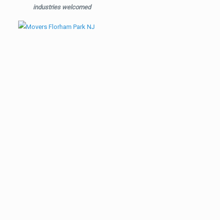
industries welcomed