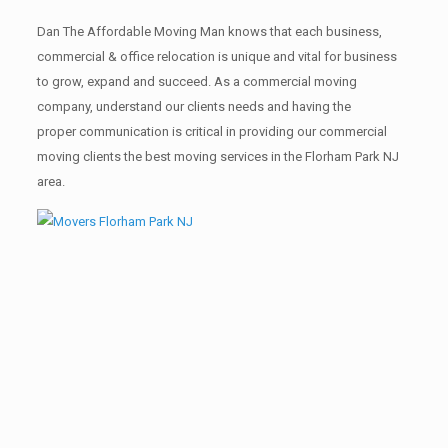
Dan The Affordable Moving Man knows that each business,
commercial & office relocation is unique and vital for business
to grow, expand and succeed. As a commercial moving
company, understand our clients needs and having the
proper communication is critical in providing our commercial
moving clients the best moving services in the Florham Park NJ
area.