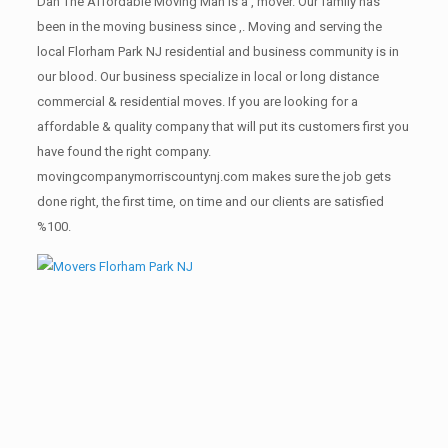
Dan The Affordable Moving Man is a , mover. Our family has
been in the moving business since ,. Moving and serving the
local Florham Park NJ residential and business community is in
our blood. Our business specialize in local or long distance
commercial & residential moves. If you are looking for a
affordable & quality company that will put its customers first you
have found the right company.
movingcompanymorriscountynj.com makes sure the job gets
done right, the first time, on time and our clients are satisfied
%100.