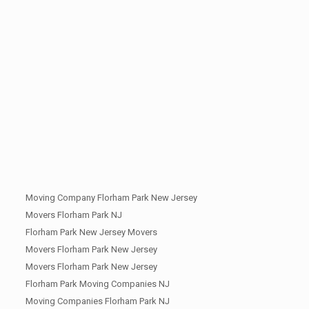
Moving Company Florham Park New Jersey
Movers Florham Park NJ
Florham Park New Jersey Movers
Movers Florham Park New Jersey
Movers Florham Park New Jersey
Florham Park Moving Companies NJ
Moving Companies Florham Park NJ