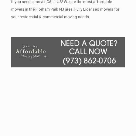
If you need a mover CALL US! We are the most affordable
movers in the Florham Park NJ area. Fully Licensed movers for
your residential & commercial moving needs.