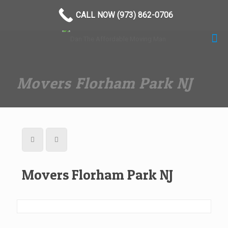
(973) 862-0706
CALL NOW (973) 862-0706
Movers Florham Park NJ
Movers Florham Park NJ