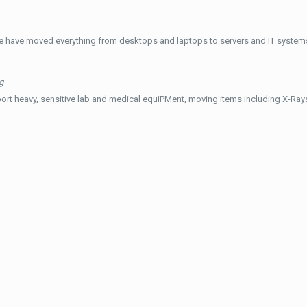
e have moved everything from desktops and laptops to servers and IT systems
g
ort heavy, sensitive lab and medical equiPMent, moving items including X-Ra