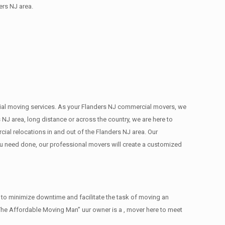
ers NJ area.
ercial moving services. As your Flanders NJ commercial movers, we
 NJ area, long distance or across the country, we are here to
al relocations in and out of the Flanders NJ area. Our
ou need done, our professional movers will create a customized
 to minimize downtime and facilitate the task of moving an
The Affordable Moving Man” uur owner is a , mover here to meet