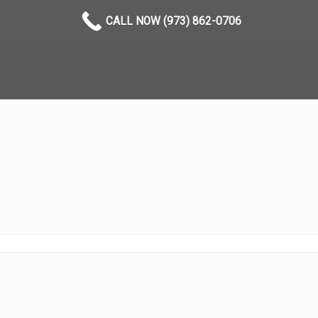
CALL NOW (973) 862-0706