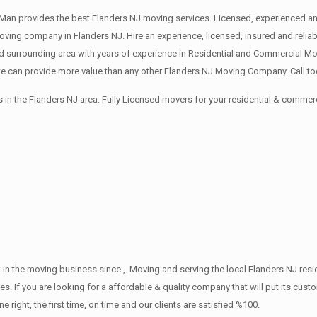
an provides the best Flanders NJ moving services. Licensed, experienced and
ng company in Flanders NJ. Hire an experience, licensed, insured and relia
 surrounding area with years of experience in Residential and Commercial Mov
 can provide more value than any other Flanders NJ Moving Company. Call tod
in the Flanders NJ area. Fully Licensed movers for your residential & commer
in the moving business since ,. Moving and serving the local Flanders NJ res
s. If you are looking for a affordable & quality company that will put its cust
ht, the first time, on time and our clients are satisfied %100.