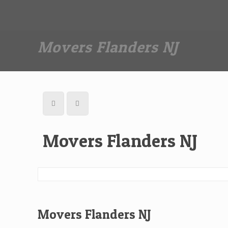
Dan The Affordable Moving Man
(973) 862-0706
Movers Flanders NJ
Movers Flanders NJ
Movers Flanders NJ