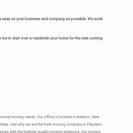
as easy on your business and company as possible. We work
be to start over or establish your home for the next coming
mmercial moving needs. Our office is located in Newton, New
s , deep. See why we are the best moving company in Flanders
ces with the highest quality moving solutions. Our moving