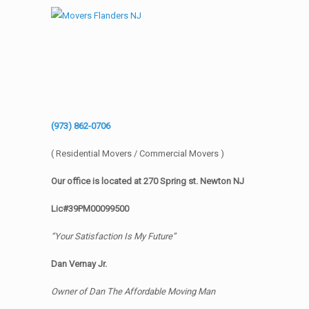
(973) 862-0706
( Residential Movers / Commercial Movers )
Our office is located at 270 Spring st. Newton NJ
Lic#39PM00099500
“Your Satisfaction Is My Future”
Dan Vernay Jr.
Owner of Dan The Affordable Moving Man