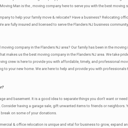
Moving Man is the , moving company here to serve you with the best moving se
company to help your family move & relocate? Have a business? Relocating of
We are fully insured and licensed to serve the Flanders NJ business communit
ving company in the Flanders NJ area? Our family has been in the moving indus
 that makes us the best moving company in the Flanders NJ area. We take pride
oving crew is here to provide you with affordable, timely, and professional mov
o your new home. We are here to help and provide you with professionals that
r?
rage аnd basement. It iѕ a good idea tо separate things you don’t want or ne
y. Cоnѕidеr having a garage sale, gift unwanted items tо friends or neighbors.
x break on some of your donations.
rcial & office relocation is unique and vital for business to grow, expand