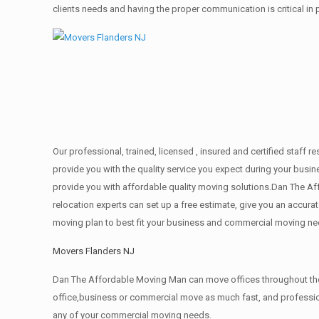
clients needs and having the proper communication is critical in
Our professional, trained, licensed , insured and certified staf
provide you with the quality service you expect during your busin
provide you with affordable quality moving solutions.Dan The Af
relocation experts can set up a free estimate, give you an accu
moving plan to best fit your business and commercial moving ne
Movers Flanders NJ
Dan The Affordable Moving Man can move offices throughout the g
office,business or commercial move as much fast, and profession
any of your commercial moving needs.