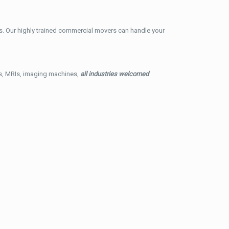
. Our highly trained commercial movers can handle your
ys, MRIs, imaging machines,
all industries welcomed