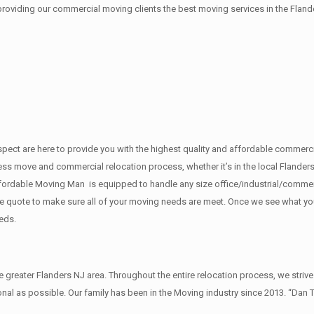
 providing our commercial moving clients the best moving services in the Fland
f respect are here to provide you with the highest quality and affordable comm
ess move and commercial relocation process, whether it’s in the local Flanders
fordable Moving Man is equipped to handle any size office/industrial/commerci
rate quote to make sure all of your moving needs are meet. Once we see what y
eds.
reater Flanders NJ area. Throughout the entire relocation process, we strive
al as possible. Our family has been in the Moving industry since 2013. “Dan 