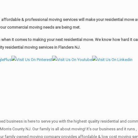
affordable & professional moving services will make your residential move 
of your commercial moving needs are being met.
when it comes to making your next residential move. We know how hard it can 
y residential moving services in Flanders NJ.
wned business is here to serve you with the highest quality residential and co
Morris County NJ. Our family is all about moving! It’s our business and it run
our family owned moving company provides affordable & low cost moving servi