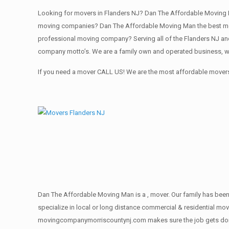
Looking for movers in Flanders NJ? Dan The Affordable Moving M
moving companies? Dan The Affordable Moving Man the best movi
professional moving company? Serving all of the Flanders NJ and
company motto’s. We are a family own and operated business, we
If you need a mover CALL US! We are the most affordable movers 
Dan The Affordable Moving Man is a , mover. Our family has been 
specialize in local or long distance commercial & residential move
movingcompanymorriscountynj.com makes sure the job gets done rig