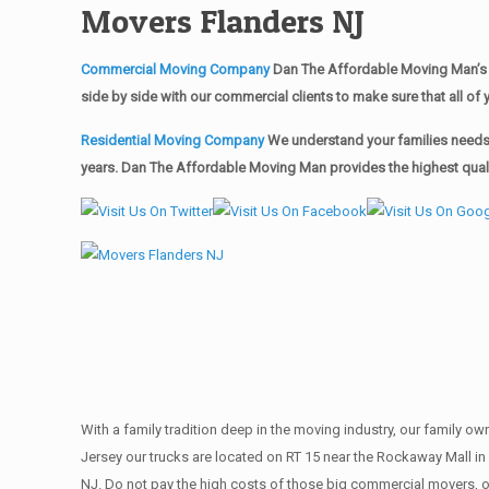
Movers Flanders NJ
Commercial Moving Company
Dan The Affordable Moving Man’s 
side by side with our commercial clients to make sure that all 
Residential Moving Company
We understand your families needs 
years. Dan The Affordable Moving Man provides the highest qualit
With a family tradition deep in the moving industry, our family o
Jersey our trucks are located on RT 15 near the Rockaway Mall in 
NJ. Do not pay the high costs of those big commercial movers, 