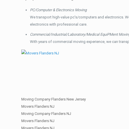
PC/Computer & Electronics Moving
We transport high-value pc’s/computers and electronics. W
electronics with professional care.
Commercial/Industrial/Laboratory/Medical EquiPMent Movin
With years of commercial moving experience, we can transp
Moving Company Flanders New Jersey
Movers Flanders NJ
Moving Company Flanders NJ
Movers Flanders NJ
Movers Flanders NJ