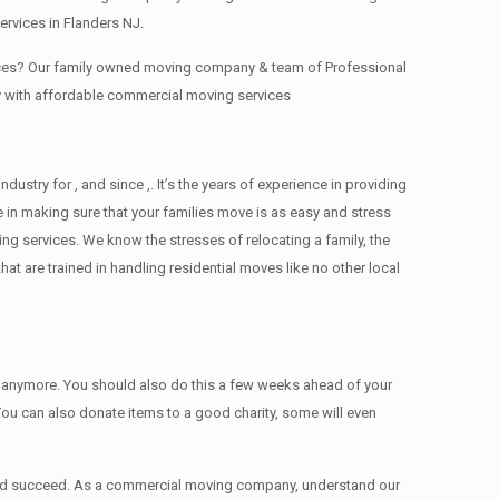
rvices in Flanders NJ.
fices? Our family owned moving company & team of Professional
y with affordable commercial moving services
try for , and since ,. It’s the years of experience in providing
 in making sure that your families move is as easy and stress
ing services. We know the stresses of relocating a family, the
 are trained in handling residential moves like no other local
ed anymore. You should also do this a few weeks ahead of your
 You can also donate items tо a good charity, some will even
 and succeed. As a commercial moving company, understand our