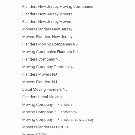
Flanders New Jersey Moving Companies
Flanders New Jersey Movers
Flanders New Jersey Movers
Movers Flanders New Jersey
Movers Flanders New Jersey
Flanders Moving Companies NJ
Moving Companies Flanders NJ
Flanders Company NJ
Moving Company Flanders NJ
Flanders Movers NJ
Movers Flanders NJ
Local Moving Flanders NJ
Flanders Local Moving
Moving Company In Flanders
Moving Company In Flanders NJ
Moving Company In Flanders New Jersey
Movers Flanders NJ 07054
Movers 07054