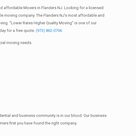
 affordable Movers in Flanders NJ. Looking for a licensed
ble moving company. The Flanders NJ’s most affordable and
ing. “Lower Rates Higher Quality Moving” is one of our
ay for a free quote.
(973) 862-0706
cial moving needs.
idential and business community is in our blood. Our business
omers first you have found the right company.