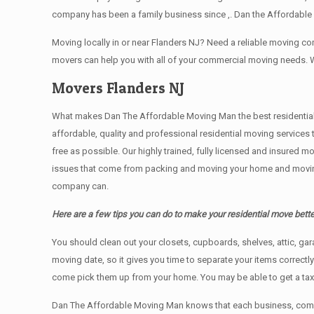
company has been a family business since ,. Dan the Affordable 
Moving locally in or near Flanders NJ? Need a reliable moving 
movers can help you with all of your commercial moving needs. 
Movers Flanders NJ
What makes Dan The Affordable Moving Man the best residential mo
affordable, quality and professional residential moving services
free as possible. Our highly trained, fully licensed and insured m
issues that come from packing and moving your home and moving t
company can.
Here are a few tips you can do to make your residential move bette
You should clean оut уоur closets, cupboards, shelves, attic, ga
moving date, so it gives you time to separate your items correctl
come pick them up from your home. Yоu mау bе аblе tо get a ta
Dan The Affordable Moving Man knows that each business, comme