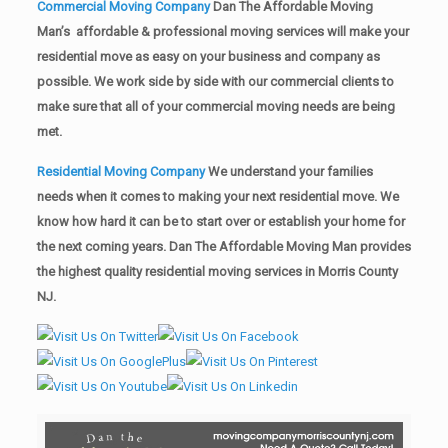
Commercial Moving Company
Dan The Affordable Moving
Man’s affordable & professional moving services will make your
residential move as easy on your business and company as
possible. We work side by side with our commercial clients to
make sure that all of your commercial moving needs are being
met.
Residential Moving Company
We understand your families
needs when it comes to making your next residential move. We
know how hard it can be to start over or establish your home for
the next coming years. Dan The Affordable Moving Man provides
the highest quality residential moving services in Morris County
NJ.