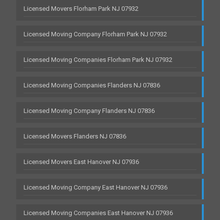
Licensed Movers Florham Park NJ 07932
Licensed Moving Company Florham Park NJ 07932
Licensed Moving Companies Florham Park NJ 07932
Licensed Moving Companies Flanders NJ 07836
Licensed Moving Company Flanders NJ 07836
Licensed Movers Flanders NJ 07836
Licensed Movers East Hanover NJ 07936
Licensed Moving Company East Hanover NJ 07936
Licensed Moving Companies East Hanover NJ 07936