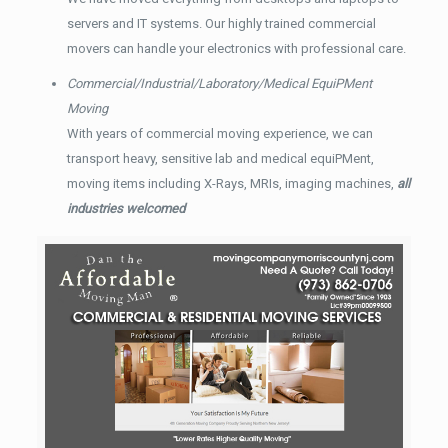
servers and IT systems. Our highly trained commercial
movers can handle your electronics with professional care.
Commercial/Industrial/Laboratory/Medical EquiPMent
Moving
With years of commercial moving experience, we can
transport heavy, sensitive lab and medical equiPMent,
moving items including X-Rays, MRIs, imaging machines,
all
industries welcomed