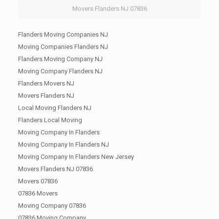
Movers Flanders NJ 07836
Flanders Moving Companies NJ
Moving Companies Flanders NJ
Flanders Moving Company NJ
Moving Company Flanders NJ
Flanders Movers NJ
Movers Flanders NJ
Local Moving Flanders NJ
Flanders Local Moving
Moving Company In Flanders
Moving Company In Flanders NJ
Moving Company In Flanders New Jersey
Movers Flanders NJ 07836
Movers 07836
07836 Movers
Moving Company 07836
07836 Moving Company