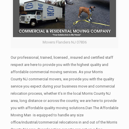
Movers Flanders NJ 07836
Our professional, trained, licensed , insured and certified staff
respect are here to provide you with the highest quality and
affordable commercial moving services. As your Morris
County NJ commercial movers, we provide you with the quality
service you expect during your business move and commercial
relocation process, whether it’s in the local Morris County NJ
area, long distance or across the country, we are here to provide
you with affordable quality moving solutions.Dan The Affordable
Moving Man is equipped to handle any size
office/industrial/commercial relocations in and out of the Morris