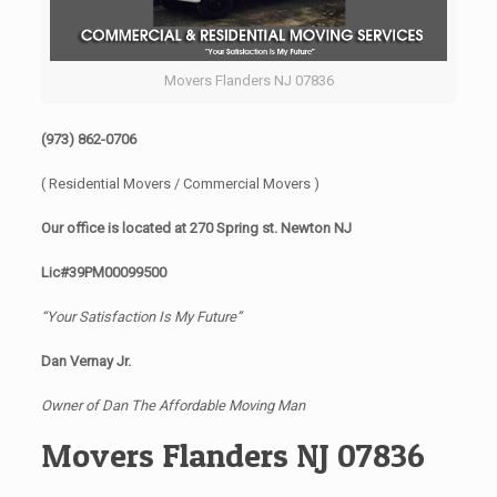
Movers Flanders NJ 07836
(973) 862-0706
( Residential Movers / Commercial Movers )
Our office is located at 270 Spring st. Newton NJ
Lic#39PM00099500
“Your Satisfaction Is My Future”
Dan Vernay Jr.
Owner of Dan The Affordable Moving Man
Movers Flanders NJ 07836