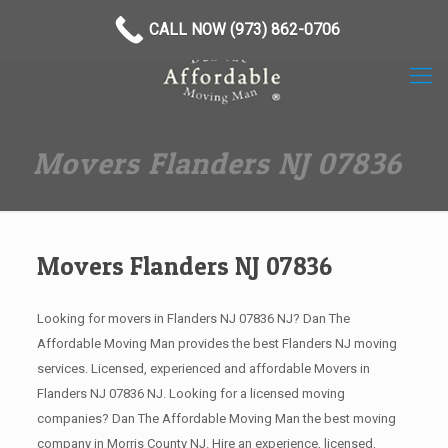
(973) 862-0706
CALL NOW (973) 862-0706
Movers Flanders NJ 07836
Movers Flanders NJ 07836
Looking for movers in Flanders NJ 07836 NJ? Dan The
Affordable Moving Man provides the best Flanders NJ moving
services. Licensed, experienced and affordable Movers in
Flanders NJ 07836 NJ. Looking for a licensed moving
companies? Dan The Affordable Moving Man the best moving
company in Morris County NJ. Hire an experience, licensed,