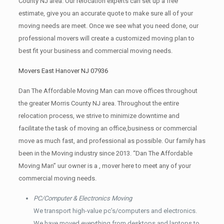
County NJ area. Our relocation experts can set up a free
estimate, give you an accurate quote to make sure all of your
moving needs are meet. Once we see what you need done, our
professional movers will create a customized moving plan to
best fit your business and commercial moving needs.
Movers East Hanover NJ 07936
Dan The Affordable Moving Man can move offices throughout
the greater Morris County NJ area. Throughout the entire
relocation process, we strive to minimize downtime and
facilitate the task of moving an office,business or commercial
move as much fast, and professional as possible. Our family has
been in the Moving industry since 2013. “Dan The Affordable
Moving Man” uur owner is a , mover here to meet any of your
commercial moving needs.
PC/Computer & Electronics Moving
We transport high-value pc’s/computers and electronics.
We have moved everything from desktops and laptops to