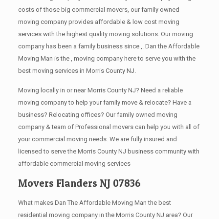
costs of those big commercial movers, our family owned
moving company provides affordable & low cost moving
services with the highest quality moving solutions. Our moving
company has been a family business since ,. Dan the Affordable
Moving Man is the , moving company here to serve you with the
best moving services in Morris County NJ.
Moving locally in or near Morris County NJ? Need a reliable
moving company to help your family move & relocate? Have a
business? Relocating offices? Our family owned moving
company & team of Professional movers can help you with all of
your commercial moving needs. We are fully insured and
licensed to serve the Morris County NJ business community with
affordable commercial moving services
Movers Flanders NJ 07836
What makes Dan The Affordable Moving Man the best
residential moving company in the Morris County NJ area? Our