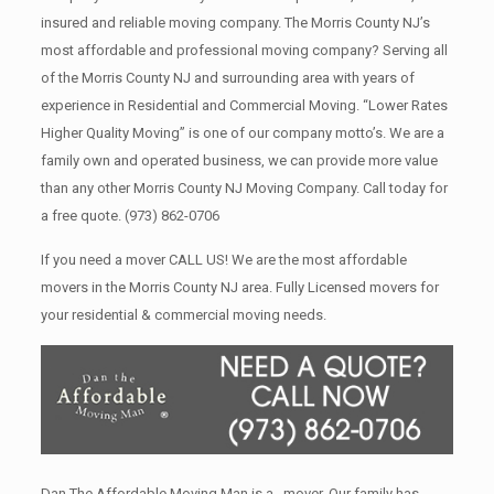
insured and reliable moving company. The Morris County NJ’s
most affordable and professional moving company? Serving all
of the Morris County NJ and surrounding area with years of
experience in Residential and Commercial Moving. “Lower Rates
Higher Quality Moving” is one of our company motto’s. We are a
family own and operated business, we can provide more value
than any other Morris County NJ Moving Company. Call today for
a free quote.
(973) 862-0706
If you need a mover CALL US! We are the most affordable
movers in the Morris County NJ area. Fully Licensed movers for
your residential & commercial moving needs.
Dan The Affordable Moving Man is a , mover. Our family has