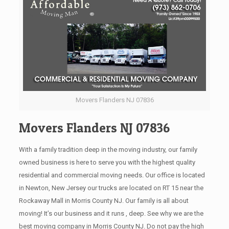
Movers Flanders NJ 07836
Movers Flanders NJ 07836
With a family tradition deep in the moving industry, our family
owned business is here to serve you with the highest quality
residential and commercial moving needs. Our office is located
in Newton, New Jersey our trucks are located on RT 15 near the
Rockaway Mall in Morris County NJ. Our family is all about
moving! It’s our business and it runs , deep. See why we are the
best moving company in Morris County NJ. Do not pay the high