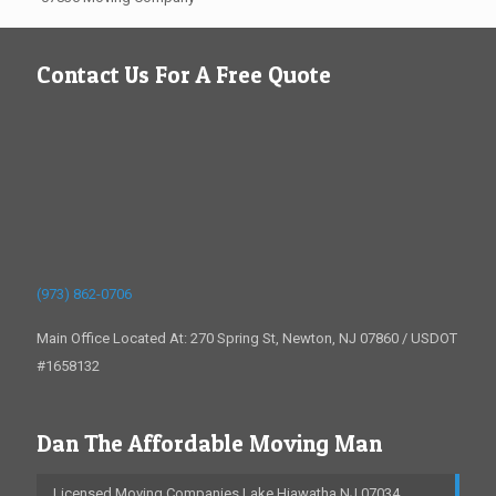
Contact Us For A Free Quote
(973) 862-0706
Main Office Located At: 270 Spring St, Newton, NJ 07860 / USDOT
#1658132
Dan The Affordable Moving Man
Licensed Moving Companies Lake Hiawatha NJ 07034