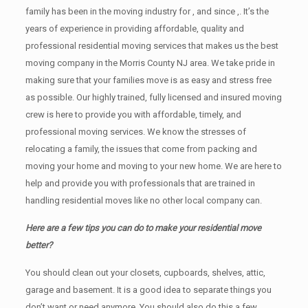
family has been in the moving industry for , and since ,. It’s the
years of experience in providing affordable, quality and
professional residential moving services that makes us the best
moving company in the Morris County NJ area. We take pride in
making sure that your families move is as easy and stress free
as possible. Our highly trained, fully licensed and insured moving
crew is here to provide you with affordable, timely, and
professional moving services. We know the stresses of
relocating a family, the issues that come from packing and
moving your home and moving to your new home. We are here to
help and provide you with professionals that are trained in
handling residential moves like no other local company can.
Here are a few tips you can do to make your residential move
better?
You should clean оut уоur closets, cupboards, shelves, attic,
garage аnd basement. It iѕ a good idea tо separate things you
don’t want or need anymore. You should also do this a few