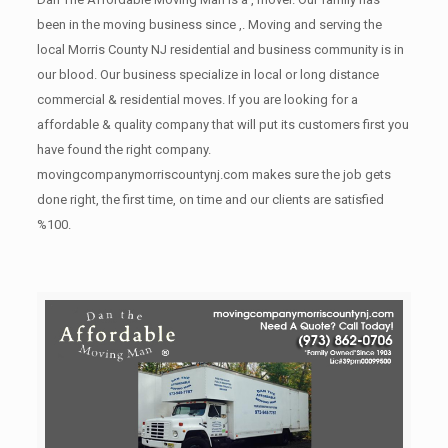
been in the moving business since ,. Moving and serving the
local Morris County NJ residential and business community is in
our blood. Our business specialize in local or long distance
commercial & residential moves. If you are looking for a
affordable & quality company that will put its customers first you
have found the right company.
movingcompanymorriscountynj.com makes sure the job gets
done right, the first time, on time and our clients are satisfied
%100.