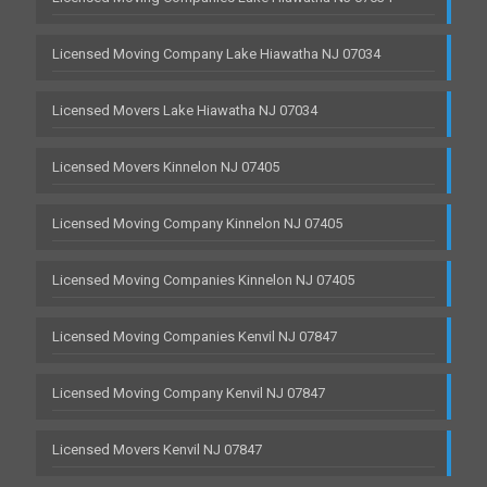
Licensed Moving Company Lake Hiawatha NJ 07034
Licensed Movers Lake Hiawatha NJ 07034
Licensed Movers Kinnelon NJ 07405
Licensed Moving Company Kinnelon NJ 07405
Licensed Moving Companies Kinnelon NJ 07405
Licensed Moving Companies Kenvil NJ 07847
Licensed Moving Company Kenvil NJ 07847
Licensed Movers Kenvil NJ 07847