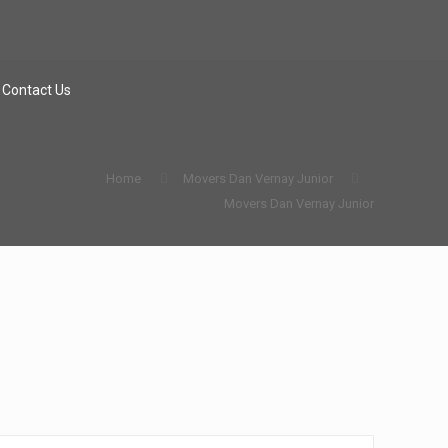
Contact Us
Home
Movers Dan Vernay Junior
Movers Dan Vernay Junior