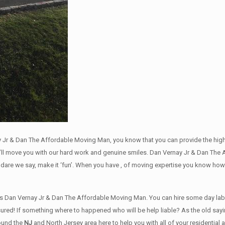
 Jr & Dan The Affordable Moving Man, you know that you can provide the highes
l move you with our hard work and genuine smiles. Dan Vernay Jr & Dan The 
dare we say, make it ‘fun’. When you have , of moving expertise you know how
 Dan Vernay Jr & Dan The Affordable Moving Man. You can hire some day labore
sured! If something where to happened who will be help liable? As the old sayi
round the
NJ
and North Jersey area here to help you with all of your residentia