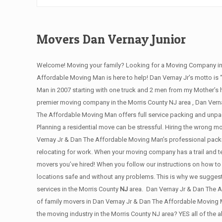
Movers Dan Vernay Junior
Welcome! Moving your family? Looking for a Moving Company in M
Affordable Moving Man is here to help! Dan Vernay Jr’s motto is
Man in 2007 starting with one truck and 2 men from my Mother’s h
premier moving company in the Morris County NJ area , Dan Vernay
The Affordable Moving Man offers full service packing and unpac
Planning a residential move can be stressful. Hiring the wrong 
Vernay Jr & Dan The Affordable Moving Man’s professional packin
relocating for work. When your moving company has a trail and t
movers you’ve hired! When you follow our instructions on how to 
locations safe and without any problems. This is why we sugges
services in the Morris County
NJ
area. Dan Vernay Jr & Dan The A
of family movers in Dan Vernay Jr & Dan The Affordable Moving 
the moving industry in the Morris County NJ area? YES all of the