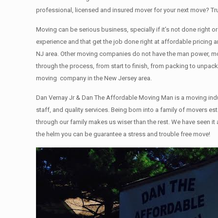
professional, licensed and insured mover for your next move? T
Moving can be serious business, specially if it’s not done right 
experience and that get the job done right at affordable pricin
NJ area. Other moving companies do not have the man power, mov
through the process, from start to finish, from packing to unpack
moving company in the New Jersey area.
Dan Vernay Jr & Dan The Affordable Moving Man is a moving indu
staff, and quality services. Being born into a family of movers
through our family makes us wiser than the rest. We have seen it
the helm you can be guarantee a stress and trouble free move!