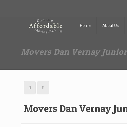
Dan The Affordable Moving Man
(973) 862-0706
Home
About Us
Movers Dan Vernay Junio
Movers Dan Vernay Jun