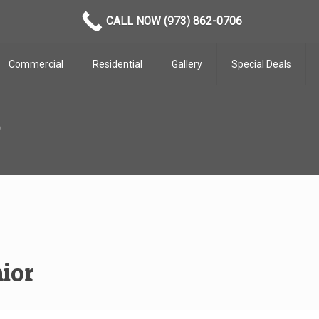
CALL NOW (973) 862-0706
Commercial
Residential
Gallery
Special Deals
r
ior