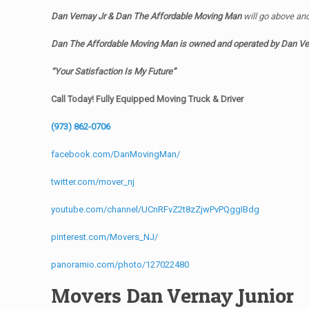
Dan Vernay Jr & Dan The Affordable Moving Man
will go above an
Dan The Affordable Moving Man is owned and operated by
Dan Ve
“Your Satisfaction Is My Future”
Call Today! Fully Equipped Moving Truck & Driver
(973) 862-0706
facebook.com/DanMovingMan/
twitter.com/mover_nj
youtube.com/channel/UCnRFvZ2t8zZjwPvPQggIBdg
pinterest.com/Movers_NJ/
panoramio.com/photo/127022480
Movers Dan Vernay Junior