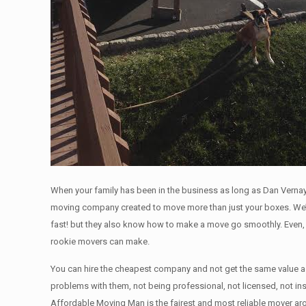
When your family has been in the business as long as Dan Vernay
moving company created to move more than just your boxes. We’l
fast! but they also know how to make a move go smoothly. Even, 
rookie movers can make.
You can hire the cheapest company and not get the same value as
problems with them, not being professional, not licensed, not in
Affordable Moving Man is the fairest and most reliable mover a