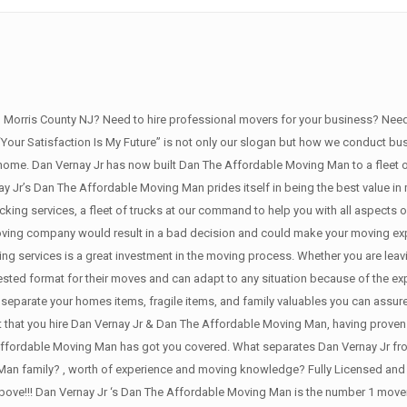
orris County NJ? Need to hire professional movers for your business? Need 
 “Your Satisfaction Is My Future” is not only our slogan but how we conduct b
ome. Dan Vernay Jr has now built Dan The Affordable Moving Man to a fleet of 
 Jr’s Dan The Affordable Moving Man prides itself in being the best value in m
king services, a fleet of trucks at our command to help you with all aspects
moving company would result in a bad decision and could make your moving exp
g services is a great investment in the moving process. Whether you are leavi
ested format for their moves and can adapt to any situation because of the ex
separate your homes items, fragile items, and family valuables you can assure
t that you hire Dan Vernay Jr & Dan The Affordable Moving Man, having proven
ffordable Moving Man has got you covered. What separates Dan Vernay Jr from 
Man family? , worth of experience and moving knowledge? Fully Licensed and 
 above!!! Dan Vernay Jr ‘s Dan The Affordable Moving Man is the number 1 mover