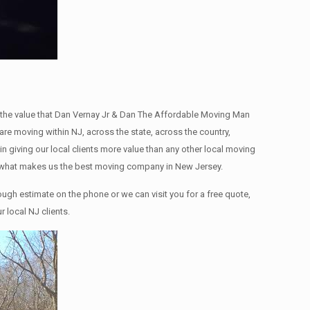
the value that Dan Vernay Jr & Dan The Affordable Moving Man
re moving within NJ, across the state, across the country,
giving our local clients more value than any other local moving
is what makes us the best moving company in New Jersey.
ugh estimate on the phone or we can visit you for a free quote,
 local NJ clients.