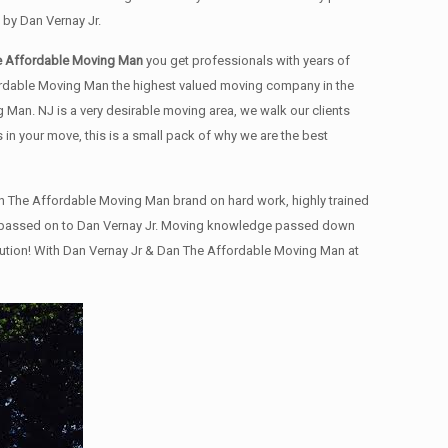
by Dan Vernay Jr.
e Affordable Moving Man
you get professionals with years of
ffordable Moving Man the highest valued moving company in the
an. NJ is a very desirable moving area, we walk our clients
 in your move, this is a small pack of why we are the best
n The Affordable Moving Man brand on hard work, highly trained
 and passed on to Dan Vernay Jr. Moving knowledge passed down
olution! With Dan Vernay Jr & Dan The Affordable Moving Man at