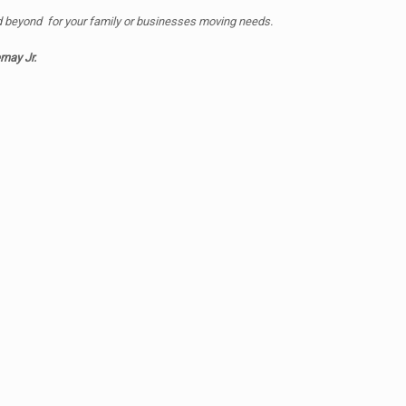
d beyond for your family or businesses moving needs.
rnay Jr.