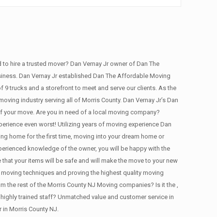
to hire a trusted mover? Dan Vernay Jr owner of Dan The
usiness. Dan Vernay Jr established Dan The Affordable Moving
9 trucks and a storefront to meet and serve our clients. As the
oving industry serving all of Morris County. Dan Vernay Jr’s Dan
 of your move. Are you in need of a local moving company?
erience even worst! Utilizing years of moving experience Dan
ng home for the first time, moving into your dream home or
perienced knowledge of the owner, you will be happy with the
 that your items will be safe and will make the move to your new
 moving techniques and proving the highest quality moving
the rest of the Morris County NJ Moving companies? Is it the ,
highly trained staff? Unmatched value and customer service in
 in Morris County NJ.