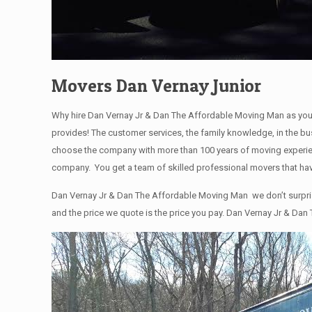
Movers Dan Vernay Junior
Why hire Dan Vernay Jr & Dan The Affordable Moving Man as you
provides! The customer services, the family knowledge, in the bu
choose the company with more than 100 years of moving experienc
company. You get a team of skilled professional movers that hav
Dan Vernay Jr & Dan The Affordable Moving Man we don’t surprise 
and the price we quote is the price you pay. Dan Vernay Jr & Dan 