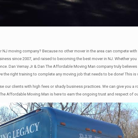
r NJ moving company? Because no other mover in the area can compete with 
siness since 2007, and raised to becoming the best mover in NJ. Whether you a
e. Dan Vernay Jr & Dan The Affordable Moving Man company truly believes in 
e the right training to complete any moving job that needs to be done! This 
our clients with high fees or shady business practices. We can give you a ro
The Affordable Moving Man is here to earn the ongoing trust and respect of our