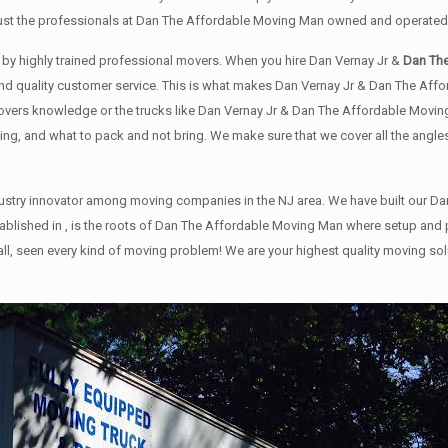
rust the professionals at Dan The Affordable Moving Man owned and operated 
or by highly trained professional movers. When you hire Dan Vernay Jr &
Dan Th
g and quality customer service. This is what makes Dan Vernay Jr & Dan The A
ers knowledge or the trucks like Dan Vernay Jr & Dan The Affordable Moving M
ing, and what to pack and not bring. We make sure that we cover all the angles
stry innovator among moving companies in the NJ area. We have built our Da
 established in , is the roots of Dan The Affordable Moving Man where setup
 all, seen every kind of moving problem! We are your highest quality moving s