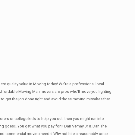
t quality value in Moving today! We’re a professional local
Affordable Moving Man movers are pros who’ll move you lighting
 to get the job done right and avoid those moving mistakes that
rs or college kids to help you out, then you might run into
ng goes!!! You get what you pay for!!! Dan Vernay Jr & Dan The
l and commercial moving needs! Why not hire a reasonably price