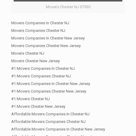
Movers Chester NJ 07930
Movers Companies In Chester NJ
Movers Companies Chester NJ
Movers Companies In Chester New Jersey
Movers Companies Chester New Jersey
Movers Chester NJ
Movers Chester New Jersey
#1 Movers Companies In Chester NJ
#1 Movers Companies Chester NJ
#1 Movers Companies In Chester New Jersey
#1 Movers Companies Chester New Jersey
#1 Movers Chester NJ
#1 Movers Chester New Jersey
Affordable Movers Companies In Chester NJ
Affordable Movers Companies Chester NJ
Affordable Movers Companies In Chester New Jersey