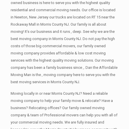
owned business is here to serve you with the highest quality
residential and commercial moving needs. Our office is located
in Newton, New Jersey our trucks are located on RT 15 near the
Rockaway Mall in Morris County NJ. Our family is all about
moving! It’s our business and it runs , deep. See why we are the
best moving company in Morris County NJ. Do not pay the high
costs of those big commercial movers, our family owned
moving company provides affordable & low cost moving
services with the highest quality moving solutions. Our moving
company has been a family business since ,. Dan the Affordable
Moving Man is the , moving company here to serve you with the
best moving services in Morris County NJ.
Moving locally in or near Morris County NJ? Need a reliable
moving company to help your family move & relocate? Have a
business? Relocating offices? Our family owned moving
company & team of Professional movers can help you with all of
your commercial moving needs. We are fully insured and