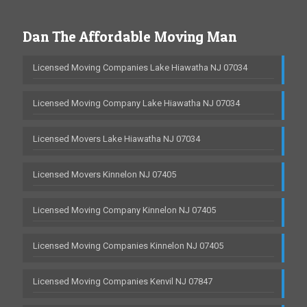
Dan The Affordable Moving Man
Licensed Moving Companies Lake Hiawatha NJ 07034
Licensed Moving Company Lake Hiawatha NJ 07034
Licensed Movers Lake Hiawatha NJ 07034
Licensed Movers Kinnelon NJ 07405
Licensed Moving Company Kinnelon NJ 07405
Licensed Moving Companies Kinnelon NJ 07405
Licensed Moving Companies Kenvil NJ 07847