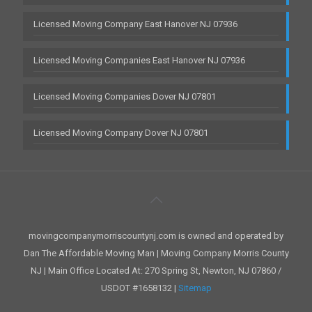
Licensed Moving Company East Hanover NJ 07936
Licensed Moving Companies East Hanover NJ 07936
Licensed Moving Companies Dover NJ 07801
Licensed Moving Company Dover NJ 07801
movingcompanymorriscountynj.com is owned and operated by
Dan The Affordable Moving Man | Moving Company Morris County
NJ | Main Office Located At: 270 Spring St, Newton, NJ 07860 /
USDOT #1658132 |
Sitemap