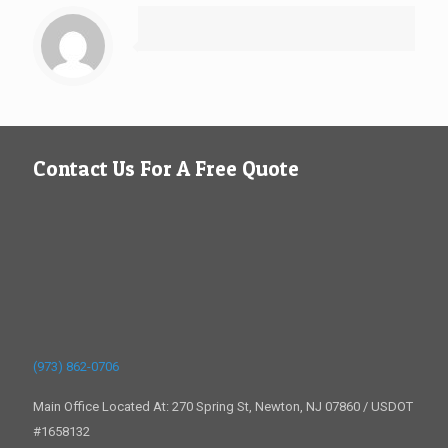
Contact Us For A Free Quote
(973) 862-0706
Main Office Located At: 270 Spring St, Newton, NJ 07860 / USDOT
#1658132