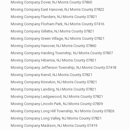
Moving Company Dover, NJ Morris County 07860
Moving Company East Hanover, NJ Morris County 07822
Moving Company Flanders, NJ Morris County 07821
Moving Company Florham Park, NJ Morris County 07416
Moving Company Gillette, NJ Morris County 07821
Moving Company Green Village, NJ Morris County 07821
Moving Company Hanover, NJ Morris County 07860
Moving Company Harding Township, NJ Morris County 07837
Moving Company Hibernia, NJ Morris County 07821
Moving Company Jefferson Township, NJ Morris County 07418
Moving Company Kenvil, NJ Morris County 07821
Moving Company Kinnelon, NJ Morris County 07821
Moving Company Landing, NJ Morris County 07821
Moving Company Ledgewood, NJ Morris County 07821
Moving Company Lincoln Park, NJ Morris County 07839
Moving Company Long Hill Township, NJ Morris County 07826
Moving Company Long Valley, NJ Morris County 07821
Moving Company Madison, NJ Morris County 07419