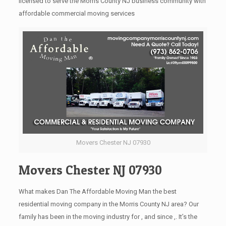
licensed to serve the Morris County NJ business community with
affordable commercial moving services
Movers Chester NJ 07930
Movers Chester NJ 07930
What makes Dan The Affordable Moving Man the best
residential moving company in the Morris County NJ area? Our
family has been in the moving industry for , and since ,. It’s the