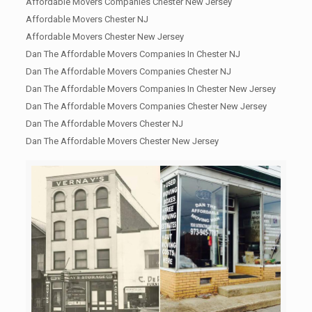
Affordable Movers Companies Chester New Jersey
Affordable Movers Chester NJ
Affordable Movers Chester New Jersey
Dan The Affordable Movers Companies In Chester NJ
Dan The Affordable Movers Companies Chester NJ
Dan The Affordable Movers Companies In Chester New Jersey
Dan The Affordable Movers Companies Chester New Jersey
Dan The Affordable Movers Chester NJ
Dan The Affordable Movers Chester New Jersey