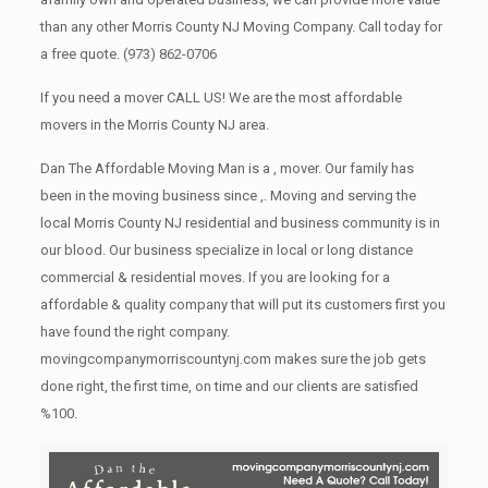
than any other Morris County NJ Moving Company. Call today for
a free quote.
(973) 862-0706
If you need a mover CALL US! We are the most affordable
movers in the Morris County NJ area.
Dan The Affordable Moving Man is a , mover. Our family has
been in the moving business since ,. Moving and serving the
local Morris County NJ residential and business community is in
our blood. Our business specialize in local or long distance
commercial & residential moves. If you are looking for a
affordable & quality company that will put its customers first you
have found the right company.
movingcompanymorriscountynj.com makes sure the job gets
done right, the first time, on time and our clients are satisfied
%100.