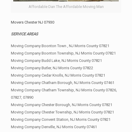
Affordable Dan The Affordable Moving Man
Movers Chester NJ 07930
SERVICE AREAS
Moving Company Boonton Town , NJ Morris County 07821
Moving Company Boonton Township, NJ Morris County 07821
Moving Company Budd Lake, NJ Morris County 07821
Moving Company Butler, NJ Morris County 07822
Moving Company Cedar Knolls, NJ Morris County 07821
Moving Company Chatham Borough, NJ Morris County 07461
Moving Company Chatham Township, NJ Morris County 07826,
07827, 07890
Moving Company Chester Borough, NJ Morris County 07821
Moving Company Chester Township, NJ Morris County 07821
Moving Company Convent Station, NJ Morris County 07821
Moving Company Denville, NJ Morris County 07461