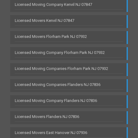
Licensed Moving Company Kenvil NJ 07847
Licensed Movers Kenvil NJ 07847
Licensed Movers Florham Park NJ 07932
Licensed Moving Company Florham Park NJ 07932
Licensed Moving Companies Florham Park NJ 07932
Licensed Moving Companies Flanders NJ 07836
Licensed Moving Company Flanders NJ 07836
Licensed Movers Flanders NJ 07836
Licensed Movers East Hanover NJ 07936