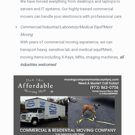
We have moved everything from desktops and laptops to
servers and IT systems. Our highly trained commercial
movers can handle your electronics with professional care.
Commercial/Industrial/Laboratory/Medical EquiPMent
Moving
With years of commercial moving experience, we can
transport heavy, sensitive lab and medical equiPMent,
moving items including X-Rays, MRIs, imaging machines,
all
industries welcomed