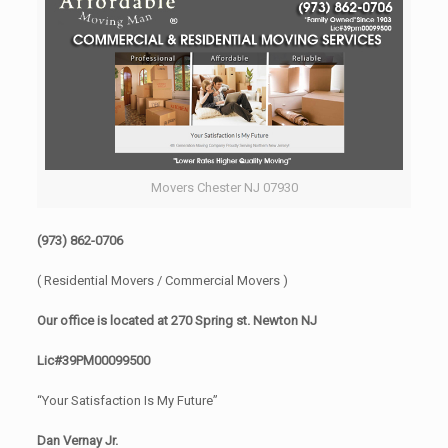
Movers Chester NJ 07930
(973) 862-0706
( Residential Movers / Commercial Movers )
Our office is located at 270 Spring st. Newton NJ
Lic#39PM00099500
“Your Satisfaction Is My Future”
Dan Vernay Jr.