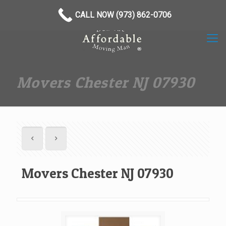
(973) 862-0706
CALL NOW (973) 862-0706
Movers Chester NJ 07930
Movers Chester NJ 07930