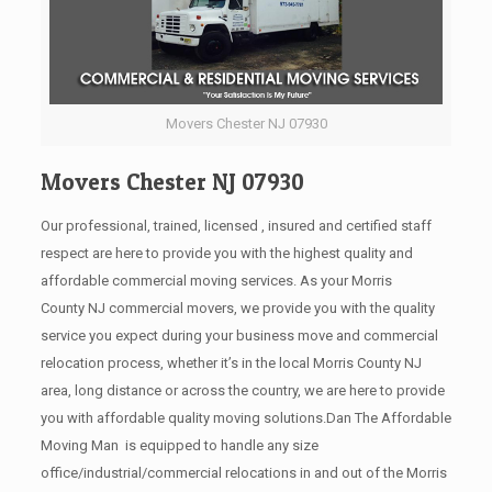
Movers Chester NJ 07930
Movers Chester NJ 07930
Our professional, trained, licensed , insured and certified staff
respect are here to provide you with the highest quality and
affordable commercial moving services. As your Morris
County NJ commercial movers, we provide you with the quality
service you expect during your business move and commercial
relocation process, whether it’s in the local Morris County NJ
area, long distance or across the country, we are here to provide
you with affordable quality moving solutions.Dan The Affordable
Moving Man is equipped to handle any size
office/industrial/commercial relocations in and out of the Morris