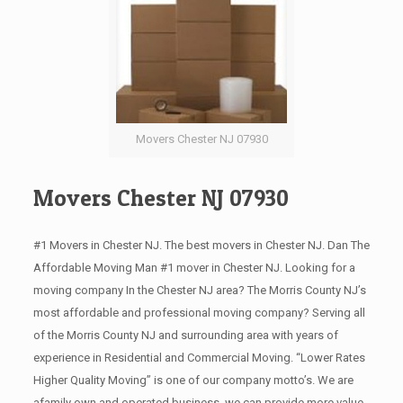
Movers Chester NJ 07930
Movers Chester NJ 07930
#1 Movers in Chester NJ. The best movers in Chester NJ. Dan The
Affordable Moving Man #1 mover in Chester NJ. Looking for a
moving company In the Chester NJ area? The Morris County NJ’s
most affordable and professional moving company? Serving all
of the Morris County NJ and surrounding area with years of
experience in Residential and Commercial Moving. “Lower Rates
Higher Quality Moving” is one of our company motto’s. We are
afamily own and operated business, we can provide more value