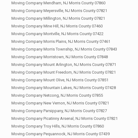
Moving Company Mendham, NJ Morris County 07860
Moving Company Meyersville, NJ Morris County 07821
Moving Company Millington, NJ Morris County 07821
Moving Company Mine Hill, NJ Morris County 07460
Moving Company Montville, NJ Morris County 07422
Moving Company Morris Plains, NJ Morris County 07461
Moving Company Morris Township, NJ Morris County 07843
Moving Company Morristown, NJ Morris County 07848
Moving Company Mount Arlington, NJ Morris County 07871
Moving Company Mount Freedom, NJ Morris County 07821
Moving Company Mount Olive, NJ Morris County 07851
Moving Company Mountain Lakes, NJ Morris County 07428
Moving Company Netcong, NJ Morris County 07855
Moving Company New Vernon, NJ Morris County 07821
Moving Company Parsippany, NJ Morris County 07827
Moving Company Picatinny Arsenal, NJ Morris County 07821
Moving Company Troy Hills, NJ Morris County 07860
Moving Company Pequannock, NJ Morris County 07439