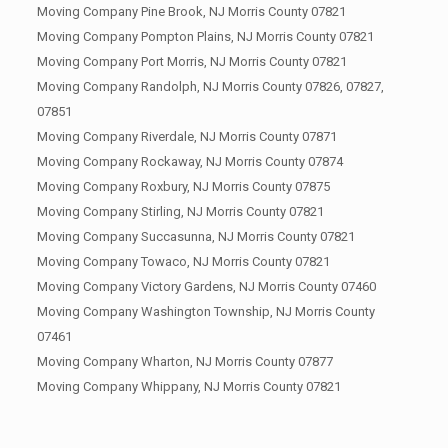
Moving Company Pine Brook, NJ Morris County 07821
Moving Company Pompton Plains, NJ Morris County 07821
Moving Company Port Morris, NJ Morris County 07821
Moving Company Randolph, NJ Morris County 07826, 07827,
07851
Moving Company Riverdale, NJ Morris County 07871
Moving Company Rockaway, NJ Morris County 07874
Moving Company Roxbury, NJ Morris County 07875
Moving Company Stirling, NJ Morris County 07821
Moving Company Succasunna, NJ Morris County 07821
Moving Company Towaco, NJ Morris County 07821
Moving Company Victory Gardens, NJ Morris County 07460
Moving Company Washington Township, NJ Morris County
07461
Moving Company Wharton, NJ Morris County 07877
Moving Company Whippany, NJ Morris County 07821