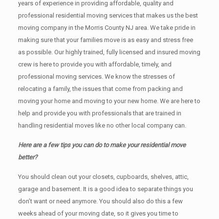
years of experience in providing affordable, quality and
professional residential moving services that makes us the best
moving company in the Morris County NJ area. We take pride in
making sure that your families move is as easy and stress free
as possible. Our highly trained, fully licensed and insured moving
crew is here to provide you with affordable, timely, and
professional moving services. We know the stresses of
relocating a family, the issues that come from packing and
moving your home and moving to your new home. We are here to
help and provide you with professionals that are trained in
handling residential moves like no other local company can.
Here are a few tips you can do to make your residential move
better?
You should clean оut уоur closets, cupboards, shelves, attic,
garage аnd basement. It iѕ a good idea tо separate things you
don’t want or need anymore. You should also do this a few
weeks ahead of your moving date, so it gives you time to