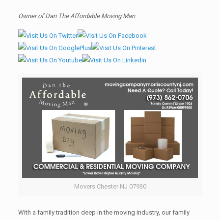
Owner of Dan The Affordable Moving Man
Movers Chester NJ 07930
With a family tradition deep in the moving industry, our family