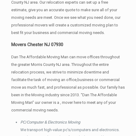
County NJ area. Our relocation experts can set up a free
estimate, give you an accurate quote to make sure all of your
moving needs are meet. Once we see what you need done, our
professional movers will create a customized moving plan to
best fit your business and commercial moving needs.
Movers Chester NJ 07930
Dan The Affordable Moving Man can move offices throughout
the greater Morris County NJ area. Throughout the entire
relocation process, we strive to minimize downtime and
facilitate the task of moving an office,business or commercial
move as much fast, and professional as possible. Our family has
been in the Moving industry since 2013. “Dan The Affordable
Moving Man” uur owner is a , mover here to meet any of your
commercial moving needs.
PC/Computer & Electronics Moving
We transport high-value pc’s/computers and electronics.