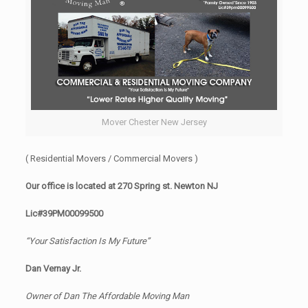
Mover Chester New Jersey
( Residential Movers / Commercial Movers )
Our office is located at 270 Spring st. Newton NJ
Lic#39PM00099500
“Your Satisfaction Is My Future”
Dan Vernay Jr.
Owner of Dan The Affordable Moving Man