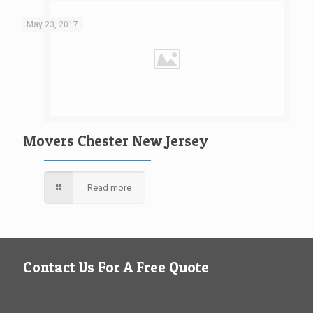
May 23, 2017
Movers Chester New Jersey
Read more
Contact Us For A Free Quote