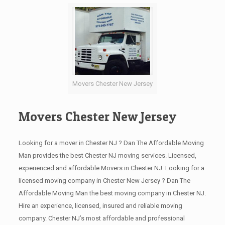
Movers Chester New Jersey
Movers Chester New Jersey
Looking for a mover in Chester NJ ? Dan The Affordable Moving
Man provides the best Chester NJ moving services. Licensed,
experienced and affordable Movers in Chester NJ. Looking for a
licensed moving company in Chester New Jersey ? Dan The
Affordable Moving Man the best moving company in Chester NJ.
Hire an experience, licensed, insured and reliable moving
company. Chester NJ’s most affordable and professional