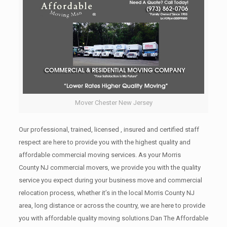
Mover Chester New Jersey
Our professional, trained, licensed , insured and certified staff
respect are here to provide you with the highest quality and
affordable commercial moving services. As your Morris
County NJ commercial movers, we provide you with the quality
service you expect during your business move and commercial
relocation process, whether it’s in the local Morris County NJ
area, long distance or across the country, we are here to provide
you with affordable quality moving solutions.Dan The Affordable