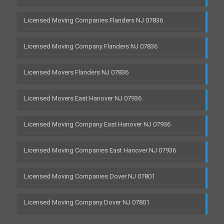
Licensed Moving Companies Flanders NJ 07836
Licensed Moving Company Flanders NJ 07836
Licensed Movers Flanders NJ 07836
Licensed Movers East Hanover NJ 07936
Licensed Moving Company East Hanover NJ 07936
Licensed Moving Companies East Hanover NJ 07936
Licensed Moving Companies Dover NJ 07801
Licensed Moving Company Dover NJ 07801