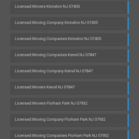
Licensed Movers Kinnelon NJ 07405
Licensed Moving Company Kinnelon NJ 07405
Licensed Moving Companies Kinnelon NJ 07405
Licensed Moving Companies Kenvil NJ 07847
Licensed Moving Company Kenvil NJ 07847
Licensed Movers Kenvil NJ 07847
Licensed Movers Florham Park NJ 07932
Licensed Moving Company Florham Park NJ 07932
Licensed Moving Companies Florham Park NJ 07932