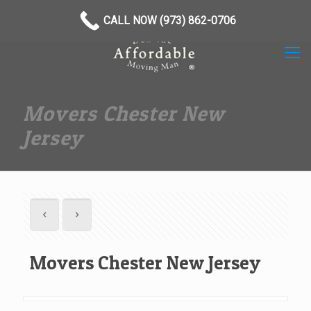
(973) 862-0706
CALL NOW (973) 862-0706
Movers Chester New
Jersey
Movers Chester New Jersey