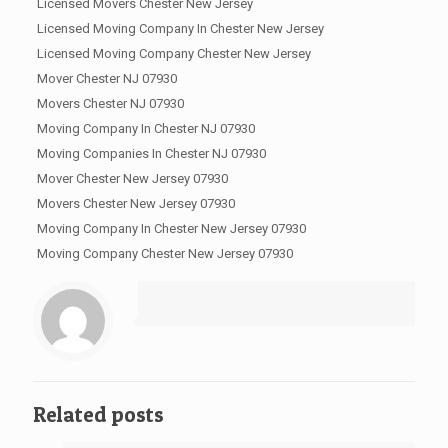
Licensed Movers Chester New Jersey
Licensed Moving Company In Chester New Jersey
Licensed Moving Company Chester New Jersey
Mover Chester NJ 07930
Movers Chester NJ 07930
Moving Company In Chester NJ 07930
Moving Companies In Chester NJ 07930
Mover Chester New Jersey 07930
Movers Chester New Jersey 07930
Moving Company In Chester New Jersey 07930
Moving Company Chester New Jersey 07930
Related posts