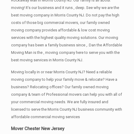
Rockaway Mall in Morris County NJ. Our family is all about
moving! It’s our business and it runs , deep. See why we are the
best moving company in Morris County NJ. Do not pay the high
costs of those big commercial movers, our family owned
moving company provides affordable & low cost moving
services with the highest quality moving solutions. Our moving
company has been a family business since ,. Dan the Affordable
Moving Man is the , moving company here to serve you with the
best moving services in Morris County NJ.
Moving locally in or near Morris County NJ? Need a reliable
moving company to help your family move & relocate? Have a
business? Relocating offices? Our family owned moving
company & team of Professional movers can help you with all of
your commercial moving needs. We are fully insured and
licensed to serve the Morris County NJ business community with
affordable commercial moving services
Mover Chester New Jersey