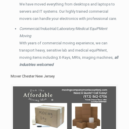
We have moved everything from desktops and laptops to
servers and IT systems. Our highly trained commercial
movers can handle your electronics with professional care.
Commercial/Industrial/Laboratory/Medical EquiPMent
Moving
With years of commercial moving experience, we can
transport heavy, sensitive lab and medical equiPMent,
moving items including X-Rays, MRIs, imaging machines,
all
industries welcomed
Mover Chester New Jersey