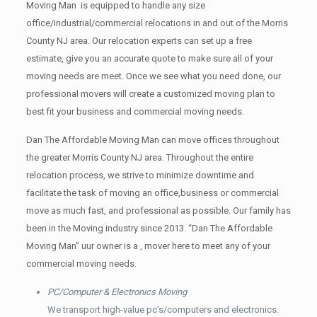
Moving Man is equipped to handle any size
office/industrial/commercial relocations in and out of the Morris
County NJ area. Our relocation experts can set up a free
estimate, give you an accurate quote to make sure all of your
moving needs are meet. Once we see what you need done, our
professional movers will create a customized moving plan to
best fit your business and commercial moving needs.
Dan The Affordable Moving Man can move offices throughout
the greater Morris County NJ area. Throughout the entire
relocation process, we strive to minimize downtime and
facilitate the task of moving an office,business or commercial
move as much fast, and professional as possible. Our family has
been in the Moving industry since 2013. “Dan The Affordable
Moving Man” uur owner is a , mover here to meet any of your
commercial moving needs.
PC/Computer & Electronics Moving
We transport high-value pc’s/computers and electronics.