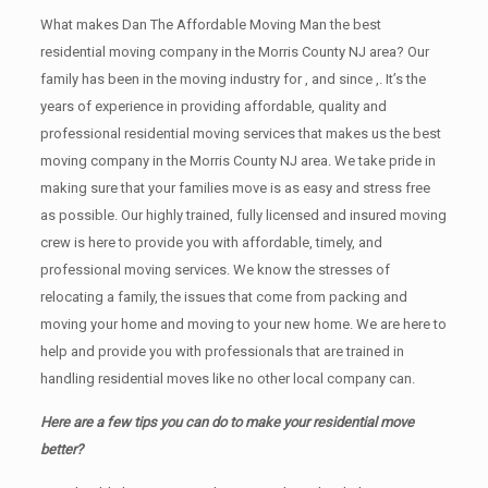
What makes Dan The Affordable Moving Man the best
residential moving company in the Morris County NJ area? Our
family has been in the moving industry for , and since ,. It’s the
years of experience in providing affordable, quality and
professional residential moving services that makes us the best
moving company in the Morris County NJ area. We take pride in
making sure that your families move is as easy and stress free
as possible. Our highly trained, fully licensed and insured moving
crew is here to provide you with affordable, timely, and
professional moving services. We know the stresses of
relocating a family, the issues that come from packing and
moving your home and moving to your new home. We are here to
help and provide you with professionals that are trained in
handling residential moves like no other local company can.
Here are a few tips you can do to make your residential move
better?