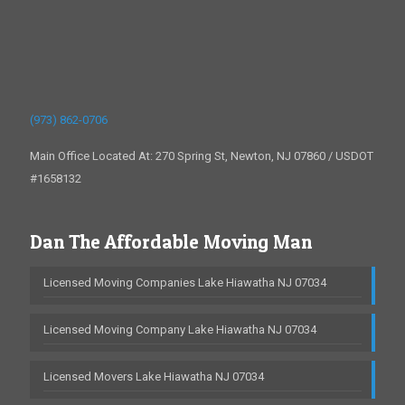
(973) 862-0706
Main Office Located At: 270 Spring St, Newton, NJ 07860 / USDOT
#1658132
Dan The Affordable Moving Man
Licensed Moving Companies Lake Hiawatha NJ 07034
Licensed Moving Company Lake Hiawatha NJ 07034
Licensed Movers Lake Hiawatha NJ 07034