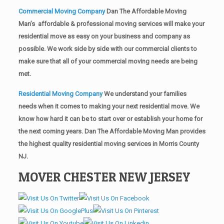
Commercial Moving Company
Dan The Affordable Moving
Man’s affordable & professional moving services will make your
residential move as easy on your business and company as
possible. We work side by side with our commercial clients to
make sure that all of your commercial moving needs are being
met.
Residential Moving Company
We understand your families
needs when it comes to making your next residential move. We
know how hard it can be to start over or establish your home for
the next coming years. Dan The Affordable Moving Man provides
the highest quality residential moving services in Morris County
NJ.
MOVER CHESTER NEW JERSEY