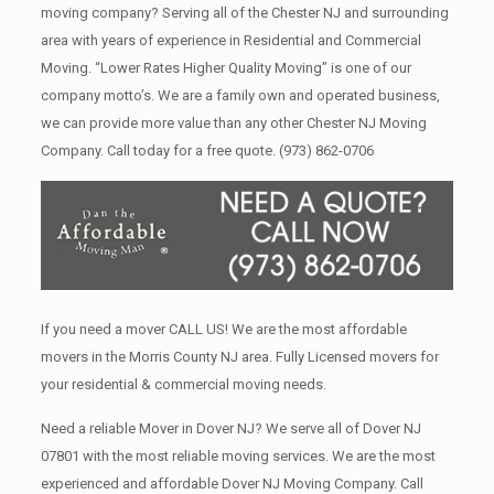
moving company? Serving all of the Chester NJ and surrounding
area with years of experience in Residential and Commercial
Moving. “Lower Rates Higher Quality Moving” is one of our
company motto’s. We are a family own and operated business,
we can provide more value than any other Chester NJ Moving
Company. Call today for a free quote.
(973) 862-0706
If you need a mover CALL US! We are the most affordable
movers in the Morris County NJ area. Fully Licensed movers for
your residential & commercial moving needs.
Need a reliable Mover in Dover NJ? We serve all of Dover NJ
07801 with the most reliable moving services. We are the most
experienced and affordable Dover NJ Moving Company. Call