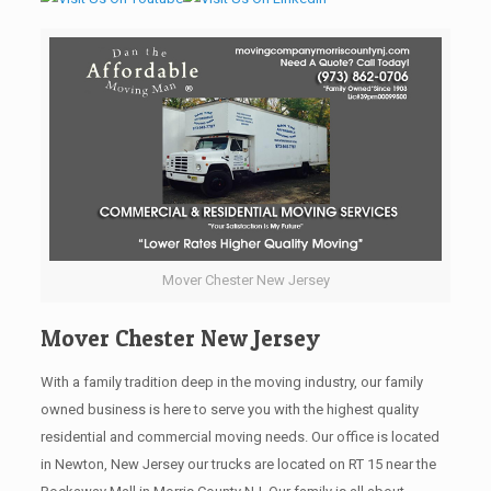
Mover Chester New Jersey
Mover Chester New Jersey
With a family tradition deep in the moving industry, our family
owned business is here to serve you with the highest quality
residential and commercial moving needs. Our office is located
in Newton, New Jersey our trucks are located on RT 15 near the