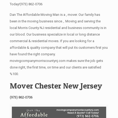
Today!
(973) 862-0706
Dan The Affordable Moving Man is a , mover. Our family has
been in the moving business since ,. Moving and serving the
local Morris County NJ residential and business community is in
our blood. Our business specialize in local or long distance
commercial & residential moves. If you are looking for a
affordable & quality company that will put its customers first you
have found the right company.
movingcompanymorriscountynj.com makes sure the job gets
done right, the first time, on time and our clients are satisfied
%100.
Mover Chester New Jersey
(973) 862-0706