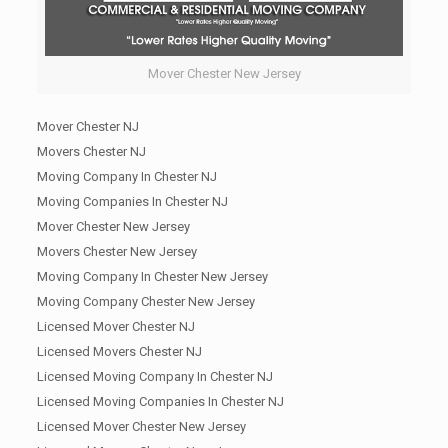
Mover Chester New Jersey
Mover Chester NJ
Movers Chester NJ
Moving Company In Chester NJ
Moving Companies In Chester NJ
Mover Chester New Jersey
Movers Chester New Jersey
Moving Company In Chester New Jersey
Moving Company Chester New Jersey
Licensed Mover Chester NJ
Licensed Movers Chester NJ
Licensed Moving Company In Chester NJ
Licensed Moving Companies In Chester NJ
Licensed Mover Chester New Jersey