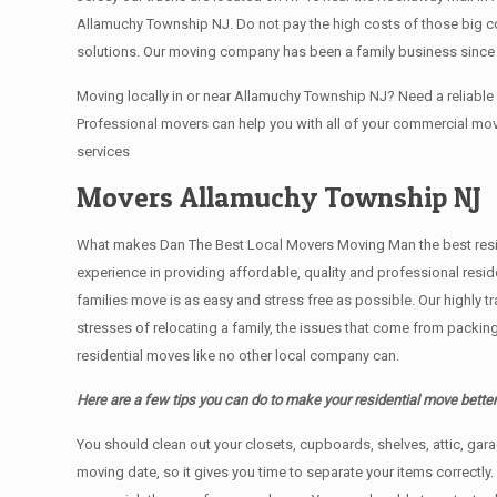
Allamuchy Township NJ. Do not pay the high costs of those big 
solutions. Our moving company has been a family business since 
Moving locally in or near Allamuchy Township NJ? Need a reliab
Professional movers can help you with all of your commercial mo
services
Movers Allamuchy Township NJ
What makes Dan The Best Local Movers Moving Man the best residen
experience in providing affordable, quality and professional res
families move is as easy and stress free as possible. Our highly t
stresses of relocating a family, the issues that come from packi
residential moves like no other local company can.
Here are a few tips you can do to make your residential move bette
You should clean оut уоur closets, cupboards, shelves, attic, ga
moving date, so it gives you time to separate your items correctly