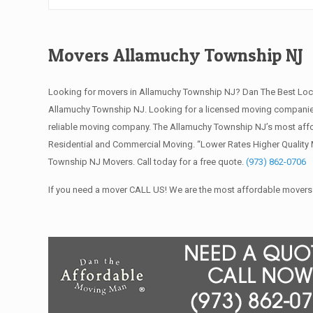
Movers Allamuchy Township NJ
Looking for movers in Allamuchy Township NJ? Dan The Best Loc
Allamuchy Township NJ. Looking for a licensed moving companie
reliable moving company. The Allamuchy Township NJ’s most affo
Residential and Commercial Moving. “Lower Rates Higher Quality 
Township NJ Movers. Call today for a free quote.
(973) 862-0706
If you need a mover CALL US! We are the most affordable movers 