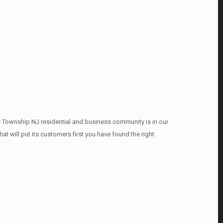
y Township NJ residential and business community is in our
t will put its customers first you have found the right