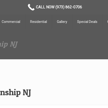
CALL NOW (973) 862-0706
Commercial
Residential
Gallery
Special Deals
ip NJ
nship NJ