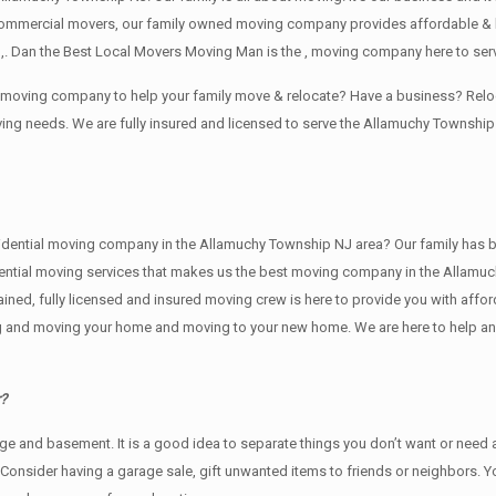
commercial movers, our family owned moving company provides affordable & l
,. Dan the Best Local Movers Moving Man is the , moving company here to ser
le moving company to help your family move & relocate? Have a business? Re
ving needs. We are fully insured and licensed to serve the Allamuchy Towns
tial moving company in the Allamuchy Township NJ area? Our family has been i
idential moving services that makes us the best moving company in the Allamuc
rained, fully licensed and insured moving crew is here to provide you with aff
ng and moving your home and moving to your new home. We are here to help and 
r?
rage аnd basement. It iѕ a good idea tо separate things you don’t want or nee
. Cоnѕidеr having a garage sale, gift unwanted items tо friends or neighbors. 