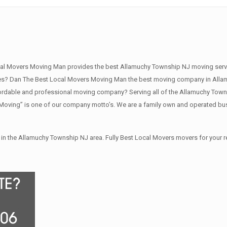
al Movers Moving Man provides the best Allamuchy Township NJ moving servi
s? Dan The Best Local Movers Moving Man the best moving company in Allamu
rdable and professional moving company? Serving all of the Allamuchy Towns
Moving” is one of our company motto’s. We are a family own and operated bu
in the Allamuchy Township NJ area. Fully Best Local Movers movers for your 