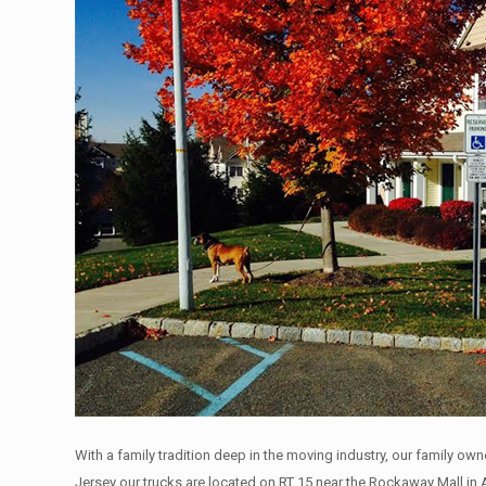
With a family tradition deep in the moving industry, our family ow
Jersey our trucks are located on RT 15 near the Rockaway Mall in 