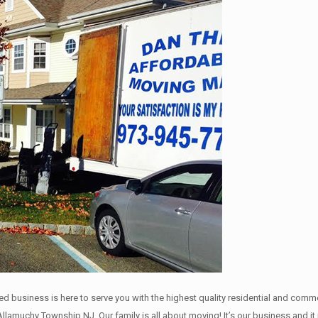
ned business is here to serve you with the highest quality residential and com
Allamuchy Township NJ. Our family is all about moving! It’s our business and 