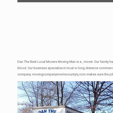
Dan The Best Local Movers Moving Man is a , mover. Our family ha
blood. Our business specialize in local or long distance commercia
company. movingcompanymorriscountynj.com makes sure the job gets