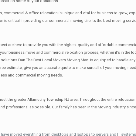
 break on some of your donations.
 commercial & office relocation is unique and vital for business to grow, 
 is critical in providing our commercial moving clients the best moving servi
 respect are here to provide you with the highest quality and affordable comm
g your business move and commercial relocation process, whether it’s in the l
ng solutions.Dan The Best Local Movers Moving Man is equipped to handle any s
free estimate, give you an accurate quote to make sure all of your moving ne
siness and commercial moving needs.
t the greater Allamuchy Township NJ area. Throughout the entire relocation p
d professional as possible. Our family has been in the Moving industry sinc
 have moved everything from desktops and laptops to servers and IT systems.