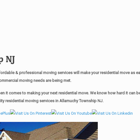
p NJ
rdable & professional moving services will make your residential move as 
r commercial moving needs are being met.
n it comes to making your next residential move. We know how hard it can be t
ty residential moving services in Allamuchy Township NJ.