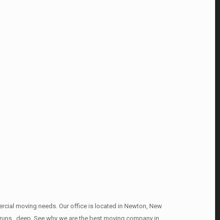
mercial moving needs. Our office is located in Newton, New
it runs , deep. See why we are the best moving company in