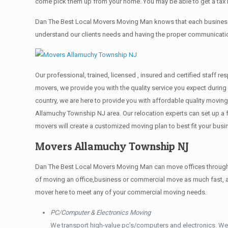
come pick them up from your home. Yоu mау bе аblе tо get a tax
Dan The Best Local Movers Moving Man knows that each business,
understand our clients needs and having the proper communication
Our professional, trained, licensed , insured and certified staff
movers, we provide you with the quality service you expect durin
country, we are here to provide you with affordable quality movi
Allamuchy Township NJ area. Our relocation experts can set up a 
movers will create a customized moving plan to best fit your bu
Movers Allamuchy Township NJ
Dan The Best Local Movers Moving Man can move offices throughou
of moving an office,business or commercial move as much fast, an
mover here to meet any of your commercial moving needs.
PC/Computer & Electronics Moving
We transport high-value pc’s/computers and electronics. We