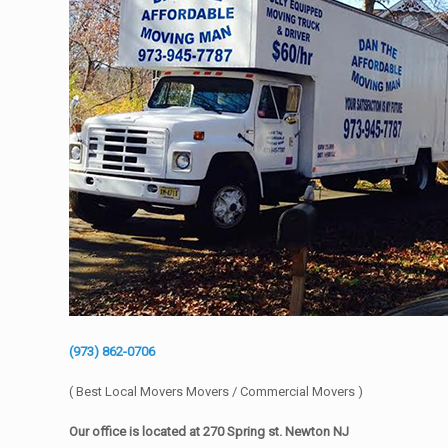
(973) 862-0706
( Best Local Movers Movers / Commercial Movers )
Our office is located at 270 Spring st. Newton NJ