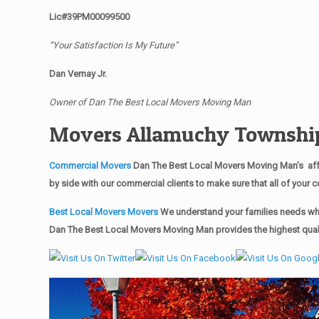
Lic#39PM00099500
“Your Satisfaction Is My Future”
Dan Vernay Jr.
Owner of Dan The Best Local Movers Moving Man
Movers Allamuchy Townshi
Commercial Movers
Dan The Best Local Movers Moving Man’s affo
by side with our commercial clients to make sure that all of you
Best Local Movers Movers
We understand your families needs whe
Dan The Best Local Movers Moving Man provides the highest quali