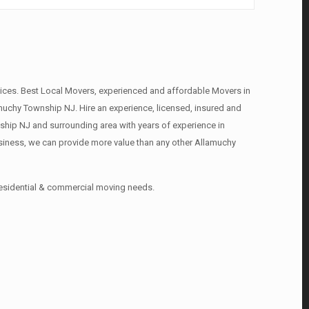
ces. Best Local Movers, experienced and affordable Movers in
chy Township NJ. Hire an experience, licensed, insured and
hip NJ and surrounding area with years of experience in
siness, we can provide more value than any other Allamuchy
residential & commercial moving needs.