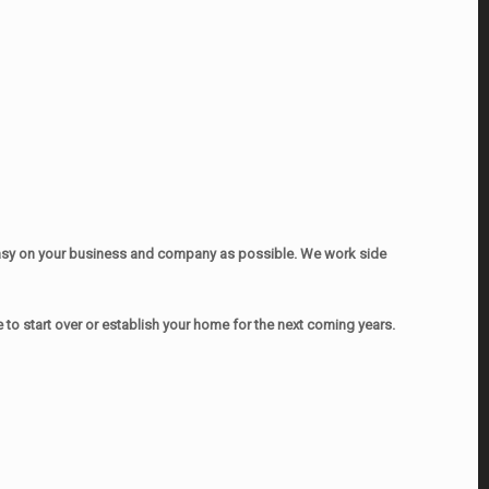
easy on your business and company as possible. We work side
o start over or establish your home for the next coming years.