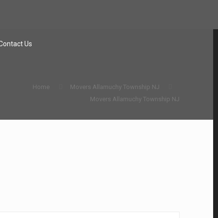
Contact Us
Home
Movers Allamuchy Township NJ
Movers Allamuchy Township NJ