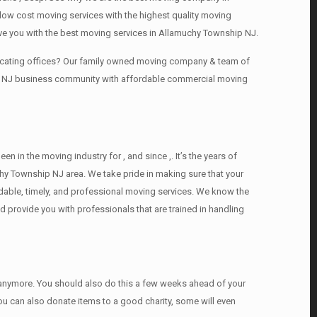
ow cost moving services with the highest quality moving
ve you with the best moving services in Allamuchy Township NJ.
locating offices? Our family owned moving company & team of
hip NJ business community with affordable commercial moving
n the moving industry for , and since ,. It’s the years of
hy Township NJ area. We take pride in making sure that your
ordable, timely, and professional moving services. We know the
provide you with professionals that are trained in handling
d anymore. You should also do this a few weeks ahead of your
You can also donate items tо a good charity, some will even