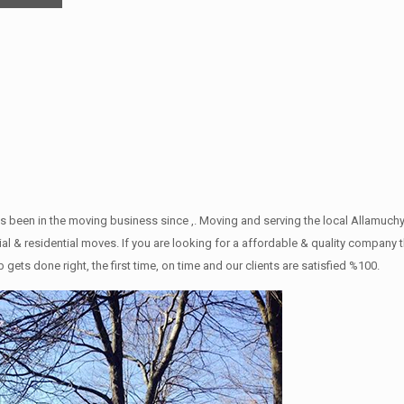
s been in the moving business since ,. Moving and serving the local Allamuch
l & residential moves. If you are looking for a affordable & quality company tha
 done right, the first time, on time and our clients are satisfied %100.