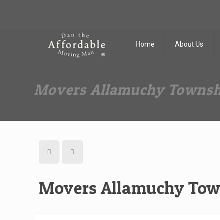
Dan The Affordable Moving Man
(973) 862-0706
Home
About Us
Movers Allamuchy Townsh
Movers Allamuchy Tow