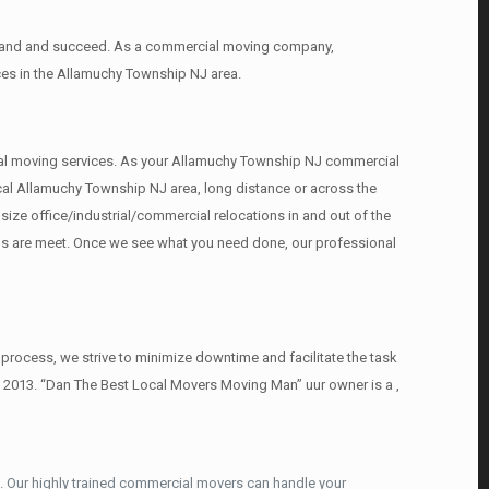
expand and succeed. As a commercial moving company,
ces in the Allamuchy Township NJ area.
ercial moving services. As your Allamuchy Township NJ commercial
ocal Allamuchy Township NJ area, long distance or across the
ize office/industrial/commercial relocations in and out of the
eds are meet. Once we see what you need done, our professional
rocess, we strive to minimize downtime and facilitate the task
e 2013. “Dan The Best Local Movers Moving Man” uur owner is a ,
 Our highly trained commercial movers can handle your