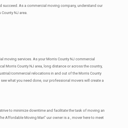
 and succeed. As a commercial moving company, understand our
s County NJ area.
rcial moving services. As your Morris County NJ commercial
cal Morris County NJ area, long distance or across the country,
strial/commercial relocations in and out of the Morris County
e see what you need done, our professional movers will create a
trive to minimize downtime and facilitate the task of moving an
The Affordable Moving Man” uur owner is a , mover here to meet