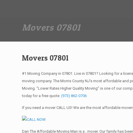
Dan The Affordable Moving Man
(973) 862-0706
Movers 07801
Movers 07801
#1 Moving Company in 07801. Live in 07801? Looking for a licen
moving company. The Morris County NJ’s most affordable and pro
Moving. “Lower Rates Higher Quality Moving” is one of our comp
today for a free quote.
(973) 862-0706
If you need a mover CALL US! We are the most affordable movers 
Dan The Affordable Moving Man is a , mover. Our family has been 