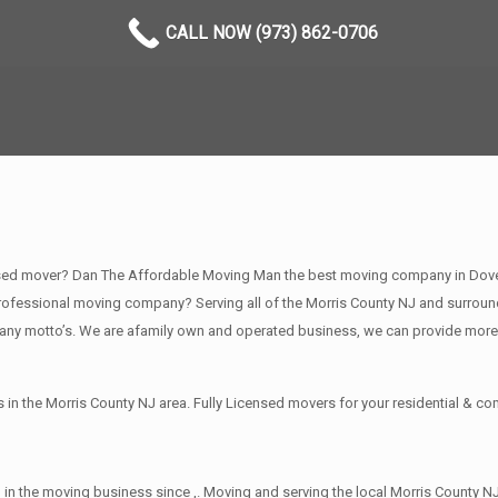
CALL NOW (973) 862-0706
sed mover? Dan The Affordable Moving Man the best moving company in Dover N
fessional moving company? Serving all of the Morris County NJ and surround
any motto’s. We are afamily own and operated business, we can provide more
in the Morris County NJ area. Fully Licensed movers for your residential & 
in the moving business since ,. Moving and serving the local Morris County NJ