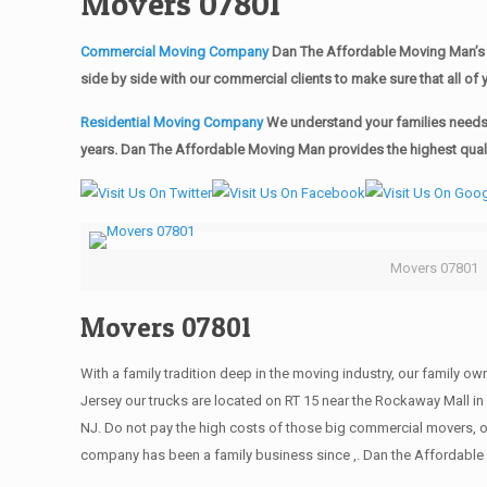
Movers 07801
Commercial Moving Company
Dan The Affordable Moving Man’s 
side by side with our commercial clients to make sure that all 
Residential Moving Company
We understand your families needs 
years. Dan The Affordable Moving Man provides the highest qualit
Movers 07801
Movers 07801
With a family tradition deep in the moving industry, our family o
Jersey our trucks are located on RT 15 near the Rockaway Mall in 
NJ. Do not pay the high costs of those big commercial movers, 
company has been a family business since ,. Dan the Affordable 