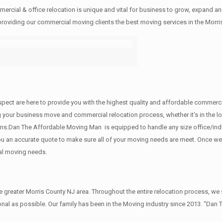
rcial & office relocation is unique and vital for business to grow, expand
 providing our commercial moving clients the best moving services in the Morri
 respect are here to provide you with the highest quality and affordable comme
g your business move and commercial relocation process, whether it’s in the lo
ions.Dan The Affordable Moving Man is equipped to handle any size office/indu
 you an accurate quote to make sure all of your moving needs are meet. Once w
al moving needs.
reater Morris County NJ area. Throughout the entire relocation process, we s
al as possible. Our family has been in the Moving industry since 2013. “Dan 