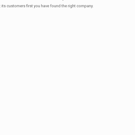
t its customers first you have found the right company.