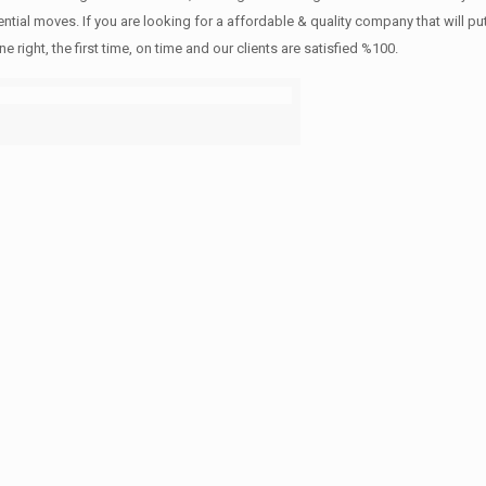
ntial moves. If you are looking for a affordable & quality company that will pu
ht, the first time, on time and our clients are satisfied %100.