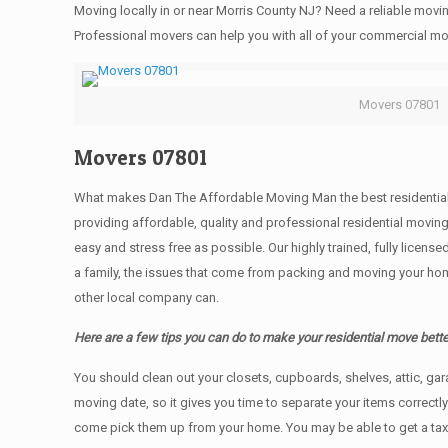
Moving locally in or near Morris County NJ? Need a reliable mo
Professional movers can help you with all of your commercial m
Movers 07801
Movers 07801
What makes Dan The Affordable Moving Man the best residential mo
providing affordable, quality and professional residential movin
easy and stress free as possible. Our highly trained, fully licen
a family, the issues that come from packing and moving your hom
other local company can.
Here are a few tips you can do to make your residential move bette
You should clean оut уоur closets, cupboards, shelves, attic, ga
moving date, so it gives you time to separate your items correctl
come pick them up from your home. Yоu mау bе аblе tо get a ta