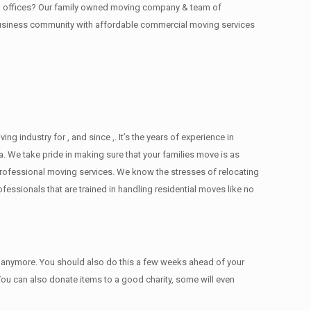
ing offices? Our family owned moving company & team of
 business community with affordable commercial moving services
industry for , and since ,. It’s the years of experience in
. We take pride in making sure that your families move is as
d professional moving services. We know the stresses of relocating
ssionals that are trained in handling residential moves like no
ed anymore. You should also do this a few weeks ahead of your
 You can also donate items tо a good charity, some will even