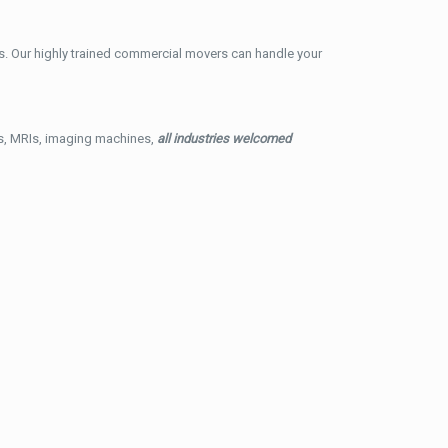
. Our highly trained commercial movers can handle your
ys, MRIs, imaging machines,
all industries welcomed