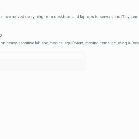
e have moved everything from desktops and laptops to servers and IT systems
g
ort heavy, sensitive lab and medical equiPMent, moving items including X-Ra