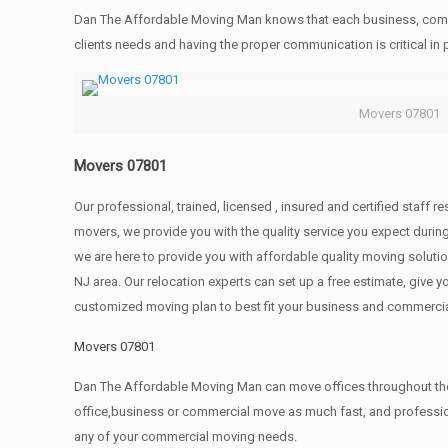
Dan The Affordable Moving Man knows that each business, comme
clients needs and having the proper communication is critical in
Movers 07801
Movers 07801
Our professional, trained, licensed , insured and certified staff
movers, we provide you with the quality service you expect durin
we are here to provide you with affordable quality moving solut
NJ area. Our relocation experts can set up a free estimate, give
customized moving plan to best fit your business and commerci
Movers 07801
Dan The Affordable Moving Man can move offices throughout the g
office,business or commercial move as much fast, and profession
any of your commercial moving needs.