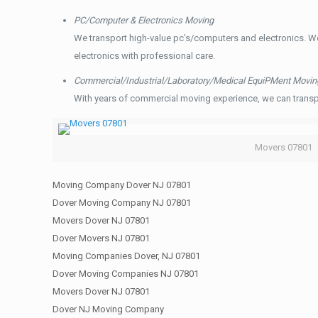
PC/Computer & Electronics Moving
We transport high-value pc’s/computers and electronics. W
electronics with professional care.
Commercial/Industrial/Laboratory/Medical EquiPMent Movin
With years of commercial moving experience, we can transp
Movers 07801
Moving Company Dover NJ 07801
Dover Moving Company NJ 07801
Movers Dover NJ 07801
Dover Movers NJ 07801
Moving Companies Dover, NJ 07801
Dover Moving Companies NJ 07801
Movers Dover NJ 07801
Dover NJ Moving Company