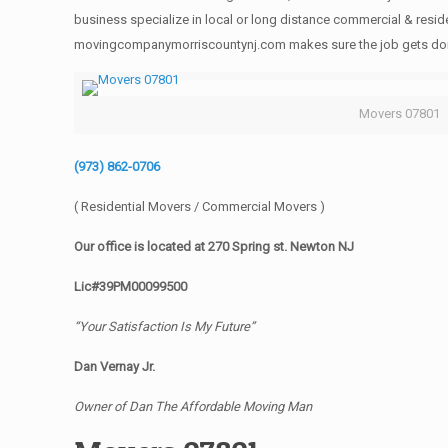
business specialize in local or long distance commercial & reside
movingcompanymorriscountynj.com makes sure the job gets done rig
Movers 07801
(973) 862-0706
( Residential Movers / Commercial Movers )
Our office is located at 270 Spring st. Newton NJ
Lic#39PM00099500
“Your Satisfaction Is My Future”
Dan Vernay Jr.
Owner of Dan The Affordable Moving Man