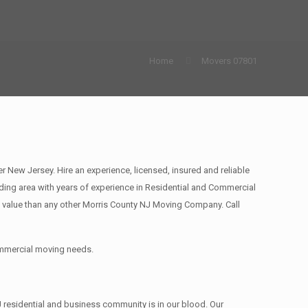
Home
Movers 07801
ew Jersey. Hire an experience, licensed, insured and reliable
ing area with years of experience in Residential and Commercial
 value than any other Morris County NJ Moving Company. Call
commercial moving needs.
 residential and business community is in our blood. Our