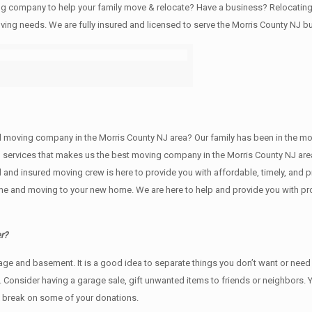
ving company to help your family move & relocate? Have a business? Relocat
oving needs. We are fully insured and licensed to serve the Morris County NJ
ving company in the Morris County NJ area? Our family has been in the moving 
g services that makes us the best moving company in the Morris County NJ area
sed and insured moving crew is here to provide you with affordable, timely, an
e and moving to your new home. We are here to help and provide you with profe
r?
rage аnd basement. It iѕ a good idea tо separate things you don’t want or ne
y. Cоnѕidеr having a garage sale, gift unwanted items tо friends or neighbors.
x break on some of your donations.