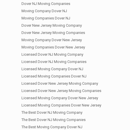
Dover NJ Moving Companies
Moving Company Dover NJ
Moving Companies Dover NJ
Dover New Jersey Moving Company
Dover New Jersey Moving Companies
Moving Company Dover New Jersey
Moving Companies Dover New Jersey
Licensed Dover NJ Moving Company
Licensed Dover NJ Moving Companies
Licensed Moving Company Dover NJ
Licensed Moving Companies Dover NJ
Licensed Dover New Jersey Moving Company
Licensed Dover New Jersey Moving Companies
Licensed Moving Company Dover New Jersey
Licensed Moving Companies Dover New Jersey
The Best Dover NJ Moving Company
The Best Dover NJ Moving Companies
The Best Moving Company Dover NJ