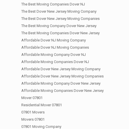
The Best Moving Companies Dover NJ
The Best Dover New Jersey Moving Company
The Best Dover New Jersey Moving Companies
The Best Moving Company Dover New Jersey
The Best Moving Companies Dover New Jersey
Affordable Dover NJ Moving Company
Affordable Dover NJ Moving Companies
Affordable Moving Company Dover NJ
Affordable Moving Companies Dover NJ
Affordable Dover New Jersey Moving Company
Affordable Dover New Jersey Moving Companies
Affordable Moving Company Dover New Jersey
Affordable Moving Companies Dover New Jersey
Mover 07801
Residential Mover 07801
07801 Movers
Movers 07801
07801 Moving Company