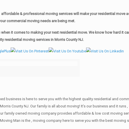
affordable & professional moving services will make your residential move 
of your commercial moving needs are being met.
when it comes to making your next residential move. We know how hard it can 
y residential moving services in Morris County NJ.
wned business is here to serve you with the highest quality residential and co
Morris County NJ. Our family is all about moving! It’s our business and it run
our family owned moving company provides affordable & low cost moving servi
Moving Man is the , moving company here to serve you with the best moving se