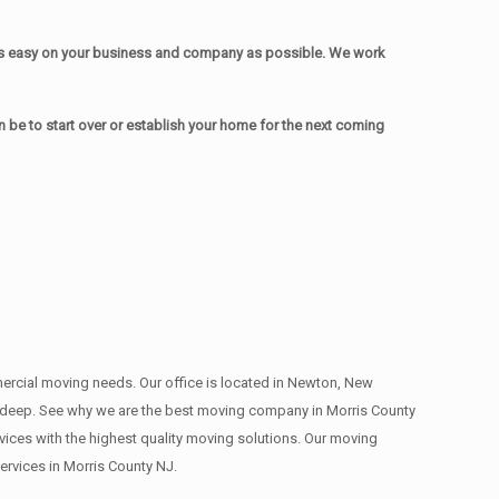
as easy on your business and company as possible. We work
be to start over or establish your home for the next coming
mmercial moving needs. Our office is located in Newton, New
s , deep. See why we are the best moving company in Morris County
ces with the highest quality moving solutions. Our moving
rvices in Morris County NJ.