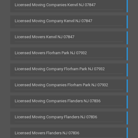
Licensed Moving Companies Kenvil NJ 07847
Licensed Moving Company Kenvil NJ 07847
Licensed Movers Kenvil NJ 07847
Licensed Movers Florham Park NJ 07932
Licensed Moving Company Florham Park NJ 07932
Licensed Moving Companies Florham Park NJ 07932
Licensed Moving Companies Flanders NJ 07836
Licensed Moving Company Flanders NJ 07836
Licensed Movers Flanders NJ 07836