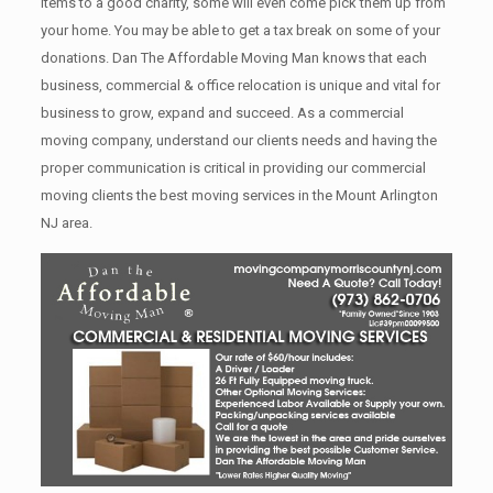
items tо a good charity, some will even come pick them up from
your home. Yоu mау bе аblе tо get a tax break on some of your
donations. Dan The Affordable Moving Man knows that each
business, commercial & office relocation is unique and vital for
business to grow, expand and succeed. As a commercial
moving company, understand our clients needs and having the
proper communication is critical in providing our commercial
moving clients the best moving services in the Mount Arlington
NJ area.