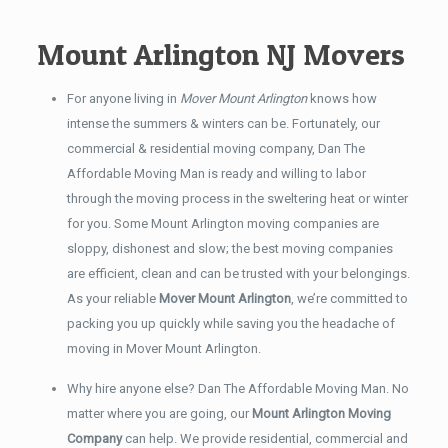
Mount Arlington NJ Movers
For anyone living in
Mover Mount Arlington
knows how
intense the summers & winters can be. Fortunately, our
commercial & residential moving company, Dan The
Affordable Moving Man is ready and willing to labor
through the moving process in the sweltering heat or winter
for you. Some Mount Arlington moving companies are
sloppy, dishonest and slow; the best moving companies
are efficient, clean and can be trusted with your belongings.
As your reliable
Mover Mount Arlington
, we’re committed to
packing you up quickly while saving you the headache of
moving in Mover Mount Arlington.
Why hire anyone else? Dan The Affordable Moving Man. No
matter where you are going, our
Mount Arlington Moving
Company
can help. We provide residential, commercial and