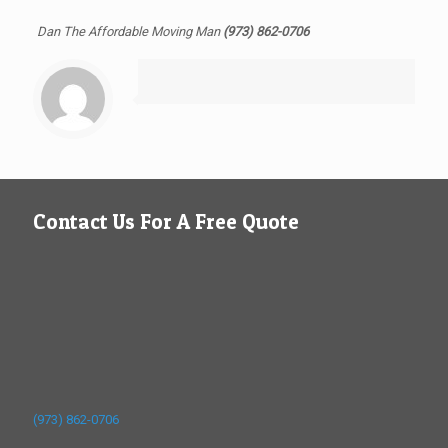
Dan The Affordable Moving Man
(973) 862-0706
Contact Us For A Free Quote
(973) 862-0706