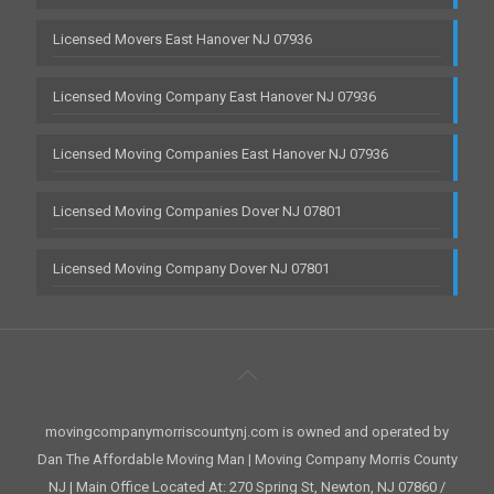
Licensed Movers East Hanover NJ 07936
Licensed Moving Company East Hanover NJ 07936
Licensed Moving Companies East Hanover NJ 07936
Licensed Moving Companies Dover NJ 07801
Licensed Moving Company Dover NJ 07801
movingcompanymorriscountynj.com is owned and operated by
Dan The Affordable Moving Man | Moving Company Morris County
NJ | Main Office Located At: 270 Spring St, Newton, NJ 07860 /