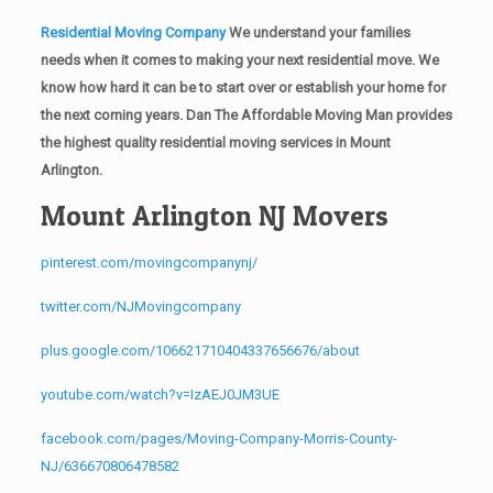
Residential Moving Company
We understand your families
needs when it comes to making your next residential move. We
know how hard it can be to start over or establish your home for
the next coming years. Dan The Affordable Moving Man provides
the highest quality residential moving services in Mount
Arlington.
Mount Arlington NJ Movers
pinterest.com/movingcompanynj/
twitter.com/NJMovingcompany
plus.google.com/106621710404337656676/about
youtube.com/watch?v=IzAEJ0JM3UE
facebook.com/pages/Moving-Company-Morris-County-
NJ/636670806478582