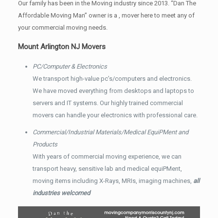
Our family has been in the Moving industry since 2013. “Dan The
Affordable Moving Man” owner is a , mover here to meet any of
your commercial moving needs.
Mount Arlington NJ Movers
PC/Computer & Electronics
We transport high-value pc’s/computers and electronics.
We have moved everything from desktops and laptops to
servers and IT systems. Our highly trained commercial
movers can handle your electronics with professional care.
Commercial/Industrial Materials/Medical EquiPMent and
Products
With years of commercial moving experience, we can
transport heavy, sensitive lab and medical equiPMent,
moving items including X-Rays, MRIs, imaging machines,
all
industries welcomed