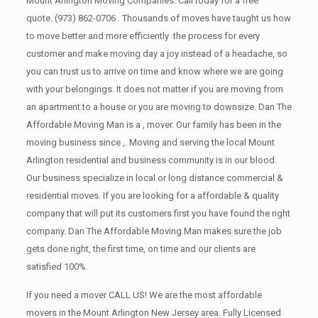
Mount Arlington Moving Companies. Call today for a free
quote.
(973) 862-0706
. Thousands of moves have taught us how
to move better and more efficiently the process for every
customer and make moving day a joy instead of a headache, so
you can trust us to arrive on time and know where we are going
with your belongings. It does not matter if you are moving from
an apartment to a house or you are moving to downsize. Dan The
Affordable Moving Man is a , mover. Our family has been in the
moving business since ,. Moving and serving the local Mount
Arlington residential and business community is in our blood.
Our business specialize in local or long distance commercial &
residential moves. If you are looking for a affordable & quality
company that will put its customers first you have found the right
company. Dan The Affordable Moving Man makes sure the job
gets done right, the first time, on time and our clients are
satisfied 100%.
If you need a mover CALL US! We are the most affordable
movers in the Mount Arlington New Jersey area. Fully Licensed