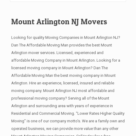
Mount Arlington NJ Movers
Looking for quality Moving Companies in Mount Arlington NJ?
Dan The Affordable Moving Man provides the best Mount
Arlington mover services. Licensed, experienced and
affordable Moving Company in Mount Arlington. Looking for a
licensed moving company in Mount Arlington? Dan The
Affordable Moving Man the best moving company in Mount
Arlington. Hire an experience, licensed, insured and reliable
moving company. Mount Arlington NJ most affordable and
professional moving company? Serving all of the Mount
Arlington and surrounding area with years of experience in
Residential and Commercial Moving. “Lower Rates Higher Quality
Moving” is one of our company motto’s. We are a family own and
operated business, we can provide more value than any other