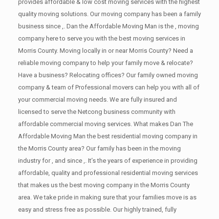
provides affordable & low cost moving services with the highest
quality moving solutions. Our moving company has been a family
business since ,. Dan the Affordable Moving Man is the , moving
company here to serve you with the best moving services in
Morris County. Moving locally in or near Morris County? Need a
reliable moving company to help your family move & relocate?
Have a business? Relocating offices? Our family owned moving
company & team of Professional movers can help you with all of
your commercial moving needs. We are fully insured and
licensed to serve the Netcong business community with
affordable commercial moving services. What makes Dan The
Affordable Moving Man the best residential moving company in
the Morris County area? Our family has been in the moving
industry for , and since ,. It’s the years of experience in providing
affordable, quality and professional residential moving services
that makes us the best moving company in the Morris County
area. We take pride in making sure that your families move is as
easy and stress free as possible. Our highly trained, fully