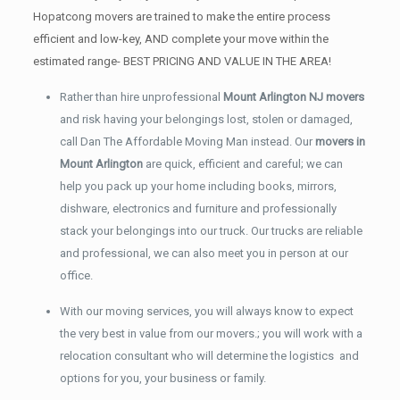
Hopatcong movers are trained to make the entire process
efficient and low-key, AND complete your move within the
estimated range- BEST PRICING AND VALUE IN THE AREA!
Rather than hire unprofessional
Mount Arlington NJ movers
and risk having your belongings lost, stolen or damaged,
call Dan The Affordable Moving Man instead. Our
movers in
Mount Arlington
are quick, efficient and careful; we can
help you pack up your home including books, mirrors,
dishware, electronics and furniture and professionally
stack your belongings into our truck. Our trucks are reliable
and professional, we can also meet you in person at our
office.
With our moving services, you will always know to expect
the very best in value from our movers.; you will work with a
relocation consultant who will determine the logistics and
options for you, your business or family.