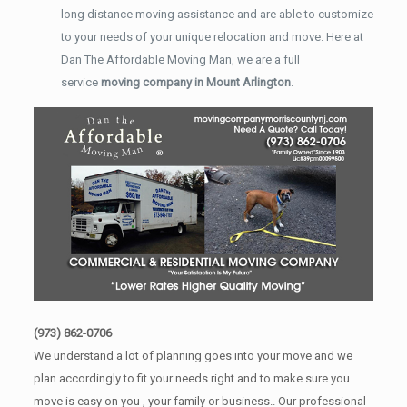
long distance moving assistance and are able to customize
to your needs of your unique relocation and move. Here at
Dan The Affordable Moving Man, we are a full
service
moving company in Mount Arlington
.
(973) 862-0706
We understand a lot of planning goes into your move and we
plan accordingly to fit your needs right and to make sure you
move is easy on you , your family or business.. Our professional