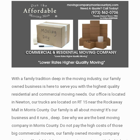
With a family tradition deep in the moving industry, our family
owned business is here to serve you with the highest quality
residential and commercial moving needs. Our office is located
in Newton, our trucks are located on RT 15 near the Rockaway
Mall in Morris County. Our family is all about moving! It’s our
business and it runs , deep. See why we are the best moving
company in Morris County. Do not pay the high costs of those
big commercial movers, our family owned moving company