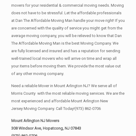
movers for your residential & commercial moving needs. Moving
does not have to be stressful. Let the affordable professionals
at Dan The Affordable Moving Man handle your move right! If you
are concerned with the quality of service you might get from the
average moving company, you will be relieved to know that Dan
The Affordable Moving Man is the best Moving Company. We
are fully licensed and insured and has a reputation for sending
well-trained local movers who will arrive on time and wrap all
your items before moving them. We provide the most value out
of any other moving company.
Need a reliable Mover in Mount Arlington NJ? We serve all of
Morris County with the most reliable moving services. We are the
most experienced and affordable Mount Arlington New
Jersey Moving Company. Call Today!
(973) 862-0706
Mount Arlington NJ Movers
308 Windsor Ave, Hopatcong, NJ 07843
(973) 862-0706