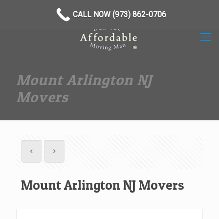
(973) 862-0706
CALL NOW (973) 862-0706
Mount Arlington NJ
Movers
Mount Arlington NJ Movers