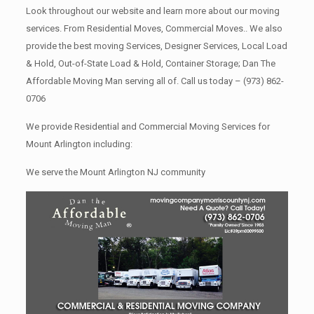
Look throughout our website and learn more about our moving
services. From Residential Moves, Commercial Moves.. We also
provide the best moving Services, Designer Services, Local Load
& Hold, Out-of-State Load & Hold, Container Storage; Dan The
Affordable Moving Man serving all of. Call us today –
(973) 862-
0706
We provide Residential and Commercial Moving Services for
Mount Arlington including:
We serve the Mount Arlington NJ community