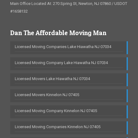
Main Office Located At: 270 Spring St, Newton, NJ 07860 / USDOT
#1658132
Dan The Affordable Moving Man
Licensed Moving Companies Lake Hiawatha NJ 07034
Licensed Moving Company Lake Hiawatha NJ 07034
Licensed Movers Lake Hiawatha NJ 07034
Licensed Movers Kinnelon NJ 07405
Licensed Moving Company Kinnelon NJ 07405
Licensed Moving Companies Kinnelon NJ 07405