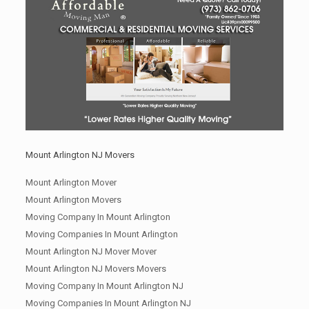
Mount Arlington NJ Movers
Mount Arlington Mover
Mount Arlington Movers
Moving Company In Mount Arlington
Moving Companies In Mount Arlington
Mount Arlington NJ Mover Mover
Mount Arlington NJ Movers Movers
Moving Company In Mount Arlington NJ
Moving Companies In Mount Arlington NJ