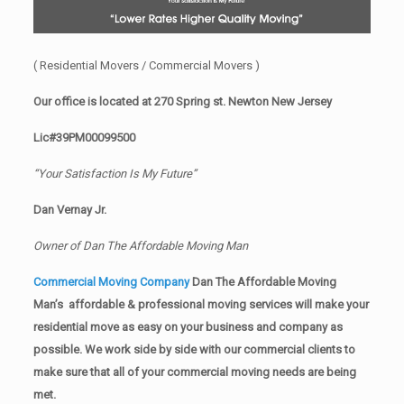
( Residential Movers / Commercial Movers )
Our office is located at 270 Spring st. Newton New Jersey
Lic#39PM00099500
“Your Satisfaction Is My Future”
Dan Vernay Jr.
Owner of Dan The Affordable Moving Man
Commercial Moving Company
Dan The Affordable Moving
Man’s affordable & professional moving services will make your
residential move as easy on your business and company as
possible. We work side by side with our commercial clients to
make sure that all of your commercial moving needs are being
met.