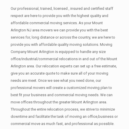
Our professional, trained, licensed , insured and certified staff
respect are here to provide you with the highest quality and
affordable commercial moving services. As your Mount
Arlington NJ area movers we can provide you with the best
services for, long distance or across the country, we are here to
provide you with affordable quality moving solutions. Moving
Company Mount Arlington is equipped to handle any size
office/industrial/commercial relocations in and out of the Mount
Arlington area. Our relocation experts can set up a free estimate,
give you an accurate quote to make sure all of your moving
needs are meet. Once we see what you need done, our
professional movers will create a customized moving plan to
best fit your business and commercial moving needs. We can
move offices throughout the greater Mount Arlington area.
Throughout the entire relocation process, we strive to minimize
downtime and facilitate the task of moving an office,business or
commercial move as much fast, and professional as possible.