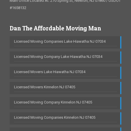
Main Office Located At: 270 Spring St, Newton, NJ 07860 / USDOT
#1658132
Dan The Affordable Moving Man
Licensed Moving Companies Lake Hiawatha NJ 07034
Licensed Moving Company Lake Hiawatha NJ 07034
Licensed Movers Lake Hiawatha NJ 07034
Licensed Movers Kinnelon NJ 07405
Licensed Moving Company Kinnelon NJ 07405
Licensed Moving Companies Kinnelon NJ 07405