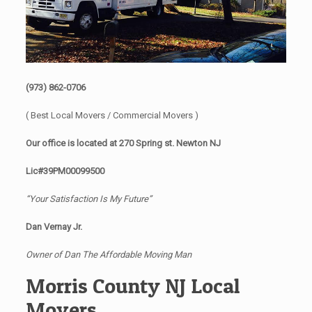
(973) 862-0706
( Best Local Movers / Commercial Movers )
Our office is located at 270 Spring st. Newton NJ
Lic#39PM00099500
“Your Satisfaction Is My Future”
Dan Vernay Jr.
Owner of Dan The Affordable Moving Man
Morris County NJ Local
Movers