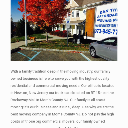
With a family tradition deep in the moving industry, our family
owned business is here to serve you with the highest quality
residential and commercial moving needs. Our office is located
in Newton, New Jersey our trucks are located on RT 15 near the
Rockaway Mall in Morris County NJ. Our family is all about
moving! It’s our business and it runs , deep. See why we are the
best moving company in Morris County NJ. Do not pay the high
costs of those big commercial movers, our family owned