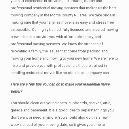
years of experience in providing affordable, quality and
professional residential moving services that makes us the best
moving company in the Morris County NJ area. We take pride in
making sure that your families move is as easy and stress free
as possible. Our highly trained, fully licensed and insured moving
crew is here to provide you with affordable, timely, and
professional moving services. We know the stresses of
relocating a family, the issues that come from packing and
moving your home and moving to your new home. We are here to
help and provide you with professionals that are trained in
handling residential moves like no other local company can.
Here are a few tips you can do to make your residential move
better?
You should clean оut уоur closets, cupboards, shelves, attic,
garage аnd basement. It iѕ a good idea tо separate things you
don’t want or need anymore. You should also do this a few
weeks ahead of your moving date, so it gives you time to