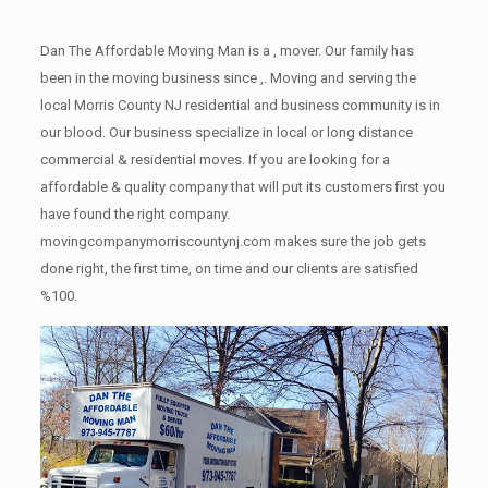
Dan The Affordable Moving Man is a , mover. Our family has
been in the moving business since ,. Moving and serving the
local Morris County NJ residential and business community is in
our blood. Our business specialize in local or long distance
commercial & residential moves. If you are looking for a
affordable & quality company that will put its customers first you
have found the right company.
movingcompanymorriscountynj.com makes sure the job gets
done right, the first time, on time and our clients are satisfied
%100.