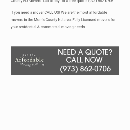
County NJ Movers. Call today for a free quote.
(973) 862-0706
If you need a mover CALL US! We are the most affordable
movers in the Morris County NJ area. Fully Licensed movers for
your residential & commercial moving needs.