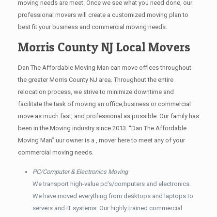
moving needs are meet. Once we see what you need done, our
professional movers will create a customized moving plan to
best fit your business and commercial moving needs.
Morris County NJ Local Movers
Dan The Affordable Moving Man can move offices throughout
the greater Morris County NJ area. Throughout the entire
relocation process, we strive to minimize downtime and
facilitate the task of moving an office,business or commercial
move as much fast, and professional as possible. Our family has
been in the Moving industry since 2013. “Dan The Affordable
Moving Man” uur owner is a , mover here to meet any of your
commercial moving needs.
PC/Computer & Electronics Moving
We transport high-value pc’s/computers and electronics.
We have moved everything from desktops and laptops to
servers and IT systems. Our highly trained commercial