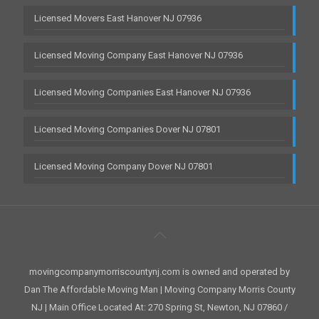
Licensed Movers East Hanover NJ 07936
Licensed Moving Company East Hanover NJ 07936
Licensed Moving Companies East Hanover NJ 07936
Licensed Moving Companies Dover NJ 07801
Licensed Moving Company Dover NJ 07801
movingcompanymorriscountynj.com is owned and operated by
Dan The Affordable Moving Man | Moving Company Morris County
NJ | Main Office Located At: 270 Spring St, Newton, NJ 07860 /