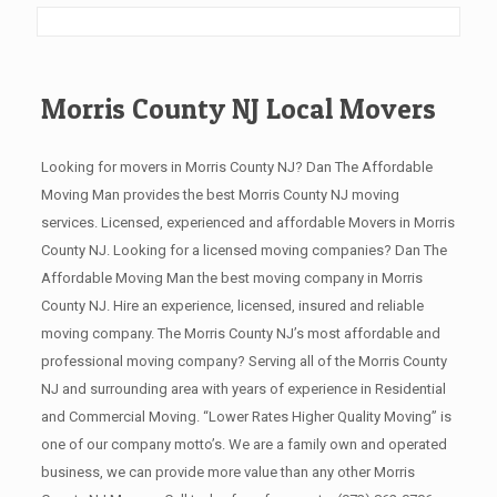
Morris County NJ Local Movers
Looking for movers in Morris County NJ? Dan The Affordable
Moving Man provides the best Morris County NJ moving
services. Licensed, experienced and affordable Movers in Morris
County NJ. Looking for a licensed moving companies? Dan The
Affordable Moving Man the best moving company in Morris
County NJ. Hire an experience, licensed, insured and reliable
moving company. The Morris County NJ’s most affordable and
professional moving company? Serving all of the Morris County
NJ and surrounding area with years of experience in Residential
and Commercial Moving. “Lower Rates Higher Quality Moving” is
one of our company motto’s. We are a family own and operated
business, we can provide more value than any other Morris