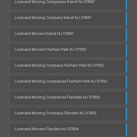
Licensed Moving Companies Kenvil NJ 07847
Licensed Moving Company Kenvil NJ 07847
Licensed Movers Kenvil NJ 07847
Licensed Movers Florham Park NJ 07932
Licensed Moving Company Florham Park NJ 07932
Licensed Moving Companies Florham Park NJ 07932
Licensed Moving Companies Flanders NJ 07836
Licensed Moving Company Flanders NJ 07836
Licensed Movers Flanders NJ 07836