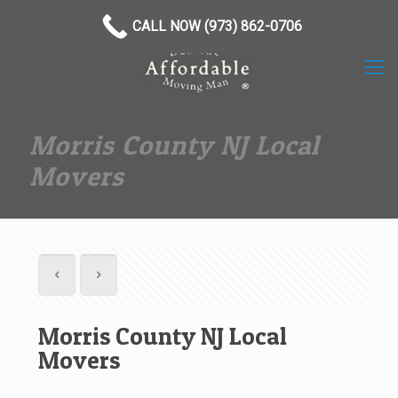
(973) 862-0706
CALL NOW (973) 862-0706
Morris County NJ Local
Movers
Morris County NJ Local
Movers