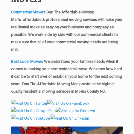
Commercial Movers
Dan The Affordable Moving
Man’s affordable & professional moving services will make your
residential move as easy on your business and company as
possible. We work side by side with our commercial clients to
make sure that all of your commercial moving needs are being
met.
Best Local Movers
We understand your families needs when it
comes to making your next residential move. We know how hard
it can be to start over or establish your home for the next coming
years. Dan The Affordable Moving Man provides the highest
quality residential moving services in Morris County NJ.