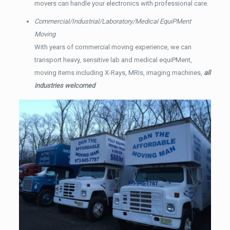
movers can handle your electronics with professional care.
Commercial/Industrial/Laboratory/Medical EquiPMent
Moving
With years of commercial moving experience, we can
transport heavy, sensitive lab and medical equiPMent,
moving items including X-Rays, MRIs, imaging machines,
all
industries welcomed