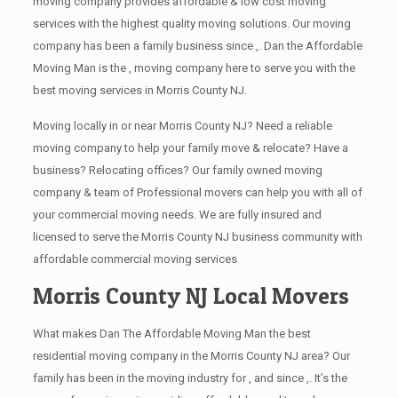
moving company provides affordable & low cost moving
services with the highest quality moving solutions. Our moving
company has been a family business since ,. Dan the Affordable
Moving Man is the , moving company here to serve you with the
best moving services in Morris County NJ.
Moving locally in or near Morris County NJ? Need a reliable
moving company to help your family move & relocate? Have a
business? Relocating offices? Our family owned moving
company & team of Professional movers can help you with all of
your commercial moving needs. We are fully insured and
licensed to serve the Morris County NJ business community with
affordable commercial moving services
Morris County NJ Local Movers
What makes Dan The Affordable Moving Man the best
residential moving company in the Morris County NJ area? Our
family has been in the moving industry for , and since ,. It’s the