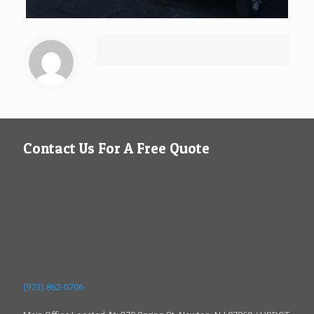
Contact Us For A Free Quote
(973) 862-0706