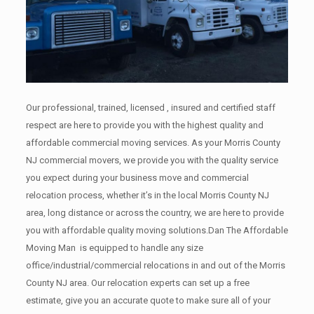
Our professional, trained, licensed , insured and certified staff
respect are here to provide you with the highest quality and
affordable commercial moving services. As your Morris County
NJ commercial movers, we provide you with the quality service
you expect during your business move and commercial
relocation process, whether it’s in the local Morris County NJ
area, long distance or across the country, we are here to provide
you with affordable quality moving solutions.Dan The Affordable
Moving Man is equipped to handle any size
office/industrial/commercial relocations in and out of the Morris
County NJ area. Our relocation experts can set up a free
estimate, give you an accurate quote to make sure all of your