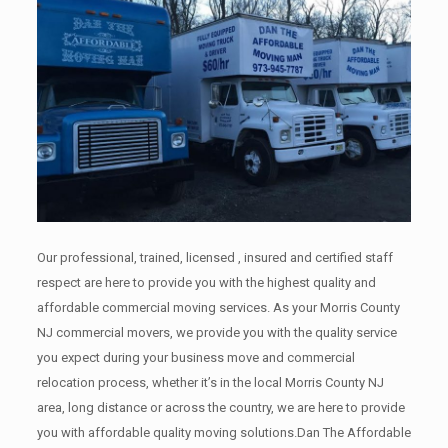
Our professional, trained, licensed , insured and certified staff
respect are here to provide you with the highest quality and
affordable commercial moving services. As your Morris County
NJ commercial movers, we provide you with the quality service
you expect during your business move and commercial
relocation process, whether it’s in the local Morris County NJ
area, long distance or across the country, we are here to provide
you with affordable quality moving solutions.Dan The Affordable