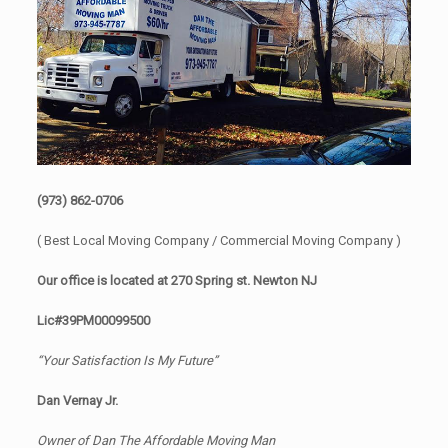
(973) 862-0706
( Best Local Moving Company / Commercial Moving Company )
Our office is located at 270 Spring st. Newton NJ
Lic#39PM00099500
“Your Satisfaction Is My Future”
Dan Vernay Jr.
Owner of Dan The Affordable Moving Man