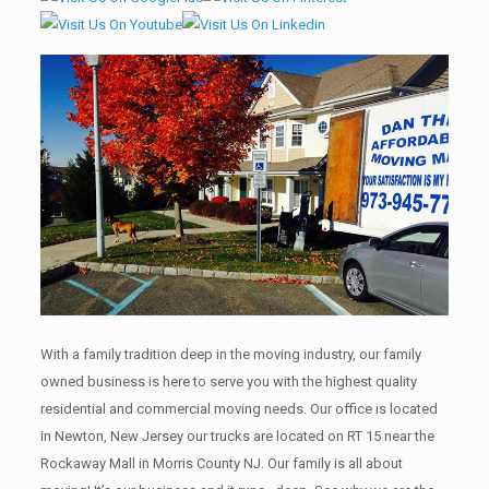
With a family tradition deep in the moving industry, our family
owned business is here to serve you with the highest quality
residential and commercial moving needs. Our office is located
in Newton, New Jersey our trucks are located on RT 15 near the
Rockaway Mall in Morris County NJ. Our family is all about