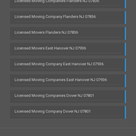
Licensed Moving Companies Flanders NJ 07836
Licensed Moving Company Flanders NJ 07836
Licensed Movers Flanders NJ 07836
Licensed Movers East Hanover NJ 07936
Licensed Moving Company East Hanover NJ 07936
Licensed Moving Companies East Hanover NJ 07936
Licensed Moving Companies Dover NJ 07801
Licensed Moving Company Dover NJ 07801