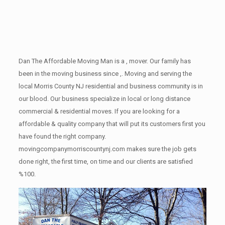
Dan The Affordable Moving Man is a , mover. Our family has
been in the moving business since ,. Moving and serving the
local Morris County NJ residential and business community is in
our blood. Our business specialize in local or long distance
commercial & residential moves. If you are looking for a
affordable & quality company that will put its customers first you
have found the right company.
movingcompanymorriscountynj.com makes sure the job gets
done right, the first time, on time and our clients are satisfied
%100.