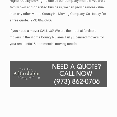
Higher Quality Moving” is one of our company motto’s. We are a
family own and operated business, we can provide more value
than any other Morris County NJ Moving Company. Call today for
a free quote.
(973) 862-0706
If you need a mover CALL US! We are the most affordable
movers in the Morris County NJ area. Fully Licensed movers for
your residential & commercial moving needs.