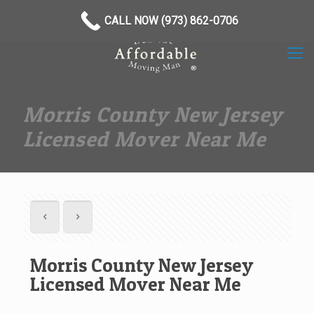
(973) 862-0706
CALL NOW (973) 862-0706
Morris County New Jersey
Licensed Mover Near Me
Morris County New Jersey
Licensed Mover Near Me