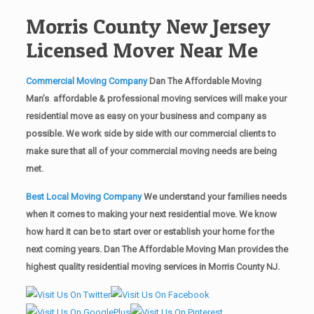
Morris County New Jersey
Licensed Mover Near Me
Commercial Moving Company
Dan The Affordable Moving
Man’s affordable & professional moving services will make your
residential move as easy on your business and company as
possible. We work side by side with our commercial clients to
make sure that all of your commercial moving needs are being
met.
Best Local Moving Company
We understand your families needs
when it comes to making your next residential move. We know
how hard it can be to start over or establish your home for the
next coming years. Dan The Affordable Moving Man provides the
highest quality residential moving services in Morris County NJ.