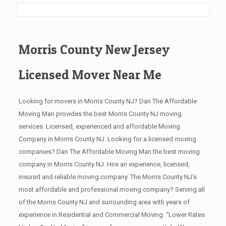
Morris County New Jersey
Licensed Mover Near Me
Looking for movers in Morris County NJ? Dan The Affordable
Moving Man provides the best Morris County NJ moving
services. Licensed, experienced and affordable Moving
Company in Morris County NJ. Looking for a licensed moving
companies? Dan The Affordable Moving Man the best moving
company in Morris County NJ. Hire an experience, licensed,
insured and reliable moving company. The Morris County NJ’s
most affordable and professional moving company? Serving all
of the Morris County NJ and surrounding area with years of
experience in Residential and Commercial Moving. “Lower Rates