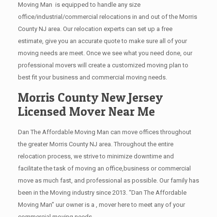
Moving Man is equipped to handle any size
office/industrial/commercial relocations in and out of the Morris
County NJ area. Our relocation experts can set up a free
estimate, give you an accurate quote to make sure all of your
moving needs are meet. Once we see what you need done, our
professional movers will create a customized moving plan to
best fit your business and commercial moving needs.
Morris County New Jersey
Licensed Mover Near Me
Dan The Affordable Moving Man can move offices throughout
the greater Morris County NJ area. Throughout the entire
relocation process, we strive to minimize downtime and
facilitate the task of moving an office,business or commercial
move as much fast, and professional as possible. Our family has
been in the Moving industry since 2013. “Dan The Affordable
Moving Man” uur owner is a , mover here to meet any of your
commercial moving needs.