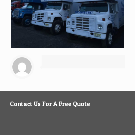
Contact Us For A Free Quote