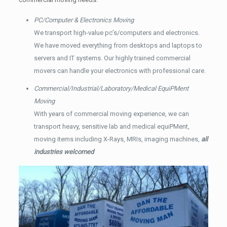
PC/Computer & Electronics Moving
We transport high-value pc’s/computers and electronics.
We have moved everything from desktops and laptops to
servers and IT systems. Our highly trained commercial
movers can handle your electronics with professional care.
Commercial/Industrial/Laboratory/Medical EquiPMent
Moving
With years of commercial moving experience, we can
transport heavy, sensitive lab and medical equiPMent,
moving items including X-Rays, MRIs, imaging machines,
all
industries welcomed