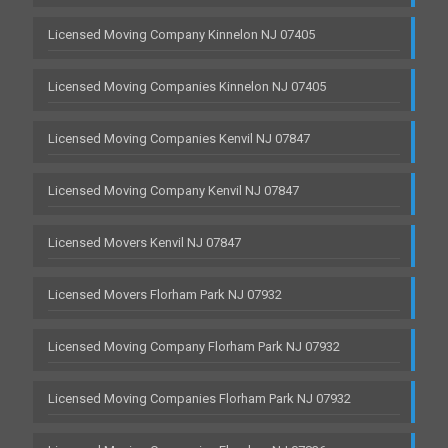
Licensed Moving Company Kinnelon NJ 07405
Licensed Moving Companies Kinnelon NJ 07405
Licensed Moving Companies Kenvil NJ 07847
Licensed Moving Company Kenvil NJ 07847
Licensed Movers Kenvil NJ 07847
Licensed Movers Florham Park NJ 07932
Licensed Moving Company Florham Park NJ 07932
Licensed Moving Companies Florham Park NJ 07932