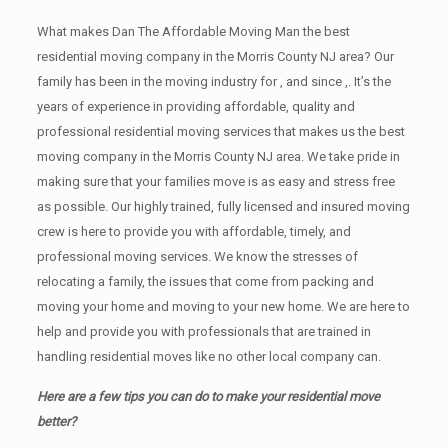
What makes Dan The Affordable Moving Man the best
residential moving company in the Morris County NJ area? Our
family has been in the moving industry for , and since ,. It’s the
years of experience in providing affordable, quality and
professional residential moving services that makes us the best
moving company in the Morris County NJ area. We take pride in
making sure that your families move is as easy and stress free
as possible. Our highly trained, fully licensed and insured moving
crew is here to provide you with affordable, timely, and
professional moving services. We know the stresses of
relocating a family, the issues that come from packing and
moving your home and moving to your new home. We are here to
help and provide you with professionals that are trained in
handling residential moves like no other local company can.
Here are a few tips you can do to make your residential move
better?