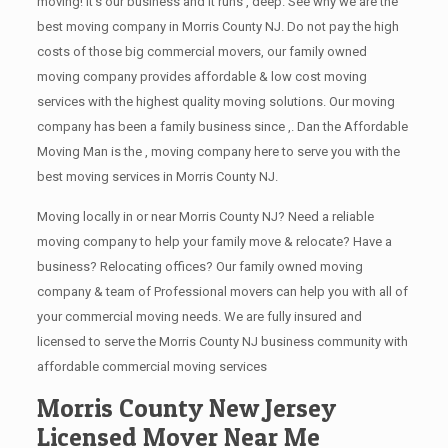
moving! It’s our business and it runs , deep. See why we are the
best moving company in Morris County NJ. Do not pay the high
costs of those big commercial movers, our family owned
moving company provides affordable & low cost moving
services with the highest quality moving solutions. Our moving
company has been a family business since ,. Dan the Affordable
Moving Man is the , moving company here to serve you with the
best moving services in Morris County NJ.
Moving locally in or near Morris County NJ? Need a reliable
moving company to help your family move & relocate? Have a
business? Relocating offices? Our family owned moving
company & team of Professional movers can help you with all of
your commercial moving needs. We are fully insured and
licensed to serve the Morris County NJ business community with
affordable commercial moving services
Morris County New Jersey
Licensed Mover Near Me