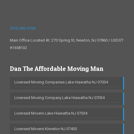
(973) 862-0706
Main Office Located At: 270 Spring St, Newton, NJ 07860 / USDOT
#1658132
Dan The Affordable Moving Man
Licensed Moving Companies Lake Hiawatha NJ 07034
Licensed Moving Company Lake Hiawatha NJ 07034
Licensed Movers Lake Hiawatha NJ 07034
Licensed Movers Kinnelon NJ 07405