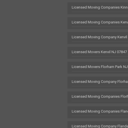
Licensed Moving Companies Kinn
Licensed Moving Companies Kenv
Licensed Moving Company Kenvil
Licensed Movers Kenvil NJ 07847
Licensed Movers Florham Park NJ
Licensed Moving Company Florha
Licensed Moving Companies Flor
Licensed Moving Companies Flan
Licensed Moving Company Flande