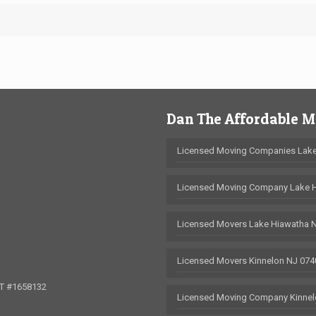
Dan The Affordable 
Licensed Moving Companies Lake
Licensed Moving Company Lake 
Licensed Movers Lake Hiawatha 
Licensed Movers Kinnelon NJ 074
OT #1658132
Licensed Moving Company Kinnel