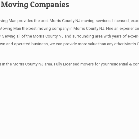
e Moving Companies
ving Man provides the best Morris County NJ moving services. Licensed, exp
oving Man the best moving company in Morris County NJ. Hire an experience, 
erving all of the Morris County NJ and surrounding area with years of exper
own and operated business, we can provide more value than any other Morris 
in the Morris County NJ area. Fully Licensed movers for your residential & 