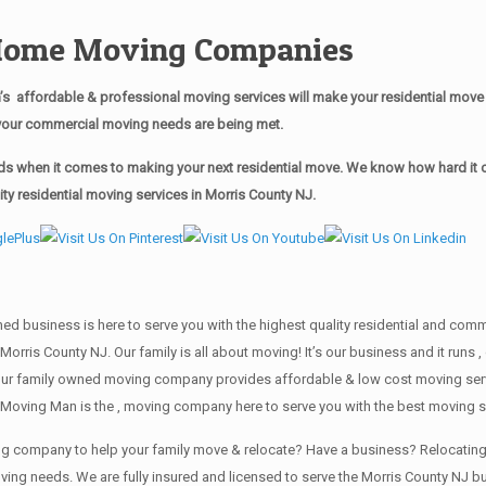
 Home Moving Companies
 affordable & professional moving services will make your residential mov
of your commercial moving needs are being met.
s when it comes to making your next residential move. We know how hard it ca
y residential moving services in Morris County NJ.
wned business is here to serve you with the highest quality residential and co
Morris County NJ. Our family is all about moving! It’s our business and it run
our family owned moving company provides affordable & low cost moving servi
Moving Man is the , moving company here to serve you with the best moving se
ving company to help your family move & relocate? Have a business? Relocat
oving needs. We are fully insured and licensed to serve the Morris County NJ