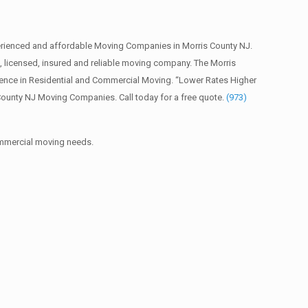
erienced and affordable Moving Companies in Morris County NJ.
licensed, insured and reliable moving company. The Morris
ience in Residential and Commercial Moving. “Lower Rates Higher
County NJ Moving Companies. Call today for a free quote.
(973)
commercial moving needs.