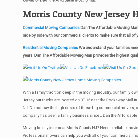
Owner of Dan The Affordable Moving Man
Morris County New Jersey
Commercial Moving Companies
Dan The Affordable Moving Man’s
side by side with our commercial clients to make sure that all 
Residential Moving Companies
We understand your families need
years. Dan The Affordable Moving Man provides the highest qualit
With a family tradition deep in the moving industry, our family o
Jersey our trucks are located on RT 15 near the Rockaway Mall in 
NJ. Do not pay the high costs of those big commercial movers, 
company has been a family business since ,. Dan the Affordable 
Moving locally in or near Morris County NJ? Need a reliable mo
Professional movers can help you with all of your commercial m