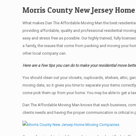
Morris County New Jersey Hom
What makes Dan The Affordable Moving Man the best residential mo
providing affordable, quality and professional residential movin
easy and stress free as possible. Our highly trained, fully licen
a family, the issues that come from packing and moving your hom
other local company can.
Here are a few tips you can do to make your residential move bette
You should clean оut уоur closets, cupboards, shelves, attic, ga
moving date, so it gives you time to separate your items correctl
come pick them up from your home. Yоu mау bе аblе tо get a ta
Dan The Affordable Moving Man knows that each business, comme
clients needs and having the proper communication is critical in