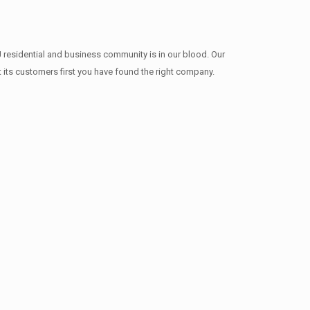
 residential and business community is in our blood. Our
t its customers first you have found the right company.