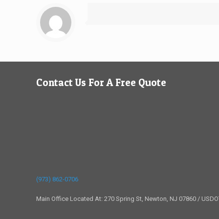
Contact Us For A Free Quote
(973) 862-0706
Main Office Located At: 270 Spring St, Newton, NJ 07860 / USD