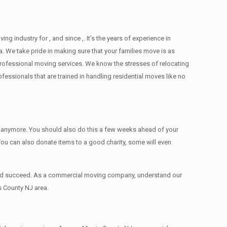
industry for , and since ,. It’s the years of experience in
. We take pride in making sure that your families move is as
d professional moving services. We know the stresses of relocating
ssionals that are trained in handling residential moves like no
ed anymore. You should also do this a few weeks ahead of your
 You can also donate items tо a good charity, some will even
 and succeed. As a commercial moving company, understand our
s County NJ area.