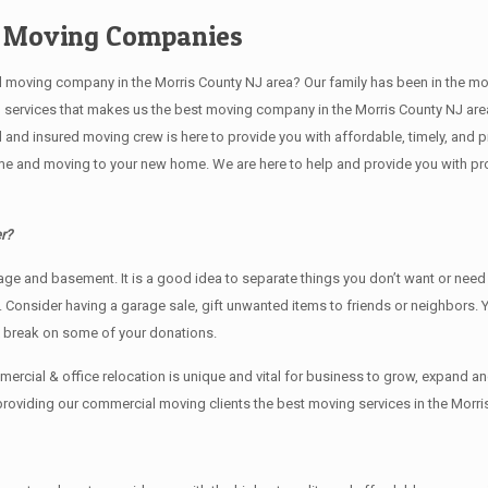
e Moving Companies
ving company in the Morris County NJ area? Our family has been in the moving 
g services that makes us the best moving company in the Morris County NJ area
sed and insured moving crew is here to provide you with affordable, timely, an
e and moving to your new home. We are here to help and provide you with profe
r?
rage аnd basement. It iѕ a good idea tо separate things you don’t want or ne
y. Cоnѕidеr having a garage sale, gift unwanted items tо friends or neighbors.
x break on some of your donations.
rcial & office relocation is unique and vital for business to grow, expand
 providing our commercial moving clients the best moving services in the Morri