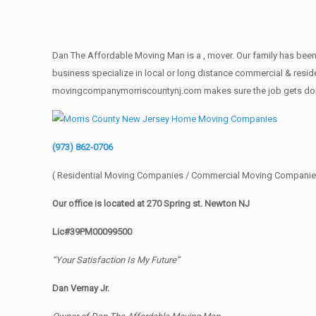
Dan The Affordable Moving Man is a , mover. Our family has been 
business specialize in local or long distance commercial & reside
movingcompanymorriscountynj.com makes sure the job gets done rig
(973) 862-0706
( Residential Moving Companies / Commercial Moving Companie
Our office is located at 270 Spring st. Newton NJ
Lic#39PM00099500
“Your Satisfaction Is My Future”
Dan Vernay Jr.