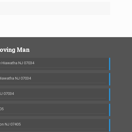
Moving Man
 Hiawatha NJ 07034
Hiawatha NJ 07034
NJ 07034
05
on NJ 07405