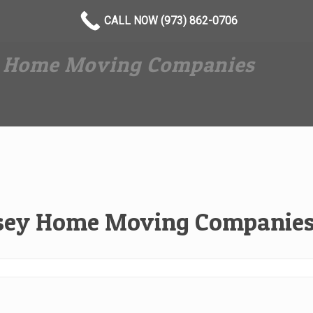
CALL NOW (973) 862-0706
y Home Moving Companies
rsey Home Moving Companie