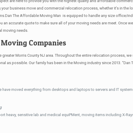
 respect are here to provide you with the highest quality and affordable comme
g your business move and commercial relocation process, whether it’s in the lo
ions.Dan The Affordable Moving Man is equipped to handle any size office/indu
 you an accurate quote to make sure all of your moving needs are meet. Once w
al moving needs.
e Moving Companies
reater Morris County NJ area. Throughout the entire relocation process, we s
al as possible. Our family has been in the Moving industry since 2013. “Dan 
e have moved everything from desktops and laptops to servers and IT systems
g
ort heavy, sensitive lab and medical equiPMent, moving items including X-Ra