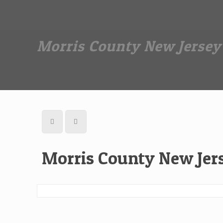
Dan The Affordable Moving Man
(973) 862-0706
Morris County New Jerse
Morris County New Je