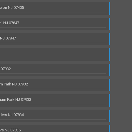
elon NJ 07405
il NJ 07847
 NJ 07847
 07932
m Park NJ 07932
ham Park NJ 07932
ders NJ 07836
rs NJ 07836