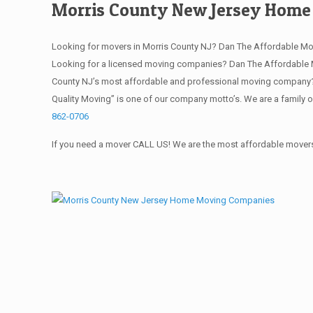
Morris County New Jersey Hom
Looking for movers in Morris County NJ? Dan The Affordable Mo
Looking for a licensed moving companies? Dan The Affordable M
County NJ’s most affordable and professional moving company? S
Quality Moving” is one of our company motto’s. We are a family 
862-0706
If you need a mover CALL US! We are the most affordable movers 