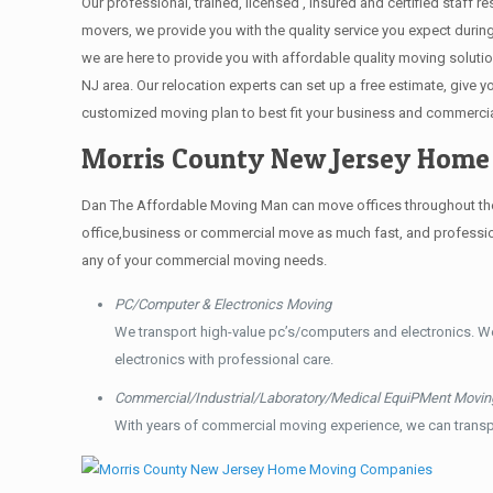
Our professional, trained, licensed , insured and certified staff
movers, we provide you with the quality service you expect durin
we are here to provide you with affordable quality moving solut
NJ area. Our relocation experts can set up a free estimate, give
customized moving plan to best fit your business and commerci
Morris County New Jersey Hom
Dan The Affordable Moving Man can move offices throughout the g
office,business or commercial move as much fast, and profession
any of your commercial moving needs.
PC/Computer & Electronics Moving
We transport high-value pc’s/computers and electronics. W
electronics with professional care.
Commercial/Industrial/Laboratory/Medical EquiPMent Movin
With years of commercial moving experience, we can transp