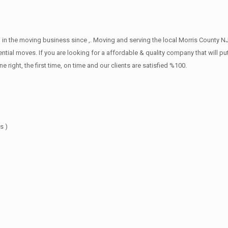
in the moving business since ,. Moving and serving the local Morris County NJ
ntial moves. If you are looking for a affordable & quality company that will pu
ht, the first time, on time and our clients are satisfied %100.
s )