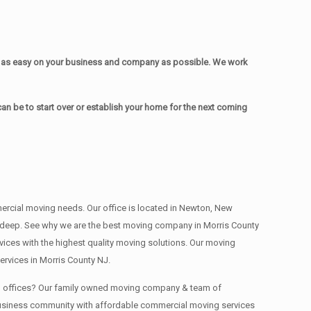
e as easy on your business and company as possible. We work
n be to start over or establish your home for the next coming
mmercial moving needs. Our office is located in Newton, New
s , deep. See why we are the best moving company in Morris County
ces with the highest quality moving solutions. Our moving
rvices in Morris County NJ.
ing offices? Our family owned moving company & team of
 business community with affordable commercial moving services