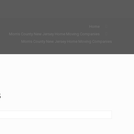
Home
Morris County New Jersey Home Moving Companies
Morris County New Jersey Home Moving Companies
s