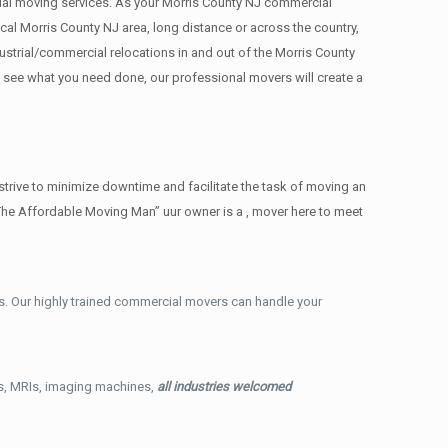
rcial moving services. As your Morris County NJ commercial
cal Morris County NJ area, long distance or across the country,
strial/commercial relocations in and out of the Morris County
e see what you need done, our professional movers will create a
trive to minimize downtime and facilitate the task of moving an
The Affordable Moving Man” uur owner is a , mover here to meet
. Our highly trained commercial movers can handle your
ys, MRIs, imaging machines,
all industries welcomed