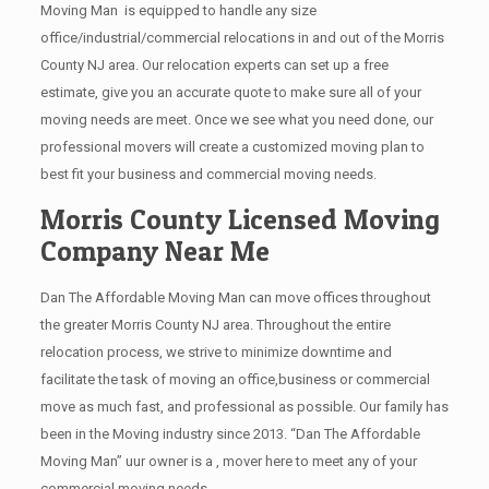
Moving Man is equipped to handle any size
office/industrial/commercial relocations in and out of the Morris
County NJ area. Our relocation experts can set up a free
estimate, give you an accurate quote to make sure all of your
moving needs are meet. Once we see what you need done, our
professional movers will create a customized moving plan to
best fit your business and commercial moving needs.
Morris County Licensed Moving
Company Near Me
Dan The Affordable Moving Man can move offices throughout
the greater Morris County NJ area. Throughout the entire
relocation process, we strive to minimize downtime and
facilitate the task of moving an office,business or commercial
move as much fast, and professional as possible. Our family has
been in the Moving industry since 2013. “Dan The Affordable
Moving Man” uur owner is a , mover here to meet any of your
commercial moving needs.