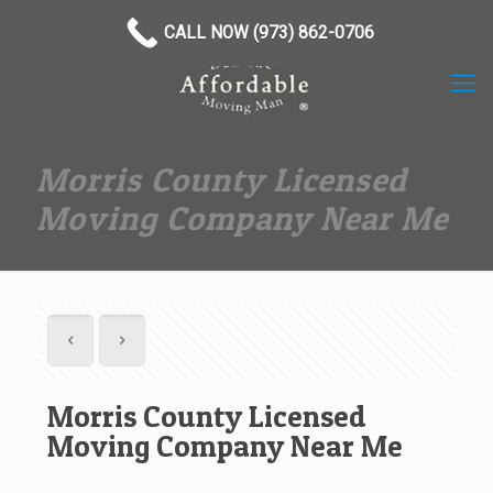
(973) 862-0706
CALL NOW (973) 862-0706
Morris County Licensed
Moving Company Near Me
Morris County Licensed
Moving Company Near Me