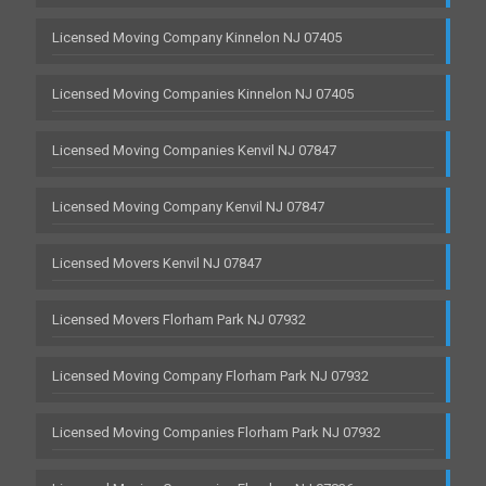
Licensed Moving Company Kinnelon NJ 07405
Licensed Moving Companies Kinnelon NJ 07405
Licensed Moving Companies Kenvil NJ 07847
Licensed Moving Company Kenvil NJ 07847
Licensed Movers Kenvil NJ 07847
Licensed Movers Florham Park NJ 07932
Licensed Moving Company Florham Park NJ 07932
Licensed Moving Companies Florham Park NJ 07932