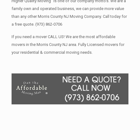
Higher Quality Moving” is one of our company motto’s. We are a
family own and operated business, we can provide more value
than any other Morris County NJ Moving Company. Call today for
a free quote.
(973) 862-0706
If you need a mover CALL US! We are the most affordable
movers in the Morris County NJ area. Fully Licensed movers for
your residential & commercial moving needs.