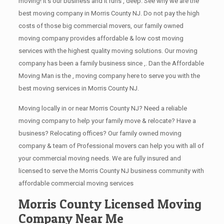
moving! It’s our business and it runs , deep. See why we are the
best moving company in Morris County NJ. Do not pay the high
costs of those big commercial movers, our family owned
moving company provides affordable & low cost moving
services with the highest quality moving solutions. Our moving
company has been a family business since ,. Dan the Affordable
Moving Man is the , moving company here to serve you with the
best moving services in Morris County NJ.
Moving locally in or near Morris County NJ? Need a reliable
moving company to help your family move & relocate? Have a
business? Relocating offices? Our family owned moving
company & team of Professional movers can help you with all of
your commercial moving needs. We are fully insured and
licensed to serve the Morris County NJ business community with
affordable commercial moving services
Morris County Licensed Moving
Company Near Me