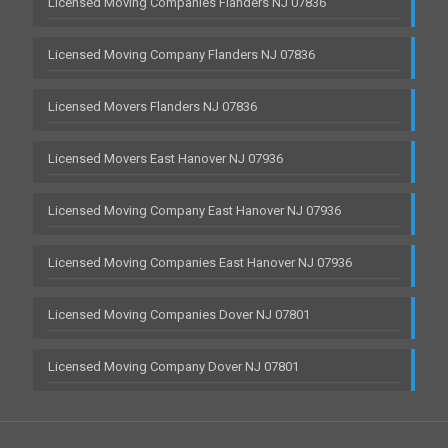
Licensed Moving Companies Flanders NJ 07836
Licensed Moving Company Flanders NJ 07836
Licensed Movers Flanders NJ 07836
Licensed Movers East Hanover NJ 07936
Licensed Moving Company East Hanover NJ 07936
Licensed Moving Companies East Hanover NJ 07936
Licensed Moving Companies Dover NJ 07801
Licensed Moving Company Dover NJ 07801