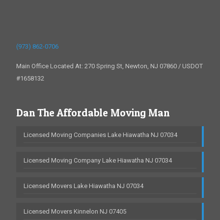
(973) 862-0706
Main Office Located At: 270 Spring St, Newton, NJ 07860 / USDOT
#1658132
Dan The Affordable Moving Man
Licensed Moving Companies Lake Hiawatha NJ 07034
Licensed Moving Company Lake Hiawatha NJ 07034
Licensed Movers Lake Hiawatha NJ 07034
Licensed Movers Kinnelon NJ 07405