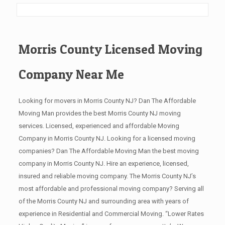
Morris County Licensed Moving
Company Near Me
Looking for movers in Morris County NJ? Dan The Affordable
Moving Man provides the best Morris County NJ moving
services. Licensed, experienced and affordable Moving
Company in Morris County NJ. Looking for a licensed moving
companies? Dan The Affordable Moving Man the best moving
company in Morris County NJ. Hire an experience, licensed,
insured and reliable moving company. The Morris County NJ’s
most affordable and professional moving company? Serving all
of the Morris County NJ and surrounding area with years of
experience in Residential and Commercial Moving. “Lower Rates