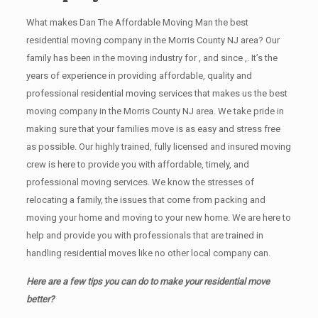
What makes Dan The Affordable Moving Man the best
residential moving company in the Morris County NJ area? Our
family has been in the moving industry for , and since ,. It’s the
years of experience in providing affordable, quality and
professional residential moving services that makes us the best
moving company in the Morris County NJ area. We take pride in
making sure that your families move is as easy and stress free
as possible. Our highly trained, fully licensed and insured moving
crew is here to provide you with affordable, timely, and
professional moving services. We know the stresses of
relocating a family, the issues that come from packing and
moving your home and moving to your new home. We are here to
help and provide you with professionals that are trained in
handling residential moves like no other local company can.
Here are a few tips you can do to make your residential move
better?