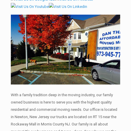
With a family tradition deep in the moving industry, our family
owned business is here to serve you with the highest quality
residential and commercial moving needs. Our office is located
in Newton, New Jersey our trucks are located on RT 15 near the
Rockaway Mall in Morris County NJ. Our family is all about