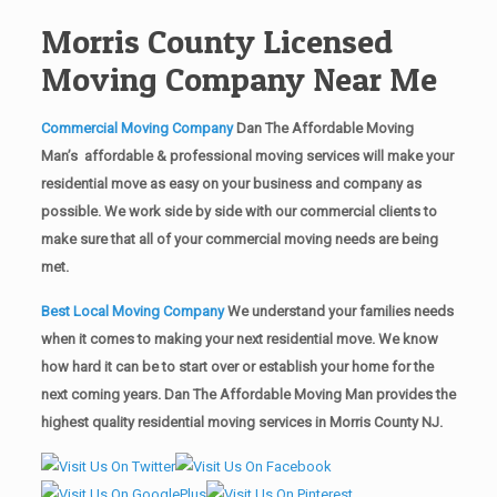
Morris County Licensed
Moving Company Near Me
Commercial Moving Company
Dan The Affordable Moving
Man’s affordable & professional moving services will make your
residential move as easy on your business and company as
possible. We work side by side with our commercial clients to
make sure that all of your commercial moving needs are being
met.
Best Local Moving Company
We understand your families needs
when it comes to making your next residential move. We know
how hard it can be to start over or establish your home for the
next coming years. Dan The Affordable Moving Man provides the
highest quality residential moving services in Morris County NJ.