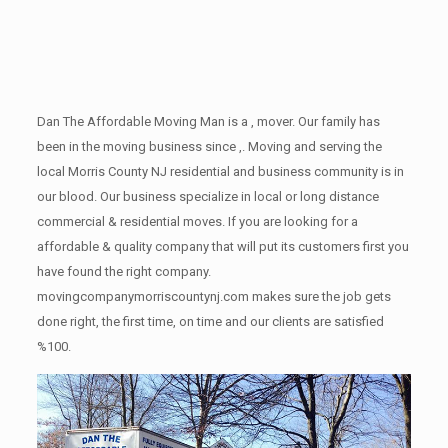
Dan The Affordable Moving Man is a , mover. Our family has
been in the moving business since ,. Moving and serving the
local Morris County NJ residential and business community is in
our blood. Our business specialize in local or long distance
commercial & residential moves. If you are looking for a
affordable & quality company that will put its customers first you
have found the right company.
movingcompanymorriscountynj.com makes sure the job gets
done right, the first time, on time and our clients are satisfied
%100.