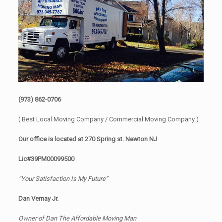
(973) 862-0706
( Best Local Moving Company / Commercial Moving Company )
Our office is located at 270 Spring st. Newton NJ
Lic#39PM00099500
“Your Satisfaction Is My Future”
Dan Vernay Jr.
Owner of Dan The Affordable Moving Man