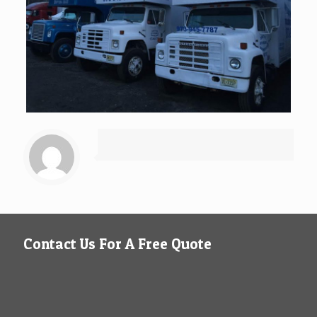
Contact Us For A Free Quote