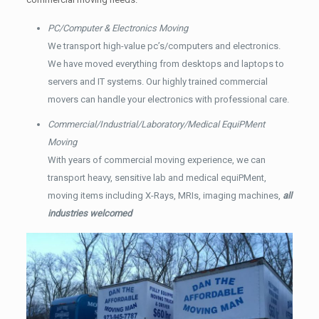
PC/Computer & Electronics Moving
We transport high-value pc’s/computers and electronics.
We have moved everything from desktops and laptops to
servers and IT systems. Our highly trained commercial
movers can handle your electronics with professional care.
Commercial/Industrial/Laboratory/Medical EquiPMent
Moving
With years of commercial moving experience, we can
transport heavy, sensitive lab and medical equiPMent,
moving items including X-Rays, MRIs, imaging machines,
all
industries welcomed