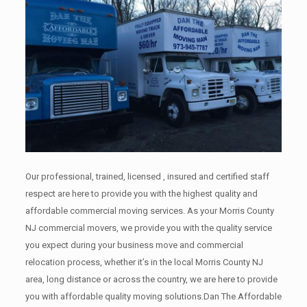
Our professional, trained, licensed , insured and certified staff
respect are here to provide you with the highest quality and
affordable commercial moving services. As your Morris County
NJ commercial movers, we provide you with the quality service
you expect during your business move and commercial
relocation process, whether it’s in the local Morris County NJ
area, long distance or across the country, we are here to provide
you with affordable quality moving solutions.Dan The Affordable