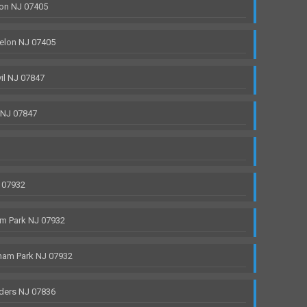
on NJ 07405
elon NJ 07405
il NJ 07847
 NJ 07847
 07932
m Park NJ 07932
ham Park NJ 07932
ders NJ 07836