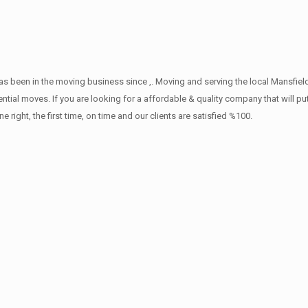
s been in the moving business since ,. Moving and serving the local Mansfiel
ntial moves. If you are looking for a affordable & quality company that will pu
ht, the first time, on time and our clients are satisfied %100.