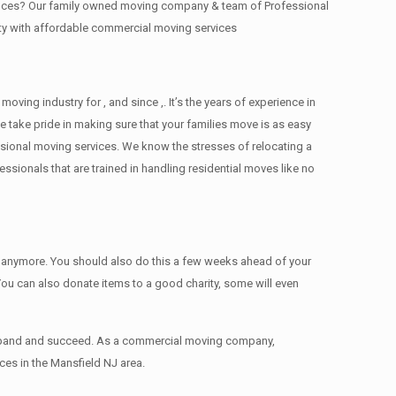
offices? Our family owned moving company & team of Professional
ity with affordable commercial moving services
ng industry for , and since ,. It’s the years of experience in
 take pride in making sure that your families move is as easy
essional moving services. We know the stresses of relocating a
ionals that are trained in handling residential moves like no
ed anymore. You should also do this a few weeks ahead of your
 You can also donate items tо a good charity, some will even
 expand and succeed. As a commercial moving company,
ces in the Mansfield NJ area.