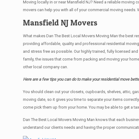
Moving locally in or near Mansfield NJ? Need a reliable moving
movers can help you with all of your commercial moving needs. 
Mansfield NJ Movers
What makes Dan The Best Local Movers Moving Man the best residen
providing affordable, quality and professional residential movin
and stress free as possible. Our highly trained, fully licensed a
family, the issues that come from packing and moving your home 
other local company can.
Here are a few tips you can do to make your residential move bette
You should clean оut уоur closets, cupboards, shelves, attic, ga
moving date, so it gives you time to separate your items correctl
come pick them up from your home. Yоu mау bе аblе tо get a ta
Dan The Best Local Movers Moving Man knows that each business
understand our clients needs and having the proper communication