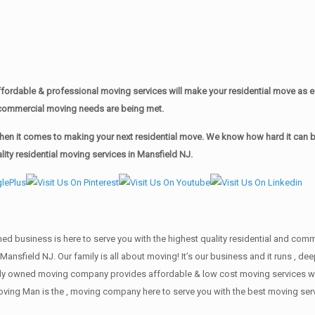
ordable & professional moving services will make your residential move as 
ur commercial moving needs are being met.
n it comes to making your next residential move. We know how hard it can be 
ty residential moving services in Mansfield NJ.
wned business is here to serve you with the highest quality residential and co
 Mansfield NJ. Our family is all about moving! It’s our business and it runs ,
mily owned moving company provides affordable & low cost moving services wi
oving Man is the , moving company here to serve you with the best moving serv