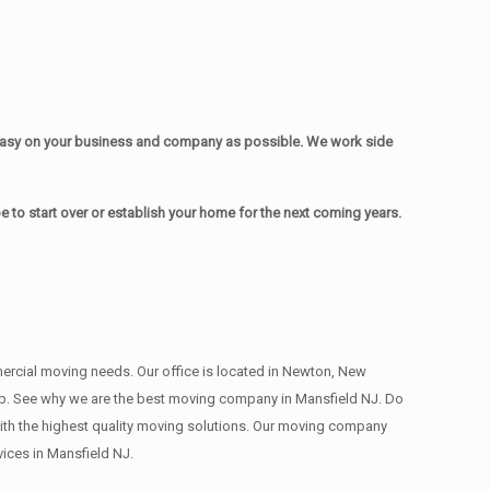
easy on your business and company as possible. We work side
to start over or establish your home for the next coming years.
mmercial moving needs. Our office is located in Newton, New
 deep. See why we are the best moving company in Mansfield NJ. Do
th the highest quality moving solutions. Our moving company
ices in Mansfield NJ.