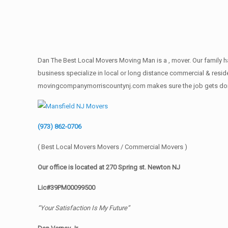
Dan The Best Local Movers Moving Man is a , mover. Our family ha
business specialize in local or long distance commercial & reside
movingcompanymorriscountynj.com makes sure the job gets done rig
(973) 862-0706
( Best Local Movers Movers / Commercial Movers )
Our office is located at 270 Spring st. Newton NJ
Lic#39PM00099500
“Your Satisfaction Is My Future”