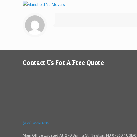
Contact Us For A Free Quote
(973) 862-0706
Main Office Located At: 270 Spring St, Newton, NJ 07860 / USD