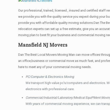
Our professional, trained, licensed , insured and certified staf
we provide you with the quality service you expect during your bu
provide you with affordable quality moving solutions.Dan The Be
relocation experts can set up a free estimate, give you an accu
moving plan to best fit your business and commercial moving ne
Mansfield NJ Movers
Dan The Best Local Movers Moving Man can move offices throughou
an office,business or commercial move as much fast, and profess
here to meet any of your commercial moving needs.
PC/Computer & Electronics Moving
We transport high-value pc’s/computers and electronics. W
electronics with professional care.
Commercial/Industrial/Laboratory/Medical EquiPMent Movin
With years of commercial moving experience, we can transp