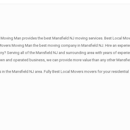
 Moving Man provides the best Mansfield NJ moving services. Best Local Move
overs Moving Man the best moving company in Mansfield NJ. Hire an experien
? Serving all of the Mansfield NJ and surrounding area with years of experi
own and operated business, we can provide more value than any other Mansfiel
in the Mansfield NJ area. Fully Best Local Movers movers for your residenti