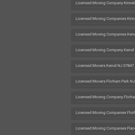
Licensed Moving Company Kinnel
Licensed Moving Companies Kinn
Licensed Moving Companies Kenv
Licensed Moving Company Kenvil
Licensed Movers Kenvil NJ 07847
Licensed Movers Florham Park NJ
Licensed Moving Company Florha
Licensed Moving Companies Flor
Licensed Moving Companies Flan