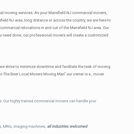
ercial moving services. As your Mansfield NJ commercial movers,
ield NJ area, long distance or across the country, we are here to
commercial relocations in and out of the Mansfield NJ area. Our
ou need done, our professional movers will create a customized
e strive to minimize downtime and facilitate the task of moving
an The Best Local Movers Moving Man” uur owner is a , mover
. Our highly trained commercial movers can handle your
ys, MRIs, imaging machines,
all industries welcomed