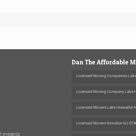
Dan The Affordable 
Licensed Moving Companies Lake
Licensed Moving Company Lake 
Licensed Movers Lake Hiawatha 
Licensed Movers Kinnelon NJ 074
OT #1658132