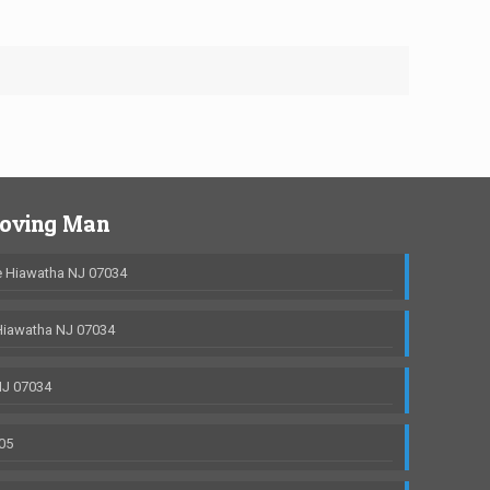
Moving Man
 Hiawatha NJ 07034
Hiawatha NJ 07034
NJ 07034
05