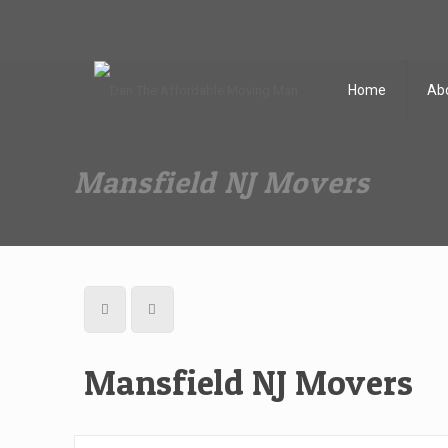
Dan The Affordable Moving Man
(973) 862-0706
Home
Ab
Mansfield NJ Movers
Mansfield NJ Movers