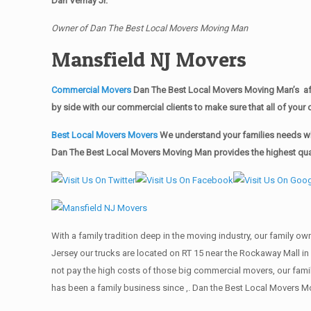
Dan Vernay Jr.
Owner of Dan The Best Local Movers Moving Man
Mansfield NJ Movers
Commercial Movers
Dan The Best Local Movers Moving Man’s aff
by side with our commercial clients to make sure that all of yo
Best Local Movers Movers
We understand your families needs whe
Dan The Best Local Movers Moving Man provides the highest quali
With a family tradition deep in the moving industry, our family o
Jersey our trucks are located on RT 15 near the Rockaway Mall in
not pay the high costs of those big commercial movers, our fa
has been a family business since ,. Dan the Best Local Movers M