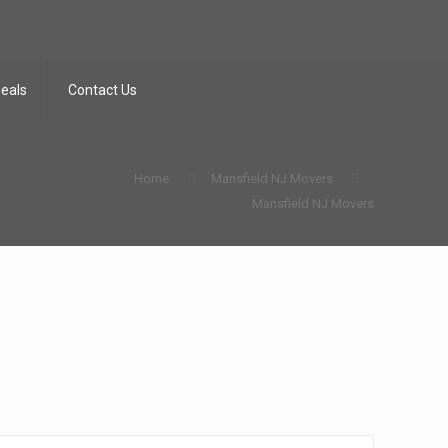
Deals
Contact Us
Home
Mansfield NJ Movers
Mansfield NJ Movers