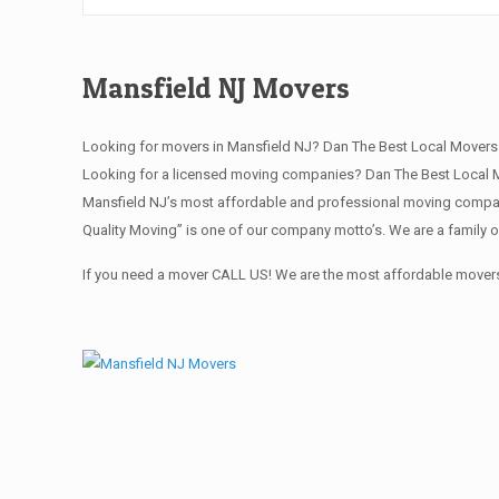
Mansfield NJ Movers
Looking for movers in Mansfield NJ? Dan The Best Local Movers
Looking for a licensed moving companies? Dan The Best Local M
Mansfield NJ’s most affordable and professional moving company
Quality Moving” is one of our company motto’s. We are a family 
If you need a mover CALL US! We are the most affordable movers 