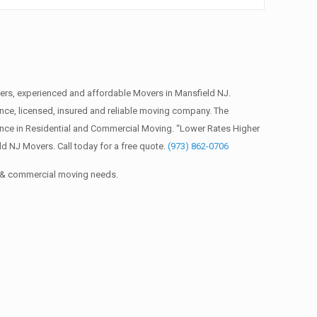
rs, experienced and affordable Movers in Mansfield NJ.
ce, licensed, insured and reliable moving company. The
ence in Residential and Commercial Moving. “Lower Rates Higher
d NJ Movers. Call today for a free quote.
(973) 862-0706
al & commercial moving needs.