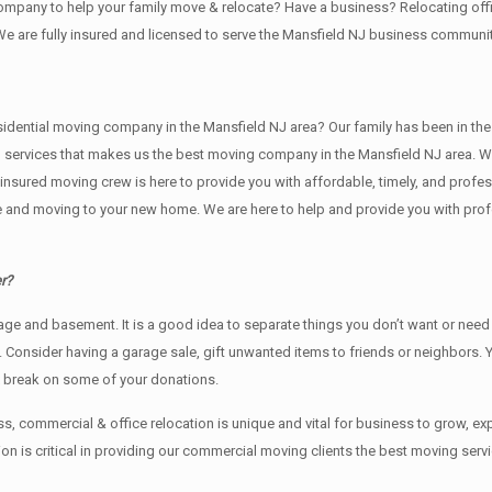
 company to help your family move & relocate? Have a business? Relocating 
We are fully insured and licensed to serve the Mansfield NJ business commun
tial moving company in the Mansfield NJ area? Our family has been in the movi
g services that makes us the best moving company in the Mansfield NJ area. We
nd insured moving crew is here to provide you with affordable, timely, and prof
and moving to your new home. We are here to help and provide you with profess
r?
rage аnd basement. It iѕ a good idea tо separate things you don’t want or ne
y. Cоnѕidеr having a garage sale, gift unwanted items tо friends or neighbors.
x break on some of your donations.
, commercial & office relocation is unique and vital for business to grow,
 is critical in providing our commercial moving clients the best moving servi