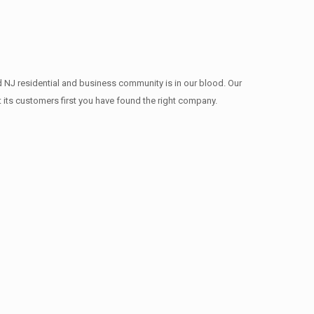
d NJ residential and business community is in our blood. Our
t its customers first you have found the right company.