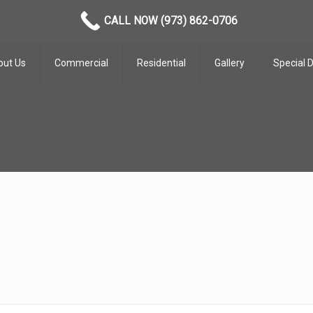
CALL NOW (973) 862-0706
out Us
Commercial
Residential
Gallery
Special 