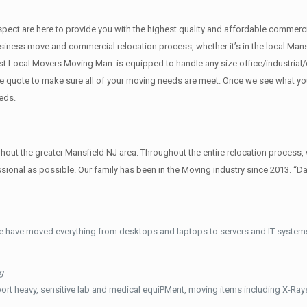
f respect are here to provide you with the highest quality and affordable comm
siness move and commercial relocation process, whether it’s in the local Mansf
st Local Movers Moving Man is equipped to handle any size office/industrial/
rate quote to make sure all of your moving needs are meet. Once we see what y
eds.
t the greater Mansfield NJ area. Throughout the entire relocation process, w
ional as possible. Our family has been in the Moving industry since 2013. “D
e have moved everything from desktops and laptops to servers and IT systems
g
ort heavy, sensitive lab and medical equiPMent, moving items including X-Ra