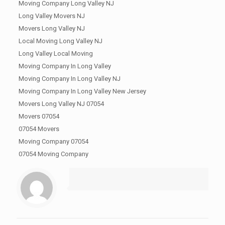
Moving Company Long Valley NJ
Long Valley Movers NJ
Movers Long Valley NJ
Local Moving Long Valley NJ
Long Valley Local Moving
Moving Company In Long Valley
Moving Company In Long Valley NJ
Moving Company In Long Valley New Jersey
Movers Long Valley NJ 07054
Movers 07054
07054 Movers
Moving Company 07054
07054 Moving Company