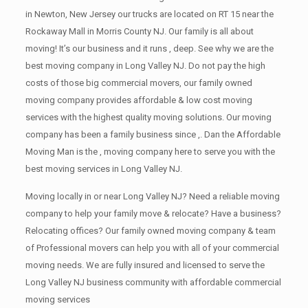
in Newton, New Jersey our trucks are located on RT 15 near the
Rockaway Mall in Morris County NJ. Our family is all about
moving! It’s our business and it runs , deep. See why we are the
best moving company in Long Valley NJ. Do not pay the high
costs of those big commercial movers, our family owned
moving company provides affordable & low cost moving
services with the highest quality moving solutions. Our moving
company has been a family business since ,. Dan the Affordable
Moving Man is the , moving company here to serve you with the
best moving services in Long Valley NJ.
Moving locally in or near Long Valley NJ? Need a reliable moving
company to help your family move & relocate? Have a business?
Relocating offices? Our family owned moving company & team
of Professional movers can help you with all of your commercial
moving needs. We are fully insured and licensed to serve the
Long Valley NJ business community with affordable commercial
moving services