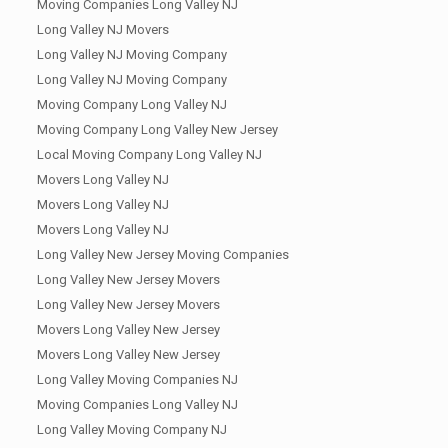
Moving Companies Long Valley NJ
Long Valley NJ Movers
Long Valley NJ Moving Company
Long Valley NJ Moving Company
Moving Company Long Valley NJ
Moving Company Long Valley New Jersey
Local Moving Company Long Valley NJ
Movers Long Valley NJ
Movers Long Valley NJ
Movers Long Valley NJ
Long Valley New Jersey Moving Companies
Long Valley New Jersey Movers
Long Valley New Jersey Movers
Movers Long Valley New Jersey
Movers Long Valley New Jersey
Long Valley Moving Companies NJ
Moving Companies Long Valley NJ
Long Valley Moving Company NJ