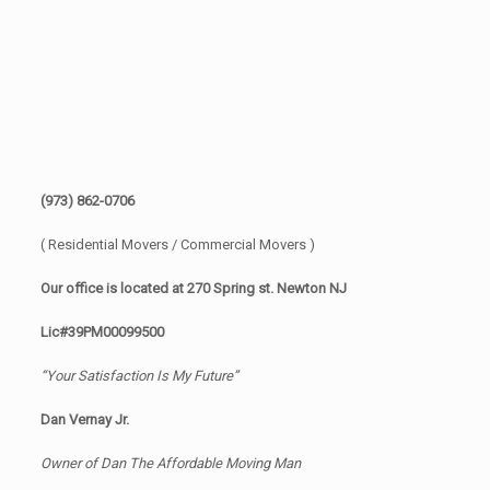
(973) 862-0706
( Residential Movers / Commercial Movers )
Our office is located at 270 Spring st. Newton NJ
Lic#39PM00099500
“Your Satisfaction Is My Future”
Dan Vernay Jr.
Owner of Dan The Affordable Moving Man