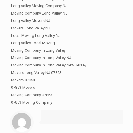
Long Valley Moving Company NJ
Moving Company Long Valley NJ
Long Valley Movers NJ
Movers Long Valley NJ
Local Moving Long Valley NJ
Long Valley Local Moving
Moving Company In Long Valley
Moving Company In Long Valley NJ
Moving Company In Long Valley New Jersey
Movers Long Valley NJ 07853
Movers 07853
07853 Movers
Moving Company 07853
07853 Moving Company