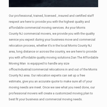
Our professional, trained, licensed , insured and certified staff
respect are here to provide you with the highest quality and
affordable commercial moving services. As your Morris
County NJ commercial movers, we provide you with the quality
service you expect during your business move and commercial
relocation process, whether it’s in the local Morris County NJ
area, long distance or across the country, we are here to provide
you with affordable quality moving solutions.Dan The Affordable
Moving Man is equipped to handle any size
office/industrial/commercial relocations in and out of the Morris
County NJ area. Our relocation experts can set up a free
estimate, give you an accurate quote to make sure all of your
moving needs are meet. Once we see what you need done, our
professional movers will create a customized moving plan to
best fit your business and commercial moving needs.