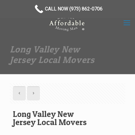
(973) 862-0706
CALL NOW (973) 862-0706
Long Valley New
Jersey Local Movers
Long Valley New
Jersey Local Movers