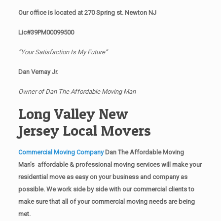
Our office is located at 270 Spring st. Newton NJ
Lic#39PM00099500
“Your Satisfaction Is My Future”
Dan Vernay Jr.
Owner of Dan The Affordable Moving Man
Long Valley New
Jersey Local Movers
Commercial Moving Company
Dan The Affordable Moving
Man’s affordable & professional moving services will make your
residential move as easy on your business and company as
possible. We work side by side with our commercial clients to
make sure that all of your commercial moving needs are being
met.