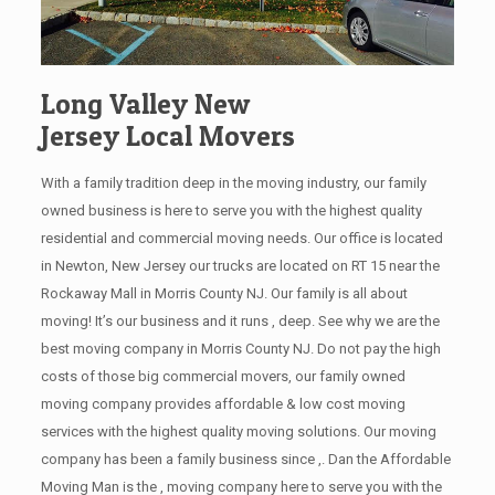
Long Valley New
Jersey Local Movers
With a family tradition deep in the moving industry, our family
owned business is here to serve you with the highest quality
residential and commercial moving needs. Our office is located
in Newton, New Jersey our trucks are located on RT 15 near the
Rockaway Mall in Morris County NJ. Our family is all about
moving! It’s our business and it runs , deep. See why we are the
best moving company in Morris County NJ. Do not pay the high
costs of those big commercial movers, our family owned
moving company provides affordable & low cost moving
services with the highest quality moving solutions. Our moving
company has been a family business since ,. Dan the Affordable
Moving Man is the , moving company here to serve you with the