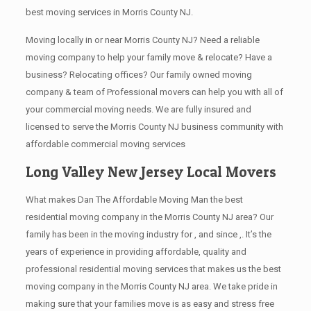
best moving services in Morris County NJ.
Moving locally in or near Morris County NJ? Need a reliable
moving company to help your family move & relocate? Have a
business? Relocating offices? Our family owned moving
company & team of Professional movers can help you with all of
your commercial moving needs. We are fully insured and
licensed to serve the Morris County NJ business community with
affordable commercial moving services
Long Valley New Jersey Local Movers
What makes Dan The Affordable Moving Man the best
residential moving company in the Morris County NJ area? Our
family has been in the moving industry for , and since ,. It’s the
years of experience in providing affordable, quality and
professional residential moving services that makes us the best
moving company in the Morris County NJ area. We take pride in
making sure that your families move is as easy and stress free