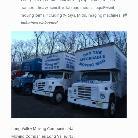
transport heavy, sensitive lab and medical equiPMent,
moving items including X-Rays, MRIs, imaging machines,
all
industries welcomed
Long Valley Moving Companies NJ
Moving Companies Long Valley NJ