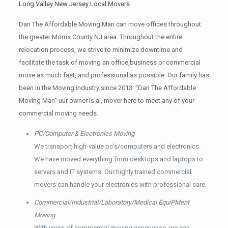
Long Valley New Jersey Local Movers
Dan The Affordable Moving Man can move offices throughout
the greater Morris County NJ area. Throughout the entire
relocation process, we strive to minimize downtime and
facilitate the task of moving an office,business or commercial
move as much fast, and professional as possible. Our family has
been in the Moving industry since 2013. “Dan The Affordable
Moving Man” uur owner is a , mover here to meet any of your
commercial moving needs.
PC/Computer & Electronics Moving
We transport high-value pc’s/computers and electronics.
We have moved everything from desktops and laptops to
servers and IT systems. Our highly trained commercial
movers can handle your electronics with professional care.
Commercial/Industrial/Laboratory/Medical EquiPMent
Moving
With years of commercial moving experience, we can