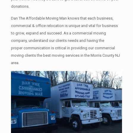
donations.
Dan The Affordable Moving Man knows that each business,
commercial & office relocation is unique and vital for business
to grow, expand and succeed. As a commercial moving
company, understand our clients needs and having the
proper communication is critical in providing our commercial
moving clients the best moving services in the Morris County NJ
area.