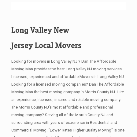
Long Valley New
Jersey Local Movers
Looking for movers in Long Valley NJ ? Dan The Affordable
Moving Man provides the best Long Valley NJ moving services.
Licensed, experienced and affordable Movers in Long Valley NJ.
Looking for a licensed moving companies? Dan The Affordable
Moving Man the best moving company in Morris County NJ. Hire
an experience, licensed, insured and reliable moving company.
The Morris County NJ’s most affordable and professional
moving company? Serving all of the Morris County NJ and
surrounding area with years of experience in Residential and
Commercial Moving. “Lower Rates Higher Quality Moving” is one