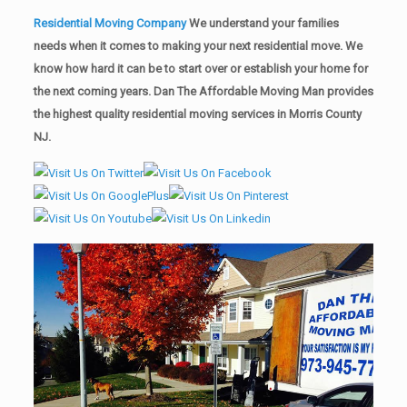
Residential Moving Company
We understand your families
needs when it comes to making your next residential move. We
know how hard it can be to start over or establish your home for
the next coming years. Dan The Affordable Moving Man provides
the highest quality residential moving services in Morris County
NJ.