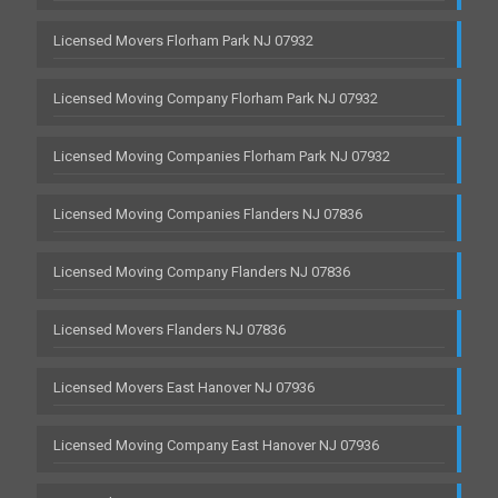
Licensed Movers Florham Park NJ 07932
Licensed Moving Company Florham Park NJ 07932
Licensed Moving Companies Florham Park NJ 07932
Licensed Moving Companies Flanders NJ 07836
Licensed Moving Company Flanders NJ 07836
Licensed Movers Flanders NJ 07836
Licensed Movers East Hanover NJ 07936
Licensed Moving Company East Hanover NJ 07936