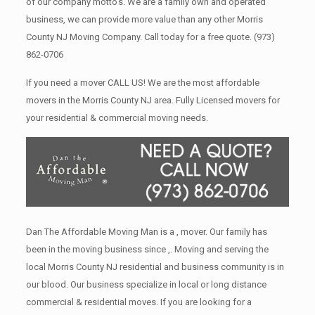
of our company motto’s. We are a family own and operated
business, we can provide more value than any other Morris
County NJ Moving Company. Call today for a free quote.
(973)
862-0706
If you need a mover CALL US! We are the most affordable
movers in the Morris County NJ area. Fully Licensed movers for
your residential & commercial moving needs.
Dan The Affordable Moving Man is a , mover. Our family has
been in the moving business since ,. Moving and serving the
local Morris County NJ residential and business community is in
our blood. Our business specialize in local or long distance
commercial & residential moves. If you are looking for a