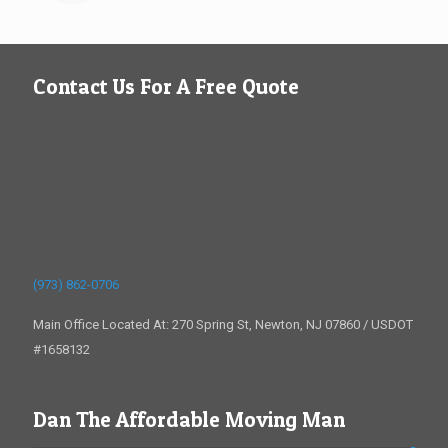
Contact Us For A Free Quote
(973) 862-0706
Main Office Located At: 270 Spring St, Newton, NJ 07860 / USDOT
#1658132
Dan The Affordable Moving Man