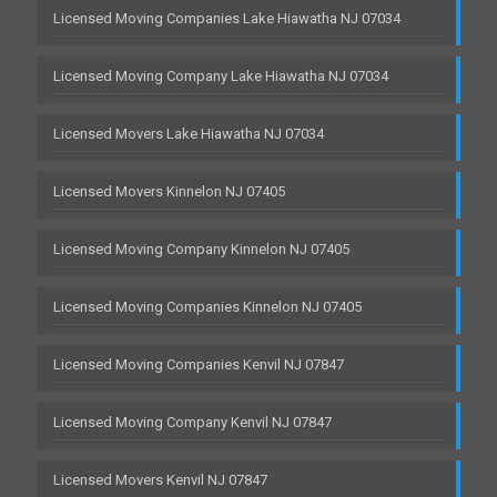
Licensed Moving Companies Lake Hiawatha NJ 07034
Licensed Moving Company Lake Hiawatha NJ 07034
Licensed Movers Lake Hiawatha NJ 07034
Licensed Movers Kinnelon NJ 07405
Licensed Moving Company Kinnelon NJ 07405
Licensed Moving Companies Kinnelon NJ 07405
Licensed Moving Companies Kenvil NJ 07847
Licensed Moving Company Kenvil NJ 07847
Licensed Movers Kenvil NJ 07847