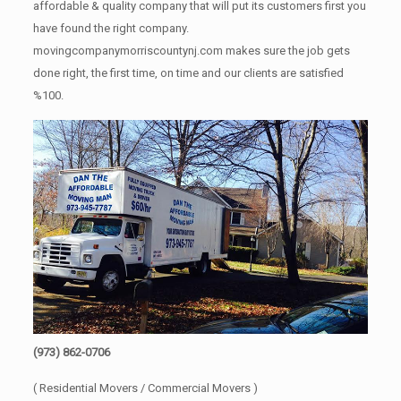
affordable & quality company that will put its customers first you
have found the right company.
movingcompanymorriscountynj.com makes sure the job gets
done right, the first time, on time and our clients are satisfied
%100.
(973) 862-0706
( Residential Movers / Commercial Movers )