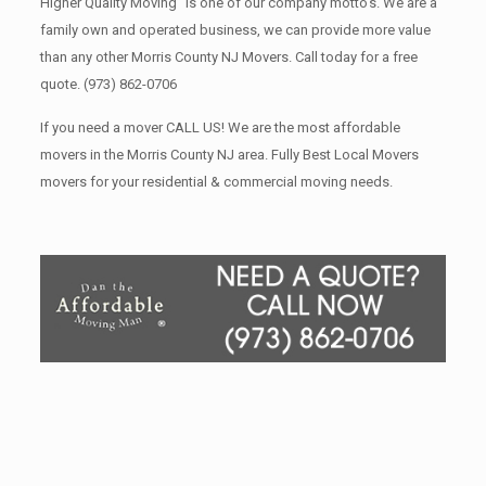
Higher Quality Moving” is one of our company motto’s. We are a
family own and operated business, we can provide more value
than any other Morris County NJ Movers. Call today for a free
quote.
(973) 862-0706
If you need a mover CALL US! We are the most affordable
movers in the Morris County NJ area. Fully Best Local Movers
movers for your residential & commercial moving needs.