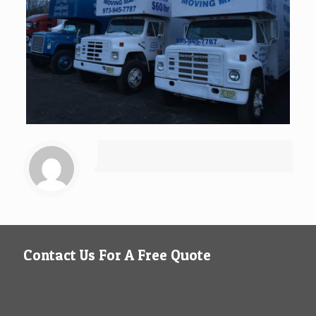
Contact Us For A Free Quote