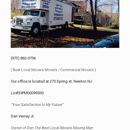
(973) 862-0706
( Best Local Movers Movers / Commercial Movers )
Our office is located at 270 Spring st. Newton NJ
Lic#39PM00099500
“Your Satisfaction Is My Future”
Dan Vernay Jr.
Owner of Dan The Best Local Movers Moving Man