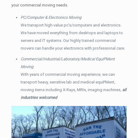
your commercial moving needs.
PC/Computer & Electronics Moving
We transport high-value pc’s/computers and electronics.
We have moved everything from desktops and laptops to
servers and IT systems. Our highly trained commercial
movers can handle your electronics with professional care.
Commercial/Industrial/Laboratory/Medical EquiPMent
Moving
With years of commercial moving experience, we can
transport heavy, sensitive lab and medical equiPMent,
moving items including X-Rays, MRIs, imaging machines,
all
industries welcomed