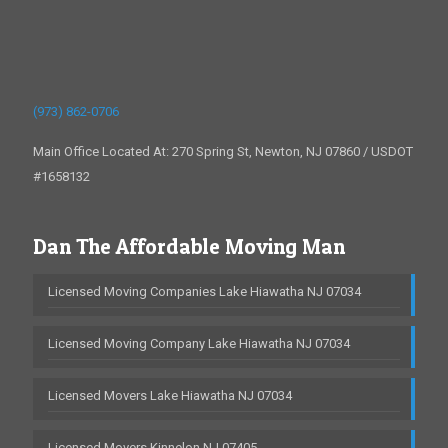
(973) 862-0706
Main Office Located At: 270 Spring St, Newton, NJ 07860 / USDOT
#1658132
Dan The Affordable Moving Man
Licensed Moving Companies Lake Hiawatha NJ 07034
Licensed Moving Company Lake Hiawatha NJ 07034
Licensed Movers Lake Hiawatha NJ 07034
Licensed Movers Kinnelon NJ 07405