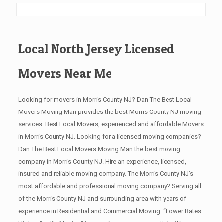
Local North Jersey Licensed
Movers Near Me
Looking for movers in Morris County NJ? Dan The Best Local
Movers Moving Man provides the best Morris County NJ moving
services. Best Local Movers, experienced and affordable Movers
in Morris County NJ. Looking for a licensed moving companies?
Dan The Best Local Movers Moving Man the best moving
company in Morris County NJ. Hire an experience, licensed,
insured and reliable moving company. The Morris County NJ’s
most affordable and professional moving company? Serving all
of the Morris County NJ and surrounding area with years of
experience in Residential and Commercial Moving. “Lower Rates