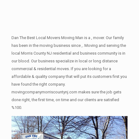
Dan The Best Local Movers Moving Man is a , mover. Our family
has been in the moving business since ,. Moving and serving the
local Morris County NJ residential and business community is in
our blood. Our business specialize in local or long distance
commercial & residential moves. If you are looking for a
affordable & quality company that will put its customers first you
have found the right company.
movingcompanymorriscountynj.com makes sure the job gets
done right, the first time, on time and our clients are satisfied
%100.