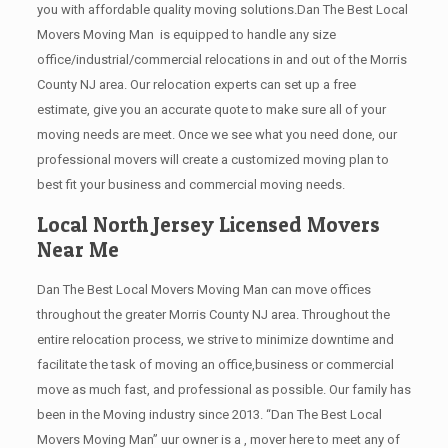
you with affordable quality moving solutions.Dan The Best Local
Movers Moving Man is equipped to handle any size
office/industrial/commercial relocations in and out of the Morris
County NJ area. Our relocation experts can set up a free
estimate, give you an accurate quote to make sure all of your
moving needs are meet. Once we see what you need done, our
professional movers will create a customized moving plan to
best fit your business and commercial moving needs.
Local North Jersey Licensed Movers
Near Me
Dan The Best Local Movers Moving Man can move offices
throughout the greater Morris County NJ area. Throughout the
entire relocation process, we strive to minimize downtime and
facilitate the task of moving an office,business or commercial
move as much fast, and professional as possible. Our family has
been in the Moving industry since 2013. “Dan The Best Local
Movers Moving Man” uur owner is a , mover here to meet any of