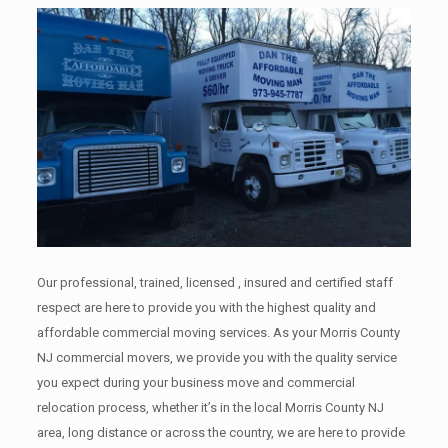
Our professional, trained, licensed , insured and certified staff
respect are here to provide you with the highest quality and
affordable commercial moving services. As your Morris County
NJ commercial movers, we provide you with the quality service
you expect during your business move and commercial
relocation process, whether it’s in the local Morris County NJ
area, long distance or across the country, we are here to provide