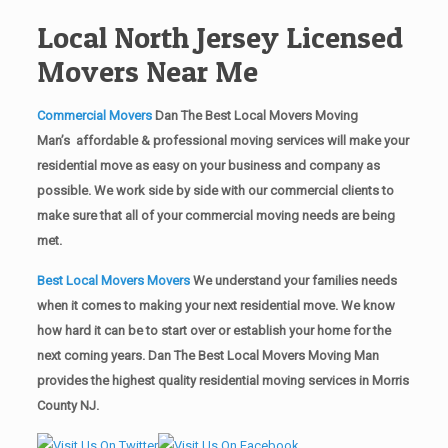
Local North Jersey Licensed
Movers Near Me
Commercial Movers
Dan The Best Local Movers Moving
Man’s affordable & professional moving services will make your
residential move as easy on your business and company as
possible. We work side by side with our commercial clients to
make sure that all of your commercial moving needs are being
met.
Best Local Movers Movers
We understand your families needs
when it comes to making your next residential move. We know
how hard it can be to start over or establish your home for the
next coming years. Dan The Best Local Movers Moving Man
provides the highest quality residential moving services in Morris
County NJ.