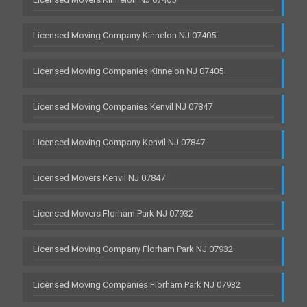
Licensed Moving Company Kinnelon NJ 07405
Licensed Moving Companies Kinnelon NJ 07405
Licensed Moving Companies Kenvil NJ 07847
Licensed Moving Company Kenvil NJ 07847
Licensed Movers Kenvil NJ 07847
Licensed Movers Florham Park NJ 07932
Licensed Moving Company Florham Park NJ 07932
Licensed Moving Companies Florham Park NJ 07932