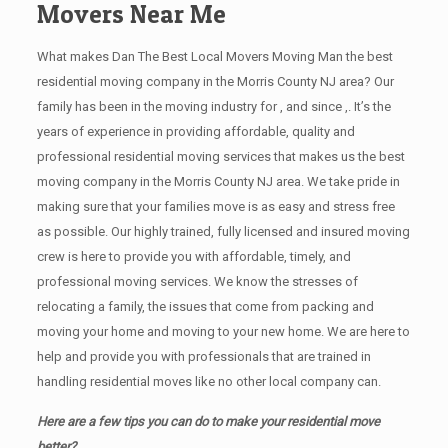
Movers Near Me
What makes Dan The Best Local Movers Moving Man the best
residential moving company in the Morris County NJ area? Our
family has been in the moving industry for , and since ,. It’s the
years of experience in providing affordable, quality and
professional residential moving services that makes us the best
moving company in the Morris County NJ area. We take pride in
making sure that your families move is as easy and stress free
as possible. Our highly trained, fully licensed and insured moving
crew is here to provide you with affordable, timely, and
professional moving services. We know the stresses of
relocating a family, the issues that come from packing and
moving your home and moving to your new home. We are here to
help and provide you with professionals that are trained in
handling residential moves like no other local company can.
Here are a few tips you can do to make your residential move
better?