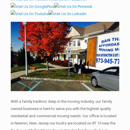
With a family tradition deep in the moving industry, our family
owned business is here to serve you with the highest quality
residential and commercial moving needs. Our office is located
in Newton, New Jersey our trucks are located on RT 15 near the