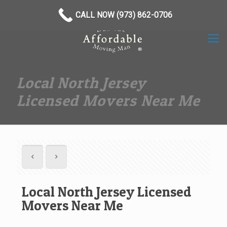
(973) 862-0706
CALL NOW (973) 862-0706
Local North Jersey
Licensed Movers Near Me
Local North Jersey Licensed
Movers Near Me