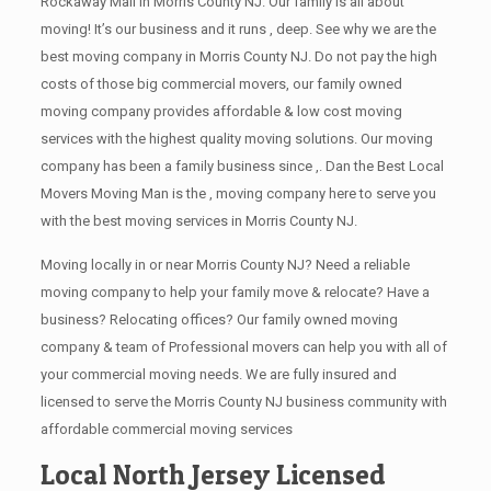
Rockaway Mall in Morris County NJ. Our family is all about
moving! It’s our business and it runs , deep. See why we are the
best moving company in Morris County NJ. Do not pay the high
costs of those big commercial movers, our family owned
moving company provides affordable & low cost moving
services with the highest quality moving solutions. Our moving
company has been a family business since ,. Dan the Best Local
Movers Moving Man is the , moving company here to serve you
with the best moving services in Morris County NJ.
Moving locally in or near Morris County NJ? Need a reliable
moving company to help your family move & relocate? Have a
business? Relocating offices? Our family owned moving
company & team of Professional movers can help you with all of
your commercial moving needs. We are fully insured and
licensed to serve the Morris County NJ business community with
affordable commercial moving services
Local North Jersey Licensed