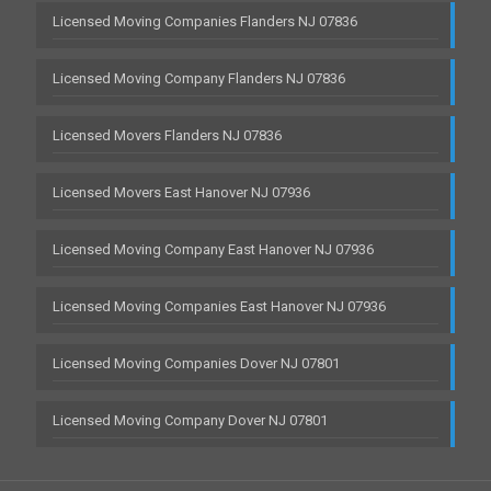
Licensed Moving Companies Flanders NJ 07836
Licensed Moving Company Flanders NJ 07836
Licensed Movers Flanders NJ 07836
Licensed Movers East Hanover NJ 07936
Licensed Moving Company East Hanover NJ 07936
Licensed Moving Companies East Hanover NJ 07936
Licensed Moving Companies Dover NJ 07801
Licensed Moving Company Dover NJ 07801