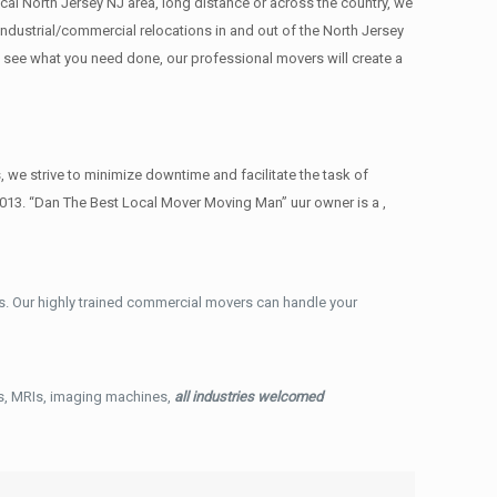
cal North Jersey NJ area, long distance or across the country, we
ndustrial/commercial relocations in and out of the North Jersey
e see what you need done, our professional movers will create a
we strive to minimize downtime and facilitate the task of
013. “Dan The Best Local Mover Moving Man” uur owner is a ,
. Our highly trained commercial movers can handle your
ys, MRIs, imaging machines,
all industries welcomed