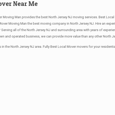
Mover Near Me
r Moving Man provides the best North Jersey NJ moving services. Best Local 
over Moving Man the best moving company in North Jersey NJ. Hire an experie
erving all of the North Jersey NJ and surrounding area with years of experi
own and operated business, we can provide more value than any other North Jer
in the North Jersey NJ area. Fully Best Local Mover movers for your resident