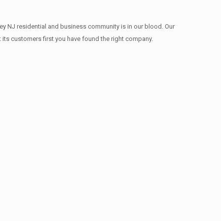
ey NJ residential and business community is in our blood. Our
t its customers first you have found the right company.