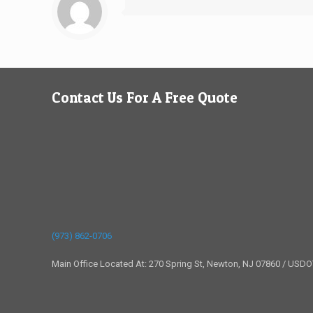
Contact Us For A Free Quote
(973) 862-0706
Main Office Located At: 270 Spring St, Newton, NJ 07860 / USD