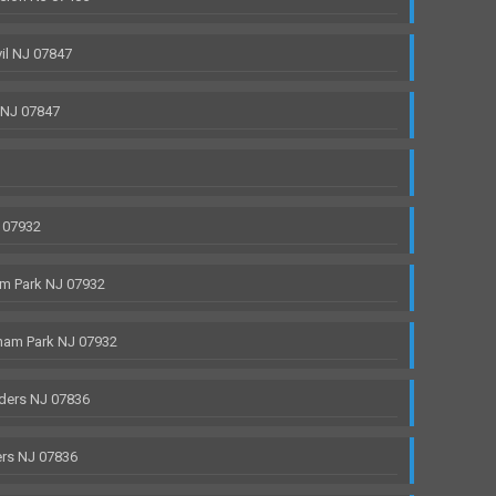
il NJ 07847
 NJ 07847
 07932
m Park NJ 07932
ham Park NJ 07932
ders NJ 07836
rs NJ 07836