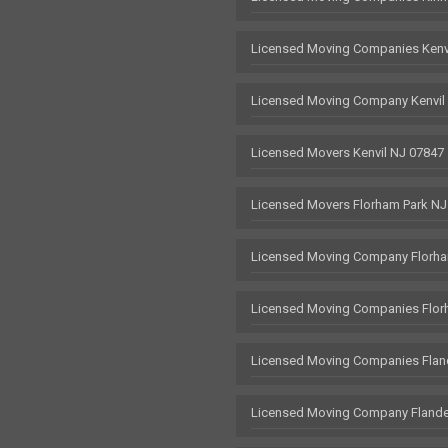
Licensed Moving Companies Kenv
Licensed Moving Company Kenvil
Licensed Movers Kenvil NJ 07847
Licensed Movers Florham Park NJ
Licensed Moving Company Florha
Licensed Moving Companies Flor
Licensed Moving Companies Flan
Licensed Moving Company Flande