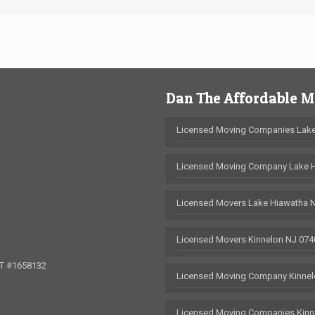
Dan The Affordable 
Licensed Moving Companies Lake
Licensed Moving Company Lake 
Licensed Movers Lake Hiawatha 
Licensed Movers Kinnelon NJ 074
OT #1658132
Licensed Moving Company Kinnel
Licensed Moving Companies Kinn