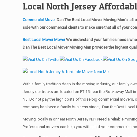
Local North Jersey Afforda
Commercial Mover
Dan The Best Local Mover Moving Man’s affor
side with our commercial clients to make sure that all of your 
Best Local Mover Mover
We understand your families needs when 
Dan The Best Local Mover Moving Man provides the highest qualit
With a family tradition deep in the moving industry, our family o
Jersey our trucks are located on RT 15 near the Rockaway Mall in 
NJ. Do not pay the high costs of those big commercial movers, 
company has been a family business since ,. Dan the Best Local 
Moving locally in or near North Jersey NJ? Need a reliable mov
Professional movers can help you with all of your commercial m