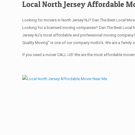
Local North Jersey Affordable 
Looking for movers in North Jersey NJ? Dan The Best Local Move
Looking for a licensed moving companies? Dan The Best Local M
Jersey NJ’s most affordable and professional moving company? S
Quality Moving” is one of our company motto’s. We are a family 
If you need a mover CALL US! We are the most affordable movers 