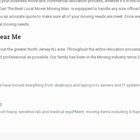
g your business move and commercial relocation process, whether it’s in the lo
s.Dan The Best Local Mover Moving Man is equipped to handle any size office/i
 you an accurate quote to make sure all of your moving needs are meet. Once w
al moving needs.
Near Me
 the greater North Jersey NJ area. Throughout the entire relocation process, 
professional as possible. Our family has been in the Moving industry since 2
e have moved everything from desktops and laptops to servers and IT systems
g
ort heavy, sensitive lab and medical equiPMent, moving items including X-Ra