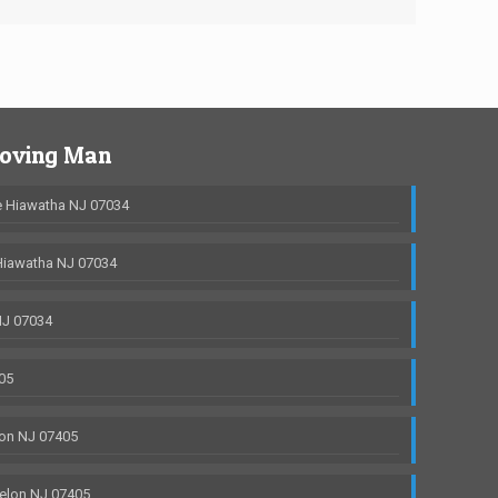
Moving Man
 Hiawatha NJ 07034
Hiawatha NJ 07034
NJ 07034
05
on NJ 07405
elon NJ 07405