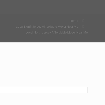
Home
Local North Jersey Affordable Mover Near Me
Local North Jersey Affordable Mover Near Me