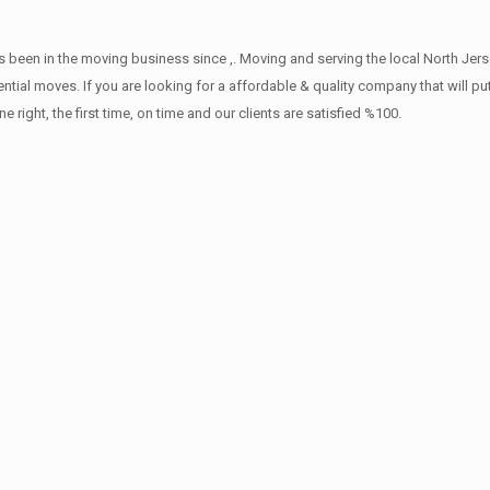
 been in the moving business since ,. Moving and serving the local North Jers
ntial moves. If you are looking for a affordable & quality company that will pu
ht, the first time, on time and our clients are satisfied %100.