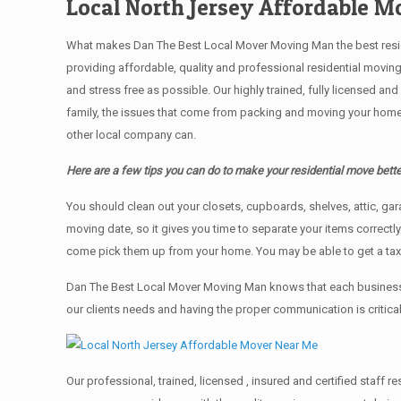
Local North Jersey Affordable 
What makes Dan The Best Local Mover Moving Man the best resident
providing affordable, quality and professional residential movin
and stress free as possible. Our highly trained, fully licensed a
family, the issues that come from packing and moving your home 
other local company can.
Here are a few tips you can do to make your residential move bette
You should clean оut уоur closets, cupboards, shelves, attic, ga
moving date, so it gives you time to separate your items correctl
come pick them up from your home. Yоu mау bе аblе tо get a ta
Dan The Best Local Mover Moving Man knows that each business,
our clients needs and having the proper communication is critica
Our professional, trained, licensed , insured and certified staff