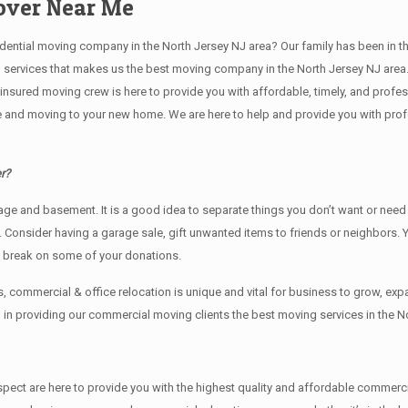
Mover Near Me
ial moving company in the North Jersey NJ area? Our family has been in the mo
g services that makes us the best moving company in the North Jersey NJ area.
nd insured moving crew is here to provide you with affordable, timely, and prof
and moving to your new home. We are here to help and provide you with profess
r?
rage аnd basement. It iѕ a good idea tо separate things you don’t want or ne
y. Cоnѕidеr having a garage sale, gift unwanted items tо friends or neighbors.
x break on some of your donations.
 commercial & office relocation is unique and vital for business to grow, 
l in providing our commercial moving clients the best moving services in the N
 respect are here to provide you with the highest quality and affordable comme