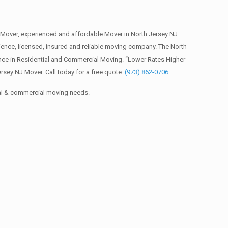
Mover, experienced and affordable Mover in North Jersey NJ.
nce, licensed, insured and reliable moving company. The North
ence in Residential and Commercial Moving. “Lower Rates Higher
sey NJ Mover. Call today for a free quote.
(973) 862-0706
ial & commercial moving needs.