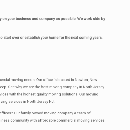
sy on your business and company as possible. We work side by
 start over or establish your home for the next coming years.
mmercial moving needs. Our office is located in Newton, New
 , deep. See why we are the best moving company in North Jersey
ces with the highest quality moving solutions. Our moving
ing services in North Jersey NJ.
ng offices? Our family owned moving company & team of
business community with affordable commercial moving services