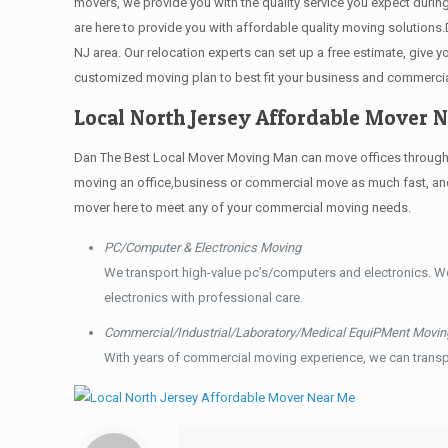
movers, we provide you with the quality service you expect durin
are here to provide you with affordable quality moving solution
NJ area. Our relocation experts can set up a free estimate, give
customized moving plan to best fit your business and commerci
Local North Jersey Affordable Mover 
Dan The Best Local Mover Moving Man can move offices throughout
moving an office,business or commercial move as much fast, and 
mover here to meet any of your commercial moving needs.
PC/Computer & Electronics Moving
We transport high-value pc’s/computers and electronics. W
electronics with professional care.
Commercial/Industrial/Laboratory/Medical EquiPMent Movin
With years of commercial moving experience, we can transp