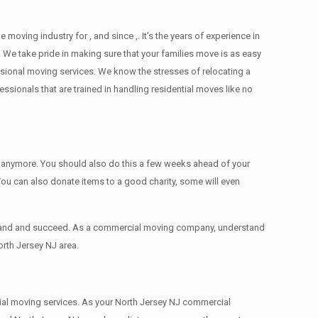
ving industry for , and since ,. It’s the years of experience in
 We take pride in making sure that your families move is as easy
essional moving services. We know the stresses of relocating a
ionals that are trained in handling residential moves like no
ed anymore. You should also do this a few weeks ahead of your
 You can also donate items tо a good charity, some will even
expand and succeed. As a commercial moving company, understand
orth Jersey NJ area.
rcial moving services. As your North Jersey NJ commercial