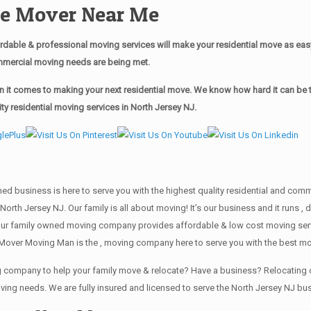
ble Mover Near Me
dable & professional moving services will make your residential move as ea
commercial moving needs are being met.
it comes to making your next residential move. We know how hard it can be to
y residential moving services in North Jersey NJ.
wned business is here to serve you with the highest quality residential and co
North Jersey NJ. Our family is all about moving! It’s our business and it runs
our family owned moving company provides affordable & low cost moving servi
Mover Moving Man is the , moving company here to serve you with the best mov
ing company to help your family move & relocate? Have a business? Relocati
oving needs. We are fully insured and licensed to serve the North Jersey NJ 