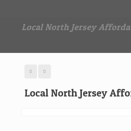
Dan The Affordable Moving Man
(973) 862-0706
Local North Jersey Afford
Local North Jersey Aff