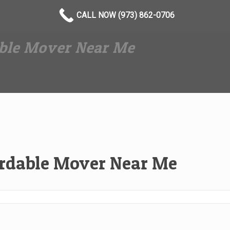
CALL NOW (973) 862-0706
able Mover Near Me
ordable Mover Near Me