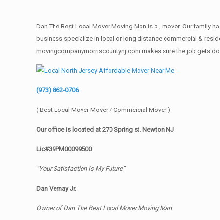
Dan The Best Local Mover Moving Man is a , mover. Our family has
business specialize in local or long distance commercial & reside
movingcompanymorriscountynj.com makes sure the job gets done rig
(973) 862-0706
( Best Local Mover Mover / Commercial Mover )
Our office is located at 270 Spring st. Newton NJ
Lic#39PM00099500
“Your Satisfaction Is My Future”
Dan Vernay Jr.
Owner of Dan The Best Local Mover Moving Man