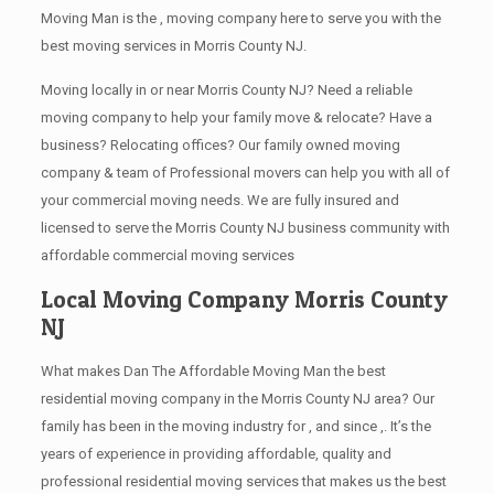
Moving Man is the , moving company here to serve you with the
best moving services in Morris County NJ.
Moving locally in or near Morris County NJ? Need a reliable
moving company to help your family move & relocate? Have a
business? Relocating offices? Our family owned moving
company & team of Professional movers can help you with all of
your commercial moving needs. We are fully insured and
licensed to serve the Morris County NJ business community with
affordable commercial moving services
Local Moving Company Morris County
NJ
What makes Dan The Affordable Moving Man the best
residential moving company in the Morris County NJ area? Our
family has been in the moving industry for , and since ,. It’s the
years of experience in providing affordable, quality and
professional residential moving services that makes us the best