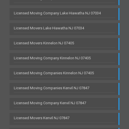
Licensed Moving Company Lake Hiawatha NJ 07034
Licensed Movers Lake Hiawatha NJ 07034
Licensed Movers Kinnelon NJ 07405
Licensed Moving Company Kinnelon NJ 07405
Licensed Moving Companies Kinnelon NJ 07405
Licensed Moving Companies Kenvil NJ 07847
Licensed Moving Company Kenvil NJ 07847
Licensed Movers Kenvil NJ 07847