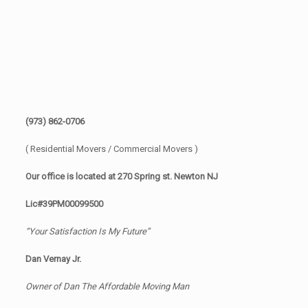
(973) 862-0706
( Residential Movers / Commercial Movers )
Our office is located at 270 Spring st. Newton NJ
Lic#39PM00099500
“Your Satisfaction Is My Future”
Dan Vernay Jr.
Owner of Dan The Affordable Moving Man