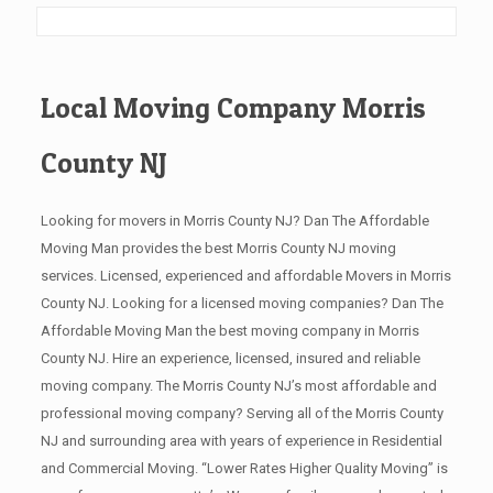
Local Moving Company Morris
County NJ
Looking for movers in Morris County NJ? Dan The Affordable
Moving Man provides the best Morris County NJ moving
services. Licensed, experienced and affordable Movers in Morris
County NJ. Looking for a licensed moving companies? Dan The
Affordable Moving Man the best moving company in Morris
County NJ. Hire an experience, licensed, insured and reliable
moving company. The Morris County NJ’s most affordable and
professional moving company? Serving all of the Morris County
NJ and surrounding area with years of experience in Residential
and Commercial Moving. “Lower Rates Higher Quality Moving” is