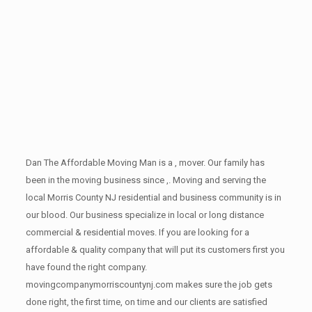
Dan The Affordable Moving Man is a , mover. Our family has
been in the moving business since ,. Moving and serving the
local Morris County NJ residential and business community is in
our blood. Our business specialize in local or long distance
commercial & residential moves. If you are looking for a
affordable & quality company that will put its customers first you
have found the right company.
movingcompanymorriscountynj.com makes sure the job gets
done right, the first time, on time and our clients are satisfied