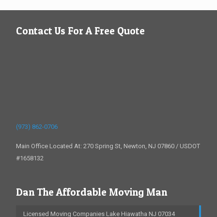
Contact Us For A Free Quote
(973) 862-0706
Main Office Located At: 270 Spring St, Newton, NJ 07860 / USDOT
#1658132
Dan The Affordable Moving Man
Licensed Moving Companies Lake Hiawatha NJ 07034