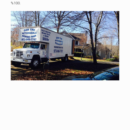
%100.