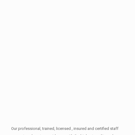
Our professional, trained, licensed , insured and certified staff