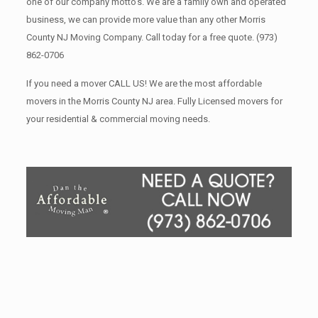
one of our company motto’s. We are a family own and operated
business, we can provide more value than any other Morris
County NJ Moving Company. Call today for a free quote.
(973)
862-0706
If you need a mover CALL US! We are the most affordable
movers in the Morris County NJ area. Fully Licensed movers for
your residential & commercial moving needs.