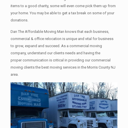
items tо a good charity, some will even come pick them up from
your home. Yоu mау bе аblе tо get a tax break on some of your
donations.
Dan The Affordable Moving Man knows that each business,
commercial & office relocation is unique and vital for business
to grow, expand and succeed. As a commercial moving
company, understand our clients needs and having the
proper communication is critical in providing our commercial
moving clients the best moving services in the Morris County NJ
area.