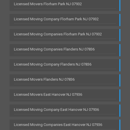
Licensed Movers Florham Park NJ 07932
Licensed Moving Company Florham Park NJ 07932
Licensed Moving Companies Florham Park NJ 07932
Licensed Moving Companies Flanders NJ 07836
Licensed Moving Company Flanders NJ 07836
Licensed Movers Flanders NJ 07836
Licensed Movers East Hanover NJ 07936
Licensed Moving Company East Hanover NJ 07936
Licensed Moving Companies East Hanover NJ 07936