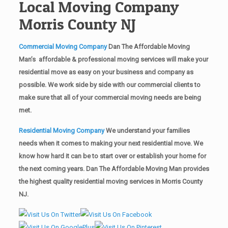
Local Moving Company
Morris County NJ
Commercial Moving Company
Dan The Affordable Moving
Man’s affordable & professional moving services will make your
residential move as easy on your business and company as
possible. We work side by side with our commercial clients to
make sure that all of your commercial moving needs are being
met.
Residential Moving Company
We understand your families
needs when it comes to making your next residential move. We
know how hard it can be to start over or establish your home for
the next coming years. Dan The Affordable Moving Man provides
the highest quality residential moving services in Morris County
NJ.