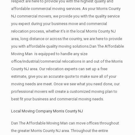
respect are here to provide you with the highest quality and
affordable commercial moving services. As your Morris County
NJ commercial movers, we provide you with the quality service
you expect during your business move and commercial
relocation process, whether it’s in the local Morris County NJ
area, long distance or across the country, we are here to provide
you with affordable quality moving solutions.Dan The Affordable
Moving Man is equipped to handle any size
office/industrial/commercial relocations in and out of the Morris
County NJ area. Our relocation experts can set up a free
estimate, give you an accurate quote to make sure all of your
moving needs are meet. Once we see what you need done, our
professional movers will create a customized moving plan to
best fit your business and commercial moving needs.
Local Moving Company Morris County NJ
Dan The Affordable Moving Man can move offices throughout
the greater Morris County NJ area. Throughout the entire