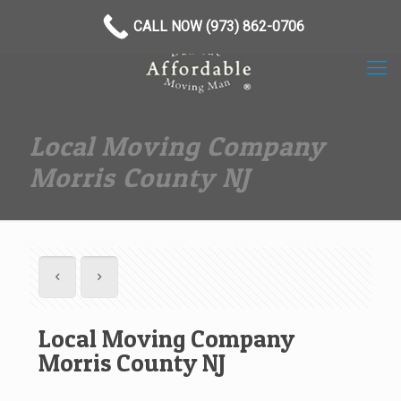
(973) 862-0706
CALL NOW (973) 862-0706
Local Moving Company
Morris County NJ
Local Moving Company
Morris County NJ