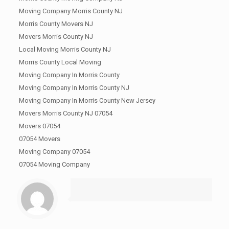
Moving Company Morris County NJ
Morris County Movers NJ
Movers Morris County NJ
Local Moving Morris County NJ
Morris County Local Moving
Moving Company In Morris County
Moving Company In Morris County NJ
Moving Company In Morris County New Jersey
Movers Morris County NJ 07054
Movers 07054
07054 Movers
Moving Company 07054
07054 Moving Company