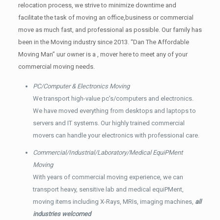
relocation process, we strive to minimize downtime and
facilitate the task of moving an office,business or commercial
move as much fast, and professional as possible. Our family has
been in the Moving industry since 2013. “Dan The Affordable
Moving Man” uur owner is a , mover here to meet any of your
commercial moving needs.
PC/Computer & Electronics Moving
We transport high-value pc’s/computers and electronics.
We have moved everything from desktops and laptops to
servers and IT systems. Our highly trained commercial
movers can handle your electronics with professional care.
Commercial/Industrial/Laboratory/Medical EquiPMent
Moving
With years of commercial moving experience, we can
transport heavy, sensitive lab and medical equiPMent,
moving items including X-Rays, MRIs, imaging machines,
all
industries welcomed