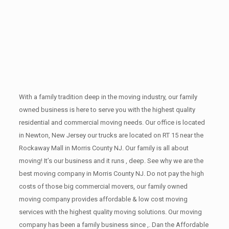
With a family tradition deep in the moving industry, our family
owned business is here to serve you with the highest quality
residential and commercial moving needs. Our office is located
in Newton, New Jersey our trucks are located on RT 15 near the
Rockaway Mall in Morris County NJ. Our family is all about
moving! It’s our business and it runs , deep. See why we are the
best moving company in Morris County NJ. Do not pay the high
costs of those big commercial movers, our family owned
moving company provides affordable & low cost moving
services with the highest quality moving solutions. Our moving
company has been a family business since ,. Dan the Affordable