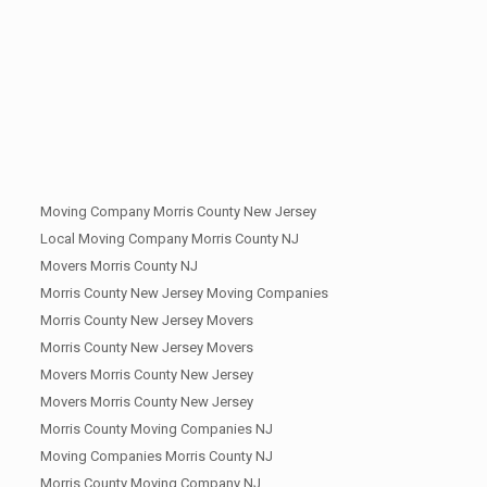
Moving Company Morris County New Jersey
Local Moving Company Morris County NJ
Movers Morris County NJ
Morris County New Jersey Moving Companies
Morris County New Jersey Movers
Morris County New Jersey Movers
Movers Morris County New Jersey
Movers Morris County New Jersey
Morris County Moving Companies NJ
Moving Companies Morris County NJ
Morris County Moving Company NJ