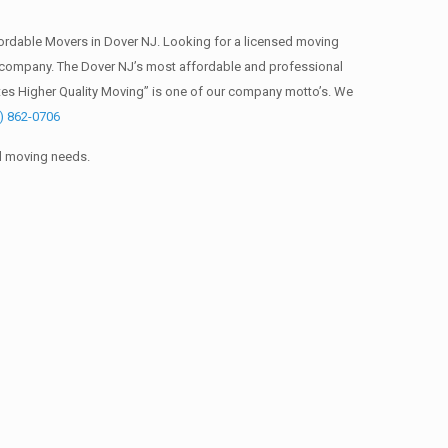
ordable Movers in Dover NJ. Looking for a licensed moving
 company. The Dover NJ’s most affordable and professional
tes Higher Quality Moving” is one of our company motto’s. We
) 862-0706
al moving needs.