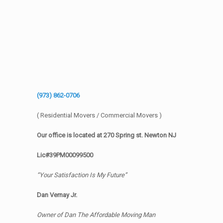
(973) 862-0706
( Residential Movers / Commercial Movers )
Our office is located at 270 Spring st. Newton NJ
Lic#39PM00099500
“Your Satisfaction Is My Future”
Dan Vernay Jr.
Owner of Dan The Affordable Moving Man