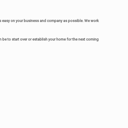
as easy on your business and company as possible. We work
be to start over or establish your home for the next coming