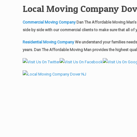
Local Moving Company Dov
Commercial Moving Company
Dan The Affordable Moving Man’s 
side by side with our commercial clients to make sure that all 
Residential Moving Company
We understand your families needs 
years. Dan The Affordable Moving Man provides the highest qualit