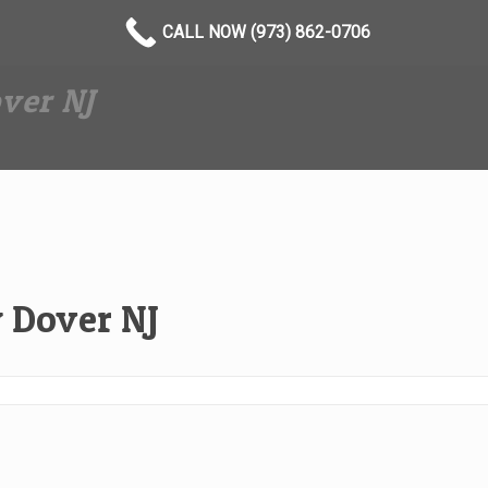
CALL NOW (973) 862-0706
ver NJ
 Dover NJ