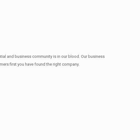
ntial and business community is in our blood. Our business
omers first you have found the right company.