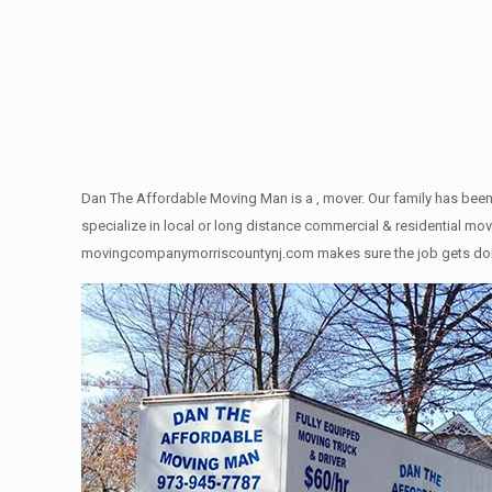
Dan The Affordable Moving Man is a , mover. Our family has been
specialize in local or long distance commercial & residential move
movingcompanymorriscountynj.com makes sure the job gets done rig