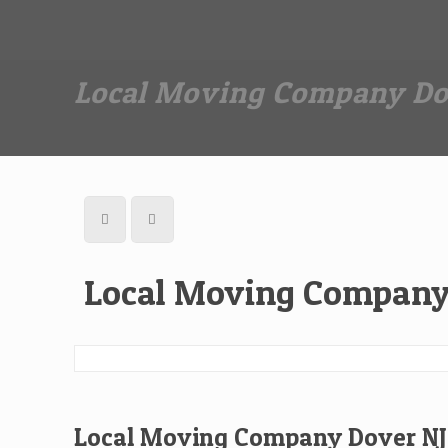
Dan The Affordable Moving Man
(973) 862-0706
Local Moving Company Do
Local Moving Company
Local Moving Company Dover NJ