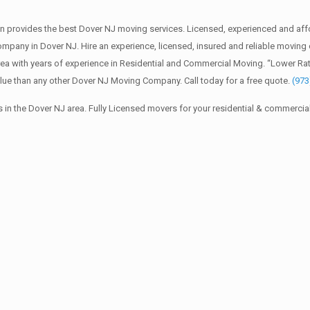
 provides the best Dover NJ moving services. Licensed, experienced and aff
any in Dover NJ. Hire an experience, licensed, insured and reliable moving
ea with years of experience in Residential and Commercial Moving. “Lower Ra
lue than any other Dover NJ Moving Company. Call today for a free quote.
(973
in the Dover NJ area. Fully Licensed movers for your residential & commerci