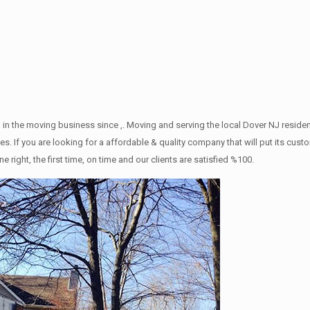
 in the moving business since ,. Moving and serving the local Dover NJ reside
s. If you are looking for a affordable & quality company that will put its cust
ht, the first time, on time and our clients are satisfied %100.