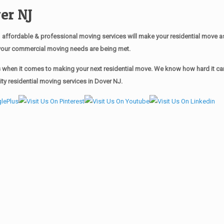
er NJ
affordable & professional moving services will make your residential move 
of your commercial moving needs are being met.
when it comes to making your next residential move. We know how hard it can 
y residential moving services in Dover NJ.