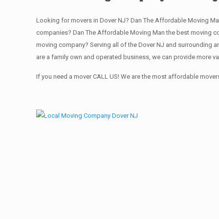
Looking for movers in Dover NJ? Dan The Affordable Moving Man
companies? Dan The Affordable Moving Man the best moving comp
moving company? Serving all of the Dover NJ and surrounding ar
are a family own and operated business, we can provide more va
If you need a mover CALL US! We are the most affordable movers 