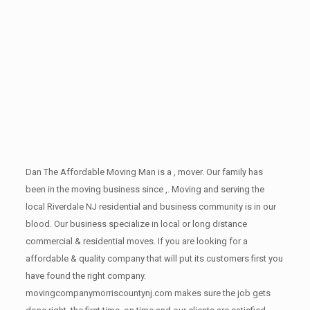
Dan The Affordable Moving Man is a , mover. Our family has
been in the moving business since ,. Moving and serving the
local Riverdale NJ residential and business community is in our
blood. Our business specialize in local or long distance
commercial & residential moves. If you are looking for a
affordable & quality company that will put its customers first you
have found the right company.
movingcompanymorriscountynj.com makes sure the job gets