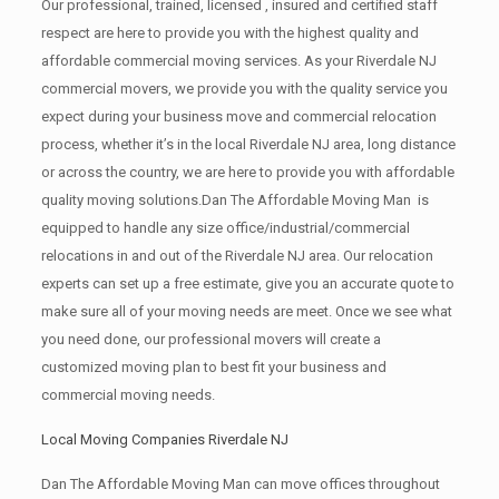
Our professional, trained, licensed , insured and certified staff
respect are here to provide you with the highest quality and
affordable commercial moving services. As your Riverdale NJ
commercial movers, we provide you with the quality service you
expect during your business move and commercial relocation
process, whether it’s in the local Riverdale NJ area, long distance
or across the country, we are here to provide you with affordable
quality moving solutions.Dan The Affordable Moving Man is
equipped to handle any size office/industrial/commercial
relocations in and out of the Riverdale NJ area. Our relocation
experts can set up a free estimate, give you an accurate quote to
make sure all of your moving needs are meet. Once we see what
you need done, our professional movers will create a
customized moving plan to best fit your business and
commercial moving needs.
Local Moving Companies Riverdale NJ
Dan The Affordable Moving Man can move offices throughout