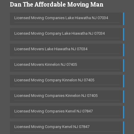
Dan The Affordable Moving Man
Licensed Moving Companies Lake Hiawatha NJ 07034
Licensed Moving Company Lake Hiawatha NJ 07034
Licensed Movers Lake Hiawatha NJ 07034
Licensed Movers Kinnelon NJ 07405
Licensed Moving Company Kinnelon NJ 07405
Licensed Moving Companies Kinnelon NJ 07405
Licensed Moving Companies Kenvil NJ 07847
Licensed Moving Company Kenvil NJ 07847