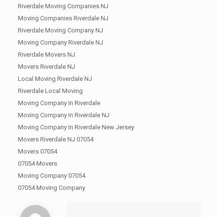
Riverdale Moving Companies NJ
Moving Companies Riverdale NJ
Riverdale Moving Company NJ
Moving Company Riverdale NJ
Riverdale Movers NJ
Movers Riverdale NJ
Local Moving Riverdale NJ
Riverdale Local Moving
Moving Company In Riverdale
Moving Company In Riverdale NJ
Moving Company In Riverdale New Jersey
Movers Riverdale NJ 07054
Movers 07054
07054 Movers
Moving Company 07054
07054 Moving Company