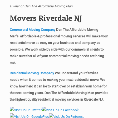
Owner of Dan The Affordable Moving Man
Movers Riverdale NJ
Commercial Moving Company
Dan The Affordable Moving
Man’s affordable & professional moving services will make your
residential move as easy on your business and company as
possible. We work side by side with our commercial clients to
make sure that all of your commercial moving needs are being
met.
Residential Moving Company
We understand your families
needs when it comes to making your next residential move. We
know how hard it can be to start over or establish your home for
the next coming years. Dan The Affordable Moving Man provides
the highest quality residential moving services in Riverdale NJ.