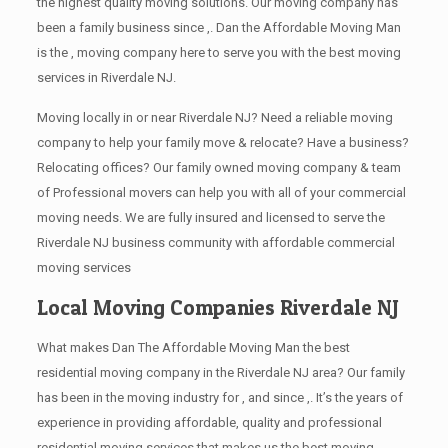
the highest quality moving solutions. Our moving company has
been a family business since ,. Dan the Affordable Moving Man
is the , moving company here to serve you with the best moving
services in Riverdale NJ.
Moving locally in or near Riverdale NJ? Need a reliable moving
company to help your family move & relocate? Have a business?
Relocating offices? Our family owned moving company & team
of Professional movers can help you with all of your commercial
moving needs. We are fully insured and licensed to serve the
Riverdale NJ business community with affordable commercial
moving services
Local Moving Companies Riverdale NJ
What makes Dan The Affordable Moving Man the best
residential moving company in the Riverdale NJ area? Our family
has been in the moving industry for , and since ,. It’s the years of
experience in providing affordable, quality and professional
residential moving services that makes us the best moving