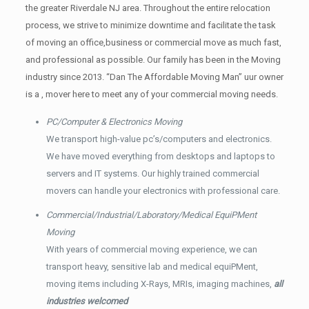
the greater Riverdale NJ area. Throughout the entire relocation
process, we strive to minimize downtime and facilitate the task
of moving an office,business or commercial move as much fast,
and professional as possible. Our family has been in the Moving
industry since 2013. “Dan The Affordable Moving Man” uur owner
is a , mover here to meet any of your commercial moving needs.
PC/Computer & Electronics Moving
We transport high-value pc’s/computers and electronics.
We have moved everything from desktops and laptops to
servers and IT systems. Our highly trained commercial
movers can handle your electronics with professional care.
Commercial/Industrial/Laboratory/Medical EquiPMent
Moving
With years of commercial moving experience, we can
transport heavy, sensitive lab and medical equiPMent,
moving items including X-Rays, MRIs, imaging machines,
all
industries welcomed