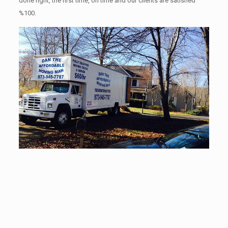
done right, the first time, on time and our clients are satisfied
%100.