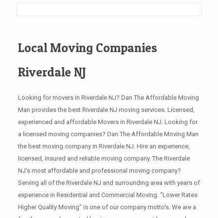
Local Moving Companies
Riverdale NJ
Looking for movers in Riverdale NJ? Dan The Affordable Moving
Man provides the best Riverdale NJ moving services. Licensed,
experienced and affordable Movers in Riverdale NJ. Looking for
a licensed moving companies? Dan The Affordable Moving Man
the best moving company in Riverdale NJ. Hire an experience,
licensed, insured and reliable moving company. The Riverdale
NJ’s most affordable and professional moving company?
Serving all of the Riverdale NJ and surrounding area with years of
experience in Residential and Commercial Moving. “Lower Rates
Higher Quality Moving” is one of our company motto’s. We are a