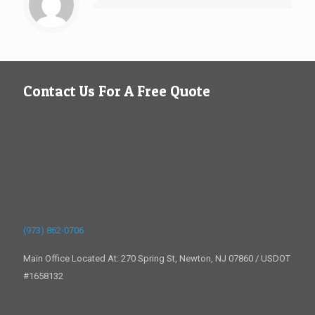
Contact Us For A Free Quote
(973) 862-0706
Main Office Located At: 270 Spring St, Newton, NJ 07860 / USDOT
#1658132