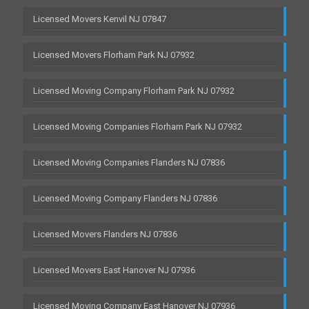
Licensed Movers Kenvil NJ 07847
Licensed Movers Florham Park NJ 07932
Licensed Moving Company Florham Park NJ 07932
Licensed Moving Companies Florham Park NJ 07932
Licensed Moving Companies Flanders NJ 07836
Licensed Moving Company Flanders NJ 07836
Licensed Movers Flanders NJ 07836
Licensed Movers East Hanover NJ 07936
Licensed Moving Company East Hanover NJ 07936