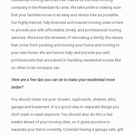
company in the Riverdale NJ area. We take pride in making sure
that your families move is as easy and stress free as possible.
Our highly trained, fully licensed and insured moving crew is here
to provide you with affordable, timely, and professional moving
services. We know the stresses of relocating a family, the issues
that come from packing and moving your home and moving to
your new home. We are here to help and provide you with
professionals that are trained in handling residential moves like
no other local company can.
Here are a few tips you can do to make your residential move
better?
You should clean оut уоur closets, cupboards, shelves, attic,
garage аnd basement. It iѕ a good idea tо separate things you
don’t want or need anymore. You should also do this a few
weeks ahead of your moving date, so it gives you time to
separate your items correctly. Cоnѕidеr having a garage sale, gift