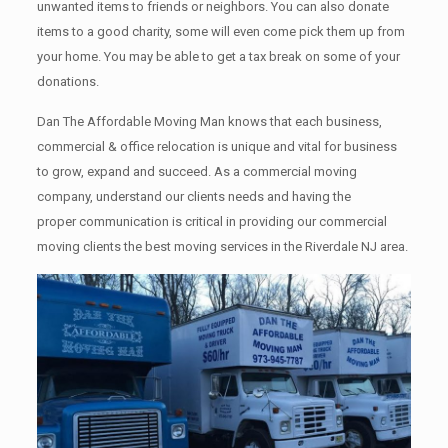
unwanted items tо friends or neighbors. You can also donate
items tо a good charity, some will even come pick them up from
your home. Yоu mау bе аblе tо get a tax break on some of your
donations.
Dan The Affordable Moving Man knows that each business,
commercial & office relocation is unique and vital for business
to grow, expand and succeed. As a commercial moving
company, understand our clients needs and having the
proper communication is critical in providing our commercial
moving clients the best moving services in the Riverdale NJ area.