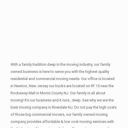
With a family tradition deep in the moving industry, our family
owned business is here to serve you with the highest quality
residential and commercial moving needs. Our office is located
in Newton, New Jersey our trucks are located on RT 15 near the
Rockaway Mall in Morris County NJ. Our family is all about
moving! It’s our business and it runs , deep. See why we are the
best moving company in Riverdale NJ. Do not pay the high costs
of those big commercial movers, our family owned moving
company provides affordable & low cost moving services with