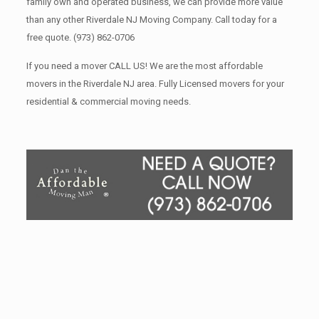
family own and operated business, we can provide more value
than any other Riverdale NJ Moving Company. Call today for a
free quote.
(973) 862-0706
If you need a mover CALL US! We are the most affordable
movers in the Riverdale NJ area. Fully Licensed movers for your
residential & commercial moving needs.