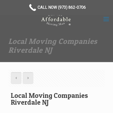
(973) 862-0706
CALL NOW (973) 862-0706
Local Moving Companies
Riverdale NJ
Local Moving Companies
Riverdale NJ