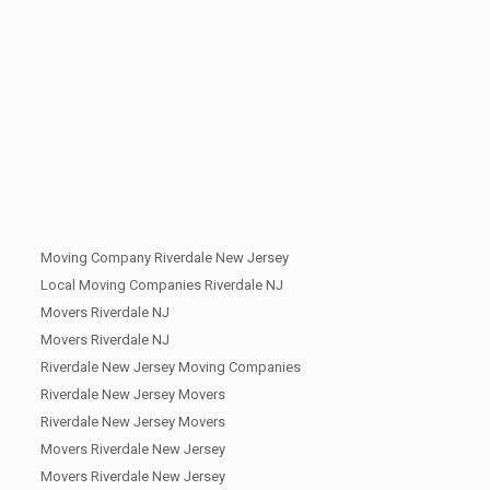
Moving Company Riverdale New Jersey
Local Moving Companies Riverdale NJ
Movers Riverdale NJ
Movers Riverdale NJ
Riverdale New Jersey Moving Companies
Riverdale New Jersey Movers
Riverdale New Jersey Movers
Movers Riverdale New Jersey
Movers Riverdale New Jersey