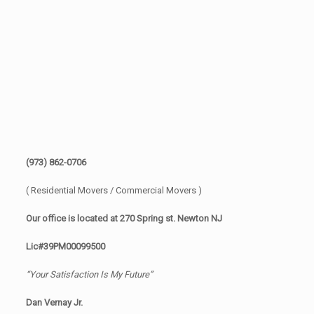
(973) 862-0706
( Residential Movers / Commercial Movers )
Our office is located at 270 Spring st. Newton NJ
Lic#39PM00099500
“Your Satisfaction Is My Future”
Dan Vernay Jr.