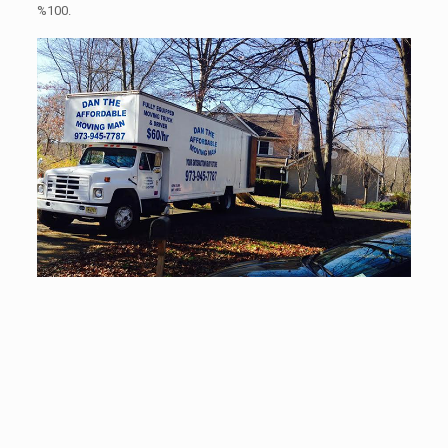
%100.