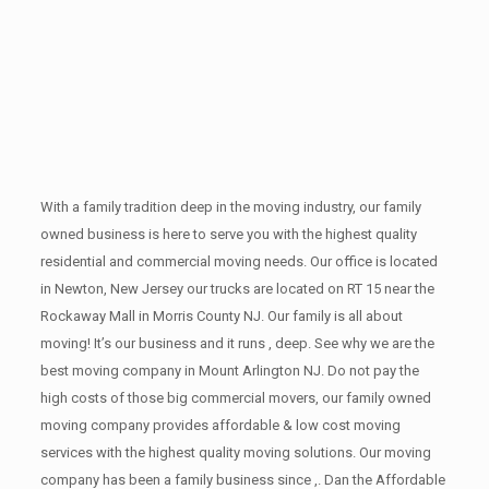
With a family tradition deep in the moving industry, our family
owned business is here to serve you with the highest quality
residential and commercial moving needs. Our office is located
in Newton, New Jersey our trucks are located on RT 15 near the
Rockaway Mall in Morris County NJ. Our family is all about
moving! It’s our business and it runs , deep. See why we are the
best moving company in Mount Arlington NJ. Do not pay the
high costs of those big commercial movers, our family owned
moving company provides affordable & low cost moving
services with the highest quality moving solutions. Our moving
company has been a family business since ,. Dan the Affordable