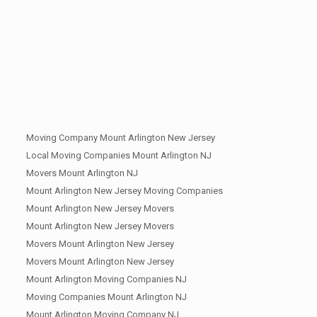
Moving Company Mount Arlington New Jersey
Local Moving Companies Mount Arlington NJ
Movers Mount Arlington NJ
Mount Arlington New Jersey Moving Companies
Mount Arlington New Jersey Movers
Mount Arlington New Jersey Movers
Movers Mount Arlington New Jersey
Movers Mount Arlington New Jersey
Mount Arlington Moving Companies NJ
Moving Companies Mount Arlington NJ
Mount Arlington Moving Company NJ