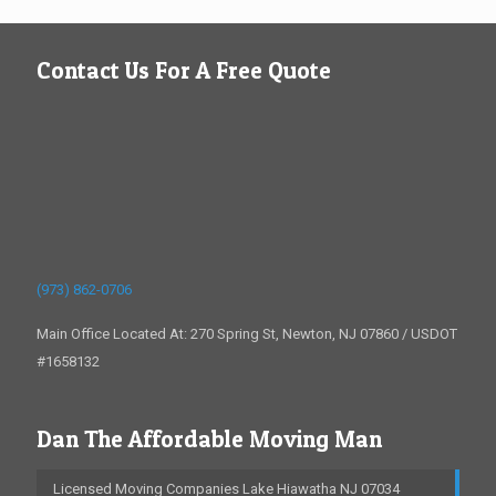
Contact Us For A Free Quote
(973) 862-0706
Main Office Located At: 270 Spring St, Newton, NJ 07860 / USDOT
#1658132
Dan The Affordable Moving Man
Licensed Moving Companies Lake Hiawatha NJ 07034