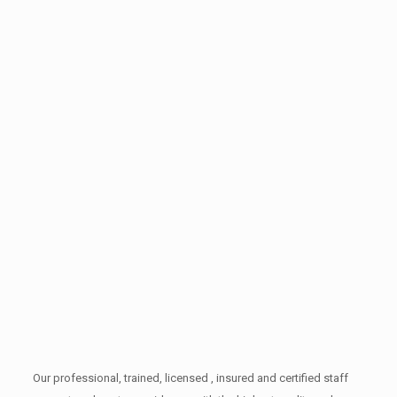
Our professional, trained, licensed , insured and certified staff