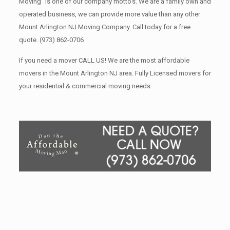
Moving” is one of our company motto’s. We are a family own and
operated business, we can provide more value than any other
Mount Arlington NJ Moving Company. Call today for a free
quote.
(973) 862-0706
If you need a mover CALL US! We are the most affordable
movers in the Mount Arlington NJ area. Fully Licensed movers for
your residential & commercial moving needs.