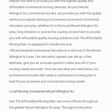
respect are here to provide you with the highest quality and
affordable commercial moving services. As your Mount
Arlington NJ commercial movers, we provide you with the quality
service you expect during your business move and commercial
relocation process, whether it’s in the local Mount Arlington NJ
area, long distance or across the country, we are here to provide
you with affordable quality moving solutions.Dan The Affordable
Moving Man is equipped to handle any size
office/industrial/commercial relocations in and out of the Mount
Arlington NJ area. Our relocation experts can set up a free
estimate, give you an accurate quote to make sure all of your
moving needs are meet. Once we see what you need done, our
professional movers will create a customized moving plan to
best fit your business and commercial moving needs.
Local Moving Companies Mount Arlington NJ
Dan The Affordable Moving Man can move offices throughout
the greater Mount Arlington NJ area. Throughout the entire