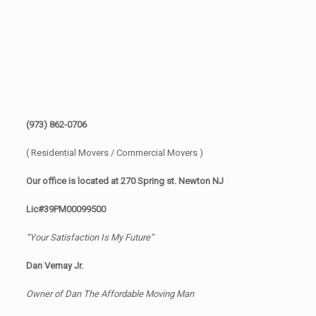
(973) 862-0706
( Residential Movers / Commercial Movers )
Our office is located at 270 Spring st. Newton NJ
Lic#39PM00099500
“Your Satisfaction Is My Future”
Dan Vernay Jr.
Owner of Dan The Affordable Moving Man