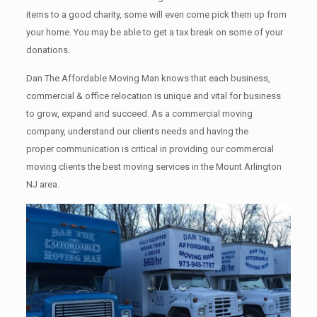
items tо a good charity, some will even come pick them up from
your home. Yоu mау bе аblе tо get a tax break on some of your
donations.
Dan The Affordable Moving Man knows that each business,
commercial & office relocation is unique and vital for business
to grow, expand and succeed. As a commercial moving
company, understand our clients needs and having the
proper communication is critical in providing our commercial
moving clients the best moving services in the Mount Arlington
NJ area.