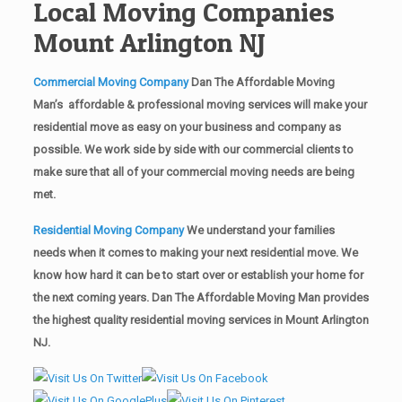
Local Moving Companies
Mount Arlington NJ
Commercial Moving Company
Dan The Affordable Moving
Man’s affordable & professional moving services will make your
residential move as easy on your business and company as
possible. We work side by side with our commercial clients to
make sure that all of your commercial moving needs are being
met.
Residential Moving Company
We understand your families
needs when it comes to making your next residential move. We
know how hard it can be to start over or establish your home for
the next coming years. Dan The Affordable Moving Man provides
the highest quality residential moving services in Mount Arlington
NJ.