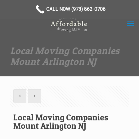
(973) 862-0706
CALL NOW (973) 862-0706
Local Moving Companies
Mount Arlington NJ
Local Moving Companies
Mount Arlington NJ