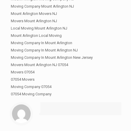
Moving Company Mount Arlington NJ
Mount Arlington Movers NJ
Movers Mount Arlington NJ
Local Moving Mount Arlington NJ
Mount Arlington Local Moving
Moving Company In Mount Arlington
Moving Company In Mount Arlington NJ
Moving Company In Mount Arlington New Jersey
Movers Mount Arlington NJ 07054
Movers 07054
07054 Movers
Moving Company 07054
07054 Moving Company