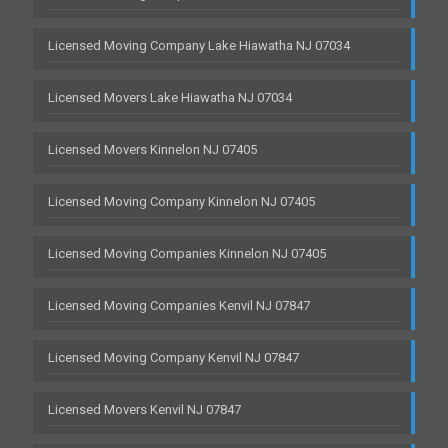
Licensed Moving Company Lake Hiawatha NJ 07034
Licensed Movers Lake Hiawatha NJ 07034
Licensed Movers Kinnelon NJ 07405
Licensed Moving Company Kinnelon NJ 07405
Licensed Moving Companies Kinnelon NJ 07405
Licensed Moving Companies Kenvil NJ 07847
Licensed Moving Company Kenvil NJ 07847
Licensed Movers Kenvil NJ 07847