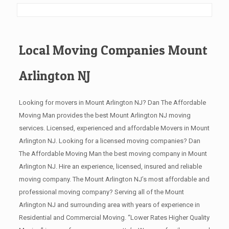
Local Moving Companies Mount
Arlington NJ
Looking for movers in Mount Arlington NJ? Dan The Affordable
Moving Man provides the best Mount Arlington NJ moving
services. Licensed, experienced and affordable Movers in Mount
Arlington NJ. Looking for a licensed moving companies? Dan
The Affordable Moving Man the best moving company in Mount
Arlington NJ. Hire an experience, licensed, insured and reliable
moving company. The Mount Arlington NJ’s most affordable and
professional moving company? Serving all of the Mount
Arlington NJ and surrounding area with years of experience in
Residential and Commercial Moving. “Lower Rates Higher Quality