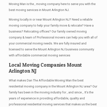
Moving Man is the , moving company here to serve you with the
best moving services in Mount Arlington NJ.
Moving locally in or near Mount Arlington NJ? Need a reliable
moving company to help your family move & relocate? Have a
business? Relocating offices? Our family owned moving
company & team of Professional movers can help you with all of
your commercial moving needs. We are fully insured and
licensed to serve the Mount Arlington NJ business community
with affordable commercial moving services
Local Moving Companies Mount
Arlington NJ
What makes Dan The Affordable Moving Man the best
residential moving company in the Mount Arlington NJ area? Our
family has been in the moving industry for , and since ,. It’s the
years of experience in providing affordable, quality and
professional residential moving services that makes us the best