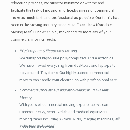
relocation process, we strive to minimize downtime and
facilitate the task of moving an office,business or commercial
move as much fast, and professional as possible. Our family has
been in the Moving industry since 2013. “Dan The Affordable
Moving Man” uur owner is a , mover here to meet any of your
commercial moving needs.
PC/Computer & Electronics Moving
We transport high-value pc’s/computers and electronics.
We have moved everything from desktops and laptops to
servers and IT systems. Our highly trained commercial
movers can handle your electronics with professional care.
Commercial/Industrial/Laboratory/Medical EquiPMent
Moving
With years of commercial moving experience, we can
transport heavy, sensitive lab and medical equiPMent,
moving items including X-Rays, MRIs, imaging machines,
all
industries welcomed