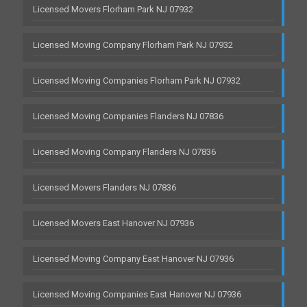
Licensed Movers Florham Park NJ 07932
Licensed Moving Company Florham Park NJ 07932
Licensed Moving Companies Florham Park NJ 07932
Licensed Moving Companies Flanders NJ 07836
Licensed Moving Company Flanders NJ 07836
Licensed Movers Flanders NJ 07836
Licensed Movers East Hanover NJ 07936
Licensed Moving Company East Hanover NJ 07936
Licensed Moving Companies East Hanover NJ 07936