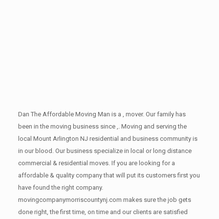
Dan The Affordable Moving Man is a , mover. Our family has
been in the moving business since ,. Moving and serving the
local Mount Arlington NJ residential and business community is
in our blood. Our business specialize in local or long distance
commercial & residential moves. If you are looking for a
affordable & quality company that will put its customers first you
have found the right company.
movingcompanymorriscountynj.com makes sure the job gets
done right, the first time, on time and our clients are satisfied