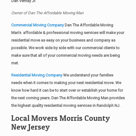
Dan Vernay Jr.
Owner of Dan The Affordable Moving Man
Commercial Moving Company
Dan The Affordable Moving
Man’s affordable & professional moving services will make your
residential move as easy on your business and company as
possible. We work side by side with our commercial clients to
make sure that all of your commercial moving needs are being
met.
Residential Moving Company
We understand your families
needs when it comes to making your next residential move. We
know how hard it can be to start over or establish your home for
the next coming years. Dan The Affordable Moving Man provides
the highest quality residential moving services in Randolph NJ.
Local Movers Morris County
New Jersey