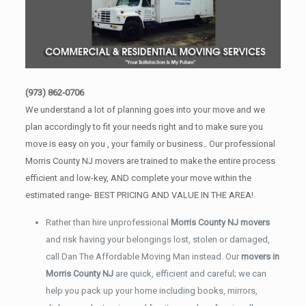
(973) 862-0706
We understand a lot of planning goes into your move and we
plan accordingly to fit your needs right and to make sure you
move is easy on you , your family or business.. Our professional
Morris County NJ movers are trained to make the entire process
efficient and low-key, AND complete your move within the
estimated range- BEST PRICING AND VALUE IN THE AREA!
Rather than hire unprofessional
Morris County NJ movers
and risk having your belongings lost, stolen or damaged,
call Dan The Affordable Moving Man instead. Our
movers in
Morris County NJ
are quick, efficient and careful; we can
help you pack up your home including books, mirrors,