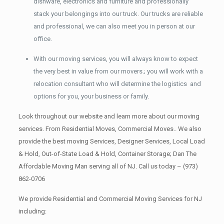
dishware, electronics and furniture and professionally
stack your belongings into our truck. Our trucks are reliable
and professional, we can also meet you in person at our
office.
With our moving services, you will always know to expect
the very best in value from our movers.; you will work with a
relocation consultant who will determine the logistics and
options for you, your business or family.
Look throughout our website and learn more about our moving
services. From Residential Moves, Commercial Moves.. We also
provide the best moving Services, Designer Services, Local Load
& Hold, Out-of-State Load & Hold, Container Storage; Dan The
Affordable Moving Man serving all of NJ. Call us today –
(973)
862-0706
We provide Residential and Commercial Moving Services for NJ
including: