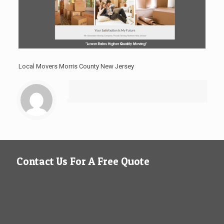
Local Movers Morris County New Jersey
Contact Us For A Free Quote