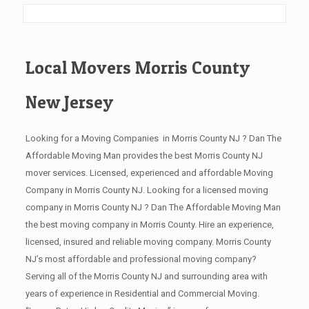
Local Movers Morris County
New Jersey
Looking for a Moving Companies in Morris County NJ ? Dan The
Affordable Moving Man provides the best Morris County NJ
mover services. Licensed, experienced and affordable Moving
Company in Morris County NJ. Looking for a licensed moving
company in Morris County NJ ? Dan The Affordable Moving Man
the best moving company in Morris County. Hire an experience,
licensed, insured and reliable moving company. Morris County
NJ’s most affordable and professional moving company?
Serving all of the Morris County NJ and surrounding area with
years of experience in Residential and Commercial Moving.