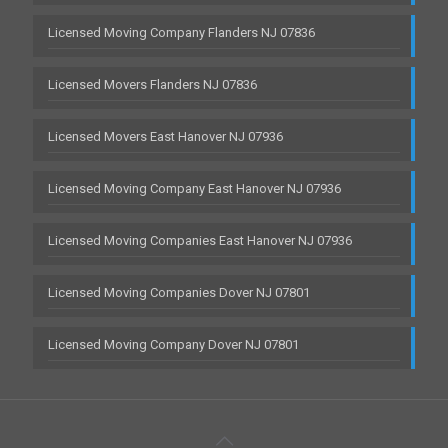
Licensed Moving Company Flanders NJ 07836
Licensed Movers Flanders NJ 07836
Licensed Movers East Hanover NJ 07936
Licensed Moving Company East Hanover NJ 07936
Licensed Moving Companies East Hanover NJ 07936
Licensed Moving Companies Dover NJ 07801
Licensed Moving Company Dover NJ 07801