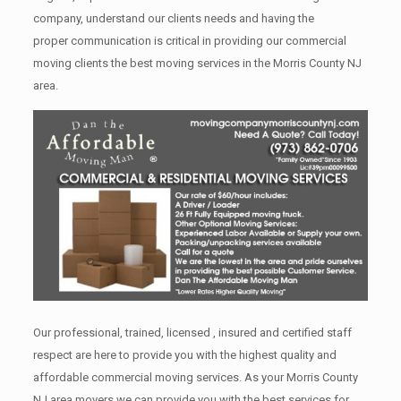
company, understand our clients needs and having the
proper communication is critical in providing our commercial
moving clients the best moving services in the Morris County NJ
area.
Our professional, trained, licensed , insured and certified staff
respect are here to provide you with the highest quality and
affordable commercial moving services. As your Morris County
NJ area movers we can provide you with the best services for,