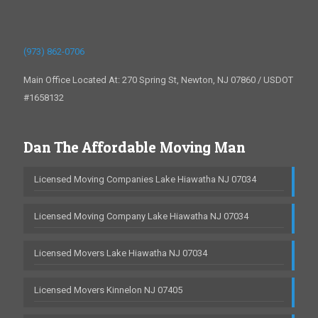
(973) 862-0706
Main Office Located At: 270 Spring St, Newton, NJ 07860 / USDOT
#1658132
Dan The Affordable Moving Man
Licensed Moving Companies Lake Hiawatha NJ 07034
Licensed Moving Company Lake Hiawatha NJ 07034
Licensed Movers Lake Hiawatha NJ 07034
Licensed Movers Kinnelon NJ 07405