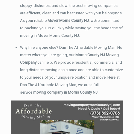
sloppy, dishonest and slow; the best moving companies
are efficient, clean and can be trusted with your belongings.
As your reliable
Mover Morris County NJ
, we’re committed
to packing you up quickly while saving you the headache of
moving in Mover Morris County NJ.
Why hire anyone else? Dan The Affordable Moving Man. No
matter where you are going, our
Morris County NJ Moving
Company
can help. We provide residential, commercial and
long distance moving assistance and are able to customize
to your needs of your unique relocation and move. Here at
Dan The Affordable Moving Man, we are a full
service
moving company in Morris County NJ
.