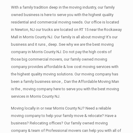
With a family tradition deep in the moving industry, our family
owned business is here to serve you with the highest quality
residential and commercial moving needs. Our office is located
in Newton, NJ our trucks are located on RT 15 near the Rockaway
Mall in Morris County NJ. Our family is all about moving! It’s our
business and it runs , deep. See why we are the best moving
company in Morris County NJ. Do not pay the high costs of
those big commercial movers, our family owned moving
company provides affordable & low cost moving services with
the highest quality moving solutions. Our moving company has
been a family business since ,. Dan the Affordable Moving Man
is the , moving company here to serve you with the best moving
services in Morris County NJ.
Moving locally in or near Morris County NJ? Need a reliable
moving company to help your family move & relocate? Have a
business? Relocating offices? Our family owned moving
company & team of Professional movers can help you with all of