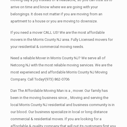
arrive on time and know where we are going with your
belongings. It does not matter if you are moving from an
apartment to a house or you are moving to downsize.
If you need a mover CALL US! We are the most affordable
movers in the Morris County NJ area. Fully Licensed movers for
your residential & commercial moving needs.
Need a reliable Mover in Morris County NJ? We serve all of
Netcong NJ with the most reliable moving services. We are the
most experienced and affordable Morris County NJ Moving
Company. Call Today!
(973) 862-0706
Dan The Affordable Moving Man is a , mover. Our family has
been in the moving business since ,. Moving and serving the
local Morris County NJ residential and business community is in
our blood. Our business specialize in local or long distance
commercial & residential moves. If you are looking for a
affordable & quality company that will put its customers first you