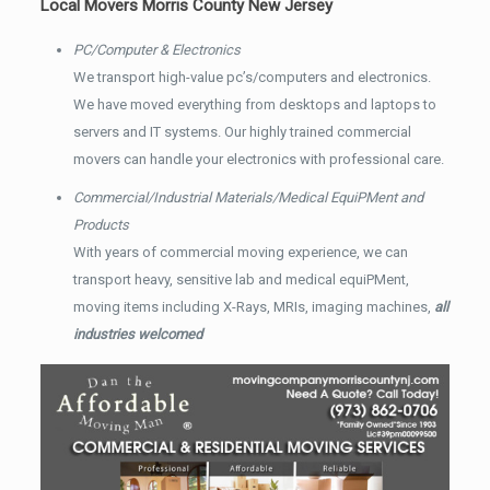
Local Movers Morris County New Jersey
PC/Computer & Electronics
We transport high-value pc’s/computers and electronics.
We have moved everything from desktops and laptops to
servers and IT systems. Our highly trained commercial
movers can handle your electronics with professional care.
Commercial/Industrial Materials/Medical EquiPMent and
Products
With years of commercial moving experience, we can
transport heavy, sensitive lab and medical equiPMent,
moving items including X-Rays, MRIs, imaging machines,
all
industries welcomed