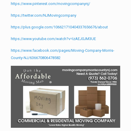
https://www.pinterest.com/movingcompanynj/
https://twitter.com/NJMovingcompany
https://plus.google.com/106621710404337656676/about
https://www.youtube.com/watch?v=IzAEJ0JM3UE
https://www.facebook.com/pages/Moving-Company-Morris-
County-NJ/636670806478582