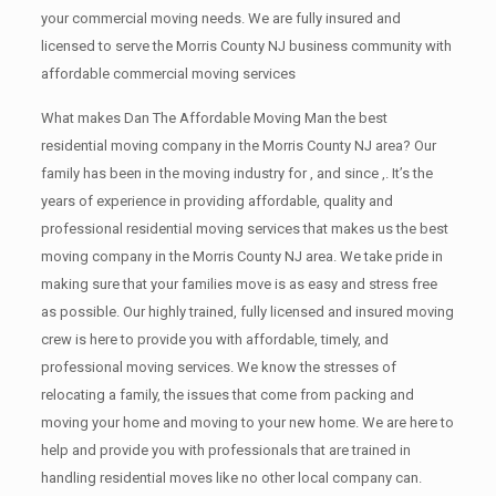
your commercial moving needs. We are fully insured and
licensed to serve the Morris County NJ business community with
affordable commercial moving services
What makes Dan The Affordable Moving Man the best
residential moving company in the Morris County NJ area? Our
family has been in the moving industry for , and since ,. It’s the
years of experience in providing affordable, quality and
professional residential moving services that makes us the best
moving company in the Morris County NJ area. We take pride in
making sure that your families move is as easy and stress free
as possible. Our highly trained, fully licensed and insured moving
crew is here to provide you with affordable, timely, and
professional moving services. We know the stresses of
relocating a family, the issues that come from packing and
moving your home and moving to your new home. We are here to
help and provide you with professionals that are trained in
handling residential moves like no other local company can.