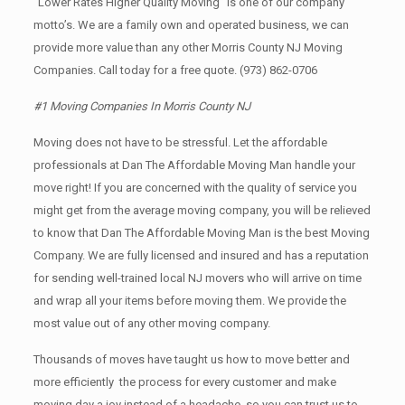
“Lower Rates Higher Quality Moving” is one of our company
motto’s. We are a family own and operated business, we can
provide more value than any other Morris County NJ Moving
Companies. Call today for a free quote.
(973) 862-0706
#1 Moving Companies In Morris County NJ
Moving does not have to be stressful. Let the affordable
professionals at Dan The Affordable Moving Man handle your
move right! If you are concerned with the quality of service you
might get from the average moving company, you will be relieved
to know that Dan The Affordable Moving Man is the best Moving
Company. We are fully licensed and insured and has a reputation
for sending well-trained local NJ movers who will arrive on time
and wrap all your items before moving them. We provide the
most value out of any other moving company.
Thousands of moves have taught us how to move better and
more efficiently the process for every customer and make
moving day a joy instead of a headache, so you can trust us to