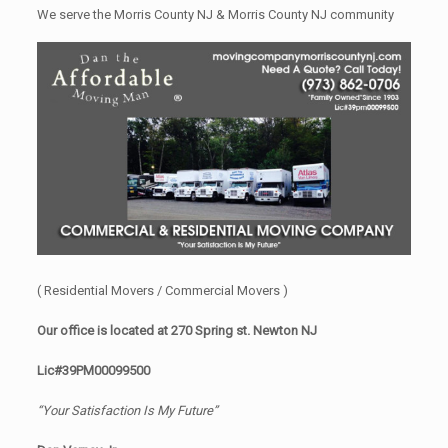
We serve the Morris County NJ & Morris County NJ community
( Residential Movers / Commercial Movers )
Our office is located at 270 Spring st. Newton NJ
Lic#39PM00099500
“Your Satisfaction Is My Future”