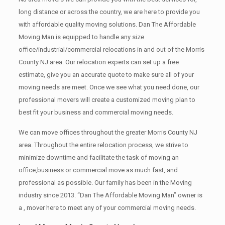
long distance or across the country, we are here to provide you
with affordable quality moving solutions. Dan The Affordable
Moving Man is equipped to handle any size
office/industrial/commercial relocations in and out of the Morris
County NJ area. Our relocation experts can set up a free
estimate, give you an accurate quote to make sure all of your
moving needs are meet. Once we see what you need done, our
professional movers will create a customized moving plan to
best fit your business and commercial moving needs.
We can move offices throughout the greater Morris County NJ
area. Throughout the entire relocation process, we strive to
minimize downtime and facilitate the task of moving an
office,business or commercial move as much fast, and
professional as possible. Our family has been in the Moving
industry since 2013. “Dan The Affordable Moving Man” owner is
a , mover here to meet any of your commercial moving needs.