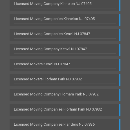
Licensed Moving Company Kinnelon NJ 07405
Licensed Moving Companies Kinnelon NJ 07405
Licensed Moving Companies Kenvil NJ 07847
Licensed Moving Company Kenvil NJ 07847
Licensed Movers Kenvil NJ 07847
Licensed Movers Florham Park NJ 07932
Licensed Moving Company Florham Park NJ 07932
Licensed Moving Companies Florham Park NJ 07932
Licensed Moving Companies Flanders NJ 07836