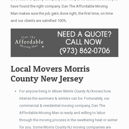
have found the right company. Dan The Affordable Moving
Man makes sure the job gets done right, the first time, on time
and our clients are satisfied 100%.
Local Movers Morris
County New Jersey
For anyone living in
Mover Morris County NJ
knows how
intense the summers & winters can be. Fortunately, our
commercial & residential moving company, Dan The
Affordable Moving Man is ready and willing to labor
through the moving process in the sweltering heat or winter
for you. Some Morris County NJ moving companies are