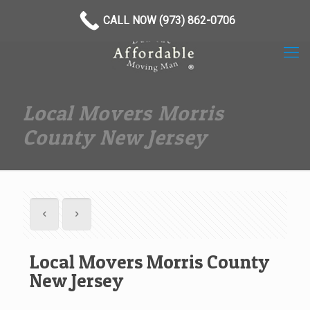
(973) 862-0706
CALL NOW (973) 862-0706
Local Movers Morris
County New Jersey
Local Movers Morris County
New Jersey