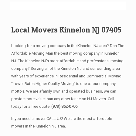
Local Movers Kinnelon NJ 07405
Looking for a moving company In the Kinnelon NJ area? Dan The
Affordable Moving Man the best moving company In Kinnelon
NJ. The Kinnelon NJ’s most affordable and professional moving
company? Serving all of the Kinnelon NJ and surrounding area
with years of experience in Residential and Commercial Moving.
“Lower Rates Higher Quality Moving” is one of our company
motto’s. We are afamily own and operated business, we can
provide more value than any other Kinnelon NJ Movers. Call
today for a free quote.
(973) 862-0706
If you need a mover CALL US! We are the most affordable
movers in the Kinnelon NJ area.