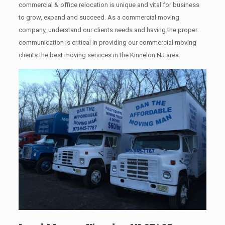
commercial & office relocation is unique and vital for business
to grow, expand and succeed. As a commercial moving
company, understand our clients needs and having the proper
communication is critical in providing our commercial moving
clients the best moving services in the Kinnelon NJ area.