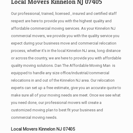
Local Movers Kinnelon NJ 07405
Our professional, trained, licensed , insured and certified staff
respect are here to provide you with the highest quality and
affordable commercial moving services. As your Kinnelon NJ
commercial movers, we provide you with the quality service you
expect during your business move and commercial relocation
process, whether it’s in the local Kinnelon NJ area, long distance
or across the country, we are here to provide you with affordable
quality moving solutions. Dan The Affordable Moving Man is
equipped to handle any size office/industrial/commercial
relocations in and out of the Kinnelon NJ area. Our relocation
experts can set up a free estimate, give you an accurate quote to
make sure all of your moving needs are meet. Once we see what
you need done, our professional movers will create a
customized moving plan to best fit your business and
commercial moving needs.
Local Movers Kinnelon NJ 07405