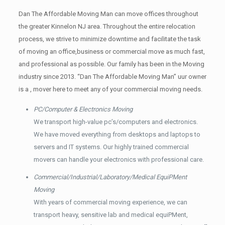
Dan The Affordable Moving Man can move offices throughout
the greater Kinnelon NJ area. Throughout the entire relocation
process, we strive to minimize downtime and facilitate the task
of moving an office,business or commercial move as much fast,
and professional as possible. Our family has been in the Moving
industry since 2013. “Dan The Affordable Moving Man” uur owner
is a , mover here to meet any of your commercial moving needs.
PC/Computer & Electronics Moving
We transport high-value pc’s/computers and electronics.
We have moved everything from desktops and laptops to
servers and IT systems. Our highly trained commercial
movers can handle your electronics with professional care.
Commercial/Industrial/Laboratory/Medical EquiPMent
Moving
With years of commercial moving experience, we can
transport heavy, sensitive lab and medical equiPMent,