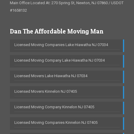
Main Office Located At: 270 Spring St, Newton, NJ 07860 / USDOT
#1658132
Dan The Affordable Moving Man
Licensed Moving Companies Lake Hiawatha NJ 07034
Licensed Moving Company Lake Hiawatha NJ 07034
Licensed Movers Lake Hiawatha NJ 07034
Licensed Movers Kinnelon NJ 07405
Licensed Moving Company Kinnelon NJ 07405
Licensed Moving Companies Kinnelon NJ 07405