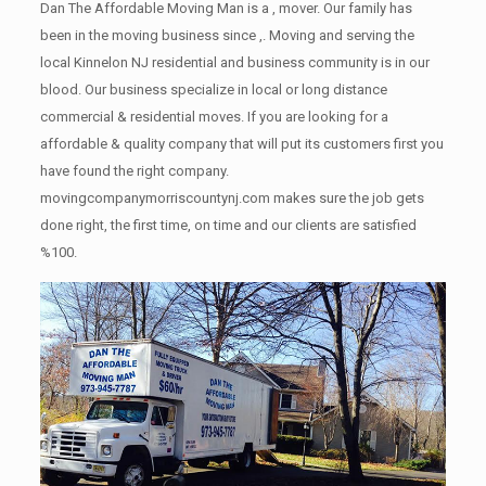
Dan The Affordable Moving Man is a , mover. Our family has
been in the moving business since ,. Moving and serving the
local Kinnelon NJ residential and business community is in our
blood. Our business specialize in local or long distance
commercial & residential moves. If you are looking for a
affordable & quality company that will put its customers first you
have found the right company.
movingcompanymorriscountynj.com makes sure the job gets
done right, the first time, on time and our clients are satisfied
%100.