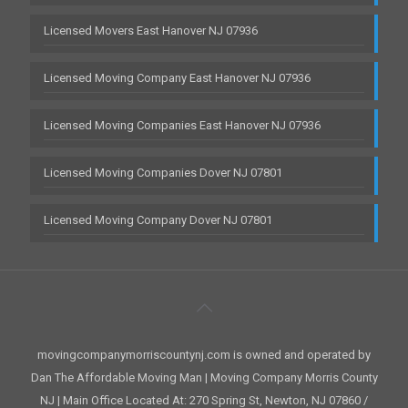
Licensed Movers East Hanover NJ 07936
Licensed Moving Company East Hanover NJ 07936
Licensed Moving Companies East Hanover NJ 07936
Licensed Moving Companies Dover NJ 07801
Licensed Moving Company Dover NJ 07801
movingcompanymorriscountynj.com is owned and operated by
Dan The Affordable Moving Man | Moving Company Morris County
NJ | Main Office Located At: 270 Spring St, Newton, NJ 07860 /