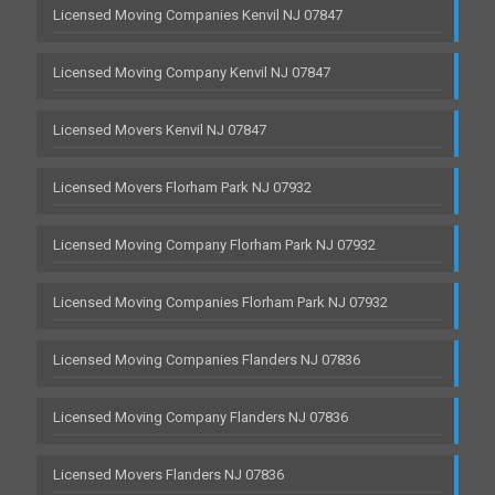
Licensed Moving Companies Kenvil NJ 07847
Licensed Moving Company Kenvil NJ 07847
Licensed Movers Kenvil NJ 07847
Licensed Movers Florham Park NJ 07932
Licensed Moving Company Florham Park NJ 07932
Licensed Moving Companies Florham Park NJ 07932
Licensed Moving Companies Flanders NJ 07836
Licensed Moving Company Flanders NJ 07836
Licensed Movers Flanders NJ 07836