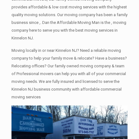
provides affordable & low cost moving services with the highest
quality moving solutions. Our moving company has been a family
business since ,. Dan the Affordable Moving Man is the , moving
company here to serve you with the best moving services in
Kinnelon NJ.
Moving locally in or near Kinnelon NJ? Need a reliable moving
company to help your family move & relocate? Have a business?
Relocating offices? Our family owned moving company & team
of Professional movers can help you with all of your commercial
moving needs. We are fully insured and licensed to serve the
Kinnelon NJ business community with affordable commercial
moving services