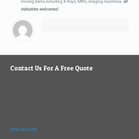
moving items including X-Rays, MRIs, imaging machines,
all
industries welcomed
Contact Us For A Free Quote
(973) 862-0706