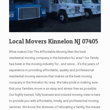
Local Movers Kinnelon NJ 07405
What makes Dan The Affordable Moving Man the best
residential moving company in the Kinnelon NJ area? Our family
has been in the moving industry for , and since ,. It’s the years of
experience in providing affordable, quality and professional
residential moving services that makes us the best moving
company in the Kinnelon NJ area. We take pride in making sure
that your families move is as easy and stress free as possible.
Our highly trained, fully licensed and insured moving crew is here
to provide you with affordable, timely, and professional moving
services. We know the stresses of relocating a family, the issues