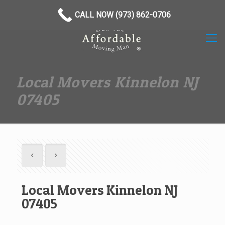
(973) 862-0706
CALL NOW (973) 862-0706
Local Movers Kinnelon NJ
07405
Local Movers Kinnelon NJ
07405