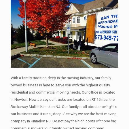
With a family tradition deep in the moving industry, our family
owned business is here to serve you with the highest quality
residential and commercial moving needs. Our office is located
in Newton, New Jersey our trucks are located on RT 15 near the
Rockaway Mall in Kinnelon NJ. Our family is all about moving! It’s
our business and it runs , deep. See why we are the best moving
company in Kinnelon NJ. Do not pay the high costs of those big
commercial movers, our family owned moving company