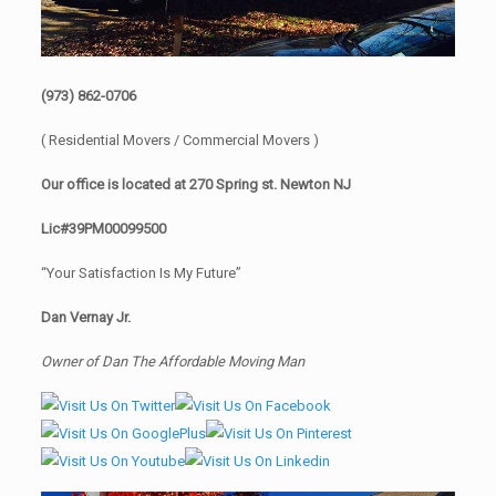
(973) 862-0706
( Residential Movers / Commercial Movers )
Our office is located at 270 Spring st. Newton NJ
Lic#39PM00099500
“Your Satisfaction Is My Future”
Dan Vernay Jr.
Owner of Dan The Affordable Moving Man