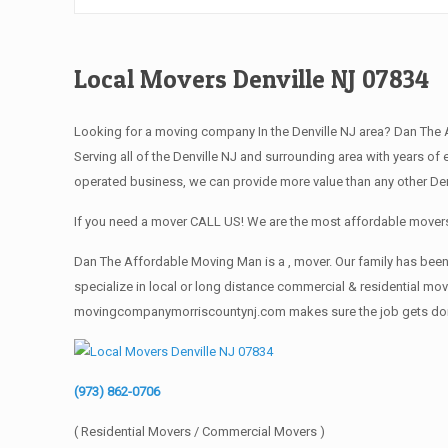
Local Movers Denville NJ 07834
Looking for a moving company In the Denville NJ area? Dan The
Serving all of the Denville NJ and surrounding area with years 
operated business, we can provide more value than any other Denv
If you need a mover CALL US! We are the most affordable movers 
Dan The Affordable Moving Man is a , mover. Our family has been 
specialize in local or long distance commercial & residential move
movingcompanymorriscountynj.com makes sure the job gets done rig
(973) 862-0706
( Residential Movers / Commercial Movers )