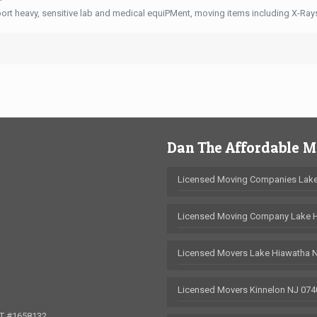
ort heavy, sensitive lab and medical equiPMent, moving items including X-Ra
Dan The Affordable 
Licensed Moving Companies Lake
Licensed Moving Company Lake 
Licensed Movers Lake Hiawatha 
Licensed Movers Kinnelon NJ 074
OT #1658132