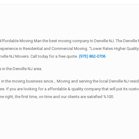
 Affordable Moving Man the best moving company In Denville NJ. The Denvill
of experience in Residential and Commercial Moving. “Lower Rates Higher Quali
ille NJ Movers. Call today for a free quote.
(973) 862-0706
in the Denville NJ area.
in the moving business since ,. Moving and serving the local Denville NJ resi
s. If you are looking for a affordable & quality company that will put its cust
ht, the first time, on time and our clients are satisfied %100.