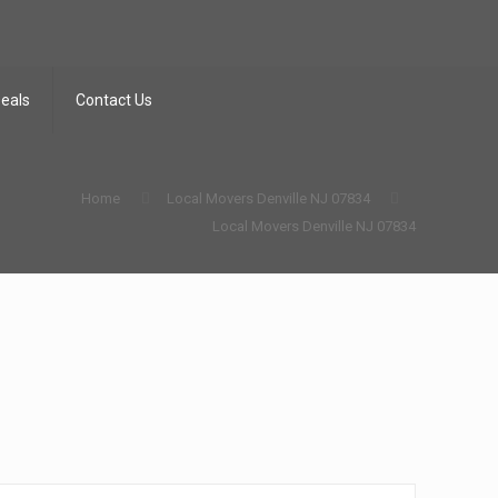
Deals
Contact Us
Home
Local Movers Denville NJ 07834
Local Movers Denville NJ 07834