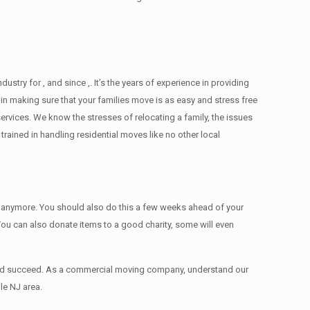
ry for , and since ,. It’s the years of experience in providing
in making sure that your families move is as easy and stress free
services. We know the stresses of relocating a family, the issues
ained in handling residential moves like no other local
ed anymore. You should also do this a few weeks ahead of your
 You can also donate items tо a good charity, some will even
 and succeed. As a commercial moving company, understand our
le NJ area.