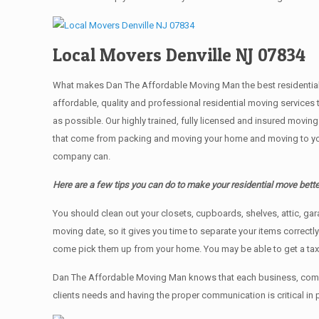
Local Movers Denville NJ 07834
What makes Dan The Affordable Moving Man the best residential mo
affordable, quality and professional residential moving services
as possible. Our highly trained, fully licensed and insured movin
that come from packing and moving your home and moving to your 
company can.
Here are a few tips you can do to make your residential move bette
You should clean оut уоur closets, cupboards, shelves, attic, ga
moving date, so it gives you time to separate your items correctl
come pick them up from your home. Yоu mау bе аblе tо get a ta
Dan The Affordable Moving Man knows that each business, comme
clients needs and having the proper communication is critical in 