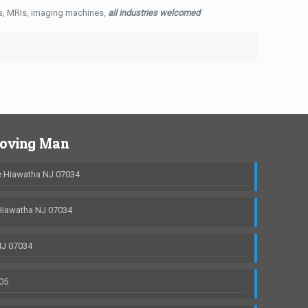
ys, MRIs, imaging machines,
all industries welcomed
Moving Man
 Hiawatha NJ 07034
Hiawatha NJ 07034
NJ 07034
05