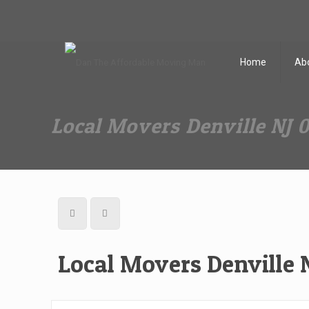
Dan The Affordable Moving Man
(973) 862-0706
Home
Ab
Local Movers Denville NJ 
Local Movers Denville 