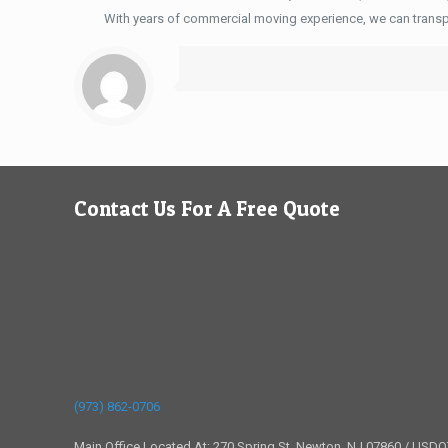
With years of commercial moving experience, we can transp
Contact Us For A Free Quote
(973) 862-0706
Main Office Located At: 270 Spring St, Newton, NJ 07860 / USD