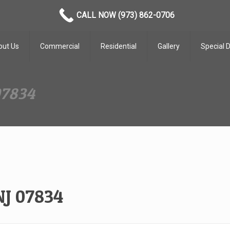
CALL NOW (973) 862-0706
out Us
Commercial
Residential
Gallery
Special 
07834
NJ 07834