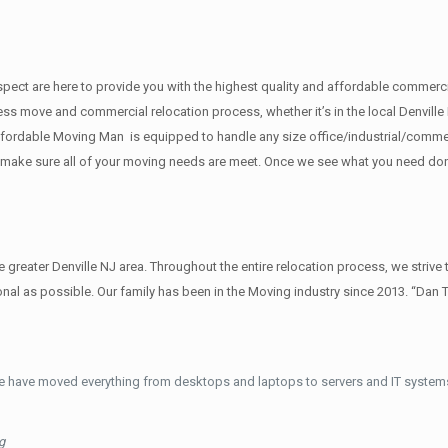
 respect are here to provide you with the highest quality and affordable comme
ess move and commercial relocation process, whether it’s in the local Denville 
fordable Moving Man is equipped to handle any size office/industrial/commerci
to make sure all of your moving needs are meet. Once we see what you need do
reater Denville NJ area. Throughout the entire relocation process, we strive 
al as possible. Our family has been in the Moving industry since 2013. “Dan 
e have moved everything from desktops and laptops to servers and IT systems
g