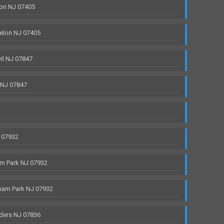
on NJ 07405
elon NJ 07405
il NJ 07847
 NJ 07847
 07932
m Park NJ 07932
ham Park NJ 07932
ders NJ 07836