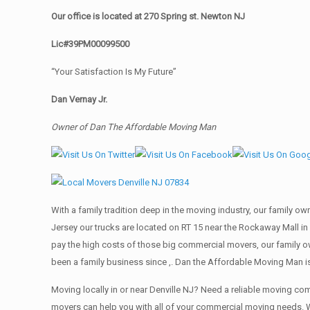
Our office is located at 270 Spring st. Newton NJ
Lic#39PM00099500
“Your Satisfaction Is My Future”
Dan Vernay Jr.
Owner of Dan The Affordable Moving Man
With a family tradition deep in the moving industry, our family o
Jersey our trucks are located on RT 15 near the Rockaway Mall in 
pay the high costs of those big commercial movers, our family
been a family business since ,. Dan the Affordable Moving Man is
Moving locally in or near Denville NJ? Need a reliable moving 
movers can help you with all of your commercial moving needs. W