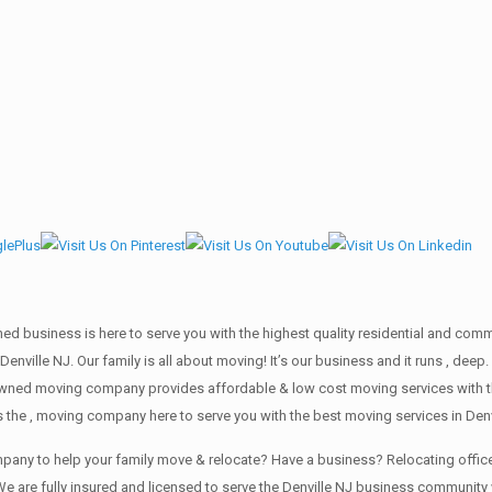
wned business is here to serve you with the highest quality residential and co
Denville NJ. Our family is all about moving! It’s our business and it runs , de
 owned moving company provides affordable & low cost moving services with t
 the , moving company here to serve you with the best moving services in Denv
company to help your family move & relocate? Have a business? Relocating of
e are fully insured and licensed to serve the Denville NJ business communit