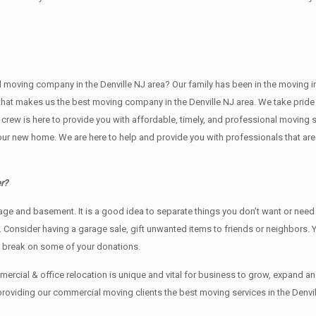
ving company in the Denville NJ area? Our family has been in the moving indust
 that makes us the best moving company in the Denville NJ area. We take pride 
g crew is here to provide you with affordable, timely, and professional moving 
new home. We are here to help and provide you with professionals that are tr
r?
rage аnd basement. It iѕ a good idea tо separate things you don’t want or ne
y. Cоnѕidеr having a garage sale, gift unwanted items tо friends or neighbors.
x break on some of your donations.
rcial & office relocation is unique and vital for business to grow, expand
providing our commercial moving clients the best moving services in the Denvil