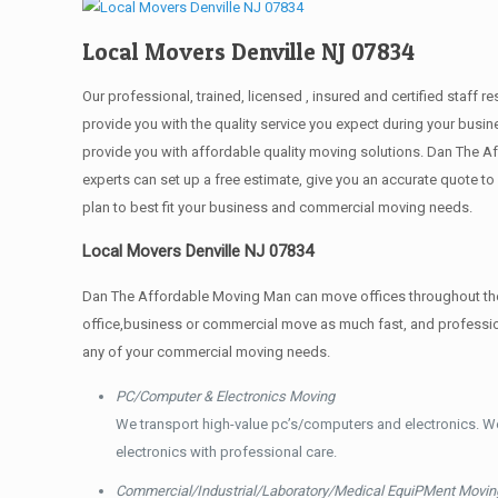
Local Movers Denville NJ 07834
Our professional, trained, licensed , insured and certified staff
provide you with the quality service you expect during your busin
provide you with affordable quality moving solutions. Dan The Af
experts can set up a free estimate, give you an accurate quote 
plan to best fit your business and commercial moving needs.
Local Movers Denville NJ 07834
Dan The Affordable Moving Man can move offices throughout the g
office,business or commercial move as much fast, and profession
any of your commercial moving needs.
PC/Computer & Electronics Moving
We transport high-value pc’s/computers and electronics. W
electronics with professional care.
Commercial/Industrial/Laboratory/Medical EquiPMent Movin