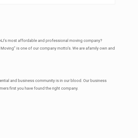
e NJ’s most affordable and professional moving company?
ty Moving” is one of our company motto’s. We are afamily own and
dential and business community is in our blood. Our business
omers first you have found the right company.