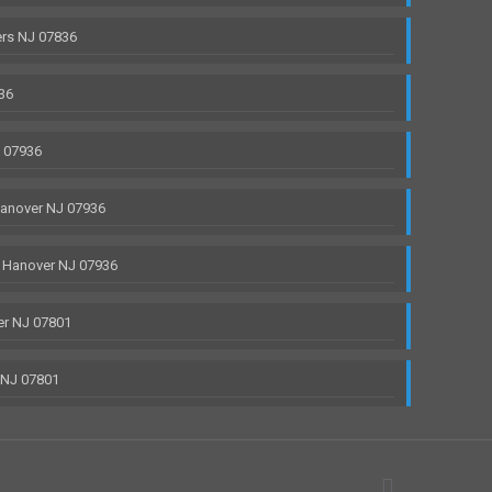
rs NJ 07836
36
J 07936
anover NJ 07936
 Hanover NJ 07936
r NJ 07801
 NJ 07801