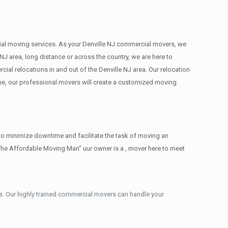
rcial moving services. As your Denville NJ commercial movers, we
NJ area, long distance or across the country, we are here to
al relocations in and out of the Denville NJ area. Our relocation
ne, our professional movers will create a customized moving
to minimize downtime and facilitate the task of moving an
The Affordable Moving Man” uur owner is a , mover here to meet
. Our highly trained commercial movers can handle your