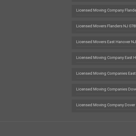
Licensed Moving Company Flande
Licensed Movers Flanders NJ 078
Licensed Movers East Hanover N
Licensed Moving Company East H
Licensed Moving Companies East
Licensed Moving Companies Dove
Licensed Moving Company Dover