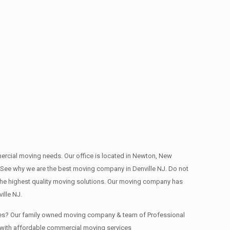
mmercial moving needs. Our office is located in Newton, New
ep. See why we are the best moving company in Denville NJ. Do not
he highest quality moving solutions. Our moving company has
ille NJ.
fices? Our family owned moving company & team of Professional
y with affordable commercial moving services