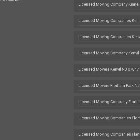
Licensed Moving Company Kinnel
Licensed Moving Companies Kinn
Licensed Moving Companies Kenv
Licensed Moving Company Kenvil
Licensed Movers Kenvil NJ 07847
Licensed Movers Florham Park NJ
Licensed Moving Company Florha
Licensed Moving Companies Flor
Licensed Moving Companies Flan