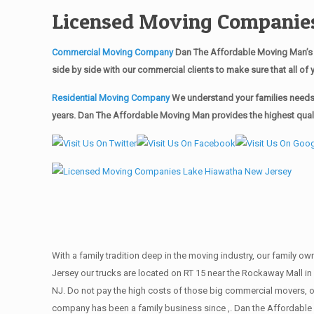
Licensed Moving Companies
Commercial Moving Company
Dan The Affordable Moving Man’s 
side by side with our commercial clients to make sure that all 
Residential Moving Company
We understand your families needs 
years. Dan The Affordable Moving Man provides the highest qualit
With a family tradition deep in the moving industry, our family o
Jersey our trucks are located on RT 15 near the Rockaway Mall in 
NJ. Do not pay the high costs of those big commercial movers, 
company has been a family business since ,. Dan the Affordable 