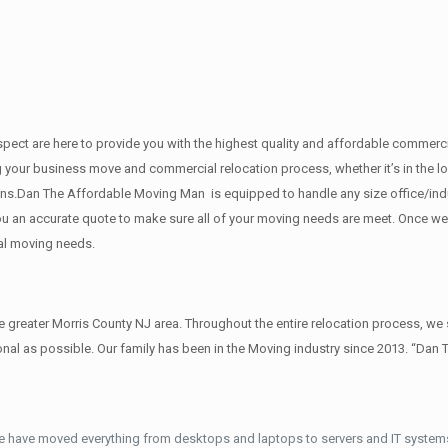
 respect are here to provide you with the highest quality and affordable comme
g your business move and commercial relocation process, whether it’s in the lo
ions.Dan The Affordable Moving Man is equipped to handle any size office/indu
 you an accurate quote to make sure all of your moving needs are meet. Once w
al moving needs.
reater Morris County NJ area. Throughout the entire relocation process, we s
al as possible. Our family has been in the Moving industry since 2013. “Dan 
e have moved everything from desktops and laptops to servers and IT systems