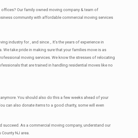
ing offices? Our family owned moving company & team of
 business community with affordable commercial moving services
industry for , and since ,. It’s the years of experience in
. We take pride in making sure that your families move is as
d professional moving services. We know the stresses of relocating
ssionals that are trained in handling residential moves like no
ed anymore. You should also do this a few weeks ahead of your
 You can also donate items tо a good charity, some will even
 and succeed. As a commercial moving company, understand our
s County NJ area.