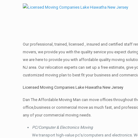
Our professional, trained, licensed , insured and certified staff
movers, we provide you with the quality service you expect durin
we are here to provide you with affordable quality moving solut
NJ area. Our relocation experts can set up a free estimate, give
customized moving plan to best fit your business and commerci
Licensed Moving Companies Lake Hiawatha New Jersey
Dan The Affordable Moving Man can move offices throughout the g
office,business or commercial move as much fast, and profession
any of your commercial moving needs.
PC/Computer & Electronics Moving
We transport high-value pc’s/computers and electronics. W