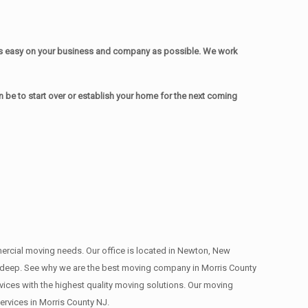
as easy on your business and company as possible. We work
be to start over or establish your home for the next coming
mmercial moving needs. Our office is located in Newton, New
s , deep. See why we are the best moving company in Morris County
ces with the highest quality moving solutions. Our moving
rvices in Morris County NJ.