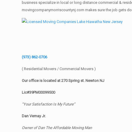
business specialize in local or long distance commercial & reside
movingcompanymorriscountynj.com makes sure the job gets done rig
(973) 862-0706
( Residential Movers / Commercial Movers )
Our office is located at 270 Spring st. Newton NJ
Lic#39PM00099500
“Your Satisfaction Is My Future”
Dan Vernay Jr.
Owner of Dan The Affordable Moving Man