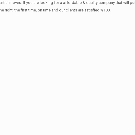
ntial moves. If you are looking for a affordable & quality company that will pu
ht, the first time, on time and our clients are satisfied %100.