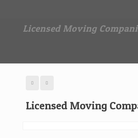
Dan The Affordable Moving Man
(973) 862-0706
Licensed Moving Compani
Licensed Moving Compa