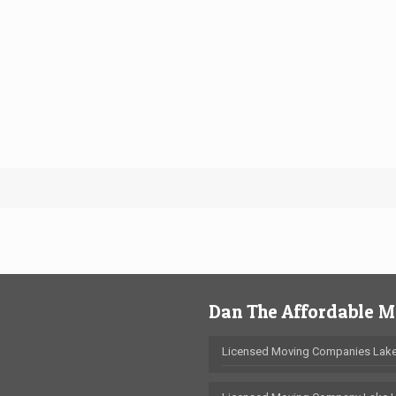
Dan The Affordable 
Licensed Moving Companies Lake