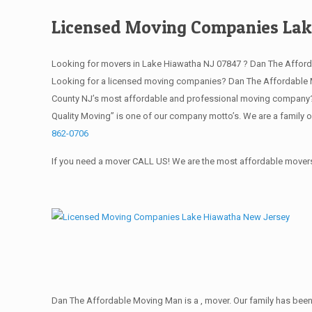
Licensed Moving Companies Lak
Looking for movers in Lake Hiawatha NJ 07847 ? Dan The Afford
Looking for a licensed moving companies? Dan The Affordable M
County NJ’s most affordable and professional moving company? S
Quality Moving” is one of our company motto’s. We are a family 
862-0706
If you need a mover CALL US! We are the most affordable movers 
Dan The Affordable Moving Man is a , mover. Our family has been 