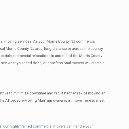
rcial moving services. As your Morris County NJ commercial
cal Morris County NJ area, long distance or across the country,
strial/commercial relocations in and out of the Morris County
e see what you need done, our professional movers will create a
trive to minimize downtime and facilitate the task of moving an
The Affordable Moving Man” uur owner is a , mover here to meet
. Our highly trained commercial movers can handle your