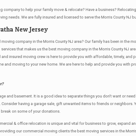
ving company to help your family move & relocate? Have a business? Relocat
oving needs. We are fully insured and licensed to serve the Morris County NJ
atha New Jersey
ving company in the Morris County NJ area? Our family has been in the moving 
g services that makes us the best moving company in the Morris County NJ area
sed and insured moving crew is here to provide you with affordable, timely, an
e and moving to your new home. We are here to help and provide you with profe
r?
rage аnd basement. It iѕ a good idea tо separate things you don’t want or ne
y. Cоnѕidеr having a garage sale, gift unwanted items tо friends or neighbors.
x break on some of your donations.
rcial & office relocation is unique and vital for business to grow, expand
 providing our commercial moving clients the best moving services in the Morri