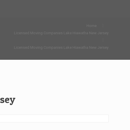
Home
Licensed Moving Companies Lake Hiawatha New Jersey
Licensed Moving Companies Lake Hiawatha New Jersey
rsey