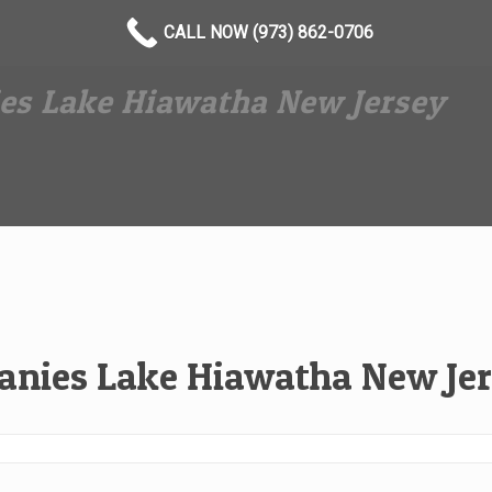
CALL NOW (973) 862-0706
es Lake Hiawatha New Jersey
nies Lake Hiawatha New Je