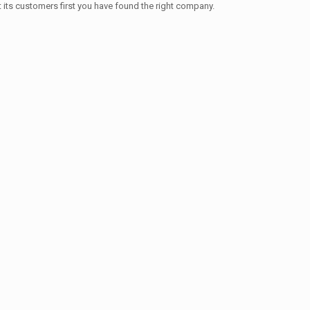
t its customers first you have found the right company.