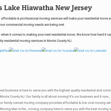
 Lake Hiawatha New Jersey
affordable & professional moving services will make your residential move 
of your commercial moving needs are being met.
when it comes to making your next residential move. We know how hard it can 
y residential moving services in Morris County NJ.
wned business is here to serve you with the highest quality residential and co
Morris County NJ. Our family is all about moving! It’s our business and it run
our family owned moving company provides affordable & low cost moving servi
Moving Man is the , moving company here to serve you with the best moving se