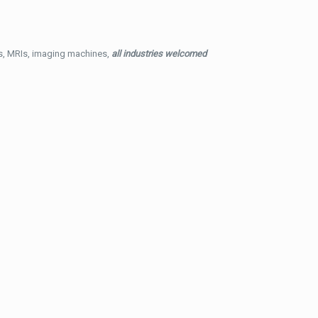
ys, MRIs, imaging machines,
all industries welcomed