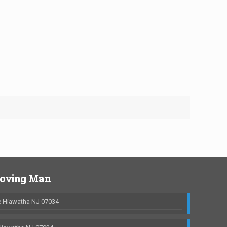
Moving Man
 Hiawatha NJ 07034