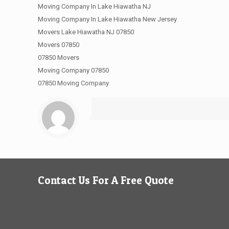
Moving Company In Lake Hiawatha NJ
Moving Company In Lake Hiawatha New Jersey
Movers Lake Hiawatha NJ 07850
Movers 07850
07850 Movers
Moving Company 07850
07850 Moving Company
Contact Us For A Free Quote