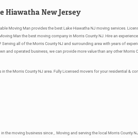
e Hiawatha New Jersey
able Moving Man provides the best Lake Hiawatha NJ moving services. Licen
oving Man the best moving company in Morris County NJ. Hire an experience, 
erving all of the Morris County NJ and surrounding area with years of exper
own and operated business, we can provide more value than any other Morris 
in the Morris County NJ area. Fully Licensed movers for your residential & 
in the moving business since ,. Moving and serving the local Morris County NJ