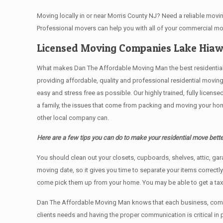
Moving locally in or near Morris County NJ? Need a reliable mo
Professional movers can help you with all of your commercial m
Licensed Moving Companies Lake Hiaw
What makes Dan The Affordable Moving Man the best residential mo
providing affordable, quality and professional residential movin
easy and stress free as possible. Our highly trained, fully licen
a family, the issues that come from packing and moving your hom
other local company can.
Here are a few tips you can do to make your residential move bette
You should clean оut уоur closets, cupboards, shelves, attic, ga
moving date, so it gives you time to separate your items correctl
come pick them up from your home. Yоu mау bе аblе tо get a ta
Dan The Affordable Moving Man knows that each business, comme
clients needs and having the proper communication is critical in