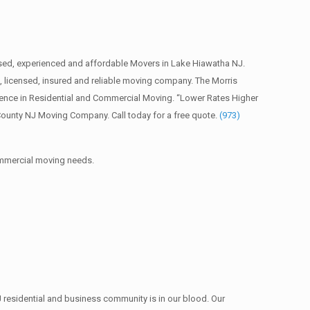
sed, experienced and affordable Movers in Lake Hiawatha NJ.
licensed, insured and reliable moving company. The Morris
ience in Residential and Commercial Moving. “Lower Rates Higher
County NJ Moving Company. Call today for a free quote.
(973)
commercial moving needs.
 residential and business community is in our blood. Our