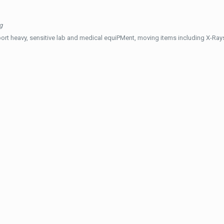
g
ort heavy, sensitive lab and medical equiPMent, moving items including X-Ra