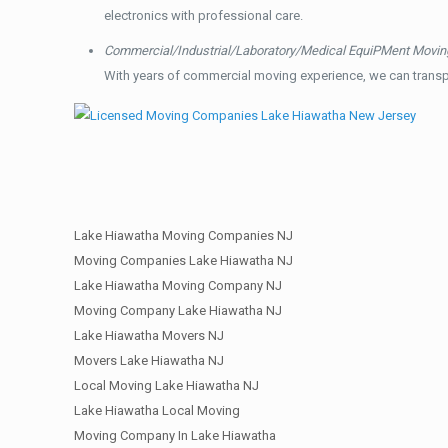
electronics with professional care.
Commercial/Industrial/Laboratory/Medical EquiPMent Movin
With years of commercial moving experience, we can transp
Lake Hiawatha Moving Companies NJ
Moving Companies Lake Hiawatha NJ
Lake Hiawatha Moving Company NJ
Moving Company Lake Hiawatha NJ
Lake Hiawatha Movers NJ
Movers Lake Hiawatha NJ
Local Moving Lake Hiawatha NJ
Lake Hiawatha Local Moving
Moving Company In Lake Hiawatha