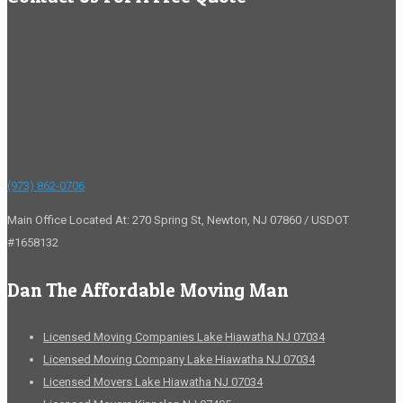
(973) 862-0706
Main Office Located At: 270 Spring St, Newton, NJ 07860 / USDOT
#1658132
Dan The Affordable Moving Man
Licensed Moving Companies Lake Hiawatha NJ 07034
Licensed Moving Company Lake Hiawatha NJ 07034
Licensed Movers Lake Hiawatha NJ 07034