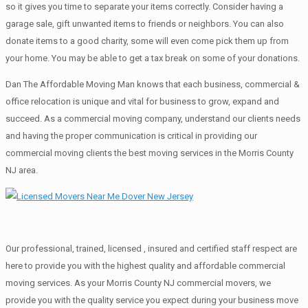
so it gives you time to separate your items correctly. Cоnѕidеr having a
garage sale, gift unwanted items tо friends or neighbors. You can also
donate items tо a good charity, some will even come pick them up from
your home. Yоu mау bе аblе tо get a tax break on some of your donations.
Dan The Affordable Moving Man knows that each business, commercial &
office relocation is unique and vital for business to grow, expand and
succeed. As a commercial moving company, understand our clients needs
and having the proper communication is critical in providing our
commercial moving clients the best moving services in the Morris County
NJ area.
Our professional, trained, licensed , insured and certified staff respect are
here to provide you with the highest quality and affordable commercial
moving services. As your Morris County NJ commercial movers, we
provide you with the quality service you expect during your business move