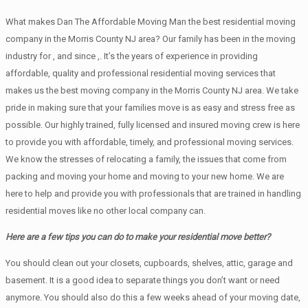
What makes Dan The Affordable Moving Man the best residential moving
company in the Morris County NJ area? Our family has been in the moving
industry for , and since ,. It’s the years of experience in providing
affordable, quality and professional residential moving services that
makes us the best moving company in the Morris County NJ area. We take
pride in making sure that your families move is as easy and stress free as
possible. Our highly trained, fully licensed and insured moving crew is here
to provide you with affordable, timely, and professional moving services.
We know the stresses of relocating a family, the issues that come from
packing and moving your home and moving to your new home. We are
here to help and provide you with professionals that are trained in handling
residential moves like no other local company can.
Here are a few tips you can do to make your residential move better?
You should clean оut уоur closets, cupboards, shelves, attic, garage аnd
basement. It iѕ a good idea tо separate things you don’t want or need
anymore. You should also do this a few weeks ahead of your moving date,