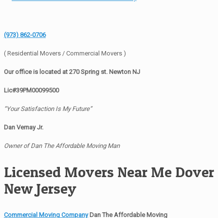
(973) 862-0706
( Residential Movers / Commercial Movers )
Our office is located at 270 Spring st. Newton NJ
Lic#39PM00099500
“Your Satisfaction Is My Future”
Dan Vernay Jr.
Owner of Dan The Affordable Moving Man
Licensed Movers Near Me Dover
New Jersey
Commercial Moving Company
Dan The Affordable Moving