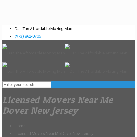
Dan The Affordable Moving Man
(973) 862-0706
Licensed Movers Near Me
Dover New Jersey
Home
Licensed Movers Near Me Dover New Jersey