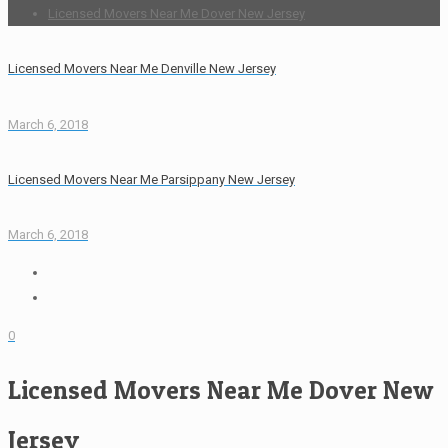
Licensed Movers Near Me Dover New Jersey
Licensed Movers Near Me Denville New Jersey
March 6, 2018
Licensed Movers Near Me Parsippany New Jersey
March 6, 2018
0
Licensed Movers Near Me Dover New
Jersey