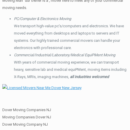
Moving Man” uur owner is a , mover here to meet any of your commercial
moving needs.
PC/Computer & Electronics Moving
We transport high-value pc’s/computers and electronics. We have
moved everything from desktops and laptops to servers and IT
systems. Our highly trained commercial movers can handle your
electronics with professional care.
Commercial/Industrial/Laboratory/Medical EquiPMent Moving
With years of commercial moving experience, we can transport
heavy, sensitive lab and medical equiPMent, moving items including
X-Rays, MRIs, imaging machines,
all industries welcomed
Dover Moving Companies NJ
Moving Companies Dover NJ
Dover Moving Company NJ