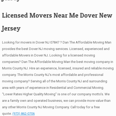
Licensed Movers Near Me Dover New
Jersey
Looking for movers in Dover NJ 07847 ? Dan The Affordable Moving Man
provides the best Dover NJ moving services. Licensed, experienced and
affordable Movers in Dover NJ. Looking for a licensed moving
companies? Dan The Affordable Moving Man the best moving company in
Morris County NJ. Hire an experience, licensed, insured and reliable moving
company. The Morris County NJ’s most affordable and professional
moving company? Serving all of the Morris County NJ and surrounding
area with years of experience in Residential and Commercial Moving.
“Lower Rates Higher Quality Moving” is one of our company motto’s. We
are a family own and operated business, we can provide more value than
any other Morris County NJ Moving Company. Call today for a free
quote.
(973) 862-0706