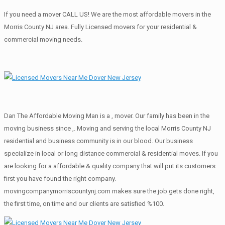
If you need a mover CALL US! We are the most affordable movers in the
Morris County NJ area. Fully Licensed movers for your residential &
commercial moving needs.
Dan The Affordable Moving Man is a , mover. Our family has been in the
moving business since ,. Moving and serving the local Morris County NJ
residential and business community is in our blood. Our business
specialize in local or long distance commercial & residential moves. If you
are looking for a affordable & quality company that will put its customers
first you have found the right company.
movingcompanymorriscountynj.com makes sure the job gets done right,
the first time, on time and our clients are satisfied %100.