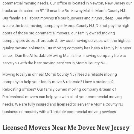
commercial moving needs. Our office is located in Newton, New Jersey our
trucks are located on RT 15 near the Rockaway Mall in Morris County NJ.
Our family is all about moving! It’s our business and it runs , deep. See why
we are the best moving company in Morris County NJ. Do not pay the high
costs of those big commercial movers, our family owned moving
company provides affordable & low cost moving services with the highest
quality moving solutions. Our moving company has been a family business
since ,. Dan the Affordable Moving Man is the , moving company here to
serve you with the best moving services in Morris County NJ.
Moving locally in or near Morris County NJ? Need a reliable moving
company to help your family move & relocate? Have a business?
Relocating offices? Our family owned moving company & team of
Professional movers can help you with all of your commercial moving
needs. We are fully insured and licensed to serve the Morris County NJ
business community with affordable commercial moving services
Licensed Movers Near Me Dover New Jersey