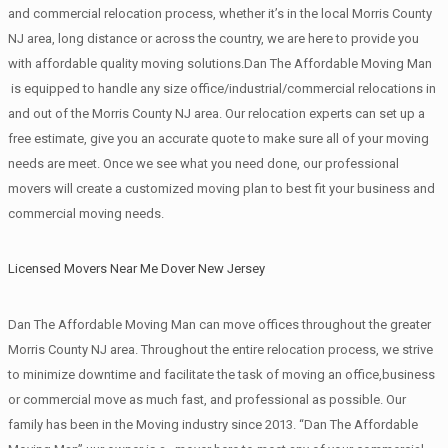
and commercial relocation process, whether it’s in the local Morris County
NJ area, long distance or across the country, we are here to provide you
with affordable quality moving solutions.Dan The Affordable Moving Man
is equipped to handle any size office/industrial/commercial relocations in
and out of the Morris County NJ area. Our relocation experts can set up a
free estimate, give you an accurate quote to make sure all of your moving
needs are meet. Once we see what you need done, our professional
movers will create a customized moving plan to best fit your business and
commercial moving needs.
Licensed Movers Near Me Dover New Jersey
Dan The Affordable Moving Man can move offices throughout the greater
Morris County NJ area. Throughout the entire relocation process, we strive
to minimize downtime and facilitate the task of moving an office,business
or commercial move as much fast, and professional as possible. Our
family has been in the Moving industry since 2013. “Dan The Affordable