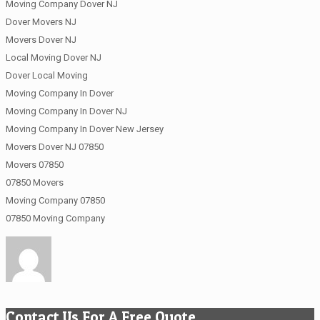
Moving Company Dover NJ
Dover Movers NJ
Movers Dover NJ
Local Moving Dover NJ
Dover Local Moving
Moving Company In Dover
Moving Company In Dover NJ
Moving Company In Dover New Jersey
Movers Dover NJ 07850
Movers 07850
07850 Movers
Moving Company 07850
07850 Moving Company
Contact Us For A Free Quote