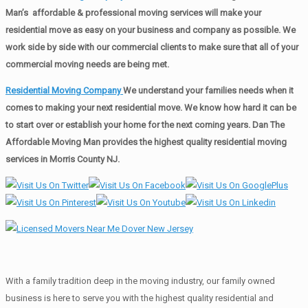
Man’s affordable & professional moving services will make your
residential move as easy on your business and company as possible. We
work side by side with our commercial clients to make sure that all of your
commercial moving needs are being met.
Residential Moving Company
We understand your families needs when it
comes to making your next residential move. We know how hard it can be
to start over or establish your home for the next coming years. Dan The
Affordable Moving Man provides the highest quality residential moving
services in Morris County NJ.
With a family tradition deep in the moving industry, our family owned
business is here to serve you with the highest quality residential and