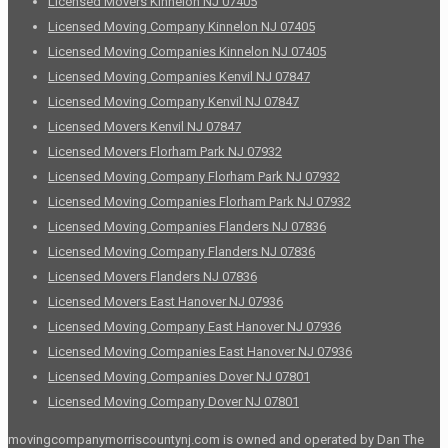
Licensed Movers Kinnelon NJ 07405
Licensed Moving Company Kinnelon NJ 07405
Licensed Moving Companies Kinnelon NJ 07405
Licensed Moving Companies Kenvil NJ 07847
Licensed Moving Company Kenvil NJ 07847
Licensed Movers Kenvil NJ 07847
Licensed Movers Florham Park NJ 07932
Licensed Moving Company Florham Park NJ 07932
Licensed Moving Companies Florham Park NJ 07932
Licensed Moving Companies Flanders NJ 07836
Licensed Moving Company Flanders NJ 07836
Licensed Movers Flanders NJ 07836
Licensed Movers East Hanover NJ 07936
Licensed Moving Company East Hanover NJ 07936
Licensed Moving Companies East Hanover NJ 07936
Licensed Moving Companies Dover NJ 07801
Licensed Moving Company Dover NJ 07801
movingcompanymorriscountynj.com is owned and operated by Dan The