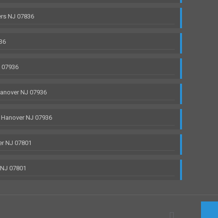
rs NJ 07836
36
J 07936
anover NJ 07936
 Hanover NJ 07936
r NJ 07801
 NJ 07801