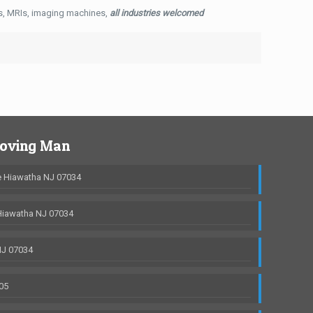
ys, MRIs, imaging machines,
all industries welcomed
Moving Man
 Hiawatha NJ 07034
Hiawatha NJ 07034
NJ 07034
05