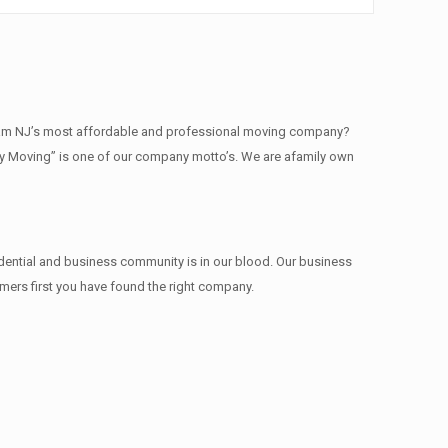
am NJ’s most affordable and professional moving company?
ty Moving” is one of our company motto’s. We are afamily own
dential and business community is in our blood. Our business
omers first you have found the right company.