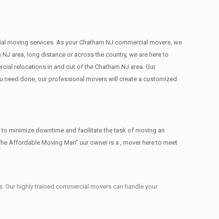
mercial moving services. As your Chatham NJ commercial movers, we
 NJ area, long distance or across the country, we are here to
cial relocations in and out of the Chatham NJ area. Our
ou need done, our professional movers will create a customized
 to minimize downtime and facilitate the task of moving an
The Affordable Moving Man” uur owner is a , mover here to meet
. Our highly trained commercial movers can handle your