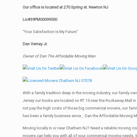
Our office is located at 270 Spring st. Newton NJ
Lic#39PM00099500
“Your Satisfaction Is My Future”
Dan Vernay Jr.
Owner of Dan The Affordable Moving Man
With a family tradition deep in the moving industry, our family o
Jersey our trucks are located on RT 15 near the Rockaway Mall in
not pay the high costs of those big commercial movers, our fa
has been a family business since ,. Dan the Affordable Moving M
Moving locally in or near Chatham NJ? Need a reliable moving 
movers can help you with all of your commercial moving needs. 