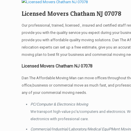
Licensed Movers Chatham NJ 07078
Our professional, trained, licensed , insured and certified staf
provide you with the quality service you expect during your busin
provide you with affordable quality moving solutions. Dan The A
relocation experts can set up a free estimate, give you an accu
moving plan to best fit your business and commercial moving ne
Licensed Movers Chatham NJ 07078
Dan The Affordable Moving Man can move offices throughout the g
office,business or commercial move as much fast, and profession
any of your commercial moving needs.
PC/Computer & Electronics Moving
We transport high-value pc’s/computers and electronics. W
electronics with professional care.
Commercial/Industrial/Laboratory/Medical EquiPMent Movin