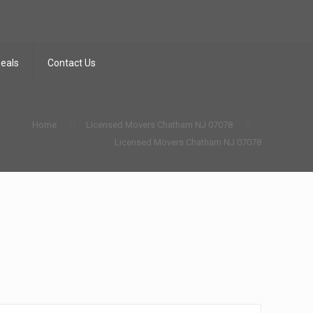
Deals
Contact Us
Home
Licensed Movers Chatham NJ 07078
Licensed Movers Chatham NJ 07078