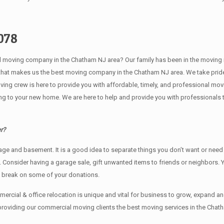
078
ving company in the Chatham NJ area? Our family has been in the moving indust
 that makes us the best moving company in the Chatham NJ area. We take pride
oving crew is here to provide you with affordable, timely, and professional mov
o your new home. We are here to help and provide you with professionals that
r?
rage аnd basement. It iѕ a good idea tо separate things you don’t want or ne
y. Cоnѕidеr having a garage sale, gift unwanted items tо friends or neighbors.
x break on some of your donations.
rcial & office relocation is unique and vital for business to grow, expand
 providing our commercial moving clients the best moving services in the Chat