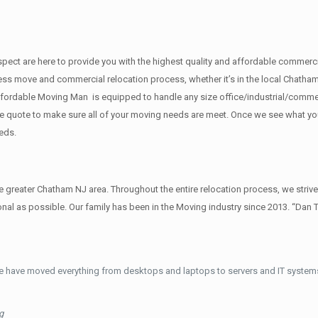
f respect are here to provide you with the highest quality and affordable com
ess move and commercial relocation process, whether it’s in the local Chatham
ffordable Moving Man is equipped to handle any size office/industrial/commer
rate quote to make sure all of your moving needs are meet. Once we see what y
eds.
reater Chatham NJ area. Throughout the entire relocation process, we strive
al as possible. Our family has been in the Moving industry since 2013. “Dan 
e have moved everything from desktops and laptops to servers and IT systems
g