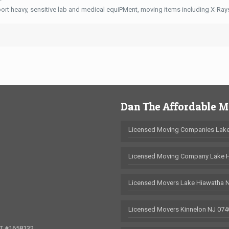
ort heavy, sensitive lab and medical equiPMent, moving items including X-Ra
Dan The Affordable 
Licensed Moving Companies Lake
Licensed Moving Company Lake 
Licensed Movers Lake Hiawatha 
Licensed Movers Kinnelon NJ 074
OT #1658132