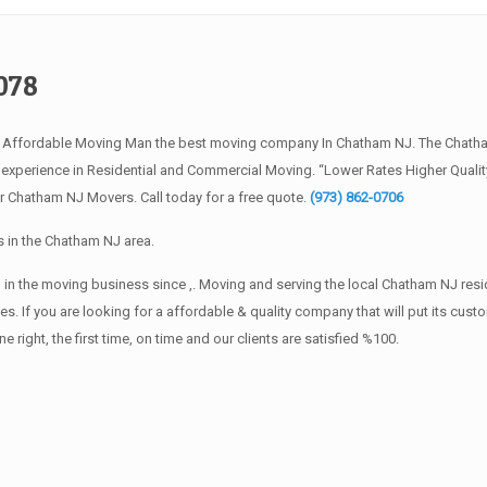
078
e Affordable Moving Man the best moving company In Chatham NJ. The Chath
f experience in Residential and Commercial Moving. “Lower Rates Higher Quali
r Chatham NJ Movers. Call today for a free quote.
(973) 862-0706
 in the Chatham NJ area.
 in the moving business since ,. Moving and serving the local Chatham NJ resi
s. If you are looking for a affordable & quality company that will put its cust
ht, the first time, on time and our clients are satisfied %100.