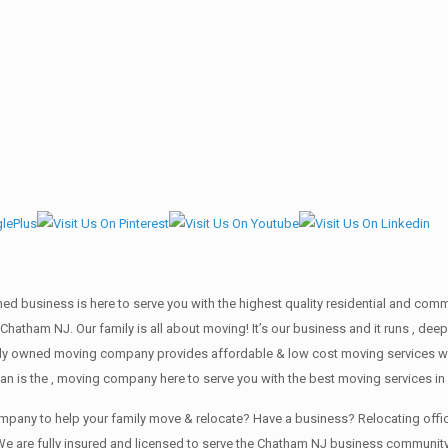
wned business is here to serve you with the highest quality residential and co
 Chatham NJ. Our family is all about moving! It’s our business and it runs , 
mily owned moving company provides affordable & low cost moving services wi
an is the , moving company here to serve you with the best moving services i
company to help your family move & relocate? Have a business? Relocating of
We are fully insured and licensed to serve the Chatham NJ business communit