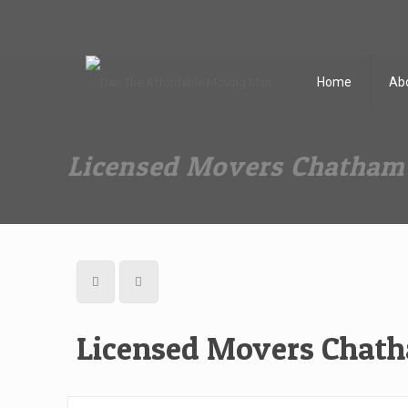
Dan The Affordable Moving Man
(973) 862-0706
Home
Ab
Licensed Movers Chatham
Licensed Movers Chat