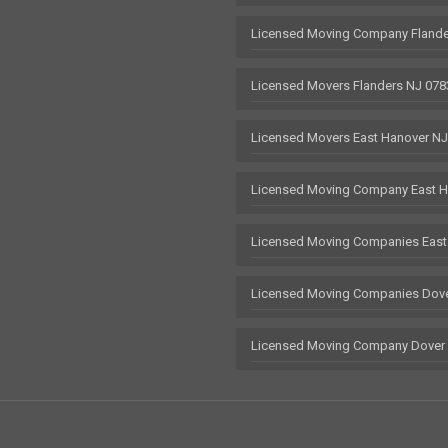
Licensed Moving Company Flande
Licensed Movers Flanders NJ 078
Licensed Movers East Hanover N
Licensed Moving Company East H
Licensed Moving Companies East
Licensed Moving Companies Dove
Licensed Moving Company Dover