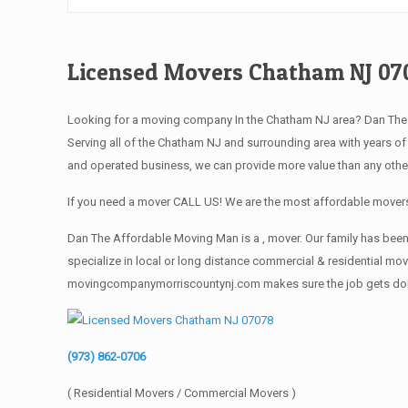
Licensed Movers Chatham NJ 07
Looking for a moving company In the Chatham NJ area? Dan Th
Serving all of the Chatham NJ and surrounding area with years o
and operated business, we can provide more value than any othe
If you need a mover CALL US! We are the most affordable movers
Dan The Affordable Moving Man is a , mover. Our family has been
specialize in local or long distance commercial & residential move
movingcompanymorriscountynj.com makes sure the job gets done rig
(973) 862-0706
( Residential Movers / Commercial Movers )