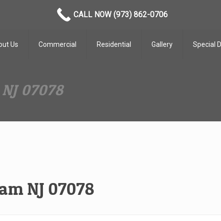
CALL NOW (973) 862-0706
out Us
Commercial
Residential
Gallery
Special 
 NJ 07078
ham NJ 07078