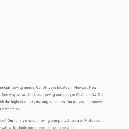
mmercial moving needs. Our office is located in Newton, New
deep. See why we are the best moving company in Chatham NJ. Do
th the highest quality moving solutions. Our moving company
n Chatham NJ.
fices? Our family owned moving company & team of Professional
y with affordable commercial moving services