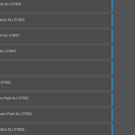
on NJ 07405
elon NJ 07405
il NJ 07847
 NJ 07847
 07932
m Park NJ 07932
ham Park NJ 07932
ders NJ 07836