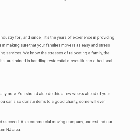
ry for , and since ,. It’s the years of experience in providing
 in making sure that your families move is as easy and stress
ing services. We know the stresses of relocating a family, the
 are trained in handling residential moves like no other local
ed anymore. You should also do this a few weeks ahead of your
 You can also donate items tо a good charity, some will even
 and succeed. As a commercial moving company, understand our
ham NJ area.