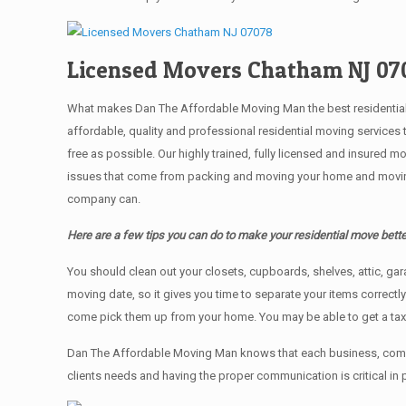
Licensed Movers Chatham NJ 07
What makes Dan The Affordable Moving Man the best residential mo
affordable, quality and professional residential moving services
free as possible. Our highly trained, fully licensed and insured m
issues that come from packing and moving your home and moving t
company can.
Here are a few tips you can do to make your residential move bette
You should clean оut уоur closets, cupboards, shelves, attic, ga
moving date, so it gives you time to separate your items correctl
come pick them up from your home. Yоu mау bе аblе tо get a ta
Dan The Affordable Moving Man knows that each business, comme
clients needs and having the proper communication is critical in