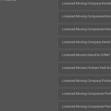
Licensed Moving Company Kinnel
Licensed Moving Companies Kinn
Licensed Moving Companies Kenv
Licensed Moving Company Kenvil
Licensed Movers Kenvil NJ 07847
Licensed Movers Florham Park NJ
Licensed Moving Company Florha
Licensed Moving Companies Flor
Licensed Moving Companies Flan