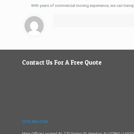
With years of commercial moving experience, we can transp
Contact Us For A Free Quote
(973) 862-0706
Main Office Located At: 270 Spring St, Newton, NJ 07860 / USD