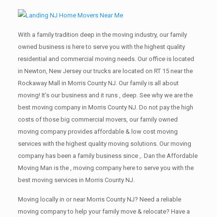
With a family tradition deep in the moving industry, our family
owned business is here to serve you with the highest quality
residential and commercial moving needs. Our office is located
in Newton, New Jersey our trucks are located on RT 15 near the
Rockaway Mall in Morris County NJ. Our family is all about
moving! It’s our business and it runs , deep. See why we are the
best moving company in Morris County NJ. Do not pay the high
costs of those big commercial movers, our family owned
moving company provides affordable & low cost moving
services with the highest quality moving solutions. Our moving
company has been a family business since ,. Dan the Affordable
Moving Man is the , moving company here to serve you with the
best moving services in Morris County NJ.
Moving locally in or near Morris County NJ? Need a reliable
moving company to help your family move & relocate? Have a