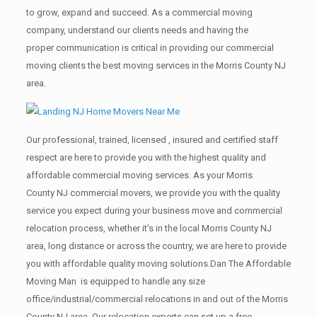
to grow, expand and succeed. As a commercial moving
company, understand our clients needs and having the
proper communication is critical in providing our commercial
moving clients the best moving services in the Morris County NJ
area.
Our professional, trained, licensed , insured and certified staff
respect are here to provide you with the highest quality and
affordable commercial moving services. As your Morris
County NJ commercial movers, we provide you with the quality
service you expect during your business move and commercial
relocation process, whether it’s in the local Morris County NJ
area, long distance or across the country, we are here to provide
you with affordable quality moving solutions.Dan The Affordable
Moving Man is equipped to handle any size
office/industrial/commercial relocations in and out of the Morris
County NJ area. Our relocation experts can set up a free