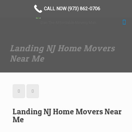
(973) 862-0706
CALL NOW (973) 862-0706
Landing NJ Home Movers
Near Me
Landing NJ Home Movers Near
Me