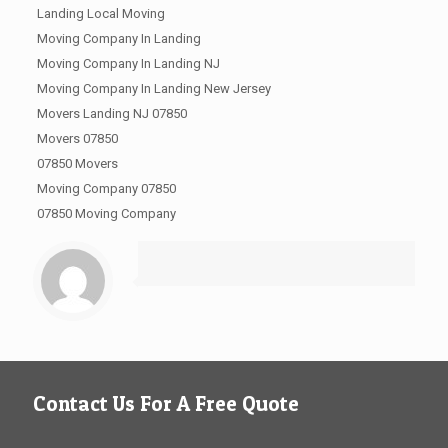
Landing Local Moving
Moving Company In Landing
Moving Company In Landing NJ
Moving Company In Landing New Jersey
Movers Landing NJ 07850
Movers 07850
07850 Movers
Moving Company 07850
07850 Moving Company
Contact Us For A Free Quote