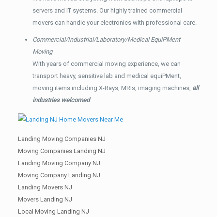
servers and IT systems. Our highly trained commercial
movers can handle your electronics with professional care.
Commercial/Industrial/Laboratory/Medical EquiPMent
Moving
With years of commercial moving experience, we can
transport heavy, sensitive lab and medical equiPMent,
moving items including X-Rays, MRIs, imaging machines,
all
industries welcomed
Landing Moving Companies NJ
Moving Companies Landing NJ
Landing Moving Company NJ
Moving Company Landing NJ
Landing Movers NJ
Movers Landing NJ
Local Moving Landing NJ