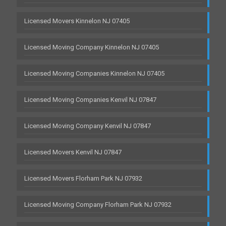
Licensed Movers Kinnelon NJ 07405
Licensed Moving Company Kinnelon NJ 07405
Licensed Moving Companies Kinnelon NJ 07405
Licensed Moving Companies Kenvil NJ 07847
Licensed Moving Company Kenvil NJ 07847
Licensed Movers Kenvil NJ 07847
Licensed Movers Florham Park NJ 07932
Licensed Moving Company Florham Park NJ 07932