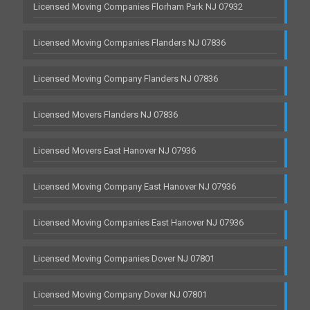
Licensed Moving Companies Florham Park NJ 07932
Licensed Moving Companies Flanders NJ 07836
Licensed Moving Company Flanders NJ 07836
Licensed Movers Flanders NJ 07836
Licensed Movers East Hanover NJ 07936
Licensed Moving Company East Hanover NJ 07936
Licensed Moving Companies East Hanover NJ 07936
Licensed Moving Companies Dover NJ 07801
Licensed Moving Company Dover NJ 07801