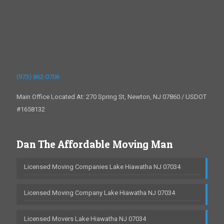
(973) 862-0706
Main Office Located At: 270 Spring St, Newton, NJ 07860 / USDOT
#1658132
Dan The Affordable Moving Man
Licensed Moving Companies Lake Hiawatha NJ 07034
Licensed Moving Company Lake Hiawatha NJ 07034
Licensed Movers Lake Hiawatha NJ 07034