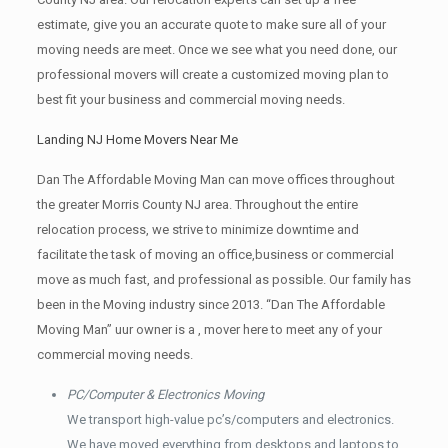
estimate, give you an accurate quote to make sure all of your
moving needs are meet. Once we see what you need done, our
professional movers will create a customized moving plan to
best fit your business and commercial moving needs.
Landing NJ Home Movers Near Me
Dan The Affordable Moving Man can move offices throughout
the greater Morris County NJ area. Throughout the entire
relocation process, we strive to minimize downtime and
facilitate the task of moving an office,business or commercial
move as much fast, and professional as possible. Our family has
been in the Moving industry since 2013. “Dan The Affordable
Moving Man” uur owner is a , mover here to meet any of your
commercial moving needs.
PC/Computer & Electronics Moving
We transport high-value pc’s/computers and electronics.
We have moved everything from desktops and laptops to