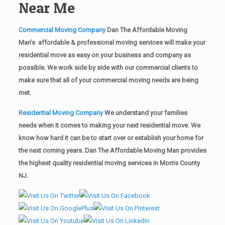
Near Me
Commercial Moving Company
Dan The Affordable Moving
Man’s affordable & professional moving services will make your
residential move as easy on your business and company as
possible. We work side by side with our commercial clients to
make sure that all of your commercial moving needs are being
met.
Residential Moving Company
We understand your families
needs when it comes to making your next residential move. We
know how hard it can be to start over or establish your home for
the next coming years. Dan The Affordable Moving Man provides
the highest quality residential moving services in Morris County
NJ.