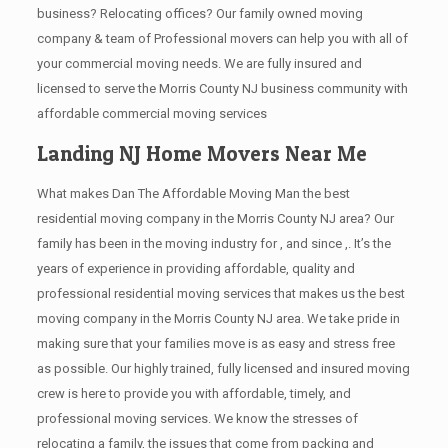
business? Relocating offices? Our family owned moving
company & team of Professional movers can help you with all of
your commercial moving needs. We are fully insured and
licensed to serve the Morris County NJ business community with
affordable commercial moving services
Landing NJ Home Movers Near Me
What makes Dan The Affordable Moving Man the best
residential moving company in the Morris County NJ area? Our
family has been in the moving industry for , and since ,. It’s the
years of experience in providing affordable, quality and
professional residential moving services that makes us the best
moving company in the Morris County NJ area. We take pride in
making sure that your families move is as easy and stress free
as possible. Our highly trained, fully licensed and insured moving
crew is here to provide you with affordable, timely, and
professional moving services. We know the stresses of
relocating a family, the issues that come from packing and