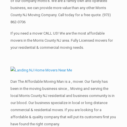
of our company motto’s. We are a family own and operated
business, we can provide more value than any other Morris
County NJ Moving Company. Call today for a free quote.
(973)
862-0706
If you need a mover CALL US! We are the most affordable
movers in the Morris County NJ area. Fully Licensed movers for
your residential & commercial moving needs.
Dan The Affordable Moving Man is a , mover. Our family has
been in the moving business since ,. Moving and serving the
local Morris County NJ residential and business community is in
our blood. Our business specialize in local or long distance
commercial & residential moves. If you are looking for a
affordable & quality company that will put its customers first you
have found the right company.