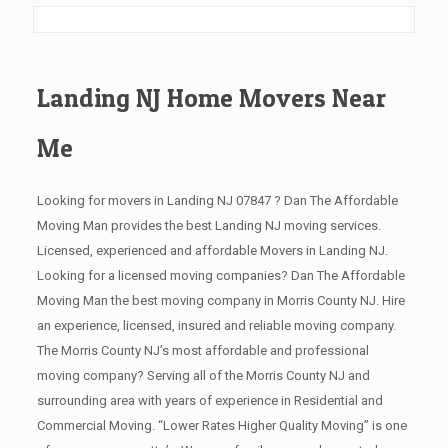
Landing NJ Home Movers Near
Me
Looking for movers in Landing NJ 07847 ? Dan The Affordable
Moving Man provides the best Landing NJ moving services.
Licensed, experienced and affordable Movers in Landing NJ.
Looking for a licensed moving companies? Dan The Affordable
Moving Man the best moving company in Morris County NJ. Hire
an experience, licensed, insured and reliable moving company.
The Morris County NJ’s most affordable and professional
moving company? Serving all of the Morris County NJ and
surrounding area with years of experience in Residential and
Commercial Moving. “Lower Rates Higher Quality Moving” is one