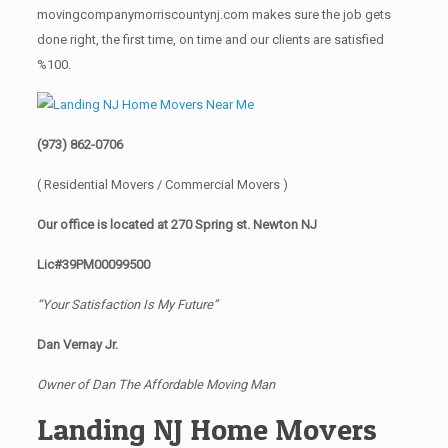
movingcompanymorriscountynj.com makes sure the job gets
done right, the first time, on time and our clients are satisfied
%100.
(973) 862-0706
( Residential Movers / Commercial Movers )
Our office is located at 270 Spring st. Newton NJ
Lic#39PM00099500
“Your Satisfaction Is My Future”
Dan Vernay Jr.
Owner of Dan The Affordable Moving Man
Landing NJ Home Movers